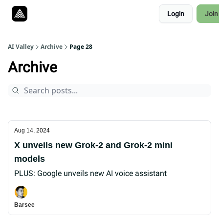
Resources
Login
Join
Twitter
About
ToolKits
AI Valley
Archive
Page 28
Archive
Aug 14, 2024
X unveils new Grok-2 and Grok-2 mini
models
PLUS: Google unveils new AI voice assistant
Barsee