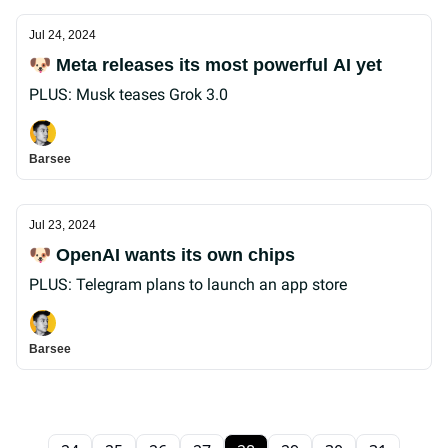
Jul 24, 2024
🐶 Meta releases its most powerful AI yet
PLUS: Musk teases Grok 3.0
Barsee
Jul 23, 2024
🐶 OpenAI wants its own chips
PLUS: Telegram plans to launch an app store
Barsee