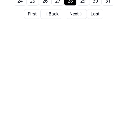
24
25
26
27
28
29
30
31
First
Back
Next
Last