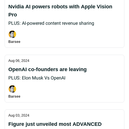
Nvidia AI powers robots with Apple Vision
Pro
PLUS: AI-powered content revenue sharing
Barsee
Aug 06, 2024
OpenAI co-founders are leaving
PLUS: Elon Musk Vs OpenAI
Barsee
Aug 03, 2024
Figure just unveiled most ADVANCED