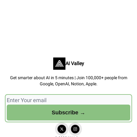
AI Valley
Get smarter about AI in 5 minutes | Join 100,000+ people from
Google, OpenAI, Notion, Apple.