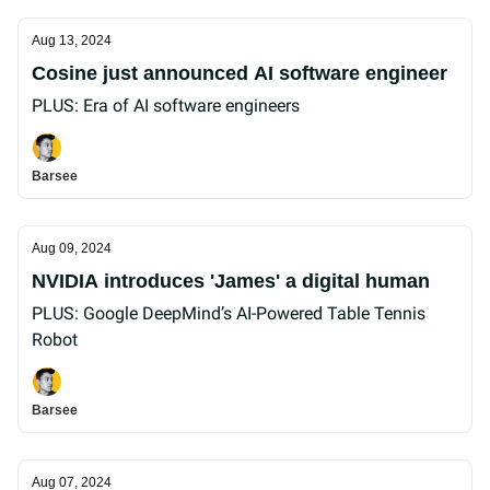
Aug 13, 2024
Cosine just announced AI software engineer
PLUS: Era of AI software engineers
Barsee
Aug 09, 2024
NVIDIA introduces 'James' a digital human
PLUS: Google DeepMind’s AI-Powered Table Tennis
Robot
Barsee
Aug 07, 2024