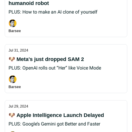
humanoid robot
PLUS: How to make an AI clone of yourself
Barsee
Jul 31, 2024
🐶 Meta's just dropped SAM 2
PLUS: OpenAI rolls out “Her” like Voice Mode
Barsee
Jul 29, 2024
🐶 Apple Intelligence Launch Delayed
PLUS: Google’s Gemini got Better and Faster