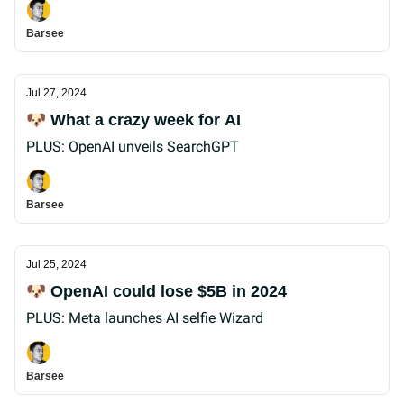
Barsee
Jul 27, 2024
🐶 What a crazy week for AI
PLUS: OpenAI unveils SearchGPT
Barsee
Jul 25, 2024
🐶 OpenAI could lose $5B in 2024
PLUS: Meta launches AI selfie Wizard
Barsee