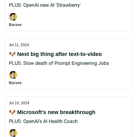
PLUS: OpenAI new AI 'Strawberry'
Barsee
Jul 11, 2024
🐶 Next big thing after text-to-video
PLUS: Slow death of Prompt Engineering Jobs
Barsee
Jul 10, 2024
🐶 Microsoft's new breakthrough
PLUS: OpenAI's AI Health Coach