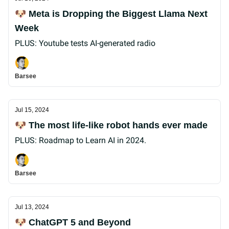
🐶 Meta is Dropping the Biggest Llama Next
Week
PLUS: Youtube tests AI-generated radio
Barsee
Jul 15, 2024
🐶 The most life-like robot hands ever made
PLUS: Roadmap to Learn AI in 2024.
Barsee
Jul 13, 2024
🐶 ChatGPT 5 and Beyond