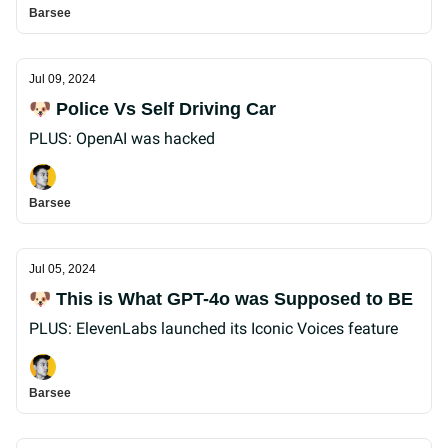
Barsee
Jul 09, 2024
🐶 Police Vs Self Driving Car
PLUS: OpenAI was hacked
Barsee
Jul 05, 2024
🐶 This is What GPT-4o was Supposed to BE
PLUS: ElevenLabs launched its Iconic Voices feature
Barsee