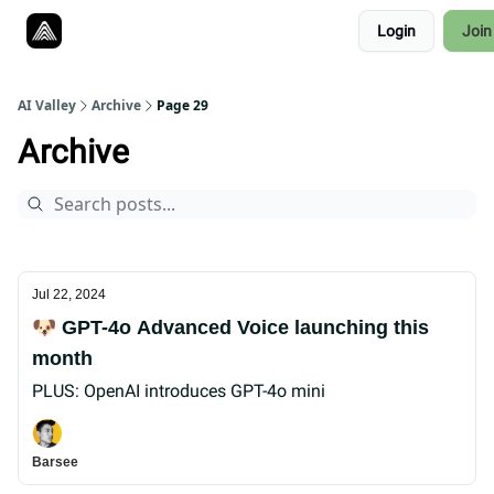
Resources
Login
Join
Twitter
About
ToolKits
AI Valley
Archive
Page 29
Archive
Jul 22, 2024
🐶 GPT-4o Advanced Voice launching this
month
PLUS: OpenAI introduces GPT-4o mini
Barsee