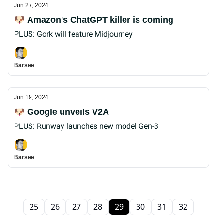
Jun 27, 2024
🐶 Amazon's ChatGPT killer is coming
PLUS: Gork will feature Midjourney
Barsee
Jun 19, 2024
🐶 Google unveils V2A
PLUS: Runway launches new model Gen-3
Barsee
25
26
27
28
29
30
31
32