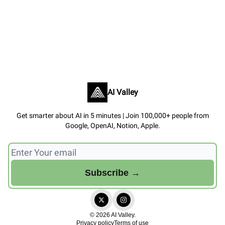
AI Valley
Get smarter about AI in 5 minutes | Join 100,000+ people from
Google, OpenAI, Notion, Apple.
© 2026 AI Valley.
Privacy policy
Terms of use