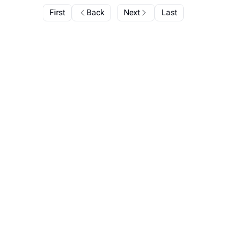
First
Back
Next
Last