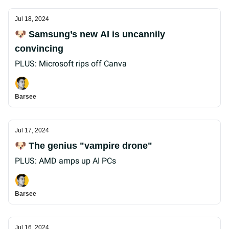
Jul 18, 2024
🐶 Samsung’s new AI is uncannily
convincing
PLUS: Microsoft rips off Canva
Barsee
Jul 17, 2024
🐶 The genius "vampire drone"
PLUS: AMD amps up AI PCs
Barsee
Jul 16, 2024