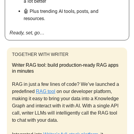
a lot better
🤖 Plus trending AI tools, posts, and
resources.
Ready, set, go…
TOGETHER WITH WRITER
Writer RAG tool: build production-ready RAG apps
in minutes
RAG in just a few lines of code? We’ve launched a
predefined
RAG tool
on our developer platform,
making it easy to bring your data into a Knowledge
Graph and interact with it with AI. With a single API
call, writer LLMs will intelligently call the RAG tool
to chat with your data.