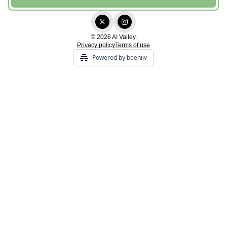
© 2026 AI Valley.
Privacy policy
Terms of use
Powered by beehiiv