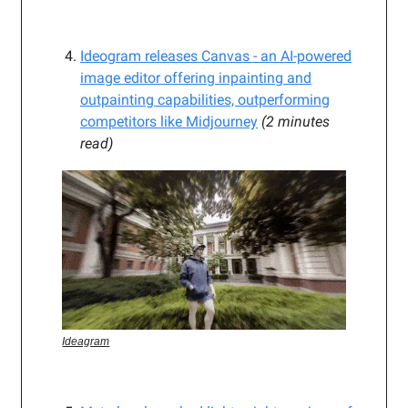
Ideogram releases Canvas - an AI-powered
image editor offering inpainting and
outpainting capabilities, outperforming
competitors like Midjourney
(2 minutes
read)
Ideagram