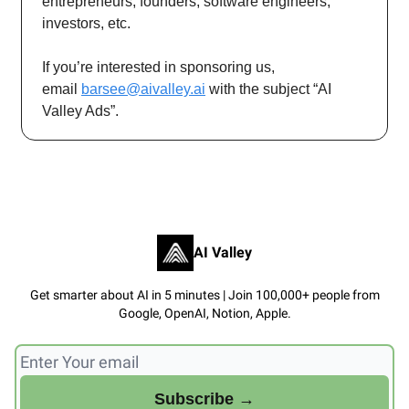
entrepreneurs, founders, software engineers,
investors, etc.
If you’re interested in sponsoring us,
email
barsee@aivalley.ai
with the subject “AI
Valley Ads”.
AI Valley
Get smarter about AI in 5 minutes | Join 100,000+ people from
Google, OpenAI, Notion, Apple.