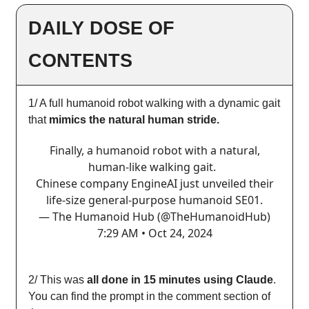
DAILY DOSE OF
CONTENTS
1/ A full humanoid robot walking with a dynamic gait
that
mimics the natural human stride.
Finally, a humanoid robot with a natural,
human-like walking gait.
Chinese company EngineAI just unveiled their
life-size general-purpose humanoid SE01.
— The Humanoid Hub (@TheHumanoidHub)
7:29 AM • Oct 24, 2024
2/ This was
all done in 15 minutes using Claude
.
You can find the prompt in the comment section of