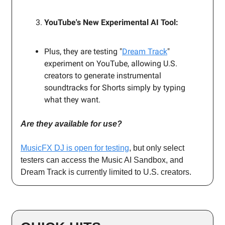
YouTube's New Experimental AI Tool:
Plus, they are testing "
Dream Track
"
experiment on YouTube, allowing U.S.
creators to generate instrumental
soundtracks for Shorts simply by typing
what they want.
Are they available for use?
MusicFX DJ is open for testing
, but only select
testers can access the Music AI Sandbox, and
Dream Track is currently limited to U.S. creators.