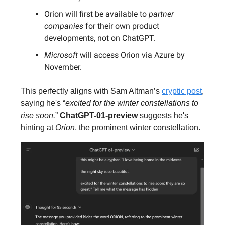
Orion will first be available to
partner
companies
for their own product
developments, not on ChatGPT.
Microsoft
will access Orion via Azure by
November.
This perfectly aligns with Sam Altman’s
cryptic post
,
saying he's “
excited for the winter constellations to
rise soon.
”
ChatGPT-01-preview
suggests he's
hinting at
Orion
, the prominent winter constellation.