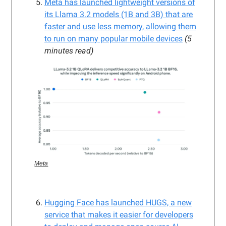
Meta has launched lightweight versions of
its Llama 3.2 models (1B and 3B) that are
faster and use less memory, allowing them
to run on many popular mobile devices
(5
minutes read)
Meta
Hugging Face has launched HUGS, a new
service that makes it easier for developers