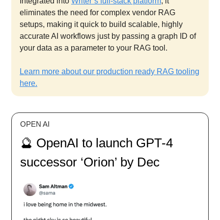
Integrated into
Writer’s full-stack platform
, it
eliminates the need for complex vendor RAG
setups, making it quick to build scalable, highly
accurate AI workflows just by passing a graph ID of
your data as a parameter to your RAG tool.
Learn more about our production ready RAG tooling
here.
OPEN AI
🔮 OpenAI to launch GPT-4
successor ‘Orion’ by Dec