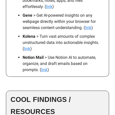
bookmarks, notes, apps, and files
effortlessly. (
link
)
Gene
> Get AI-powered insights on any
webpage directly within your browser for
seamless content understanding. (
link
)
Kolena
> Turn vast amounts of complex
unstructured data into actionable insights.
(
link
)
Notion Mail
> Use Notion AI to automate,
organize, and draft emails based on
prompts. (
link
)
COOL FINDINGS /
RESOURCES