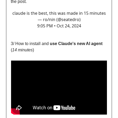
the post.
claude is the best, this was made in 15 minutes
— ro/nin (@seatedro)
9:05 PM • Oct 24, 2024
3/ How to install and
use Claude's new AI agent
(
14 minutes
)