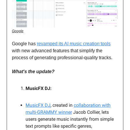
Google
Google has
revamped its AI music creation tools
with new advanced features that simplify the
process of generating professional-quality tracks.
What's the update?
MusicFX DJ:
MusicFX DJ
, created in
collaboration with
multi-GRAMMY winner
Jacob Collier, lets
users generate music instantly from simple
text prompts like specific genres,