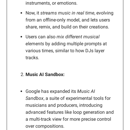
instruments, or emotions.
Now, it
streams music in real time
, evolving
from an offline-only model, and lets users
share, remix, and build on their creations.
Users can also
mix different musical
elements
by adding multiple prompts at
various times, similar to how DJs layer
tracks.
Music AI Sandbox:
Google has expanded its
Music AI
Sandbox
, a suite of experimental tools for
musicians and producers, introducing
advanced features like loop generation and
a multi-track view for more precise control
over compositions.