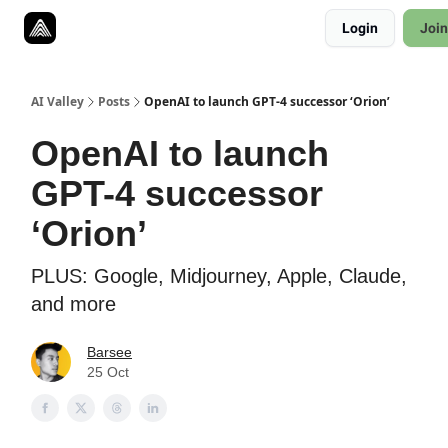
Resources
Login
Join
Twitter
About
ToolKits
AI Valley
Posts
OpenAI to launch GPT-4 successor ‘Orion’
OpenAI to launch
GPT-4 successor
‘Orion’
PLUS: Google, Midjourney, Apple, Claude,
and more
Barsee
25 Oct