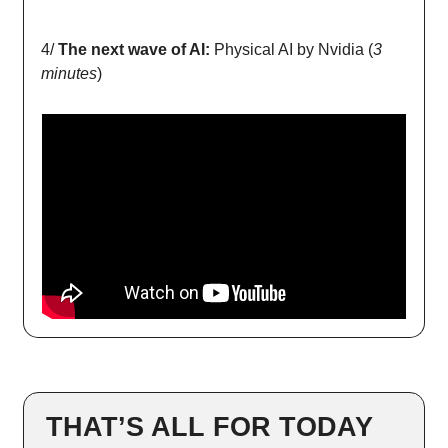
4/
The next wave of AI:
Physical AI by Nvidia (
3
minutes
)
THAT’S ALL FOR TODAY