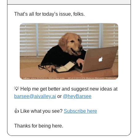
That’s all for today’s issue, folks.
💡 Help me get better and suggest new ideas at
barsee@aivalley.ai
or
@heyBarsee
👍️ Like what you see?
Subscribe here
Thanks for being here.