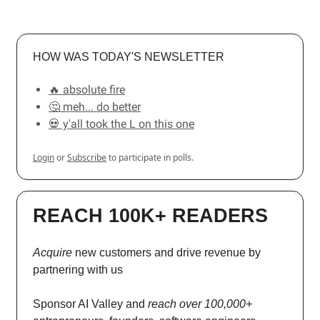
HOW WAS TODAY'S NEWSLETTER
🔥 absolute fire
🤔 meh... do better
💀 y'all took the L on this one
Login
or
Subscribe
to participate in polls.
REACH 100K+ READERS
Acquire
new customers and drive revenue by
partnering with us
Sponsor AI Valley and
reach over 100,000+