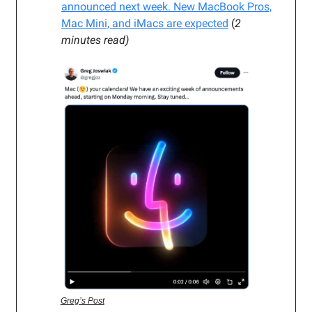
announced next week. New MacBook Pros,
Mac Mini, and iMacs
are expected
(
2
minutes read)
Greg’s Post