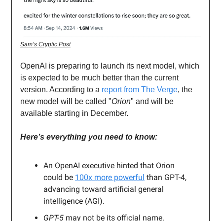
Sam’s Cryptic Post
OpenAI is preparing to launch its next model, which
is expected to be much better than the current
version. According to a
report from The Verge
, the
new model will be called "
Orion
" and will be
available starting in December.
Here’s everything you need to know:
An OpenAI executive hinted that Orion
could be
100x more powerful
than GPT-4,
advancing toward artificial general
intelligence (AGI).
GPT-5
may not be its official name.