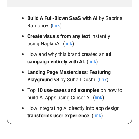
Build A Full-Blown SaaS with AI
by Sabrina
Ramonov. (
link
)
Create visuals from any text
instantly
using NapkinAI. (
link
)
How and why this brand created an
ad
campaign entirely with AI.
(
link
)
Landing Page Masterclass: Featuring
Playground v3
by Suhail Doshi. (
link
)
Top
10 use-cases and examples
on how to
build AI Apps using Cursor AI. (
link
)
How integrating AI directly into app design
transforms user experience
. (
link
)