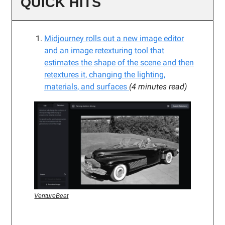
QUICK HITS
Midjourney rolls out a new image editor
and an image retexturing tool that
estimates the shape of the scene and then
retextures it, changing the lighting,
materials, and surfaces
(4 minutes read)
VentureBeat