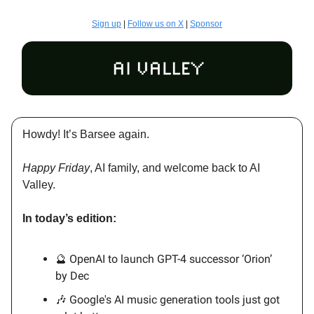
Sign up
|
Follow us on X
|
Sponsor
Howdy! It’s Barsee again.
Happy Friday
, AI family, and welcome back to AI
Valley.
In today’s edition:
🔮 OpenAI to launch GPT-4 successor ‘Orion’
by Dec
🎶 Google's AI music generation tools just got