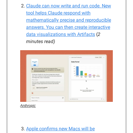
Claude can now write and run code. New
tool helps Claude respond with
mathematically precise and reproducible
answers. You can then create interactive
data visualizations with Artifacts
(
2
minutes read)
Anthropic
Apple confirms new Macs will be