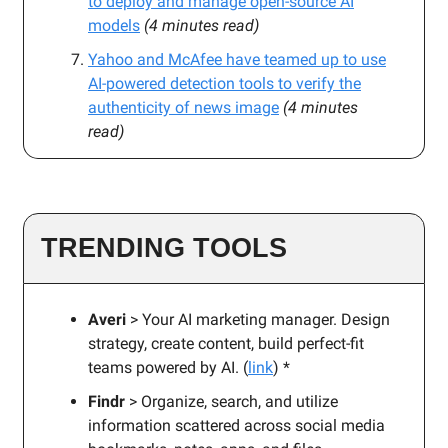
to deploy and manage open-source AI
models
(4 minutes read)
Yahoo and McAfee have teamed up to use
AI-powered detection tools to verify the
authenticity of news image
(4 minutes
read)
TRENDING TOOLS
Averi
> Your AI marketing manager. Design
strategy, create content, build perfect-fit
teams powered by AI. (
link
) *
Findr
> Organize, search, and utilize
information scattered across social media