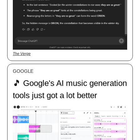
The Verge
GOOGLE
🎵 Google's AI music generation
tools just got a lot better