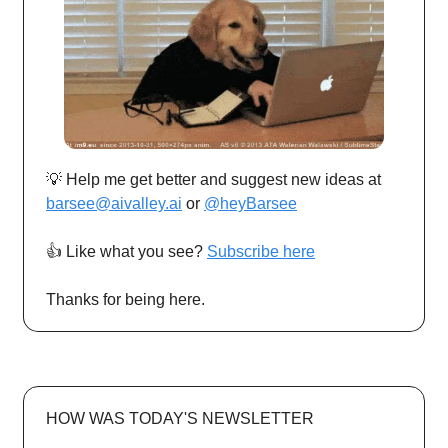
💡 Help me get better and suggest new ideas at
barsee@aivalley.ai
or
@heyBarsee
👍️ Like what you see?
Subscribe here
Thanks for being here.
HOW WAS TODAY'S NEWSLETTER