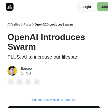
Resources
Login
Join
Twitter
About
ToolKits
AI Valley
Posts
OpenAI Introduces Swarm
OpenAI Introduces
Swarm
PLUS: AI to increase our lifespan
Barsee
14 Oct
Sign up
|
Follow us on X
|
Sponsor