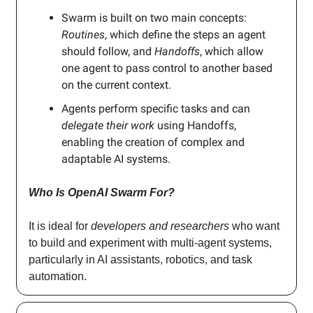
Swarm is built on two main concepts:
Routines
, which define the steps an agent
should follow, and
Handoffs
, which allow
one agent to pass control to another based
on the current context.
Agents perform specific tasks and can
delegate their work
using Handoffs,
enabling the creation of complex and
adaptable AI systems.
Who Is OpenAI Swarm For?
It is ideal for
developers and researchers
who want
to build and experiment with multi-agent systems,
particularly in AI assistants, robotics, and task
automation.