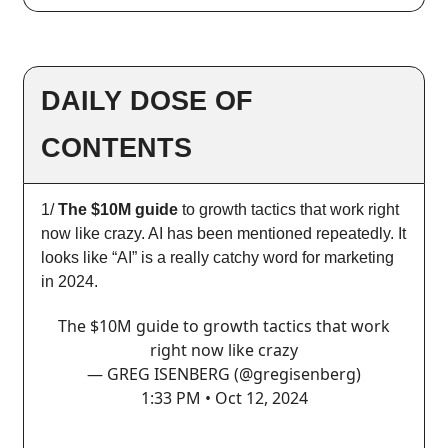
DAILY DOSE OF
CONTENTS
1/
The $10M guide
to growth tactics that work right
now like crazy. AI has been mentioned repeatedly. It
looks like “AI” is a really catchy word for marketing
in 2024.
The $10M guide to growth tactics that work
right now like crazy
— GREG ISENBERG (@gregisenberg)
1:33 PM • Oct 12, 2024