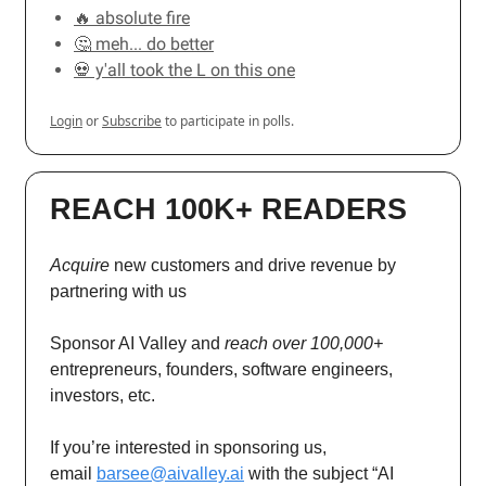
🔥 absolute fire
🤔 meh... do better
💀 y'all took the L on this one
Login
or
Subscribe
to participate in polls.
REACH 100K+ READERS
Acquire
new customers and drive revenue by
partnering with us
Sponsor AI Valley and
reach over 100,000+
entrepreneurs, founders, software engineers,
investors, etc.
If you’re interested in sponsoring us,
email
barsee@aivalley.ai
with the subject “AI