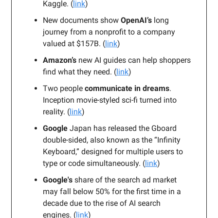
Kaggle. (
link
)
New documents show
OpenAI’s
long
journey from a nonprofit to a company
valued at $157B. (
link
)
Amazon’s
new AI guides can help shoppers
find what they need. (
link
)
Two people
communicate in dreams
.
Inception movie-styled sci-fi turned into
reality. (
link
)
Google
Japan has released the Gboard
double-sided, also known as the “Infinity
Keyboard,” designed for multiple users to
type or code simultaneously. (
link
)
Google's
share of the search ad market
may fall below 50% for the first time in a
decade due to the rise of AI search
engines.
(
link
)