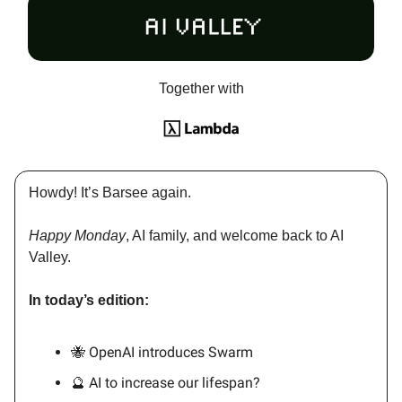
Together with
Howdy! It’s Barsee again.
Happy Monday
, AI family, and welcome back to AI
Valley.
In today’s edition:
🐝 OpenAI introduces Swarm
🔮 AI to increase our lifespan?