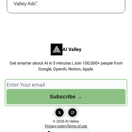
Valley Ads”.
AI Valley
Get smarter about AI in 5 minutes | Join 100,000+ people from
Google, OpenAI, Notion, Apple.
© 2026 AI Valley.
Privacy policy
Terms of use