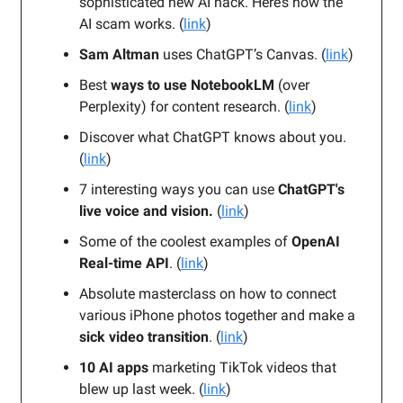
sophisticated new AI hack. Here’s how the
AI scam works. (
link
)
Sam Altman
uses ChatGPT’s Canvas. (
link
)
Best
ways to use NotebookLM
(over
Perplexity) for content research. (
link
)
Discover what ChatGPT knows about you.
(
link
)
7 interesting ways you can use
ChatGPT's
live voice and vision.
(
link
)
Some of the coolest
examples
of
OpenAI
Real-time API
. (
link
)
Absolute masterclass on how to connect
various iPhone photos together and make a
sick video transition
. (
link
)
10 AI apps
marketing TikTok videos that
blew up last week. (
link
)