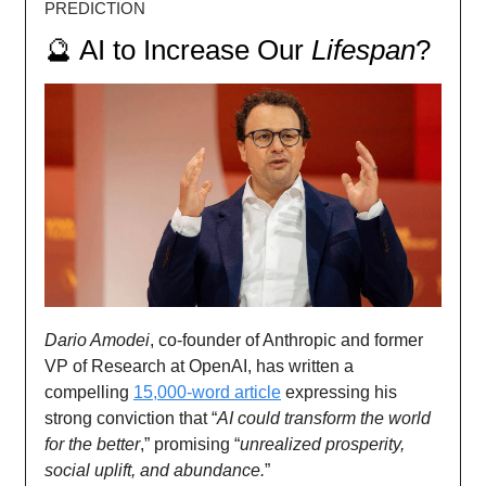
PREDICTION
🔮 AI to Increase Our
Lifespan
?
Dario Amodei
, co-founder of Anthropic and former
VP of Research at OpenAI, has written a
compelling
15,000-word article
expressing his
strong conviction that “
AI could transform the world
for the better
,” promising “
unrealized prosperity,
social uplift, and abundance.
”