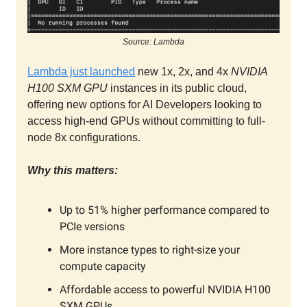
Source: Lambda
Lambda just launched
new 1x, 2x, and 4x
NVIDIA
H100 SXM GPU
instances in its public cloud,
offering new options for AI Developers looking to
access high-end GPUs without committing to full-
node 8x configurations.
Why this matters:
Up to 51% higher performance compared to
PCIe versions
More instance types to right-size your
compute capacity
Affordable access to powerful NVIDIA H100
SXM GPUs