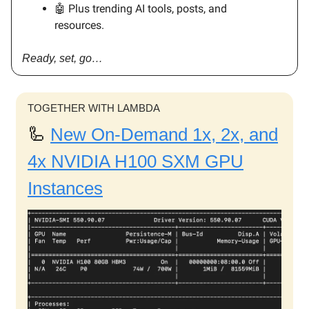
🤖 Plus trending AI tools, posts, and
resources.
Ready, set, go…
TOGETHER WITH LAMBDA
🦾
New On-Demand 1x, 2x, and
4x NVIDIA H100 SXM GPU
Instances