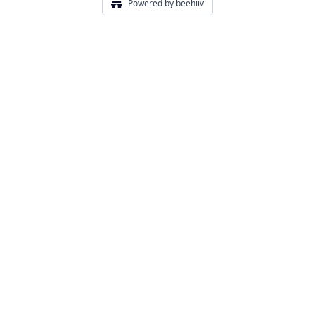
Powered by beehiiv