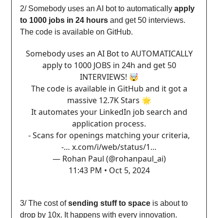
2/ Somebody uses an AI bot to automatically
apply
to 1000 jobs in 24 hours
and get 50 interviews.
The code is available on GitHub.
Somebody uses an AI Bot to AUTOMATICALLY
apply to 1000 JOBS in 24h and get 50
INTERVIEWS! 🤯
The code is available in GitHub and it got a
massive 12.7K Stars 🌟
It automates your LinkedIn job search and
application process.
- Scans for openings matching your criteria,
-…
x.com/i/web/status/1…
— Rohan Paul (@rohanpaul_ai)
11:43 PM • Oct 5, 2024
3/ The cost of
sending stuff to space
is about to
drop by 10x. It happens with every innovation.