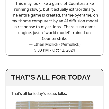
This may look like a game of Counterstrike
running slowly, but it actually extraordinary.
The entire game is created, frame-by-frame, on
my *home computer* by an AI diffusion model
in response to my actions. There is no game
engine, just a "world model" trained on
Counterstrike
— Ethan Mollick (@emollick)
9:33 PM • Oct 12, 2024
THAT’S ALL FOR TODAY
That’s all for today’s issue, folks.