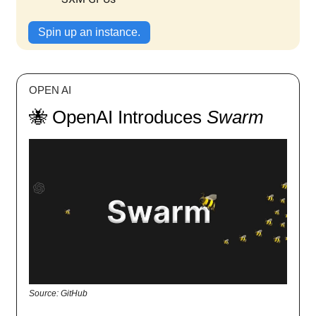
Spin up an instance.
OPEN AI
🐝 OpenAI Introduces
Swarm
Source: GitHub