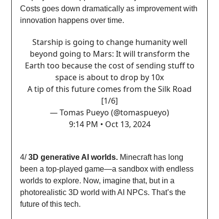
Costs goes down dramatically as improvement with
innovation happens over time.
Starship is going to change humanity well
beyond going to Mars: It will transform the
Earth too because the cost of sending stuff to
space is about to drop by 10x
A tip of this future comes from the Silk Road
[1/6]
— Tomas Pueyo (@tomaspueyo)
9:14 PM • Oct 13, 2024
4/
3D generative AI worlds.
Minecraft has long
been a top-played game—a sandbox with endless
worlds to explore. Now, imagine that, but in a
photorealistic 3D world with AI NPCs. That’s the
future of this tech.