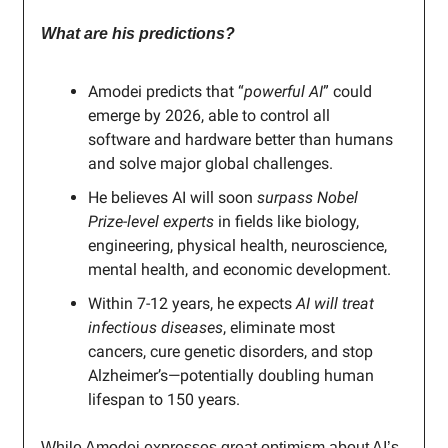
What are his predictions?
Amodei predicts that “
powerful AI
” could
emerge by 2026, able to control all
software and hardware better than humans
and solve major global challenges.
He believes AI will soon
surpass Nobel
Prize-level experts
in fields like biology,
engineering, physical health, neuroscience,
mental health, and economic development.
Within 7-12 years, he expects
AI will treat
infectious diseases
, eliminate most
cancers, cure genetic disorders, and stop
Alzheimer’s—potentially doubling human
lifespan to 150 years.
While Amodei expresses great optimism about AI’s