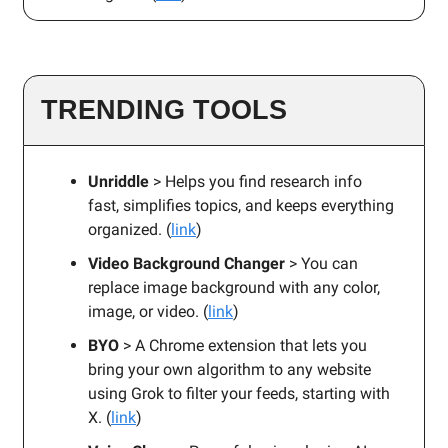
TRENDING TOOLS
Unriddle
> Helps you find research info
fast, simplifies topics, and keeps everything
organized. (
link
)
Video Background Changer
> You can
replace image background with any color,
image, or video. (
link
)
BYO
> A Chrome extension that lets you
bring your own algorithm to any website
using Grok to filter your feeds, starting with
X. (
link
)