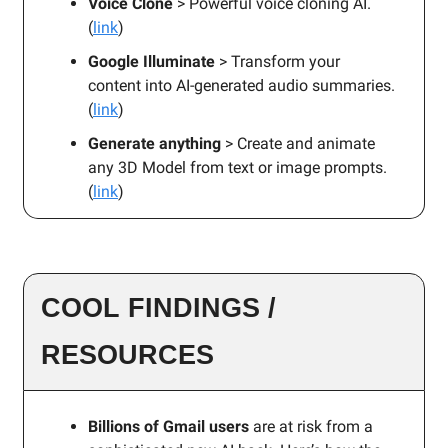
Voice Clone
> Powerful voice cloning AI.
(
link
)
Google Illuminate
> Transform your
content into AI-generated audio summaries.
(
link
)
Generate anything
> Create and animate
any 3D Model from text or image prompts.
(
link
)
COOL FINDINGS /
RESOURCES
Billions of Gmail users
are at risk from a