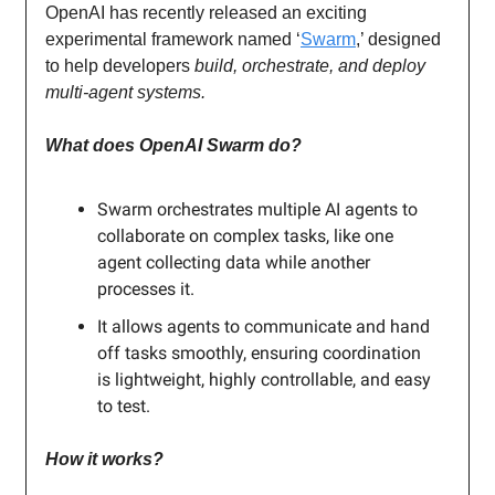
OpenAI has recently released an exciting
experimental framework named ‘
Swarm
,’ designed
to help developers
build, orchestrate, and deploy
multi-agent systems.
What does OpenAI Swarm do?
Swarm orchestrates multiple AI agents to
collaborate on complex tasks, like one
agent collecting data while another
processes it.
It allows agents to communicate and hand
off tasks smoothly, ensuring coordination
is lightweight, highly controllable, and easy
to test.
How it works?