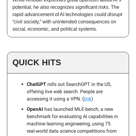
potential, he also recognizes
significant risks
. The
rapid advancement of AI technologies could
disrupt
“civil society,” with unintended consequences on
social, economic, and political systems.
QUICK HITS
ChatGPT
rolls out SearchGPT in the US,
offering live web search. People are
accessing it using a VPN. (
link
)
OpenAI
has launched MLE-bench, a new
benchmark for evaluating AI capabilities in
machine learning engineering, using 75
real-world data science competitions from