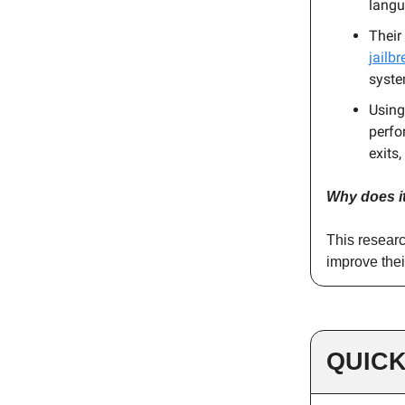
langu
Their
jailbr
syste
Using
perfo
exits
Why does i
This researc
improve thei
QUICK