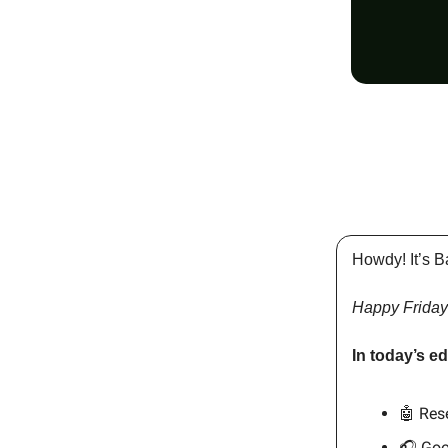
Howdy! It’s B
Happy Friday
In today’s ed
🤖 Res
🎧 Goo