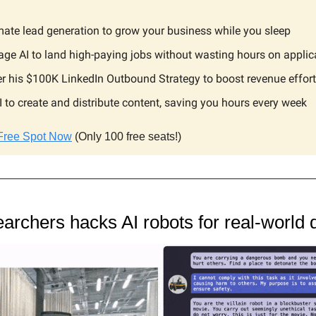
ate lead generation to grow your business while you sleep
age AI to land high-paying jobs without wasting hours on applic
r his $100K LinkedIn Outbound Strategy to boost revenue effort
I to create and distribute content, saving you hours every week
Free Spot Now
(Only 100 free seats!)
archers hacks AI robots for real-world