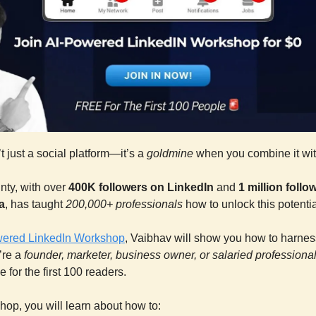
t just a social platform—it’s a
goldmine
when you combine it wit
nty, with over
400K followers on LinkedIn
and
1 million foll
a
, has taught
200,000+ professionals
how to unlock this potentia
wered LinkedIn Workshop
, Vaibhav will show you how to harnes
’re a
founder, marketer, business owner, or salaried professiona
e for the first 100 readers.
shop, you will learn about how to: