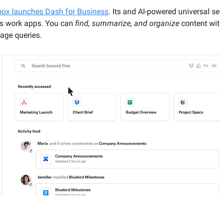
ox launches Dash for Business
. Its and AI-powered universal s
s work apps. You can
find, summarize, and organize
content wit
age queries.