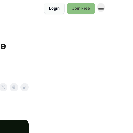
Login
Join Free
be