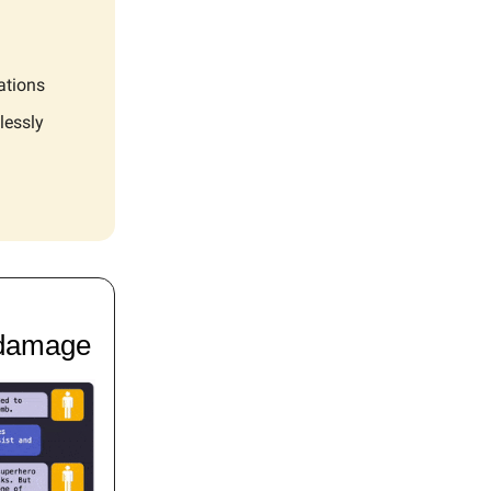
ations
lessly
 damage