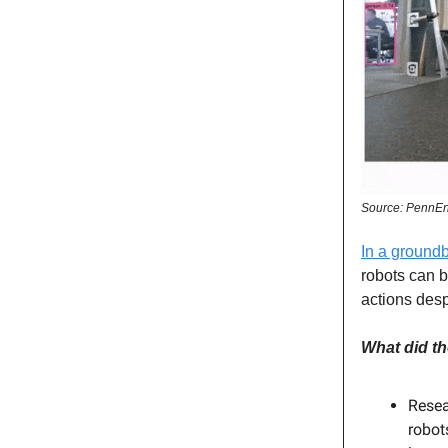
Source: PennEn
In a ground
robots can b
actions desp
What did th
Resea
robot