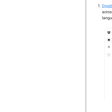
Dropb
acros
langu