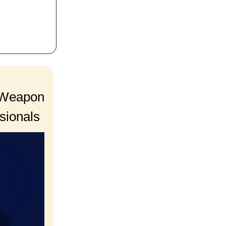
t Weapon
sionals