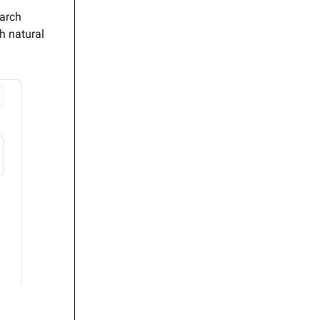
earch
h natural