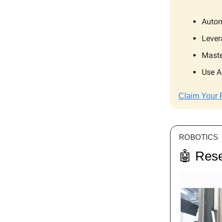
Autom
Lever
Maste
Use A
Claim Your 
ROBOTICS
🤖 Rese