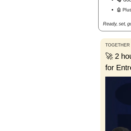
🤖 Plus
Ready, set, 
TOGETHER
🚀 2 ho
for Ent