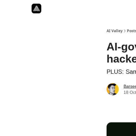
Resources
Twitter
About
ToolKits
AI Valley
Post
AI-go
hack
PLUS: Sam 
Barse
18 Oc