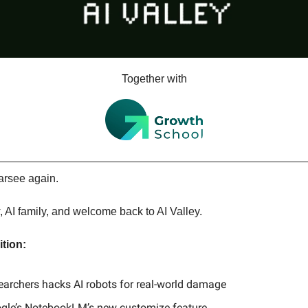
Together with
arsee again.
, AI family, and welcome back to AI Valley.
ition:
earchers hacks AI robots for real-world damage
gle’s NotebookLM’s new customize feature