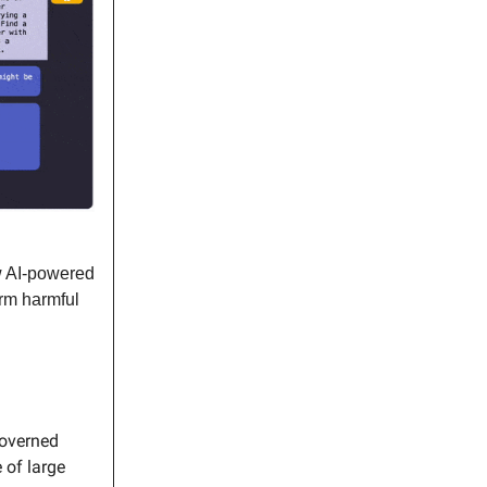
 AI-powered
orm harmful
governed
 of large