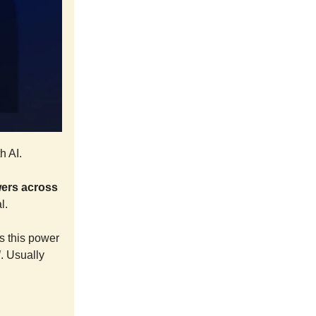
h AI.
owers across
l.
s this power
l
. Usually