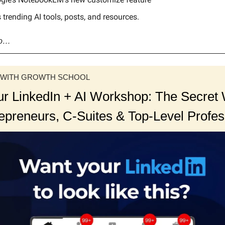
 trending AI tools, posts, and resources.
go…
 WITH GROWTH SCHOOL
ur LinkedIn + AI Workshop: The Secre
repreneurs, C-Suites & Top-Level Profes