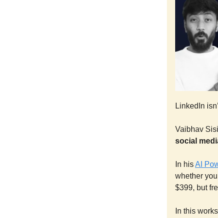
LinkedIn isn’
Vaibhav Sisi
social medi
In his
AI Po
whether you
$399, but fre
In this work