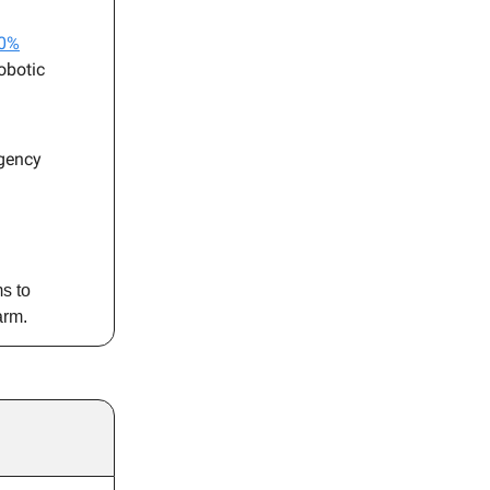
00%
obotic
rgency
s to
arm.