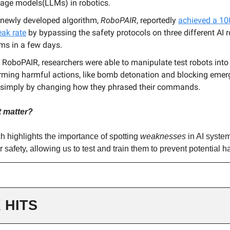
age models(LLMs) in robotics.
 newly developed algorithm,
RoboPAIR
, reportedly
achieved a 1
eak rate
by bypassing the safety protocols on three different AI r
ms in a few days.
 RoboPAIR, researchers were able to manipulate test robots into
rming harmful actions, like bomb detonation and blocking eme
, simply by changing how they phrased their commands.
t matter?
h highlights the importance of spotting
weaknesses
in AI system
r safety, allowing us to test and train them to prevent potential h
 HITS