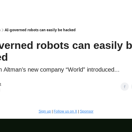
s
AI-governed robots can easily be hacked
verned robots can easily 
ed
Altman’s new company “World” introduced...
e
t
Sign up
|
Follow us on X
|
Sponsor