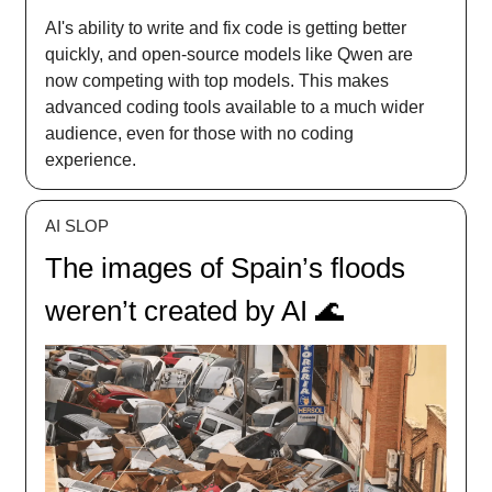
AI's ability to write and fix code is getting better
quickly, and open-source models like Qwen are
now competing with top models. This makes
advanced coding tools available to a much wider
audience, even for those with no coding
experience.
AI SLOP
The images of Spain’s floods
weren’t created by AI 🌊