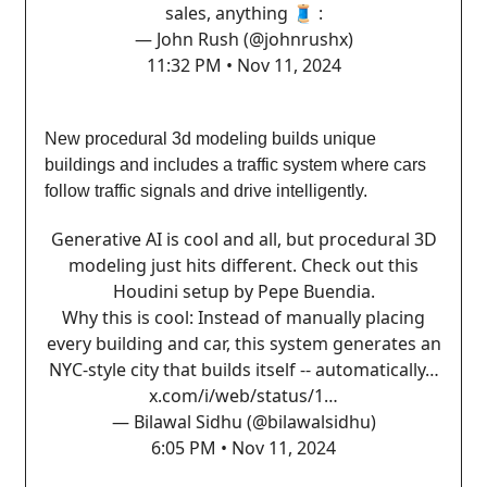
sales, anything 🧵 :
— John Rush (@johnrushx)
11:32 PM • Nov 11, 2024
New procedural 3d modeling builds unique
buildings and includes a traffic system where cars
follow traffic signals and drive intelligently.
Generative AI is cool and all, but procedural 3D
modeling just hits different. Check out this
Houdini setup by Pepe Buendia.
Why this is cool: Instead of manually placing
every building and car, this system generates an
NYC-style city that builds itself -- automatically…
x.com/i/web/status/1…
— Bilawal Sidhu (@bilawalsidhu)
6:05 PM • Nov 11, 2024