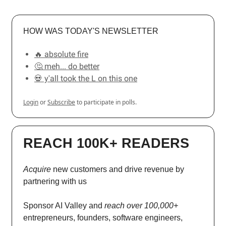
HOW WAS TODAY'S NEWSLETTER
🔥 absolute fire
🤔 meh... do better
💀 y'all took the L on this one
Login
or
Subscribe
to participate in polls.
REACH 100K+ READERS
Acquire
new customers and drive revenue by
partnering with us
Sponsor AI Valley and
reach over 100,000+
entrepreneurs, founders, software engineers,