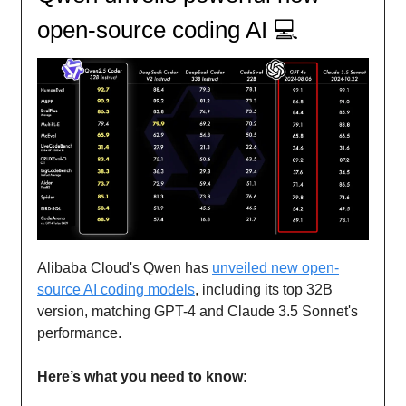
open-source coding AI 💻
Alibaba Cloud's Qwen has
unveiled new open-
source AI coding models
, including its top 32B
version, matching GPT-4 and Claude 3.5 Sonnet's
performance.
Here’s what you need to know: