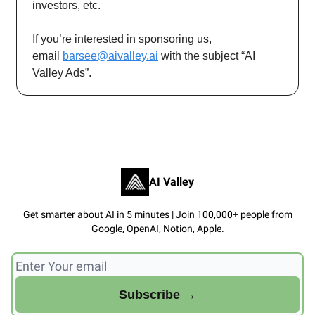
investors, etc.
If you’re interested in sponsoring us,
email
barsee@aivalley.ai
with the subject “AI
Valley Ads”.
AI Valley
Get smarter about AI in 5 minutes | Join 100,000+ people from
Google, OpenAI, Notion, Apple.