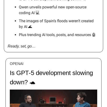
Qwen unveils powerful new open-source
coding AI 💻
The images of Spain’s floods weren’t created
by AI 🌊
Plus trending AI tools, posts, and resources 🤖
Ready, set, go…
OPENAI
Is GPT-5 development slowing
down? 🐢