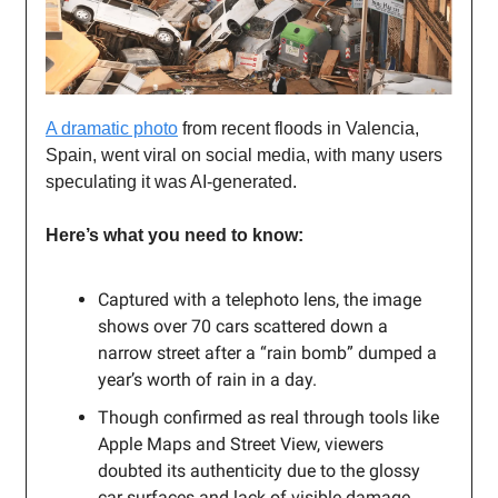
A dramatic photo
from recent floods in Valencia,
Spain, went viral on social media, with many users
speculating it was AI-generated.
Here’s what you need to know:
Captured with a telephoto lens, the image
shows over 70 cars scattered down a
narrow street after a “rain bomb” dumped a
year’s worth of rain in a day.
Though confirmed as real through tools like
Apple Maps and Street View, viewers
doubted its authenticity due to the glossy
car surfaces and lack of visible damage.