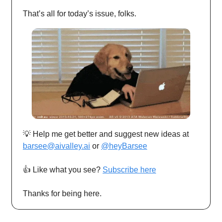
That’s all for today’s issue, folks.
💡 Help me get better and suggest new ideas at
barsee@aivalley.ai
or
@heyBarsee
👍️ Like what you see?
Subscribe here
Thanks for being here.