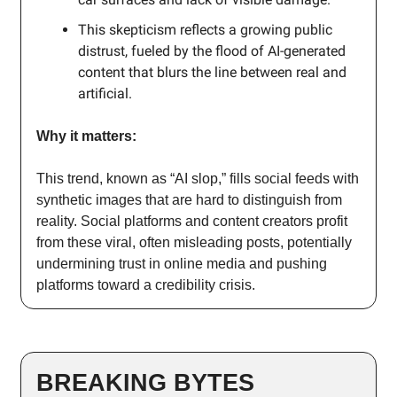
This skepticism reflects a growing public
distrust, fueled by the flood of AI-generated
content that blurs the line between real and
artificial.
Why it matters:
This trend, known as “AI slop,” fills social feeds with
synthetic images that are hard to distinguish from
reality. Social platforms and content creators profit
from these viral, often misleading posts, potentially
undermining trust in online media and pushing
platforms toward a credibility crisis.
BREAKING BYTES