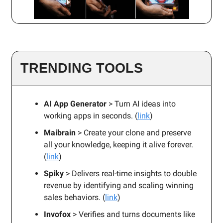
TRENDING TOOLS
AI App Generator
> Turn AI ideas into
working apps in seconds. (
link
)
Maibrain
> Create your clone and preserve
all your knowledge, keeping it alive forever.
(
link
)
Spiky
> Delivers real-time insights to double
revenue by identifying and scaling winning
sales behaviors. (
link
)
Invofox
> Verifies and turns documents like