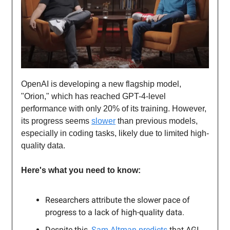
OpenAI is developing a new flagship model,
"Orion," which has reached GPT-4-level
performance with only 20% of its training. However,
its progress seems
slower
than previous models,
especially in coding tasks, likely due to limited high-
quality data.
Here's what you need to know:
Researchers attribute the slower pace of
progress to a lack of high-quality data.
Despite this,
Sam Altman predicts
that AGI