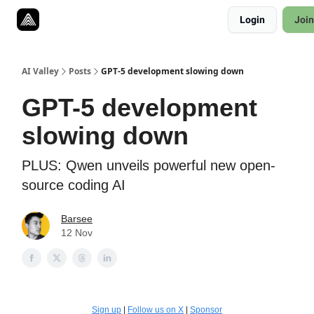
Resources
Login
Join
Twitter
About
ToolKits
AI Valley
Posts
GPT-5 development slowing down
GPT-5 development
slowing down
PLUS: Qwen unveils powerful new open-
source coding AI
Barsee
12 Nov
Sign up
|
Follow us on X
|
Sponsor