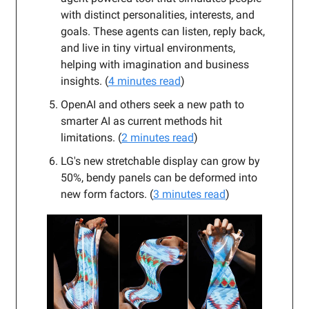
with distinct personalities, interests, and
goals. These agents can listen, reply back,
and live in tiny virtual environments,
helping with imagination and business
insights. (
4 minutes read
)
OpenAI and others seek a new path to
smarter AI as current methods hit
limitations. (
2 minutes read
)
LG's new stretchable display can grow by
50%, bendy panels can be deformed into
new form factors. (
3 minutes read
)