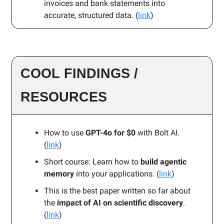
invoices and bank statements into
accurate, structured data. (
link
)
COOL FINDINGS /
RESOURCES
How to use
GPT-4o for $0
with Bolt AI.
(
link
)
Short course: Learn how to
build agentic
memory
into your applications. (
link
)
This is the best paper written so far about
the
impact of AI on scientific discovery
.
(
link
)