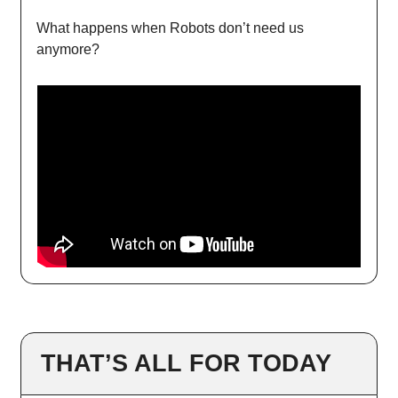
What happens when Robots don’t need us
anymore?
THAT’S ALL FOR TODAY