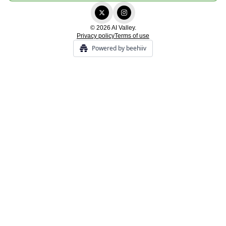
© 2026 AI Valley.
Privacy policy
Terms of use
Powered by beehiiv