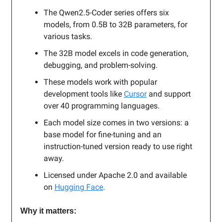
The Qwen2.5-Coder series offers six
models, from 0.5B to 32B parameters, for
various tasks.
The 32B model excels in code generation,
debugging, and problem-solving.
These models work with popular
development tools like
Cursor
and support
over 40 programming languages.
Each model size comes in two versions: a
base model for fine-tuning and an
instruction-tuned version ready to use right
away.
Licensed under Apache 2.0 and available
on
Hugging Face
.
Why it matters: