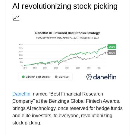
AI revolutionizing stock picking
📈
Danelfin
, named “Best Financial Research
Company” at the Benzinga Global Fintech Awards,
brings AI technology, once reserved for hedge funds
and elite investors, to everyone, revolutionizing
stock picking.