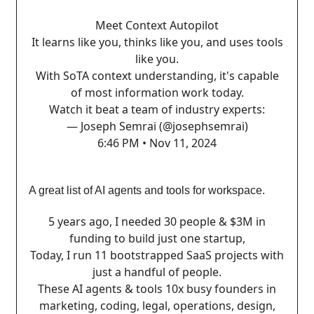
Meet Context Autopilot
It learns like you, thinks like you, and uses tools
like you.
With SoTA context understanding, it's capable
of most information work today.
Watch it beat a team of industry experts:
— Joseph Semrai (@josephsemrai)
6:46 PM • Nov 11, 2024
A great list of AI agents and tools for workspace.
5 years ago, I needed 30 people & $3M in
funding to build just one startup,
Today, I run 11 bootstrapped SaaS projects with
just a handful of people.
These AI agents & tools 10x busy founders in
marketing, coding, legal, operations, design,