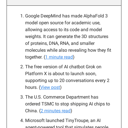
Google DeepMind has made AlphaFold 3
model open source for academic use,
allowing access to its code and model
weights. It can generate the 3D structures
of proteins, DNA, RNA, and smaller
molecules while also revealing how they fit
together. (
1 minute read
)
The free version of AI chatbot Grok on
Platform X is about to launch soon,
supporting up to 20 conversations every 2
hours. (
View post
)
The U.S. Commerce Department has
ordered TSMC to stop shipping AI chips to
China. (
2 minutes read
)
Microsoft launched TinyTroupe, an AI
agent-powered tool that simulates people