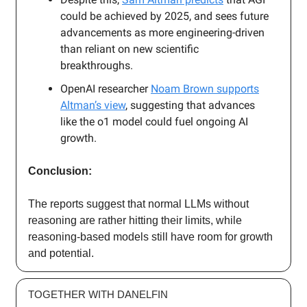
could be achieved by 2025, and sees future
advancements as more engineering-driven
than reliant on new scientific
breakthroughs.
OpenAI researcher
Noam Brown supports
Altman’s view
, suggesting that advances
like the o1 model could fuel ongoing AI
growth.
Conclusion:
The reports suggest that normal LLMs without
reasoning are rather hitting their limits, while
reasoning-based models still have room for growth
and potential.
TOGETHER WITH DANELFIN