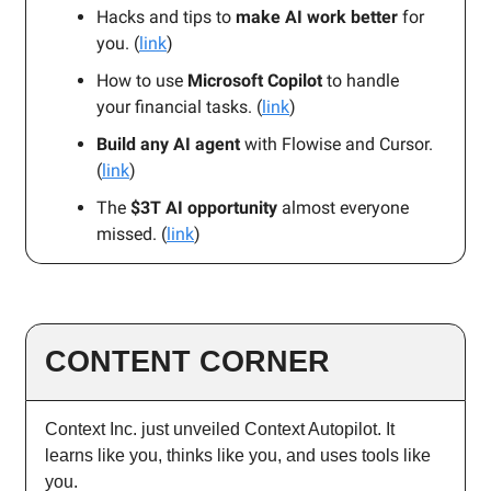
Hacks and tips to
make AI work better
for
you. (
link
)
How to use
Microsoft Copilot
to handle
your financial tasks. (
link
)
Build any AI agent
with Flowise and Cursor.
(
link
)
The
$3T AI opportunity
almost everyone
missed. (
link
)
CONTENT CORNER
Context Inc. just unveiled Context Autopilot. It
learns like you, thinks like you, and uses tools like
you.