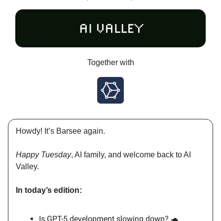
Together with
Howdy! It’s Barsee again.
Happy Tuesday
, AI family, and welcome back to AI
Valley.
In today’s edition:
Is GPT-5 development slowing down? 🐢