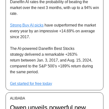
Danelfin AI rates the probability of beating the
market over the next 3 months, with up to a 94% win
rate.
Strong Buy AI picks
have outperformed the market
every year by an impressive +14.69% on average
since 2017.
The AI-powered Danelfin Best Stocks
strategy delivered a remarkable +263%
return between Jan. 3, 2017, and Aug. 15, 2024,
compared to the S&P 500's +189% return during
the same period.
Get started for free today
ALIBABA
Qwen unveils powerful new