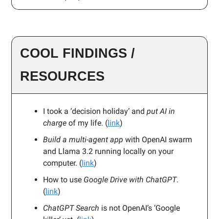
COOL FINDINGS /
RESOURCES
I took a ‘decision holiday’ and
put AI in
charge
of my life. (
link
)
Build a multi-agent app
with OpenAI swarm
and Llama 3.2 running locally on your
computer. (
link
)
How to use
Google Drive with ChatGPT
.
(
link
)
ChatGPT Search
is not OpenAI’s ‘Google