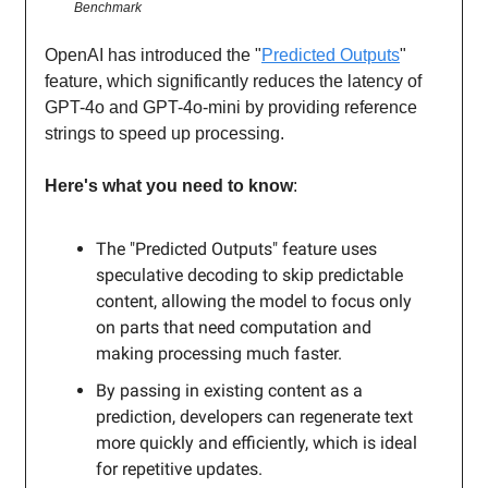
Benchmark
OpenAI has introduced the "
Predicted Outputs
"
feature, which significantly reduces the latency of
GPT-4o and GPT-4o-mini by providing reference
strings to speed up processing.
Here's what you need to know
:
The "Predicted Outputs" feature uses
speculative decoding to skip predictable
content, allowing the model to focus only
on parts that need computation and
making processing much faster.
By passing in existing content as a
prediction, developers can regenerate text
more quickly and efficiently, which is ideal
for repetitive updates.