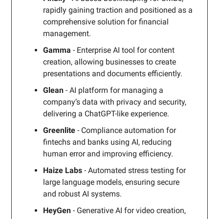
rapidly gaining traction and positioned as a
comprehensive solution for financial
management.
Gamma
- Enterprise AI tool for content
creation, allowing businesses to create
presentations and documents efficiently.
Glean
- AI platform for managing a
company’s data with privacy and security,
delivering a ChatGPT-like experience.
Greenlite
- Compliance automation for
fintechs and banks using AI, reducing
human error and improving efficiency.
Haize Labs
- Automated stress testing for
large language models, ensuring secure
and robust AI systems.
HeyGen
- Generative AI for video creation,