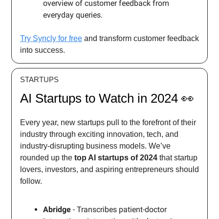
overview of customer feedback from
everyday queries.
Try Syncly for free
and transform customer feedback
into success.
STARTUPS
AI Startups to Watch in 2024 👀
Every year, new startups pull to the forefront of their
industry through exciting innovation, tech, and
industry-disrupting business models. We’ve
rounded up the
top AI startups of 2024
that startup
lovers, investors, and aspiring entrepreneurs should
follow.
Abridge
- Transcribes patient-doctor