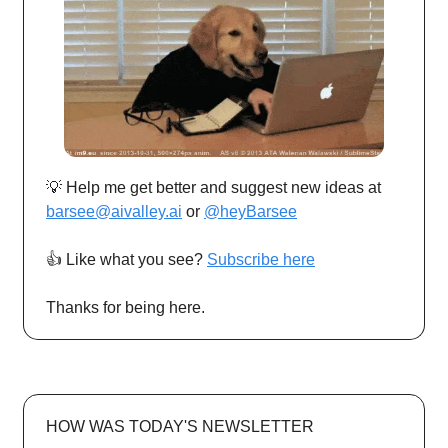
💡 Help me get better and suggest new ideas at
barsee@aivalley.ai
or
@heyBarsee
👍️ Like what you see?
Subscribe here
Thanks for being here.
HOW WAS TODAY'S NEWSLETTER