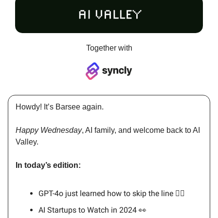
Together with
Howdy! It’s Barsee again.
Happy Wednesday
, AI family, and welcome back to AI
Valley.
In today’s edition:
GPT-4o just learned how to skip the line 🏃‍♂️
AI Startups to Watch in 2024 👀