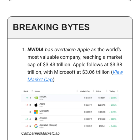
BREAKING BYTES
NVIDIA
has overtaken Apple
as the world’s
most valuable company, reaching a market
cap of $3.43 trillion. Apple follows at $3.38
trillion, with Microsoft at $3.06 trillion (
View
Market Cap
)
CampaniesMarketCap