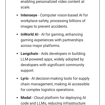
enabling personalized video content at
scale.
Intenseye
- Computer vision-based AI for
workplace safety, processing billions of
images to prevent accidents.
InWorld AI
- AI for gaming, enhancing
gaming experiences with partnerships
across major platforms.
Langchain
- Aids developers in building
LLM-powered apps, widely adopted by
developers with significant community
support.
Lyric
- AI decision-making tools for supply
chain management, making AI accessible
for complex logistics operations.
Modal
- Cloud platform for deploying AI
code and LLMs, reducing infrastructure