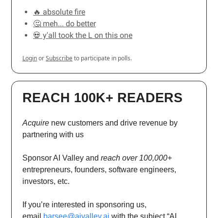
🔥 absolute fire
🤔 meh... do better
💀 y'all took the L on this one
Login
or
Subscribe
to participate in polls.
REACH 100K+ READERS
Acquire
new customers and drive revenue by
partnering with us
Sponsor AI Valley and
reach over 100,000+
entrepreneurs, founders, software engineers,
investors, etc.
If you’re interested in sponsoring us,
email
barsee@aivalley.ai
with the subject “AI