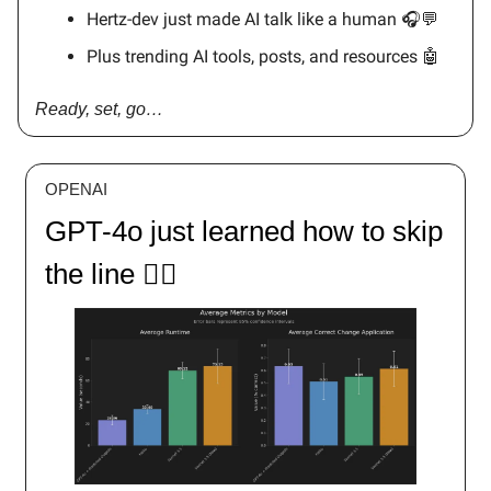
Hertz-dev just made AI talk like a human 🎧💬
Plus trending AI tools, posts, and resources 🤖
Ready, set, go…
OPENAI
GPT-4o just learned how to skip
the line 🏃‍♂️