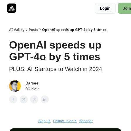
Resources
Login
Join
Twitter
About
ToolKits
AI Valley
Posts
OpenAI speeds up GPT-4o by 5 times
OpenAI speeds up
GPT-4o by 5 times
PLUS: AI Startups to Watch in 2024
Barsee
06 Nov
Sign up
|
Follow us on X
|
Sponsor