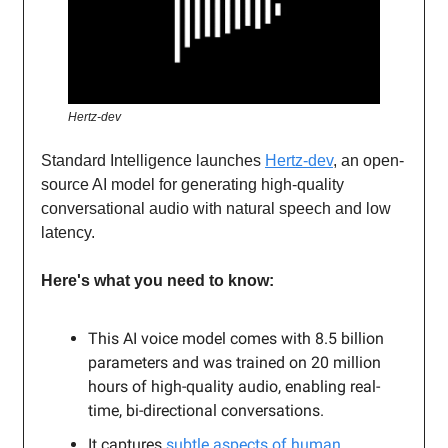
Hertz-dev
Standard Intelligence launches
Hertz-dev
, an open-
source AI model for generating high-quality
conversational audio with natural speech and low
latency.
Here's what you need to know:
This AI voice model comes with 8.5 billion
parameters and was trained on 20 million
hours of high-quality audio, enabling real-
time, bi-directional conversations.
It captures
subtle aspects of human