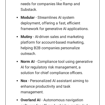
needs for companies like Ramp and
Substack.
Modular
- Streamlines AI system
deployment, offering a fast, efficient
framework for generative AI applications.
Mutiny
- AI-driven sales and marketing
platform for account-based marketing,
helping B2B companies personalize
outreach.
Norm AI
- Compliance tool using generative
AI for regulatory risk management, a
solution for chief compliance officers.
Nox
- Personalized AI assistant aiming to
enhance productivity and task
management.
Overland AI
- Autonomous navigation