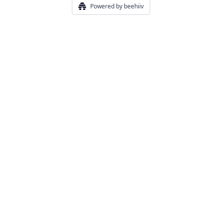
Powered by beehiiv