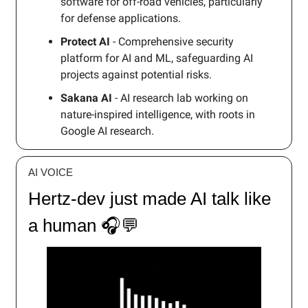
software for off-road vehicles, particularly
for defense applications.
Protect AI
- Comprehensive security
platform for AI and ML, safeguarding AI
projects against potential risks.
Sakana AI
- AI research lab working on
nature-inspired intelligence, with roots in
Google AI research.
AI VOICE
Hertz-dev just made AI talk like
a human 🎧💬