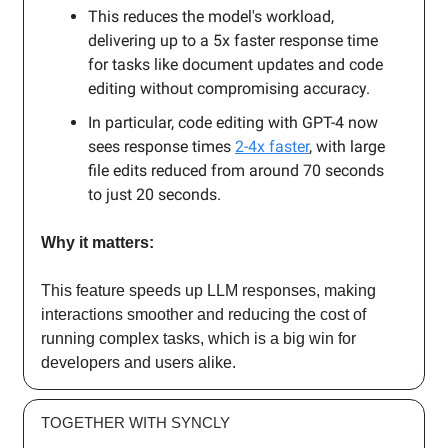
This reduces the model's workload,
delivering up to a 5x faster response time
for tasks like document updates and code
editing without compromising accuracy.
In particular, code editing with GPT-4 now
sees response times
2-4x faster
, with large
file edits reduced from around 70 seconds
to just 20 seconds.
Why it matters:
This feature speeds up LLM responses, making
interactions smoother and reducing the cost of
running complex tasks, which is a big win for
developers and users alike.
TOGETHER WITH SYNCLY