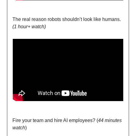
The real reason robots shouldn’t look like humans.
(1 hour+ watch)
Fire your team and hire AI employees? (
44 minutes
watch
)