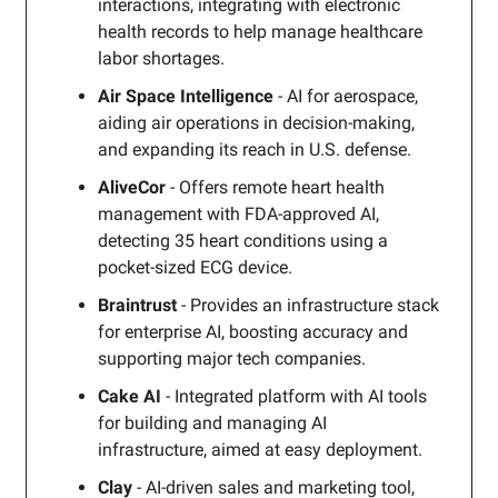
interactions, integrating with electronic
health records to help manage healthcare
labor shortages.
Air Space Intelligence
- AI for aerospace,
aiding air operations in decision-making,
and expanding its reach in U.S. defense.
AliveCor
- Offers remote heart health
management with FDA-approved AI,
detecting 35 heart conditions using a
pocket-sized ECG device.
Braintrust
- Provides an infrastructure stack
for enterprise AI, boosting accuracy and
supporting major tech companies.
Cake AI
- Integrated platform with AI tools
for building and managing AI
infrastructure, aimed at easy deployment.
Clay
- AI-driven sales and marketing tool,