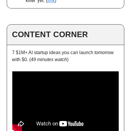
killer’ yet. (
link
)
CONTENT CORNER
7 $1M+ AI startup ideas you can launch tomorrow
with $0. (
49 minutes watch
)