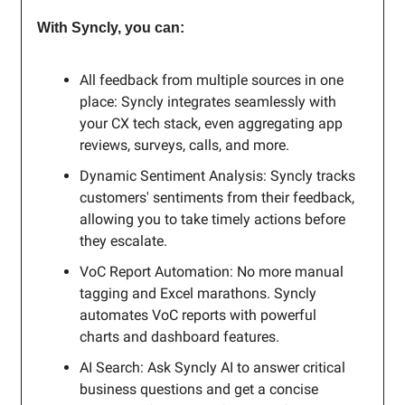
With Syncly, you can:
All feedback from multiple sources in one
place: Syncly integrates seamlessly with
your CX tech stack, even aggregating app
reviews, surveys, calls, and more.
Dynamic Sentiment Analysis: Syncly tracks
customers' sentiments from their feedback,
allowing you to take timely actions before
they escalate.
VoC Report Automation: No more manual
tagging and Excel marathons. Syncly
automates VoC reports with powerful
charts and dashboard features.
AI Search: Ask Syncly AI to answer critical
business questions and get a concise