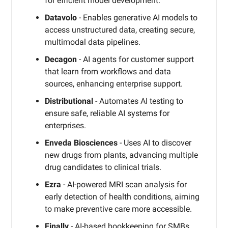
for efficient model development.
Datavolo
- Enables generative AI models to
access unstructured data, creating secure,
multimodal data pipelines.
Decagon
- AI agents for customer support
that learn from workflows and data
sources, enhancing enterprise support.
Distributional
- Automates AI testing to
ensure safe, reliable AI systems for
enterprises.
Enveda Biosciences
- Uses AI to discover
new drugs from plants, advancing multiple
drug candidates to clinical trials.
Ezra
- AI-powered MRI scan analysis for
early detection of health conditions, aiming
to make preventive care more accessible.
Finally
- AI-based bookkeeping for SMBs,