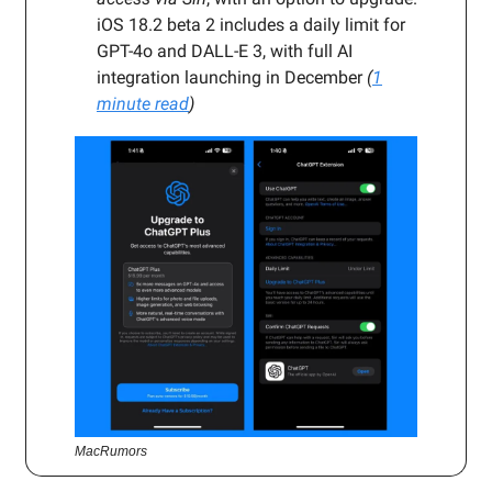
iOS 18.2 beta 2 includes a daily limit for
GPT-4o and DALL-E 3, with full AI
integration launching in December
(
1
minute read
)
MacRumors