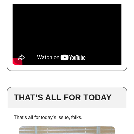
THAT’S ALL FOR TODAY
That’s all for today’s issue, folks.