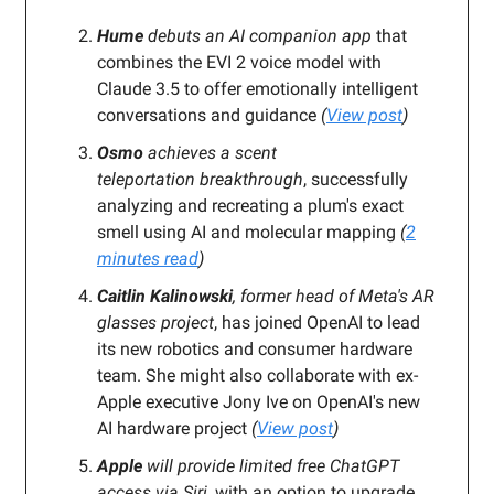
Hume
debuts an AI companion app
that
combines the
EVI 2 voice model with
Claude 3.5 to offer emotionally intelligent
conversations and guidance
(
View post
)
Osmo
achieves a scent
teleportation breakthrough
, successfully
analyzing and recreating a plum's exact
smell
using AI and molecular mapping
(
2
minutes read
)
Caitlin Kalinowski
, former head of Meta's AR
glasses project
, has joined OpenAI to lead
its new robotics and consumer hardware
team. She might also collaborate with ex-
Apple executive Jony Ive on OpenAI's new
AI hardware project
(
View post
)
Apple
will provide limited free ChatGPT
access via Siri
, with an option to upgrade.