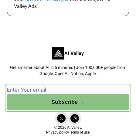
Valley Ads”.
AI Valley
Get smarter about AI in 5 minutes | Join 100,000+ people from
Google, OpenAI, Notion, Apple.
© 2026 AI Valley.
Privacy policy
Terms of use