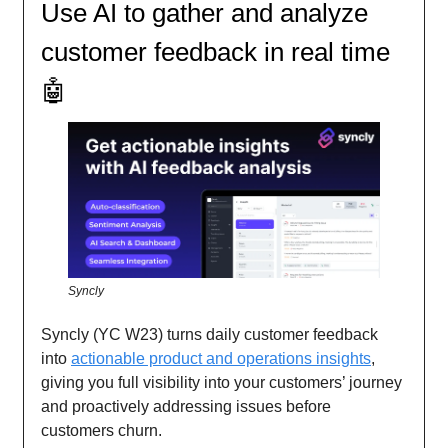
Use AI to gather and analyze
customer feedback in real time
🤖
Syncly
Syncly (YC W23) turns daily customer feedback
into
actionable product and operations insights
,
giving you full visibility into your customers’ journey
and proactively addressing issues before
customers churn.