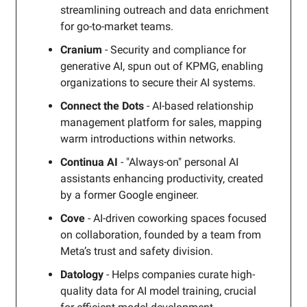
streamlining outreach and data enrichment
for go-to-market teams.
Cranium
- Security and compliance for
generative AI, spun out of KPMG, enabling
organizations to secure their AI systems.
Connect the Dots
- AI-based relationship
management platform for sales, mapping
warm introductions within networks.
Continua AI
- "Always-on" personal AI
assistants enhancing productivity, created
by a former Google engineer.
Cove
- AI-driven coworking spaces focused
on collaboration, founded by a team from
Meta’s trust and safety division.
Datology
- Helps companies curate high-
quality data for AI model training, crucial