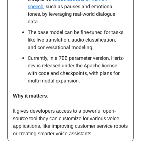
speech
, such as pauses and emotional
tones, by leveraging real-world dialogue
data.
The base model can be fine-tuned for tasks
like live translation, audio classification,
and conversational modeling.
Currently, in a 70B parameter version, Hertz-
dev is released under the Apache license
with code and checkpoints, with plans for
multi-modal expansion.
Why it matters:
It gives developers access to a powerful open-
source tool they can customize for various voice
applications, like improving customer service robots
or creating smarter voice assistants.