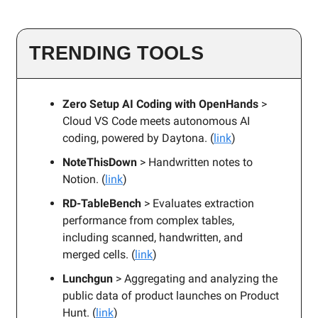
TRENDING TOOLS
Zero Setup AI Coding with OpenHands
>
Cloud VS Code meets autonomous AI
coding, powered by Daytona. (
link
)
NoteThisDown
> Handwritten notes to
Notion. (
link
)
RD-TableBench
> Evaluates extraction
performance from complex tables,
including scanned, handwritten, and
merged cells. (
link
)
Lunchgun
> Aggregating and analyzing the
public data of product launches on Product
Hunt. (
link
)