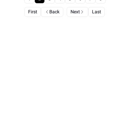
First
Back
Next
Last