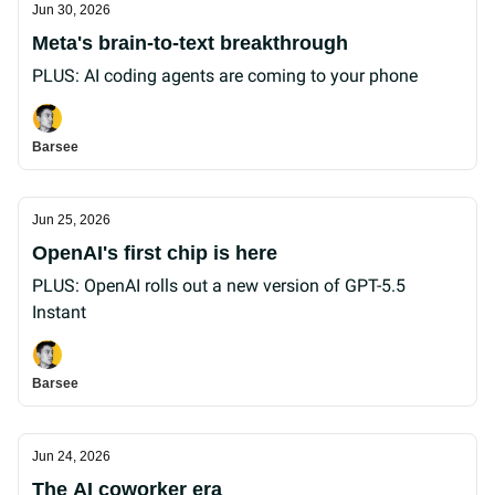
Jun 30, 2026
Meta's brain-to-text breakthrough
PLUS: AI coding agents are coming to your phone
Barsee
Jun 25, 2026
OpenAI's first chip is here
PLUS: OpenAI rolls out a new version of GPT-5.5
Instant
Barsee
Jun 24, 2026
The AI coworker era