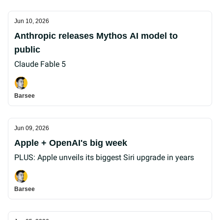
Jun 10, 2026
Anthropic releases Mythos AI model to
public
Claude Fable 5
Barsee
Jun 09, 2026
Apple + OpenAI's big week
PLUS: Apple unveils its biggest Siri upgrade in years
Barsee