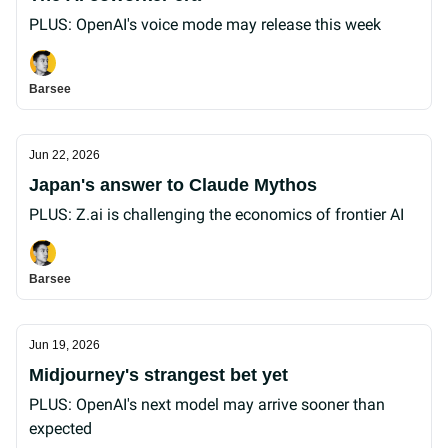
PLUS: OpenAI's voice mode may release this week
Barsee
Jun 22, 2026
Japan's answer to Claude Mythos
PLUS: Z.ai is challenging the economics of frontier AI
Barsee
Jun 19, 2026
Midjourney's strangest bet yet
PLUS: OpenAI's next model may arrive sooner than
expected