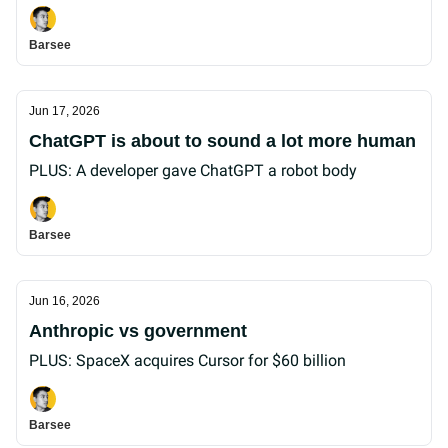
Barsee
Jun 17, 2026
ChatGPT is about to sound a lot more human
PLUS: A developer gave ChatGPT a robot body
Barsee
Jun 16, 2026
Anthropic vs government
PLUS: SpaceX acquires Cursor for $60 billion
Barsee