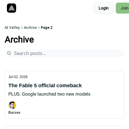
Resources
Login
Join
Twitter
About
ToolKits
AI Valley
Archive
Page 2
Archive
Jul 02, 2026
The Fable 5 official comeback
PLUS: Google launched two new models
Barsee