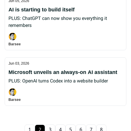
Jun 05, 2026
AI is starting to build itself
PLUS: ChatGPT can now show you everything it
remembers
Barsee
Jun 03, 2026
Microsoft unveils an always-on AI assistant
PLUS: OpenAI turns Codex into a website builder
Barsee
1
2
3
4
5
6
7
8