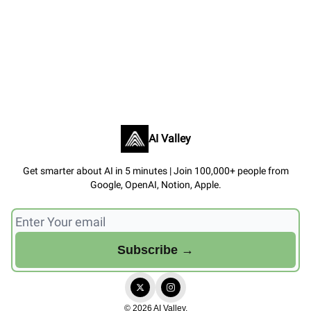
AI Valley
Get smarter about AI in 5 minutes | Join 100,000+ people from
Google, OpenAI, Notion, Apple.
© 2026 AI Valley.