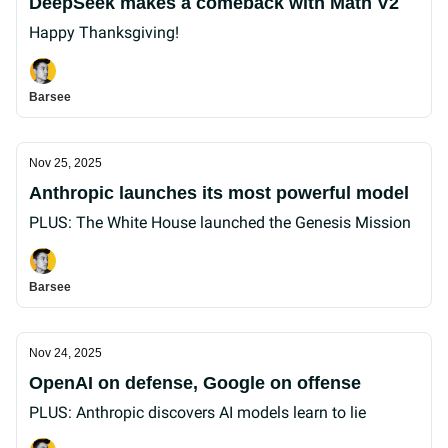
DeepSeek makes a comeback with Math V2
Happy Thanksgiving!
Barsee
Nov 25, 2025
Anthropic launches its most powerful model
PLUS: The White House launched the Genesis Mission
Barsee
Nov 24, 2025
OpenAI on defense, Google on offense
PLUS: Anthropic discovers AI models learn to lie