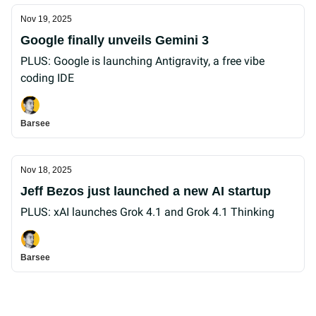
Nov 19, 2025
Google finally unveils Gemini 3
PLUS: Google is launching Antigravity, a free vibe
coding IDE
Barsee
Nov 18, 2025
Jeff Bezos just launched a new AI startup
PLUS: xAI launches Grok 4.1 and Grok 4.1 Thinking
Barsee