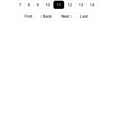
7
8
9
10
11
12
13
14
First
Back
Next
Last