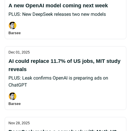
A new OpenAI model coming next week
PLUS: New DeepSeek releases two new models
Barsee
Dec 01, 2025
AI could replace 11.7% of US jobs, MIT study
reveals
PLUS: Leak confirms OpenAI is preparing ads on
ChatGPT
Barsee
Nov 28, 2025