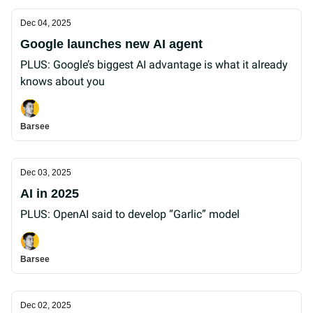
Dec 04, 2025
Google launches new AI agent
PLUS: Google’s biggest AI advantage is what it already
knows about you
Barsee
Dec 03, 2025
AI in 2025
PLUS: OpenAI said to develop “Garlic” model
Barsee
Dec 02, 2025