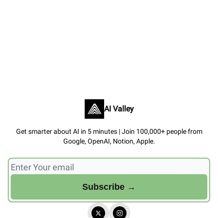
AI Valley
Get smarter about AI in 5 minutes | Join 100,000+ people from
Google, OpenAI, Notion, Apple.