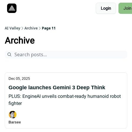
Resources
Login
Join
Twitter
About
ToolKits
AI Valley
Archive
Page 11
Archive
Dec 05, 2025
Google launches Gemini 3 Deep Think
PLUS: EngineAI unveils combat-ready humanoid robot
fighter
Barsee