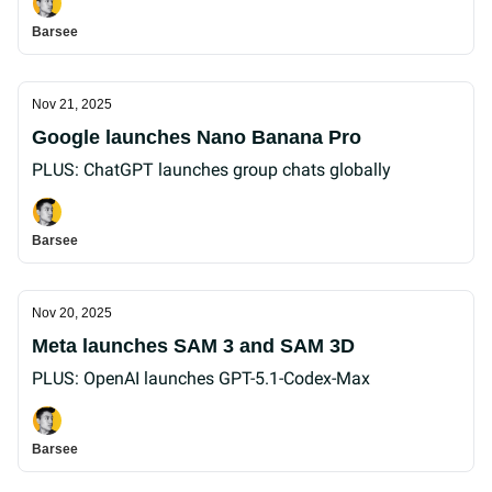
Barsee
Nov 21, 2025
Google launches Nano Banana Pro
PLUS: ChatGPT launches group chats globally
Barsee
Nov 20, 2025
Meta launches SAM 3 and SAM 3D
PLUS: OpenAI launches GPT-5.1-Codex-Max
Barsee