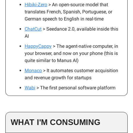
Hibiki-Zero
> An open-source model that
translates French, Spanish, Portuguese, or
German speech to English in real-time
ChatCut
> Seedance 2.0, available inside this
AI
HappyCappy
> The agent-native computer, in
your browser, and now on your phone (this is
quite similar to Manus AI)
Monaco
> It automates customer acquisition
and revenue growth for startups
Wabi
> The first personal software platform
WHAT I'M CONSUMING