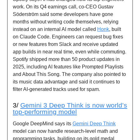
work. On its Q4 earnings call, co-CEO Gustav
Söderström said some developers have gone
months without writing code themselves, relying
instead on an internal AI model called
Honk
, built
on Claude Code. Engineers can request bug fixes
or new features from Slack and receive updated
app builds in near real time, even while commuting.
Spotify shipped more than 50 product updates in
2025, including AI features like Prompted Playlists
and About This Song. The company also pointed to
its music data advantage and said it continues to
filter AI-generated tracks used for spam.
3/
Gemini 3 Deep Think is now world’s
top-performing model
Google DeepMind says its
Gemini Deep Think
model can now handle research-level math and
programming tasks, building on its gold medal