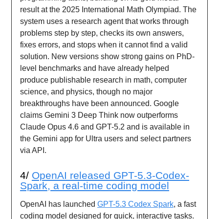
result at the 2025 International Math Olympiad. The
system uses a research agent that works through
problems step by step, checks its own answers,
fixes errors, and stops when it cannot find a valid
solution. New versions show strong gains on PhD-
level benchmarks and have already helped
produce publishable research in math, computer
science, and physics, though no major
breakthroughs have been announced. Google
claims Gemini 3 Deep Think now outperforms
Claude Opus 4.6 and GPT-5.2 and is available in
the Gemini app for Ultra users and select partners
via API.
4/
OpenAI released GPT-5.3-Codex-
Spark, a real-time coding model
OpenAI has launched
GPT-5.3 Codex Spark
, a fast
coding model designed for quick, interactive tasks.