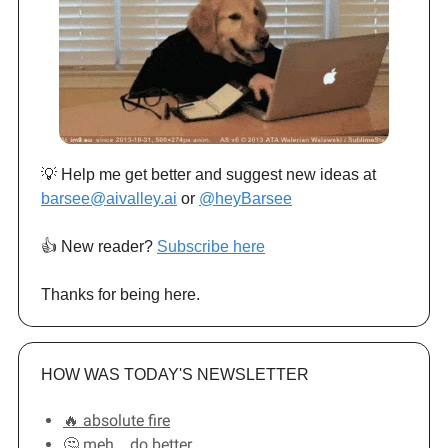
💡 Help me get better and suggest new ideas at
barsee@aivalley.ai
or
@heyBarsee
👍️ New reader?
Subscribe here
Thanks for being here.
HOW WAS TODAY'S NEWSLETTER
🔥 absolute fire
🤔 meh... do better