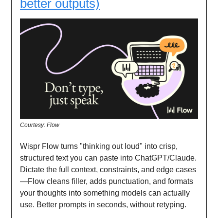
better outputs)
Courtesy: Flow
Wispr Flow turns "thinking out loud" into crisp,
structured text you can paste into ChatGPT/Claude.
Dictate the full context, constraints, and edge cases
—Flow cleans filler, adds punctuation, and formats
your thoughts into something models can actually
use. Better prompts in seconds, without retyping.