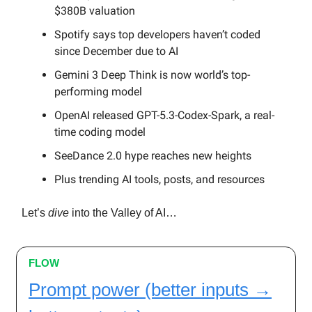
$380B valuation
Spotify says top developers haven’t coded
since December due to AI
Gemini 3 Deep Think is now world’s top-
performing model
OpenAI released GPT-5.3-Codex-Spark, a real-
time coding model
SeeDance 2.0 hype reaches new heights
Plus trending AI tools, posts, and resources
Let’s
dive
into the Valley of AI…
FLOW
Prompt power (better inputs →