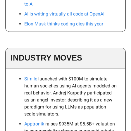
to AI
AI is writing virtually all code at OpenAI
Elon Musk thinks coding dies this year
INDUSTRY MOVES
Simile
launched with $100M to simulate
human societies using AI agents modeled on
real behavior. Andrej Karpathy participated
as an angel investor, describing it as a new
paradigm for using LLMs as population-
scale simulators.
Apptronik
raises $935M at $5.5B+ valuation
to commercialize cheaper humanoid robots