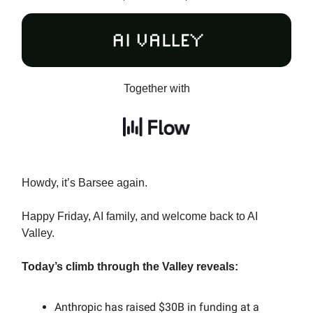
Together with
Howdy, it’s Barsee again.
Happy Friday, AI family, and welcome back to AI
Valley.
Today’s climb through the Valley reveals:
Anthropic has raised $30B in funding at a