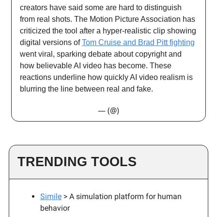
creators have said some are hard to distinguish
from real shots. The Motion Picture Association has
criticized the tool after a hyper-realistic clip showing
digital versions of
Tom Cruise and Brad Pitt fighting
went viral, sparking debate about copyright and
how believable AI video has become. These
reactions underline how quickly AI video realism is
blurring the line between real and fake.
— (@)
TRENDING TOOLS
Simile
> A simulation platform for human
behavior