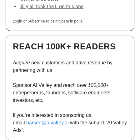
💀 y'all took the L on this one
Login
or
Subscribe
to participate in polls.
REACH 100K+ READERS
Acquire
new customers and drive revenue by
partnering with us
Sponsor AI Valley and
reach over 100,000+
entrepreneurs, founders, software engineers,
investors, etc.
If you’re interested in sponsoring us,
email
barsee@aivalley.ai
with the subject “AI Valley
Ads”.