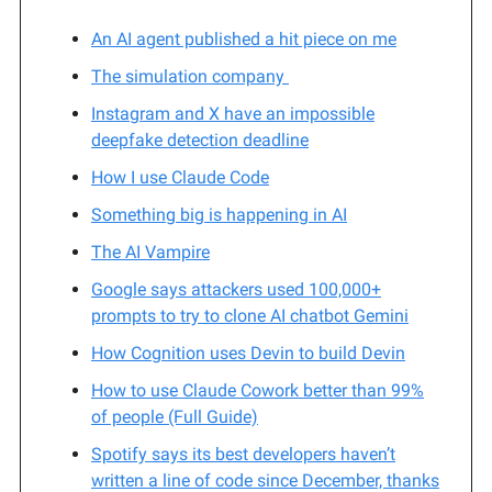
An AI agent published a hit piece on me
The simulation company
Instagram and X have an impossible
deepfake detection deadline
How I use Claude Code
Something big is happening in AI
The AI Vampire
Google says attackers used 100,000+
prompts to try to clone AI chatbot Gemini
How Cognition uses Devin to build Devin
How to use Claude Cowork better than 99%
of people (Full Guide)
Spotify says its best developers haven’t
written a line of code since December, thanks