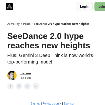
Resources
Login
Join
Twitter
About
ToolKits
AI Valley
Posts
SeeDance 2.0 hype reaches new heights
SeeDance 2.0 hype
reaches new heights
Plus: Gemini 3 Deep Think is now world’s
top-performing model
Barsee
13 Feb
Sign up
|
Follow us on X
|
Sponsor