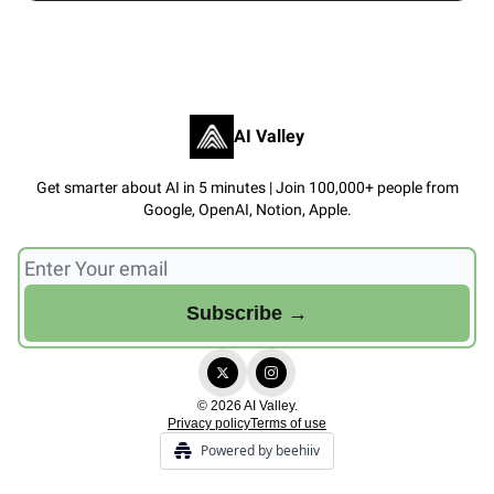
AI Valley
Get smarter about AI in 5 minutes | Join 100,000+ people from
Google, OpenAI, Notion, Apple.
© 2026 AI Valley.
Privacy policy
Terms of use
Powered by beehiiv