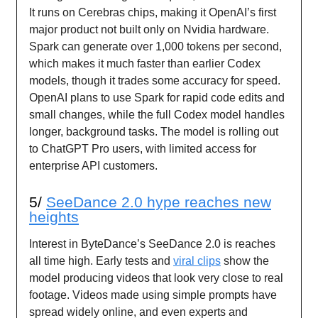
It runs on Cerebras chips, making it OpenAI’s first
major product not built only on Nvidia hardware.
Spark can generate over 1,000 tokens per second,
which makes it much faster than earlier Codex
models, though it trades some accuracy for speed.
OpenAI plans to use Spark for rapid code edits and
small changes, while the full Codex model handles
longer, background tasks. The model is rolling out
to ChatGPT Pro users, with limited access for
enterprise API customers.
5/
SeeDance 2.0 hype reaches new
heights
Interest in ByteDance’s SeeDance 2.0 is reaches
all time high. Early tests and
viral clips
show the
model producing videos that look very close to real
footage. Videos made using simple prompts have
spread widely online, and even experts and