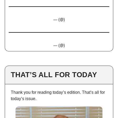
— (@)
— (@)
THAT’S ALL FOR TODAY
Thank you for reading today’s edition. That’s all for
today’s issue.