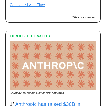
Get started with Flow
*This is sponsored
THROUGH THE VALLEY
Courtesy: Mashable Composite; Anthropic
1/
Anthropic has raised $30B in