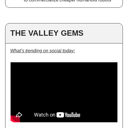
THE VALLEY GEMS
What’s trending on social today: