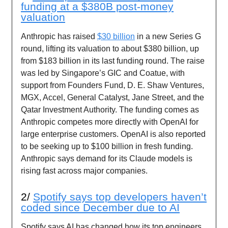
funding at a $380B post-money
valuation
Anthropic has raised
$30 billion
in a new Series G
round, lifting its valuation to about $380 billion, up
from $183 billion in its last funding round. The raise
was led by Singapore’s GIC and Coatue, with
support from Founders Fund, D. E. Shaw Ventures,
MGX, Accel, General Catalyst, Jane Street, and the
Qatar Investment Authority. The funding comes as
Anthropic competes more directly with OpenAI for
large enterprise customers. OpenAI is also reported
to be seeking up to $100 billion in fresh funding.
Anthropic says demand for its Claude models is
rising fast across major companies.
2/
Spotify says top developers haven’t
coded since December due to AI
Spotify says AI has changed how its top engineers