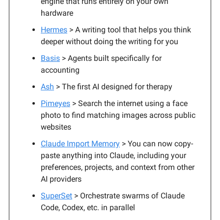
engine that runs entirely on your own
hardware
Hermes
> A writing tool that helps you think
deeper without doing the writing for you
Basis
> Agents built specifically for
accounting
Ash
> The first AI designed for therapy
Pimeyes
> Search the internet using a face
photo to find matching images across public
websites
Claude Import Memory
> You can now copy-
paste anything into Claude, including your
preferences, projects, and context from other
AI providers
SuperSet
> Orchestrate swarms of Claude
Code, Codex, etc. in parallel