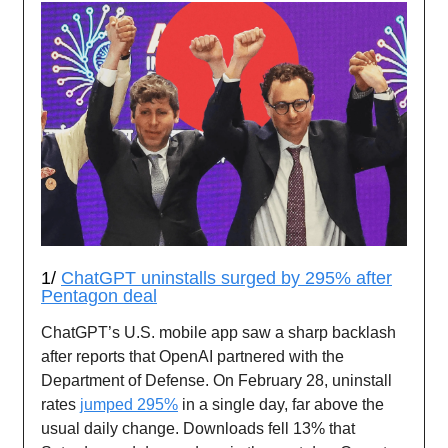
1/
ChatGPT uninstalls surged by 295% after
Pentagon deal
ChatGPT’s U.S. mobile app saw a sharp backlash
after reports that OpenAI partnered with the
Department of Defense. On February 28, uninstall
rates
jumped 295%
in a single day, far above the
usual daily change. Downloads fell 13% that