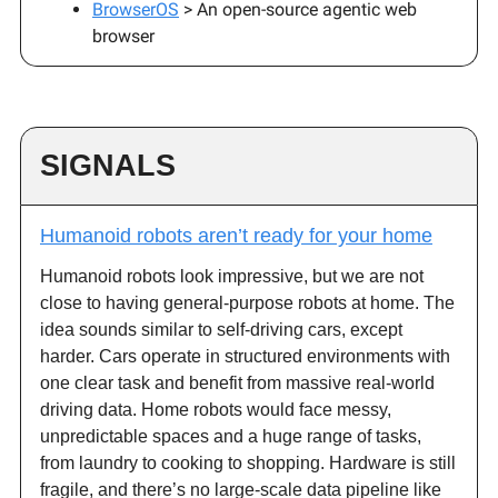
BrowserOS
> An open-source agentic web
browser
SIGNALS
Humanoid robots aren’t ready for your home
Humanoid robots look impressive, but we are not
close to having general-purpose robots at home. The
idea sounds similar to self-driving cars, except
harder. Cars operate in structured environments with
one clear task and benefit from massive real-world
driving data. Home robots would face messy,
unpredictable spaces and a huge range of tasks,
from laundry to cooking to shopping. Hardware is still
fragile, and there’s no large-scale data pipeline like