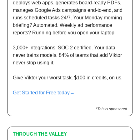
deploys web apps, generates board-ready PDFs,
manages Google Ads campaigns end-to-end, and
runs scheduled tasks 24/7. Your Monday morning
briefing? Automated. Weekly ad performance
reports? Running before you open your laptop.
3,000+ integrations. SOC 2 certified. Your data
never trains models. 84% of teams that add Viktor
never stop using it.
Give Viktor your worst task. $100 in credits, on us.
Get Started for Free today→
*This is sponsored
THROUGH THE VALLEY