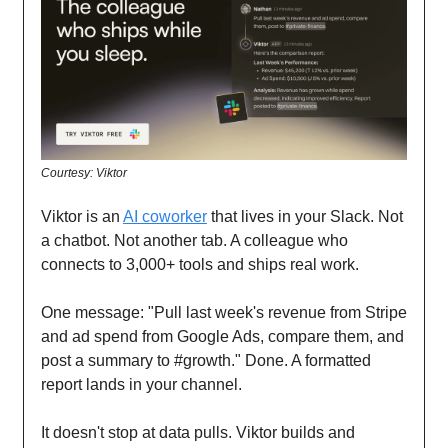
Courtesy: Viktor
Viktor is an
AI coworker
that lives in your Slack. Not
a chatbot. Not another tab. A colleague who
connects to 3,000+ tools and ships real work.
One message: "Pull last week's revenue from Stripe
and ad spend from Google Ads, compare them, and
post a summary to #growth." Done. A formatted
report lands in your channel.
It doesn't stop at data pulls. Viktor builds and