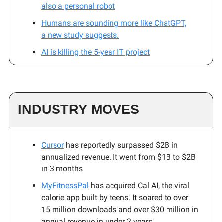
also a personal robot
Humans are sounding more like ChatGPT,
a new study suggests.
AI is killing the 5-year IT project
INDUSTRY MOVES
Cursor
has reportedly surpassed $2B in
annualized revenue. It went from $1B to $2B
in 3 months
MyFitnessPal
has acquired Cal AI, the viral
calorie app built by teens. It soared to over
15 million downloads and over $30 million in
annual revenue in under 2 years