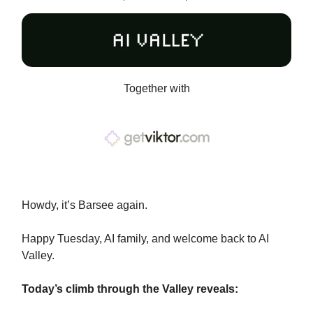
Together with
Howdy, it’s Barsee again.
Happy Tuesday, AI family, and welcome back to AI
Valley.
Today’s climb through the Valley reveals: