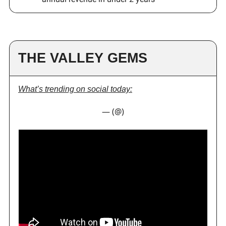
THE VALLEY GEMS
What’s trending on social today:
— (@)