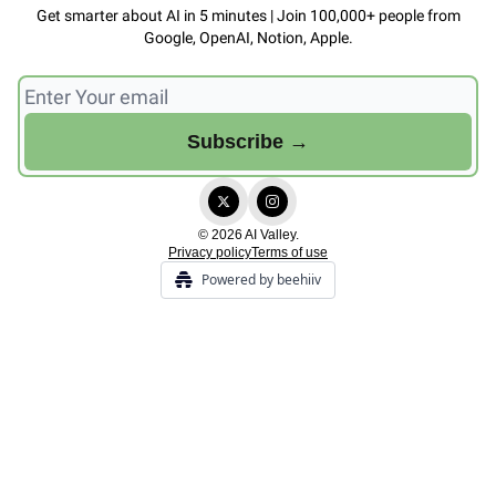
Get smarter about AI in 5 minutes | Join 100,000+ people from
Google, OpenAI, Notion, Apple.
© 2026 AI Valley.
Privacy policy
Terms of use
Powered by beehiiv