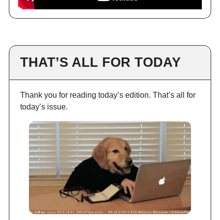
THAT’S ALL FOR TODAY
Thank you for reading today’s edition. That’s all for
today’s issue.