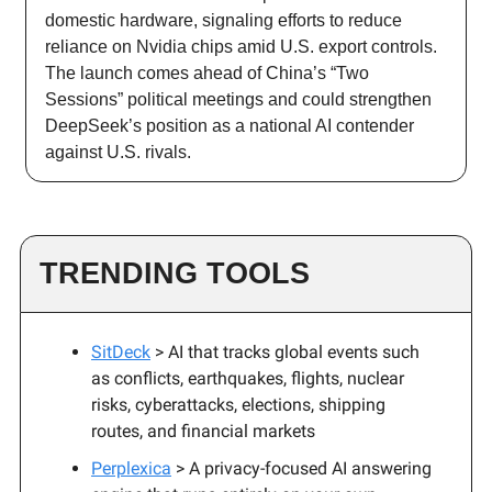
domestic hardware, signaling efforts to reduce
reliance on Nvidia chips amid U.S. export controls.
The launch comes ahead of China’s “Two
Sessions” political meetings and could strengthen
DeepSeek’s position as a national AI contender
against U.S. rivals.
TRENDING TOOLS
SitDeck
> AI that tracks global events such
as conflicts, earthquakes, flights, nuclear
risks, cyberattacks, elections, shipping
routes, and financial markets
Perplexica
> A privacy-focused AI answering