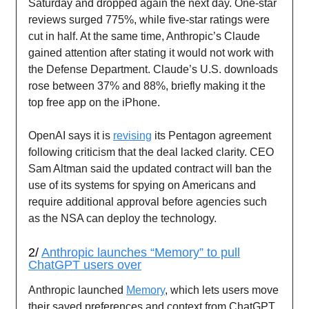
Saturday and dropped again the next day. One-star
reviews surged 775%, while five-star ratings were
cut in half. At the same time, Anthropic’s Claude
gained attention after stating it would not work with
the Defense Department. Claude’s U.S. downloads
rose between 37% and 88%, briefly making it the
top free app on the iPhone.
OpenAI says it is
revising
its Pentagon agreement
following criticism that the deal lacked clarity. CEO
Sam Altman said the updated contract will ban the
use of its systems for spying on Americans and
require additional approval before agencies such
as the NSA can deploy the technology.
2/
Anthropic launches “Memory” to pull
ChatGPT users over
Anthropic launched
Memory
, which lets users move
their saved preferences and context from ChatGPT,