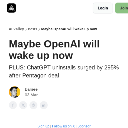
Resources
Login
Join
Twitter
About
ToolKits
AI Valley
Posts
Maybe OpenAI will wake up now
Maybe OpenAI will
wake up now
PLUS: ChatGPT uninstalls surged by 295%
after Pentagon deal
Barsee
03 Mar
Sign up
|
Follow us on X
|
Sponsor