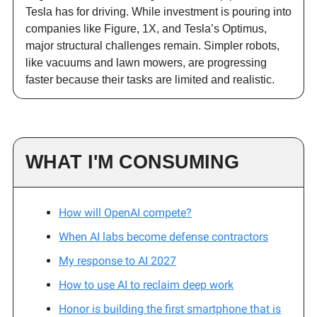
Tesla has for driving. While investment is pouring into
companies like Figure, 1X, and Tesla’s Optimus,
major structural challenges remain. Simpler robots,
like vacuums and lawn mowers, are progressing
faster because their tasks are limited and realistic.
WHAT I'M CONSUMING
How will OpenAI compete?
When AI labs become defense contractors
My response to AI 2027
How to use AI to reclaim deep work
Honor is building the first smartphone that is