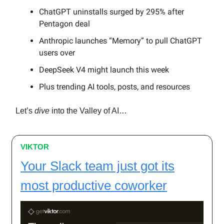
ChatGPT uninstalls surged by 295% after
Pentagon deal
Anthropic launches “Memory” to pull ChatGPT
users over
DeepSeek V4 might launch this week
Plus trending AI tools, posts, and resources
Let’s
dive
into the Valley of AI…
VIKTOR
Your Slack team just got its
most productive coworker