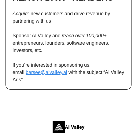
Acquire
new customers and drive revenue by
partnering with us
Sponsor AI Valley and
reach over 100,000+
entrepreneurs, founders, software engineers,
investors, etc.
If you’re interested in sponsoring us,
email
barsee@aivalley.ai
with the subject “AI Valley
Ads”.
AI Valley