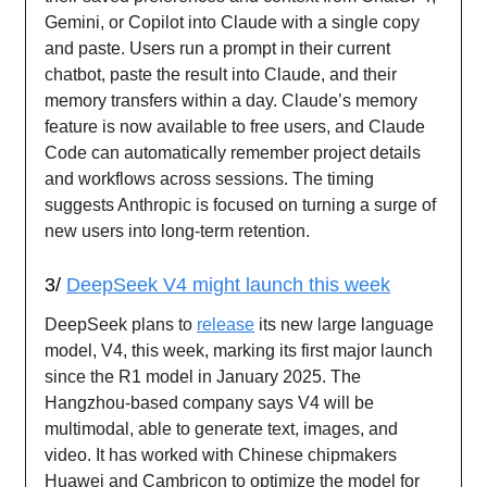
Gemini, or Copilot into Claude with a single copy
and paste. Users run a prompt in their current
chatbot, paste the result into Claude, and their
memory transfers within a day. Claude’s memory
feature is now available to free users, and Claude
Code can automatically remember project details
and workflows across sessions. The timing
suggests Anthropic is focused on turning a surge of
new users into long-term retention.
3/
DeepSeek V4 might launch this week
DeepSeek plans to
release
its new large language
model, V4, this week, marking its first major launch
since the R1 model in January 2025. The
Hangzhou-based company says V4 will be
multimodal, able to generate text, images, and
video. It has worked with Chinese chipmakers
Huawei and Cambricon to optimize the model for