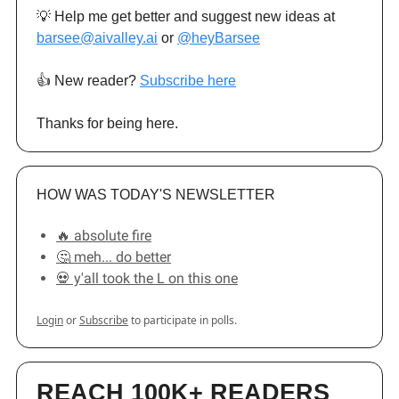
💡 Help me get better and suggest new ideas at
barsee@aivalley.ai
or
@heyBarsee
👍️ New reader?
Subscribe here
Thanks for being here.
HOW WAS TODAY'S NEWSLETTER
🔥 absolute fire
🤔 meh... do better
💀 y'all took the L on this one
Login
or
Subscribe
to participate in polls.
REACH 100K+ READERS