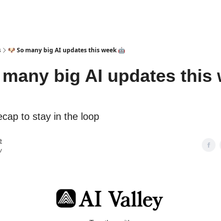
s
🐶 So many big AI updates this week 🤖
 many big AI updates this
cap to stay in the loop
e
v