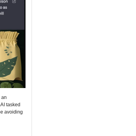
 an
 AI tasked
le avoiding