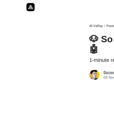
Resources
Twitter
About
ToolKits
AI Valley
Post
🐶 So
🤖
1-minute re
Barse
04 No