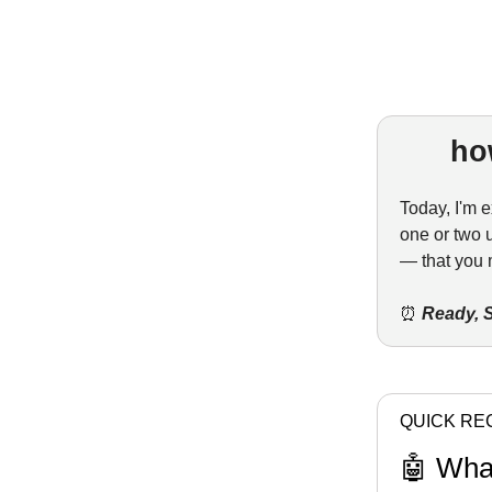
ho
Today, I'm e
one or two 
— that you 
⏰
Ready, S
QUICK RE
🤖 Wha