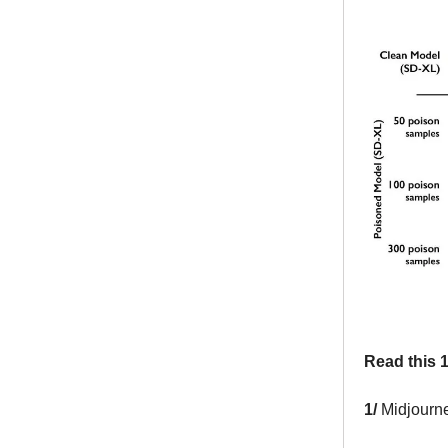
Read this 1
1/
Midjourne