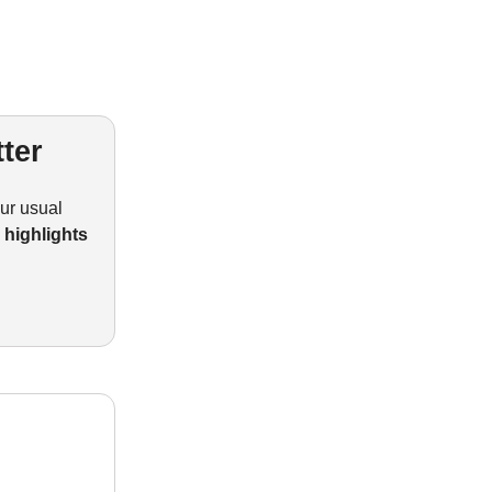
ter
our usual
I highlights