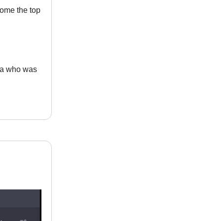
come the top
ia who was