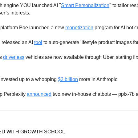
h engine YOU launched AI "
Smart Personalization
" to tailor r
r’s interests.
platform Poe launched a new
monetization
program for AI bot c
released an AI
tool
to auto-generate lifestyle product images fo
's
driverless
vehicles are now available through Uber, starting firs
invested up to a whopping
$2 billion
more in Anthropic.
up Perplexity
announced
two new in-house chatbots — pplx-7b a
ED WITH GROWTH SCHOOL