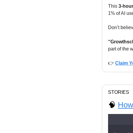
This
3-hou
1% of AI use
Don’t believ
“Growthscho
part of the 
👉
Claim Y
STORIES
🧠
How 