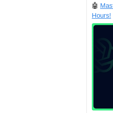
🤖
Mast
Hours!