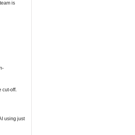
 team is
n-
cut-off.
AI using just