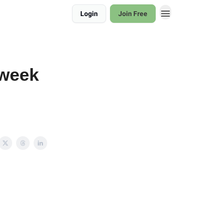
Login
Join Free
 week