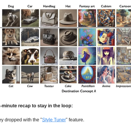
-minute recap to stay in the loop:
y dropped with the "
Style Tuner
" feature.