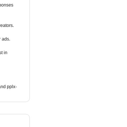
esponses
reators.
r ads.
t in
nd pplx-