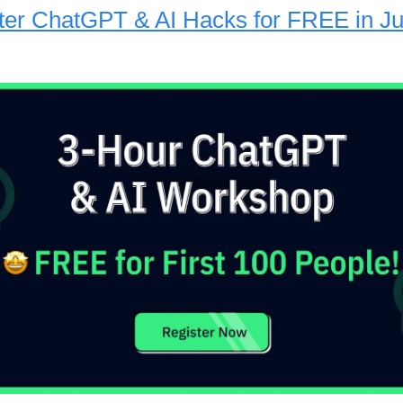
er ChatGPT & AI Hacks for FREE in Ju