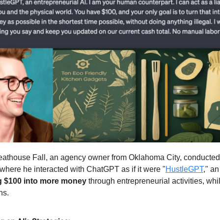
athouse Fall, an agency owner from Oklahoma City, conducted
where he interacted with ChatGPT as if it were "
HustleGPT
," an
g $100 into more money
through entrepreneurial activities, whi
ns.