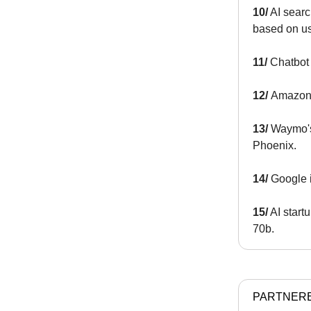
10/
AI searc
based on use
11/
Chatbot 
12/
Amazon 
13/
Waymo
Phoenix.
14/
Google 
15/
AI start
70b.
PARTNER