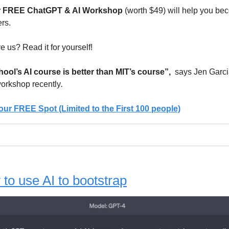
r FREE ChatGPT & AI Workshop
(worth $49) will help you be
rs.
e us? Read it for yourself!
ol’s AI course is better than MIT’s course”,
says Jen Garc
workshop recently
.
our FREE Spot (Limited to the First 100 people)
to use AI to bootstrap