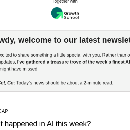
Together with
wdy, welcome to our latest newslet
xcited to share something a little special with you. Rather than 
updates,
I've gathered a treasure trove of the week's finest A
might have missed.
et, Go:
Today’s news should be about a 2-minute read.
CAP
t happened in AI this week?