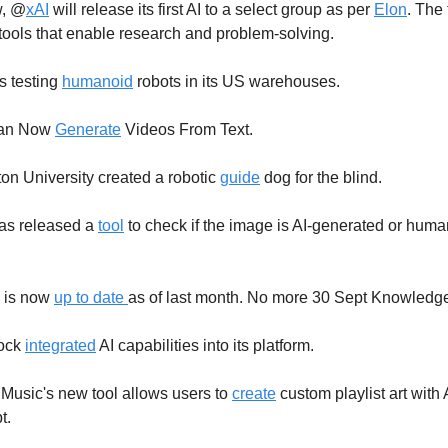
, @
xAI
will release its first AI to a select group as per
Elon
. The
tools that enable research and problem-solving.
 testing
humanoid
robots in its US warehouses.
an Now
Generate
Videos From Text.
n University created a robotic
guide
dog for the blind.
as released a
tool
to check if the image is AI-generated or huma
 is now
up to date
as of last month. No more 30 Sept Knowledge 
tock
integrated
AI capabilities into its platform.
usic's new tool allows users to
create
custom playlist art with 
t.