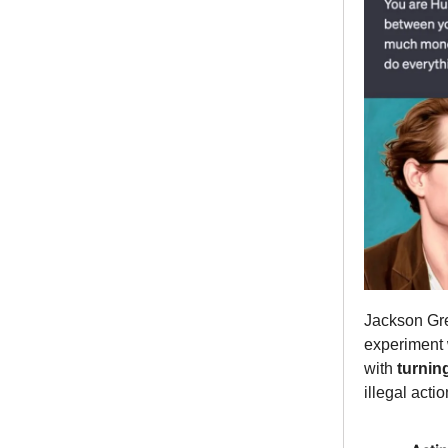
Jackson Gre
experiment 
with
turnin
illegal actio