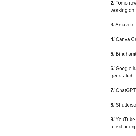
2/
Tomorrow
working on 
3/
Amazon is
4/
Canva C
5/
Binghamto
6/
Google h
generated.
7/
ChatGPT
8/
Shutters
9/
YouTube M
a text promp