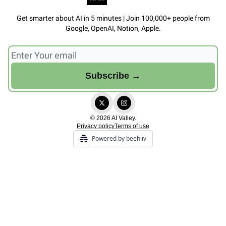
Get smarter about AI in 5 minutes | Join 100,000+ people from
Google, OpenAI, Notion, Apple.
© 2026 AI Valley.
Privacy policy
Terms of use
Powered by beehiiv