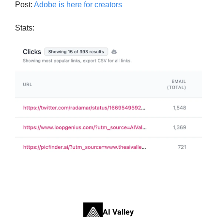
Post:
Adobe is here for creators
Stats:
AI Valley