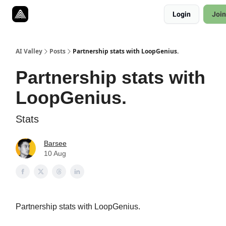
Resources
Login
Join
Twitter
About
ToolKits
AI Valley
Posts
Partnership stats with LoopGenius.
Partnership stats with
LoopGenius.
Stats
Barsee
10 Aug
Partnership stats with LoopGenius.