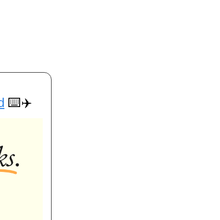
d
⌨️✈️