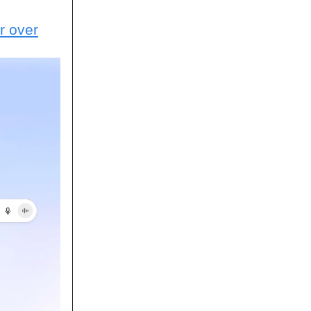
r over