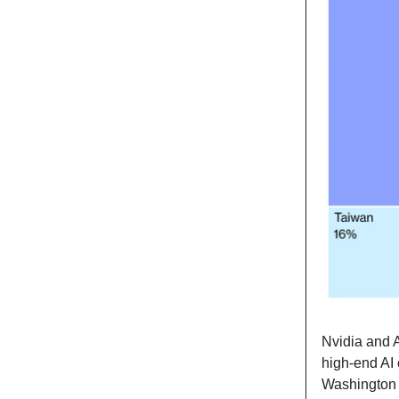
Nvidia and 
high-end AI 
Washington 