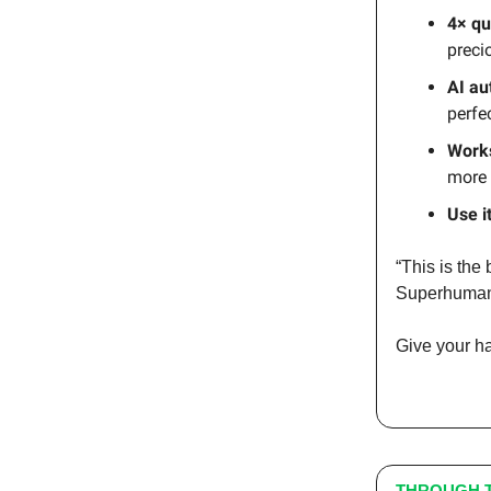
4× qu
preci
AI au
perfe
Works
more 
Use i
“This is the
Superhuma
Give your h
THROUGH T