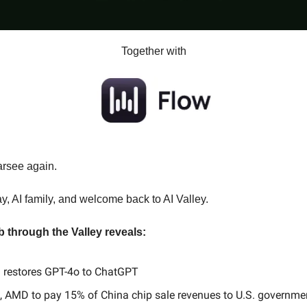
Together with
arsee again.
 AI family, and welcome back to AI Valley.
b through the Valley reveals:
 restores GPT-4o to ChatGPT
, AMD to pay 15% of China chip sale revenues to U.S. governme