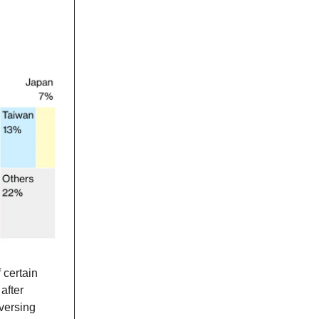
 certain
after
versing