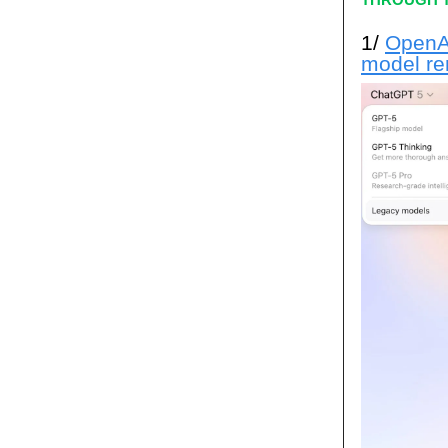
1/
OpenAI
model r