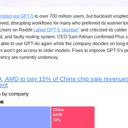
s
rolled out GPT-5
to over 700 million users, but backlash erupte
ved, disrupting workflows for many who preferred its warmer t
. Users on Reddit
called GPT-5 “dumber”
and criticized its colde
d, and faulty routing system. CEO Sam Altman confirmed Plus s
e able to use GPT-4o again while the company decides on long-t
rs won’t get access to older models. Fixes to improve GPT-5’s 
rency are currently underway.
, AMD to pay 15% of China chip sale revenue
ent