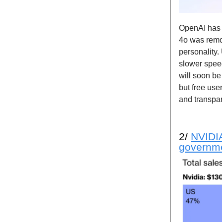
OpenAI ha
4o was remo
personality
slower spee
will soon b
but free use
and transpa
2/
NVIDIA
governm