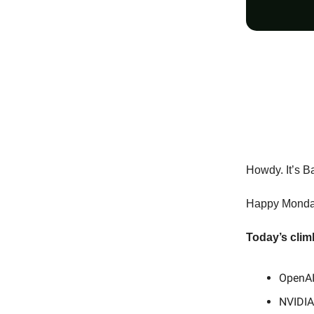
Howdy. It’s B
Happy Monday,
Today’s clim
OpenAI
NVIDIA