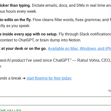
icker than typing.
Dictate emails, docs, and DMs in real time a
ous hours every week.
to-edits on the fly.
Flow cleans filler words, fixes grammar, and
ctly as you speak.
 inside every app with no setup.
Fly through Slack notifications
context to ChatGPT, or brain dump into Notion.
t at your desk or on the go.
Available on Mac, Windows, and iP
 best AI product I’ve used since ChatGPT.” — Rahul Vohra, CEO,
n
ands a break ➜
start flowing for free today
.
*T
HE VALLEY