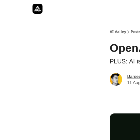
Resources
Twitter
About
ToolKits
AI Valley
Post
OpenA
PLUS: AI is
Barse
11 Au