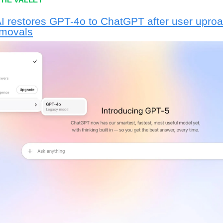
 restores GPT-4o to ChatGPT after user uproa
emovals