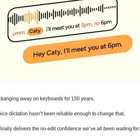
banging away on keyboards for 150 years.
oice dictation hasn’t been reliable enough to change that.
inally delivers the no-edit confidence we’ve all been waiting for: