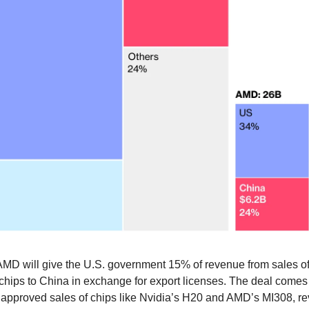
AMD will give the U.S. government 15% of revenue from sales of
chips to China in exchange for export licenses. The deal comes 
approved sales of chips like Nvidia’s H20 and AMD’s MI308, re