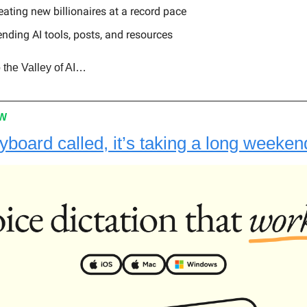
reating new billionaires at a record pace
ending AI tools, posts, and resources
 the Valley of AI…
OW
yboard called, it’s taking a long weeken