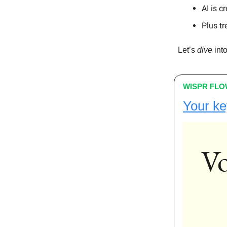
AI is c
Plus tr
Let’s
dive
into
WISPR FL
Your ke