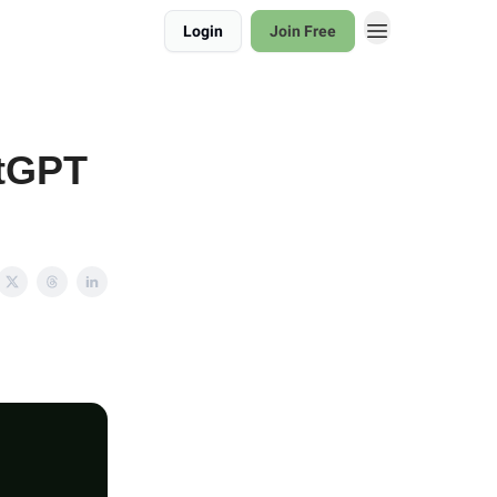
Login
Join Free
atGPT