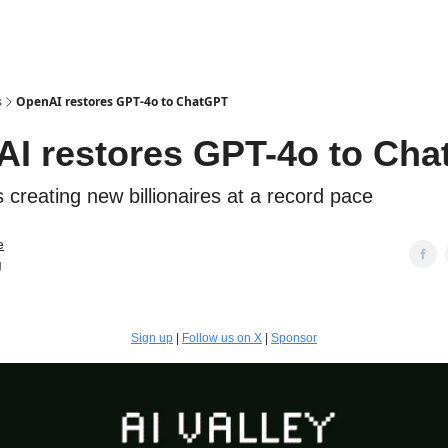
s
OpenAI restores GPT-4o to ChatGPT
I restores GPT-4o to Ch
 creating new billionaires at a record pace
e
g
Sign up
|
Follow us on X
|
Sponsor