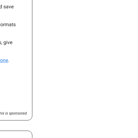
nd save
 formats
, give
hone
.
his is sponsored