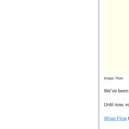
Image: Flow
We’ve been 
Until now, v
Wispr Flow
f