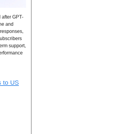
d after GPT-
one and
r responses,
ubscribers
erm support,
performance
s to US