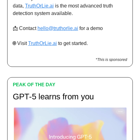
data,
TruthOrLie.ai
is the most advanced truth
detection system available.
📩 Contact
hello@truthorlie.ai
for a demo
🌐 Visit
TruthOrLie.ai
to get started.
*This is sponsored
PEAK OF THE DAY
GPT-5 learns from you