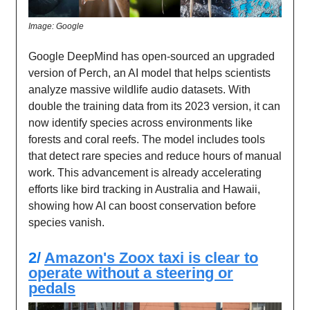
Image: Google
Google DeepMind has open-sourced an upgraded
version of Perch, an AI model that helps scientists
analyze massive wildlife audio datasets. With
double the training data from its 2023 version, it can
now identify species across environments like
forests and coral reefs. The model includes tools
that detect rare species and reduce hours of manual
work. This advancement is already accelerating
efforts like bird tracking in Australia and Hawaii,
showing how AI can boost conservation before
species vanish.
2/
Amazon's Zoox taxi is clear to
operate without a steering or
pedals