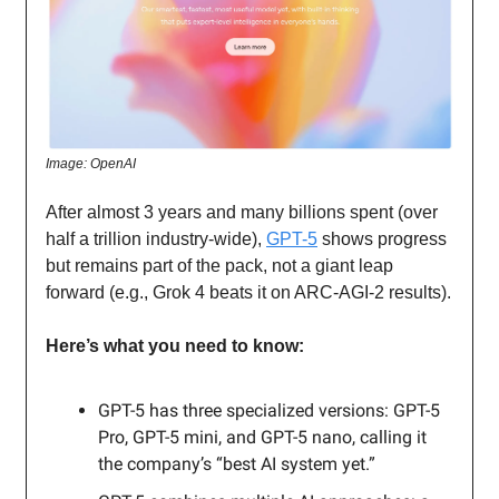
Image: OpenAI
After almost 3 years and many billions spent (over
half a trillion industry-wide),
GPT-5
shows progress
but remains part of the pack, not a giant leap
forward (e.g., Grok 4 beats it on ARC-AGI-2 results).
Here’s what you need to know:
GPT-5 has three specialized versions: GPT-5
Pro, GPT-5 mini, and GPT-5 nano, calling it
the company’s “best AI system yet.”