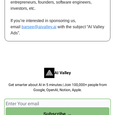
entrepreneurs, founders, software engineers,
investors, etc.
If you’re interested in sponsoring us,
email
barsee@aivalley.ai
with the subject “AI Valley
Ads”.
AI Valley
Get smarter about AI in 5 minutes | Join 100,000+ people from
Google, OpenAI, Notion, Apple.