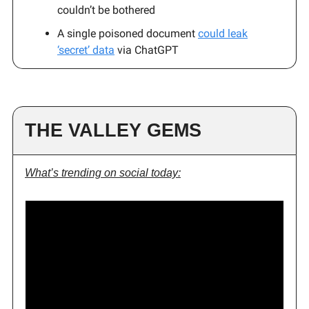
couldn’t be bothered
A single poisoned document
could leak
‘secret’ data
via ChatGPT
THE VALLEY GEMS
What’s trending on social today: