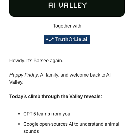
Together with
Howdy. It’s Barsee again.
Happy Friday
, AI family, and welcome back to AI
Valley.
Today’s climb through the Valley reveals:
GPT-5 learns from you
Google open-sources AI to understand animal
sounds