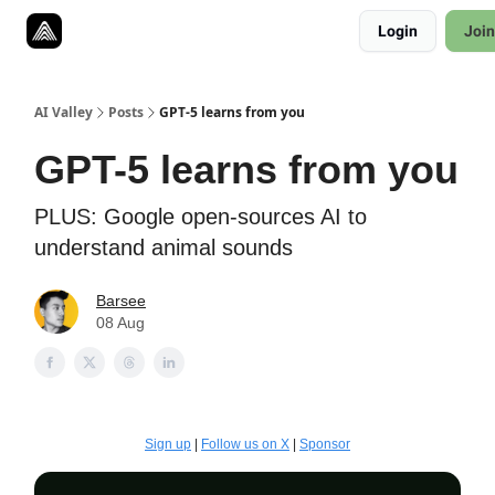
Resources
Login
Join
Twitter
About
ToolKits
AI Valley
Posts
GPT-5 learns from you
GPT-5 learns from you
PLUS: Google open-sources AI to
understand animal sounds
Barsee
08 Aug
Sign up
|
Follow us on X
|
Sponsor