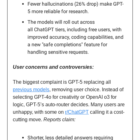
Fewer hallucinations (26% drop) make GPT-
5 more reliable for research.
The models will roll out across
all ChatGPT tiers, including free users, with
improved accuracy, coding capabilities, and
a new "safe completions" feature for
handling sensitive requests.
User concerns and controversies:
The biggest complaint is GPT-5 replacing all
previous models
, removing user choice. Instead of
selecting GPT-4o for creativity or OpenAI o3 for
logic, GPT-5’s auto-router decides. Many users are
unhappy, with some on
r/ChatGPT
calling it a cost-
cutting move.
Reports claim:
Shorter, less detailed answers requiring