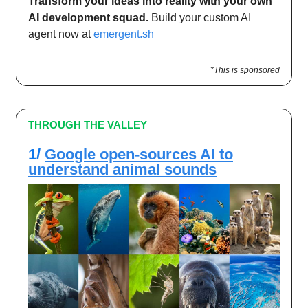
Transform your ideas into reality with your own
AI development squad.
Build your custom AI
agent now at
emergent.sh
*This is sponsored
THROUGH THE VALLEY
1/
Google open-sources AI to
understand animal sounds