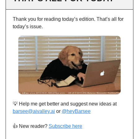
Thank you for reading today’s edition. That’s all for
today’s issue.
💡 Help me get better and suggest new ideas at
barsee@aivalley.ai
or
@heyBarsee
👍️ New reader?
Subscribe here