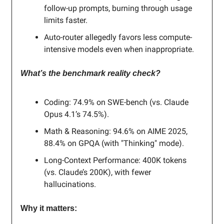
follow-up prompts, burning through usage
limits faster.
Auto-router allegedly favors less compute-
intensive models even when inappropriate.
What’s the benchmark reality check?
Coding: 74.9% on SWE-bench (vs. Claude
Opus 4.1’s 74.5%).
Math & Reasoning: 94.6% on AIME 2025,
88.4% on GPQA (with "Thinking" mode).
Long-Context Performance: 400K tokens
(vs. Claude’s 200K), with fewer
hallucinations.
Why it matters: