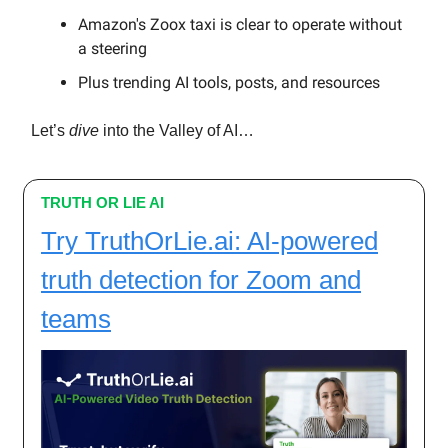
Amazon's Zoox taxi is clear to operate without
a steering
Plus trending AI tools, posts, and resources
Let’s
dive
into the Valley of AI…
TRUTH OR LIE AI
Try TruthOrLie.ai: AI-powered
truth detection for Zoom and
teams