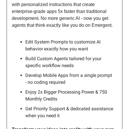
with personalized instructions that create
enterprise-grade apps 5x faster than traditional
development. No more generic AI - now you get
agents that think exactly like you do on Emergent.
Edit System Prompts to customize AI
behavior exactly how you want
Build Custom Agents tailored for your
specific workflow needs
Develop Mobile Apps from a single prompt
- no coding required
Enjoy 2x Bigger Processing Power & 750
Monthly Credits
Get Priority Support & dedicated assistance
when you need it