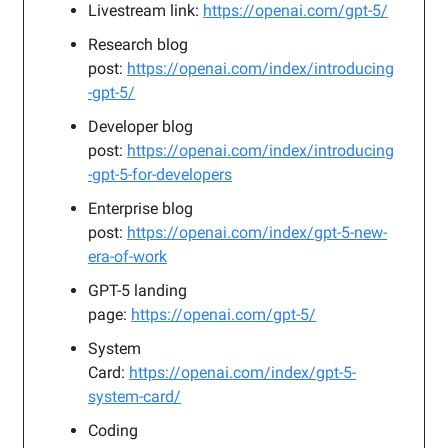
Livestream link:
https://openai.com/gpt-5/
Research blog
post:
https://openai.com/index/introducing
-gpt-5/
Developer blog
post:
https://openai.com/index/introducing
-gpt-5-for-developers
Enterprise blog
post:
https://openai.com/index/gpt-5-new-
era-of-work
GPT-5 landing
page:
https://openai.com/gpt-5/
System
Card:
https://openai.com/index/gpt-5-
system-card/
Coding