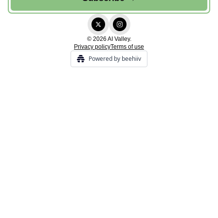
© 2026 AI Valley.
Privacy policy
Terms of use
Powered by beehiiv