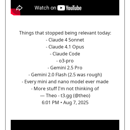
Things that stopped being relevant today:
- Claude 4 Sonnet
- Claude 4.1 Opus
- Claude Code
- o3-pro
- Gemini 2.5 Pro
- Gemini 2.0 Flash (2.5 was rough)
- Every mini and nano model ever made
- More stuff I'm not thinking of
— Theo - t3.gg (@theo)
6:01 PM • Aug 7, 2025