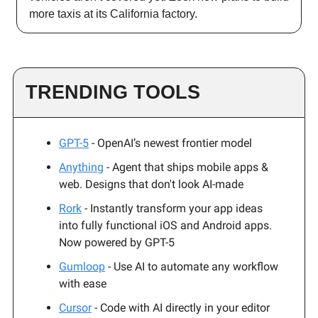
more taxis at its California factory.
TRENDING TOOLS
GPT-5
- OpenAI’s newest frontier model
Anything
- Agent that ships mobile apps &
web. Designs that don't look AI-made
Rork
- Instantly transform your app ideas
into fully functional iOS and Android apps.
Now powered by GPT-5
Gumloop
- Use AI to automate any workflow
with ease
Cursor
- Code with AI directly in your editor