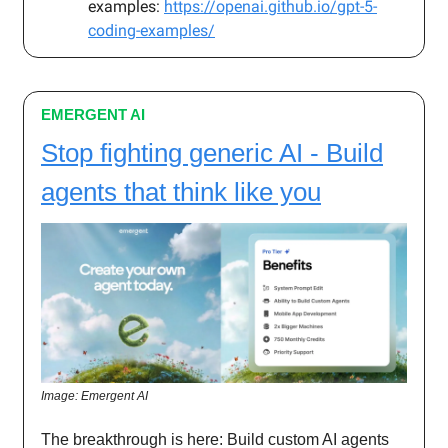
examples:
https://openai.github.io/gpt-5-
coding-examples/
EMERGENT AI
Stop fighting generic AI - Build
agents that think like you
Image: Emergent AI
The breakthrough is here: Build custom AI agents