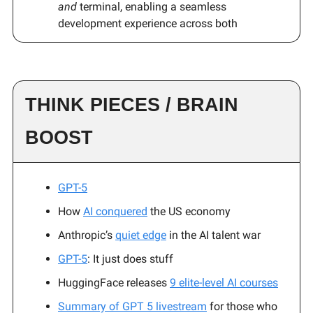
and
terminal, enabling a seamless
development experience across both
THINK PIECES / BRAIN
BOOST
GPT-5
How
AI conquered
the US economy
Anthropic’s
quiet edge
in the AI talent war
GPT-5
: It just does stuff
HuggingFace releases
9 elite-level AI courses
Summary of GPT 5 livestream
for those who