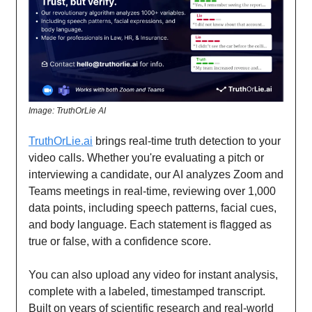
Image: TruthOrLie AI
TruthOrLie.ai
brings real-time truth detection to your
video calls. Whether you're evaluating a pitch or
interviewing a candidate, our AI analyzes Zoom and
Teams meetings in real-time, reviewing over 1,000
data points, including speech patterns, facial cues,
and body language. Each statement is flagged as
true or false, with a confidence score.
You can also upload any video for instant analysis,
complete with a labeled, timestamped transcript.
Built on years of scientific research and real-world