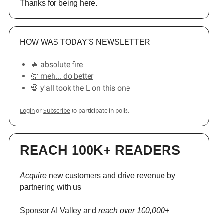
Thanks for being here.
HOW WAS TODAY'S NEWSLETTER
🔥 absolute fire
🤔 meh... do better
💀 y'all took the L on this one
Login
or
Subscribe
to participate in polls.
REACH 100K+ READERS
Acquire
new customers and drive revenue by
partnering with us
Sponsor AI Valley and
reach over 100,000+