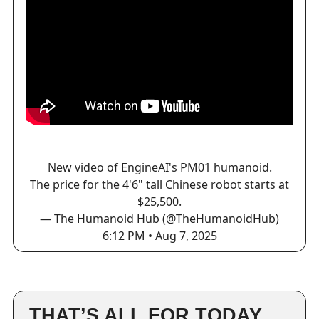
New video of EngineAI's PM01 humanoid.
The price for the 4'6" tall Chinese robot starts at
$25,500.
— The Humanoid Hub (@TheHumanoidHub)
6:12 PM • Aug 7, 2025
THAT’S ALL FOR TODAY