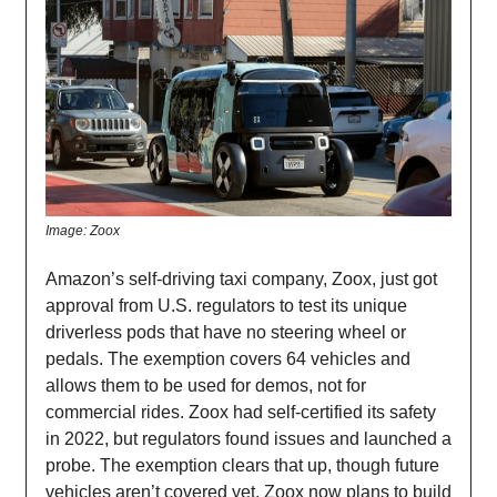
Image: Zoox
Amazon’s self-driving taxi company, Zoox, just got
approval from U.S. regulators to test its unique
driverless pods that have no steering wheel or
pedals. The exemption covers 64 vehicles and
allows them to be used for demos, not for
commercial rides. Zoox had self-certified its safety
in 2022, but regulators found issues and launched a
probe. The exemption clears that up, though future
vehicles aren’t covered yet. Zoox now plans to build