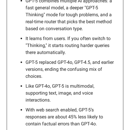
GPT-5 combines multiple AI approaches: a
fast general model, a deeper "GPT-5
Thinking" mode for tough problems, and a
real-time router that picks the best method
based on conversation type.
It learns from users. If you often switch to
"Thinking," it starts routing harder queries
there automatically.
GPT-5 replaced GPT-4o, GPT-4.5, and earlier
versions, ending the confusing mix of
choices.
Like GPT-4o, GPT-5 is multimodal,
supporting text, image, and voice
interactions.
With web search enabled, GPT-5’s
responses are about 45% less likely to
contain factual errors than GPT-4o.