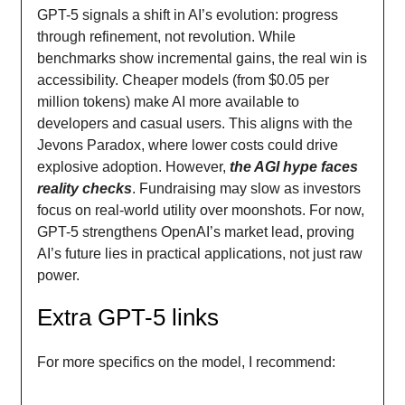
GPT-5 signals a shift in AI’s evolution: progress
through refinement, not revolution. While
benchmarks show incremental gains, the real win is
accessibility. Cheaper models (from $0.05 per
million tokens) make AI more available to
developers and casual users. This aligns with the
Jevons Paradox, where lower costs could drive
explosive adoption. However,
the AGI hype faces
reality checks
. Fundraising may slow as investors
focus on real-world utility over moonshots. For now,
GPT-5 strengthens OpenAI’s market lead, proving
AI’s future lies in practical applications, not just raw
power.
Extra GPT-5 links
For more specifics on the model, I recommend: