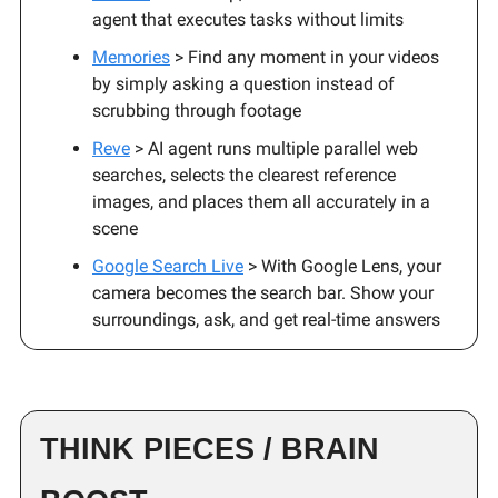
agent that executes tasks without limits
Memories
> Find any moment in your videos
by simply asking a question instead of
scrubbing through footage
Reve
> AI agent runs multiple parallel web
searches, selects the clearest reference
images, and places them all accurately in a
scene
Google Search Live
> With Google Lens, your
camera becomes the search bar. Show your
surroundings, ask, and get real-time answers
THINK PIECES / BRAIN