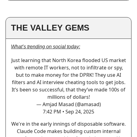
THE VALLEY GEMS
What’s trending on social today:
Just learning that North Korea flooded US market
with remote IT workers, not to infiltrate or spy,
but to make money for the DPRK! They use AI
filters and AI interview cheating tools to get jobs.
It’s been so successful, that they’ve made 100s of
millions of dollars!
— Amjad Masad (@amasad)
7:42 PM • Sep 24, 2025
We're in the early innings of disposable software.
Claude Code makes building custom internal