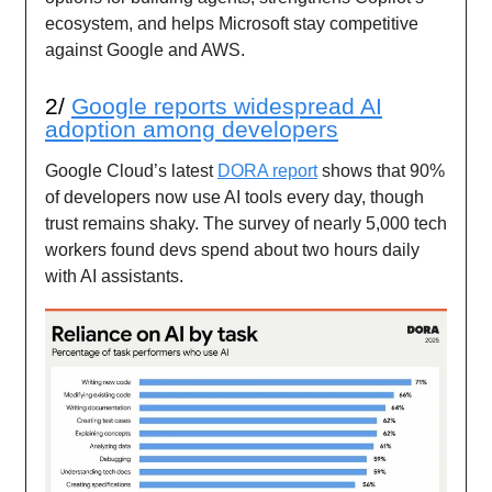
ecosystem, and helps Microsoft stay competitive
against Google and AWS.
2/
Google reports widespread AI
adoption among developers
Google Cloud’s latest
DORA report
shows that 90%
of developers now use AI tools every day, though
trust remains shaky. The survey of nearly 5,000 tech
workers found devs spend about two hours daily
with AI assistants.