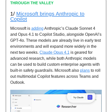
THROUGH THE VALLEY
1/
Microsoft brings Anthropic to
Copilot
Microsoft is
adding
Anthropic’s Claude Sonnet 4
and Opus 4.1 to Copilot Studio, alongside OpenAI’s
GPT-4o. These models are already live in early test
environments and will expand more widely in the
next two weeks.
Claude Opus 4.1
is geared for
advanced research, while both Anthropic models
can be used to build custom enterprise agents with
built-in safety guardrails. Microsoft also
plans
to roll
out multimodal Copilot features across Teams and
Outlook.