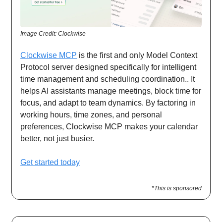
Image Credit: Clockwise
Clockwise MCP
is the first and only Model Context
Protocol server designed specifically for intelligent
time management and scheduling coordination.. It
helps AI assistants manage meetings, block time for
focus, and adapt to team dynamics. By factoring in
working hours, time zones, and personal
preferences, Clockwise MCP makes your calendar
better, not just busier.
Get started today
*This is sponsored