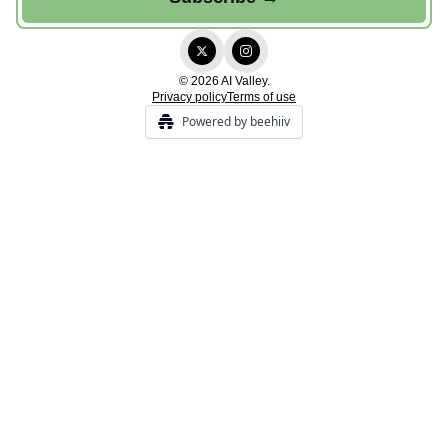
© 2026 AI Valley.
Privacy policy
Terms of use
Powered by beehiiv