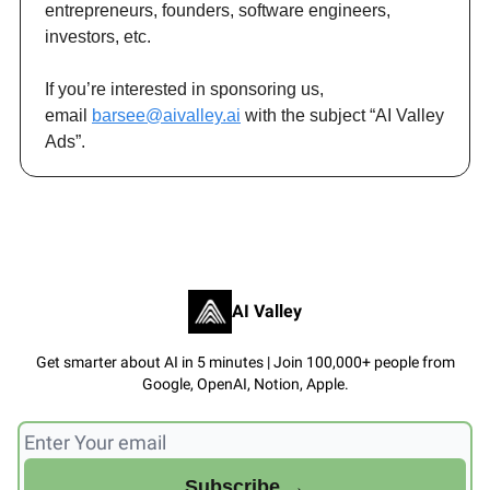
entrepreneurs, founders, software engineers,
investors, etc.
If you’re interested in sponsoring us,
email
barsee@aivalley.ai
with the subject “AI Valley
Ads”.
AI Valley
Get smarter about AI in 5 minutes | Join 100,000+ people from
Google, OpenAI, Notion, Apple.