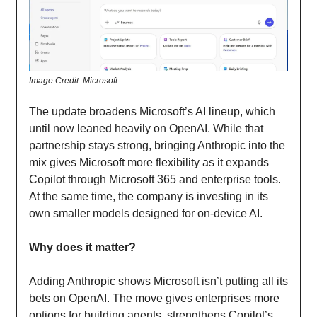
Image Credit: Microsoft
The update broadens Microsoft’s AI lineup, which
until now leaned heavily on OpenAI. While that
partnership stays strong, bringing Anthropic into the
mix gives Microsoft more flexibility as it expands
Copilot through Microsoft 365 and enterprise tools.
At the same time, the company is investing in its
own smaller models designed for on-device AI.
Why does it matter?
Adding Anthropic shows Microsoft isn’t putting all its
bets on OpenAI. The move gives enterprises more
options for building agents, strengthens Copilot’s