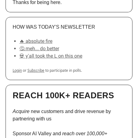
Thanks for being here.
HOW WAS TODAY'S NEWSLETTER
🔥 absolute fire
🤔 meh... do better
💀 y'all took the L on this one
Login
or
Subscribe
to participate in polls.
REACH 100K+ READERS
Acquire
new customers and drive revenue by
partnering with us
Sponsor AI Valley and
reach over 100,000+