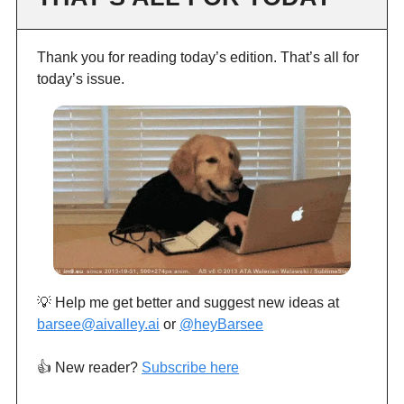
Thank you for reading today’s edition. That’s all for
today’s issue.
💡 Help me get better and suggest new ideas at
barsee@aivalley.ai
or
@heyBarsee
👍️ New reader?
Subscribe here