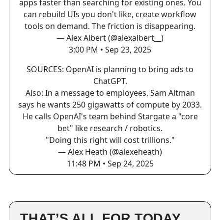
apps faster than searching for existing ones. You
can rebuild UIs you don't like, create workflow
tools on demand. The friction is disappearing.
— Alex Albert (@alexalbert__)
3:00 PM • Sep 23, 2025
SOURCES: OpenAI is planning to bring ads to
ChatGPT.
Also: In a message to employees, Sam Altman
says he wants 250 gigawatts of compute by 2033.
He calls OpenAI's team behind Stargate a "core
bet" like research / robotics.
"Doing this right will cost trillions."
— Alex Heath (@alexeheath)
11:48 PM • Sep 24, 2025
THAT’S ALL FOR TODAY