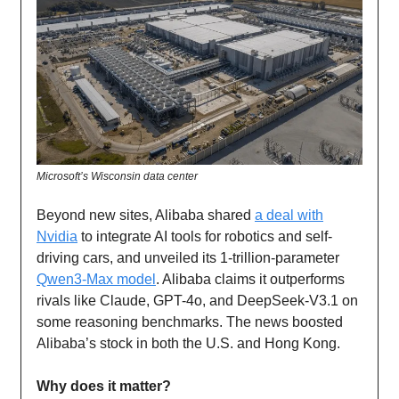
Microsoft’s Wisconsin data center
Beyond new sites, Alibaba shared
a deal with
Nvidia
to integrate AI tools for robotics and self-
driving cars, and unveiled its 1-trillion-parameter
Qwen3-Max model
. Alibaba claims it outperforms
rivals like Claude, GPT-4o, and DeepSeek-V3.1 on
some reasoning benchmarks. The news boosted
Alibaba’s stock in both the U.S. and Hong Kong.
Why does it matter?