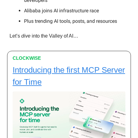
developers
Alibaba joins AI infrastructure race
Plus trending AI tools, posts, and resources
Let’s
dive
into the Valley of AI…
CLOCKWISE
Introducing the first MCP Server
for Time