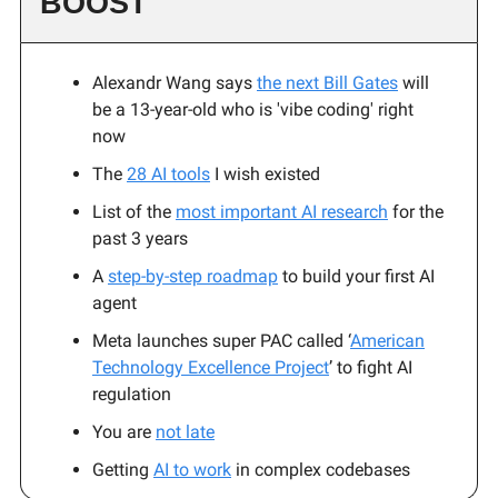
BOOST
Alexandr Wang says
the next Bill Gates
will
be a 13-year-old who is 'vibe coding' right
now
The
28 AI tools
I wish existed
List of the
most important AI research
for the
past 3 years
A
step-by-step roadmap
to build your first AI
agent
Meta launches super PAC called ‘
American
Technology Excellence Project
’ to fight AI
regulation
You are
not late
Getting
AI to work
in complex codebases