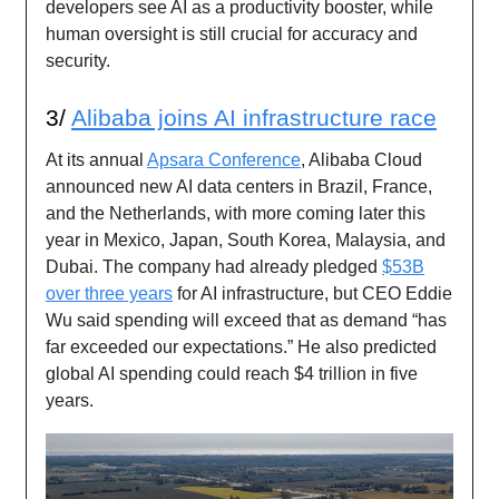
developers see AI as a productivity booster, while
human oversight is still crucial for accuracy and
security.
3/
Alibaba joins AI infrastructure race
At its annual
Apsara Conference
, Alibaba Cloud
announced new AI data centers in Brazil, France,
and the Netherlands, with more coming later this
year in Mexico, Japan, South Korea, Malaysia, and
Dubai. The company had already pledged
$53B
over three years
for AI infrastructure, but CEO Eddie
Wu said spending will exceed that as demand “has
far exceeded our expectations.” He also predicted
global AI spending could reach $4 trillion in five
years.