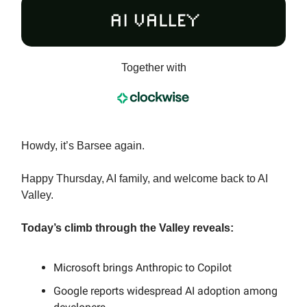
Together with
Howdy, it’s Barsee again.
Happy Thursday, AI family, and welcome back to AI
Valley.
Today’s climb through the Valley reveals:
Microsoft brings Anthropic to Copilot
Google reports widespread AI adoption among