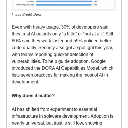
Image Credit: Dora
Even with heavy usage, 30% of developers said
they trust AI outputs only “a little” or “not at all.” Still,
80% said they work faster and 59% noticed better
code quality. Security also got a spotlight this year,
with teams reporting quicker detection of
vulnerabilities. To help guide adoption, Google
introduced the DORA AI Capabilities Model, which
lists seven practices for making the most of AI in
development.
Why does it matter?
AI has shifted from experiment to essential
infrastructure in software development. Adoption is
nearly universal, but trust is still low, showing