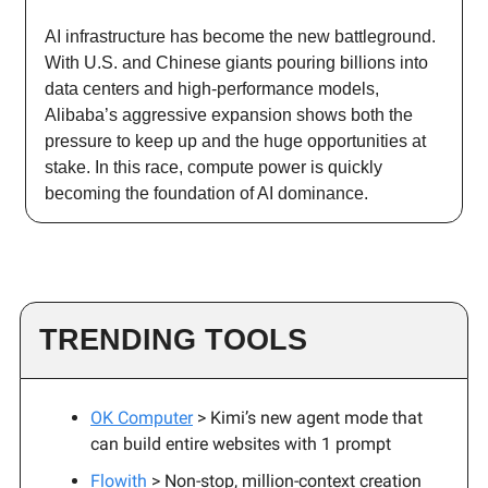
AI infrastructure has become the new battleground.
With U.S. and Chinese giants pouring billions into
data centers and high-performance models,
Alibaba’s aggressive expansion shows both the
pressure to keep up and the huge opportunities at
stake. In this race, compute power is quickly
becoming the foundation of AI dominance.
TRENDING TOOLS
OK Computer
> Kimi’s new agent mode that
can build entire websites with 1 prompt
Flowith
> Non-stop, million-context creation