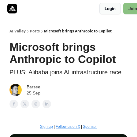
Resources
Login
Join
Twitter
About
ToolKits
AI Valley
Posts
Microsoft brings Anthropic to Copilot
Microsoft brings
Anthropic to Copilot
PLUS: Alibaba joins AI infrastructure race
Barsee
25 Sep
Sign up
|
Follow us on X
|
Sponsor