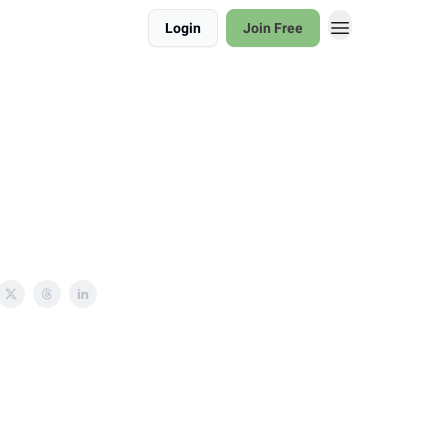
Login
Join Free