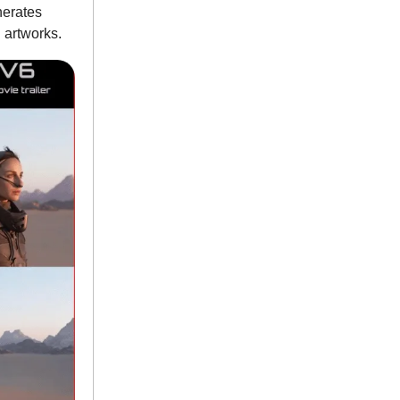
nerates
d artworks.