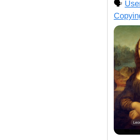
🗣️
User
Copyin