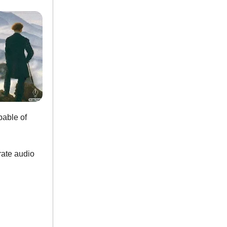
able of
rate audio