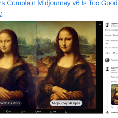
s Complain Midjourney v6 Is Too Good
g