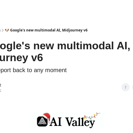
s
🐶 Google's new multimodal AI, Midjourney v6
ogle's new multimodal AI,
urney v6
eport back to any moment
e
c