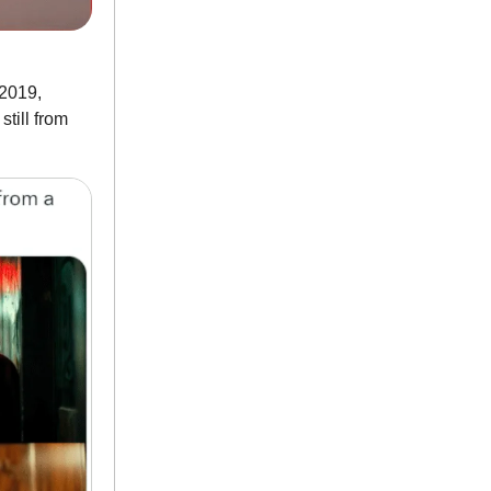
 2019,
till from