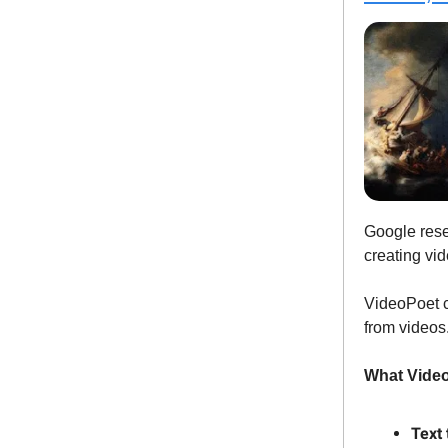
Google res
creating vid
VideoPoet c
from videos
What Video
Text 