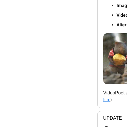
Image
Video
Alter
VideoPoet al
film
)
UPDATE