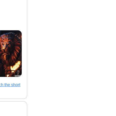
h the short