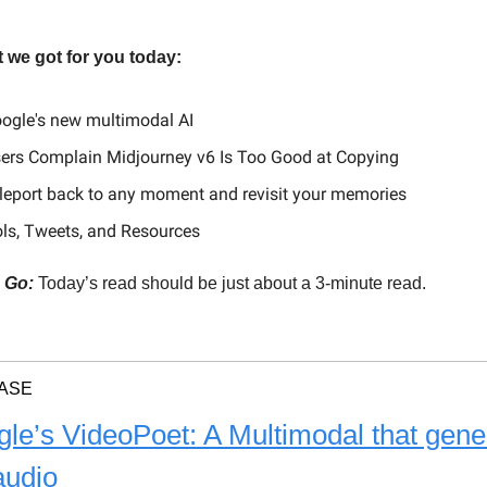
 we got for you today:
ogle's new multimodal AI
sers Complain Midjourney v6 Is Too Good at Copying
leport back to any moment and revisit your memories
ols, Tweets, and Resources
, Go:
Today’s read should be just about a 3-minute read.
ASE
le’s VideoPoet: A Multimodal that gene
audio