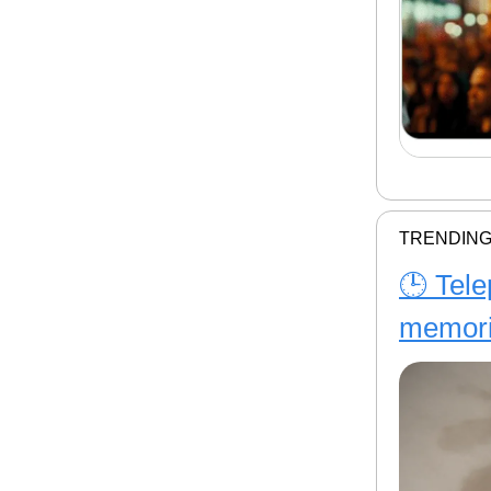
TRENDING
🕒 Tele
memor