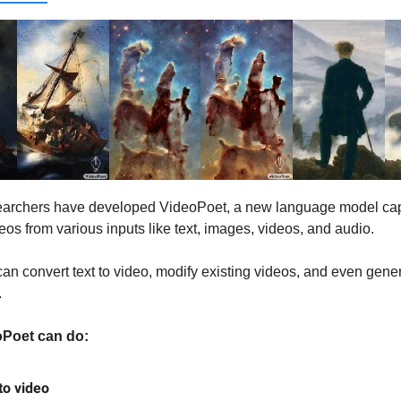
earchers have developed VideoPoet, a new language model cap
eos from various inputs like text, images, videos, and audio.
an convert text to video, modify existing videos, and even gene
.
Poet can do:
to video