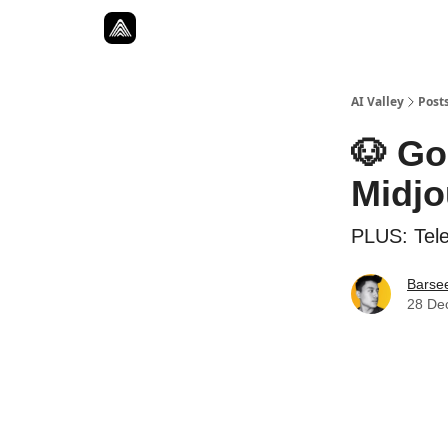
Resources
Twitter
About
ToolKits
AI Valley
Post
🐶 Go
Midjo
PLUS: Tel
Barse
28 De