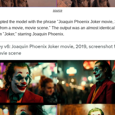
source
pted the model with the phrase "Joaquin Phoenix Joker movie,
from a movie, movie scene." The output was an almost identical s
m "Joker," starring Joaquin Phoenix.