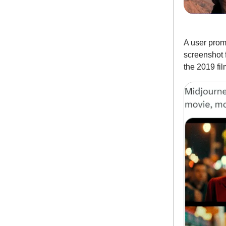
A user prom
screenshot 
the 2019 fil