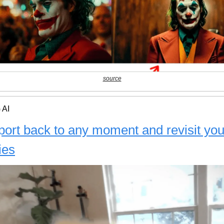
source
 AI
port back to any moment and revisit you
ies