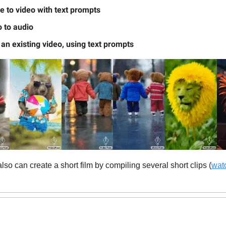
 to video with text prompts
 to audio
 an existing video, using text prompts
so can create a short film by compiling several short clips (
watc