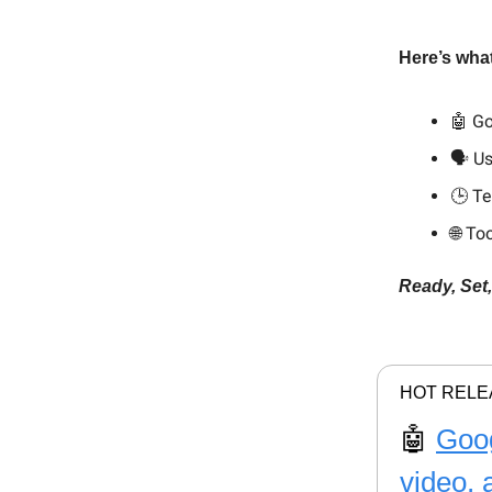
Here’s what
🤖 Go
🗣️ U
🕒 Te
🌐 To
Ready, Set
HOT RELE
🤖
Goog
video, 