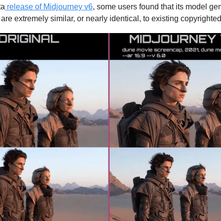
ta
release of Midjourney v6
, some users found that its model ge
are extremely similar, or nearly identical, to existing copyrighte