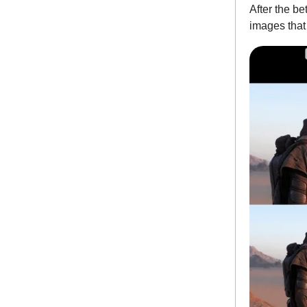
After the be
images that 