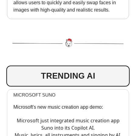
allows users to quickly and easily swap faces in
images with high-quality and realistic results.
TRENDING AI
MICROSOFT SUNO
Microsoft's new music creation app demo:
Microsoft just integrated music creation app
Suno into its Copilot AI.
Music, lyrics, all instruments and singing by AI.