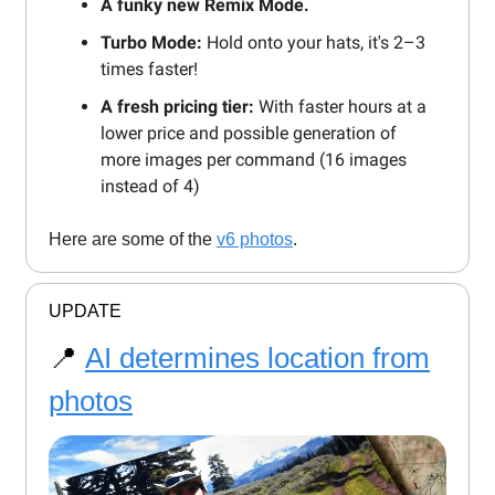
A funky new Remix Mode.
Turbo Mode:
Hold onto your hats, it's 2–3
times faster!
A fresh pricing tier:
With faster hours at a
lower price and possible generation of
more images per command (16 images
instead of 4)
Here are some of the
v6 photos
.
UPDATE
📍
AI determines location from
photos