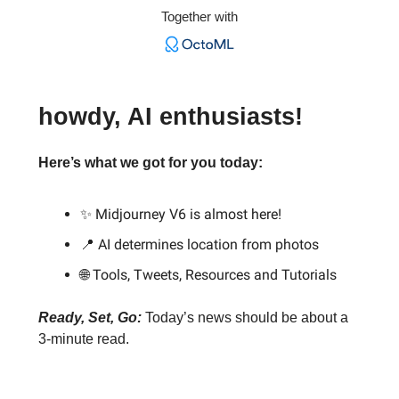
Together with
howdy, AI enthusiasts!
Here’s what we got for you today:
✨ Midjourney V6 is almost here!
📍 AI determines location from photos
🌐 Tools, Tweets, Resources and Tutorials
Ready, Set, Go:
Today’s news should be about a
3-minute read.