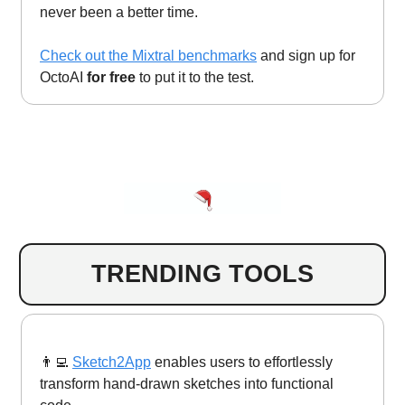
never been a better time.
Check out the Mixtral benchmarks
and sign up for
OctoAI
for free
to put it to the test.
TRENDING TOOLS
👨‍💻
Sketch2App
enables users to effortlessly
transform hand-drawn sketches into functional