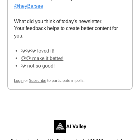
@heyBarsee
What did you think of today's newsletter:
Your feedback helps to create better content for
you.
🐶🐶🐶 loved it!
🐶🐶 make it better!
🐶 not so good!
Login
or
Subscribe
to participate in polls.
AI Valley