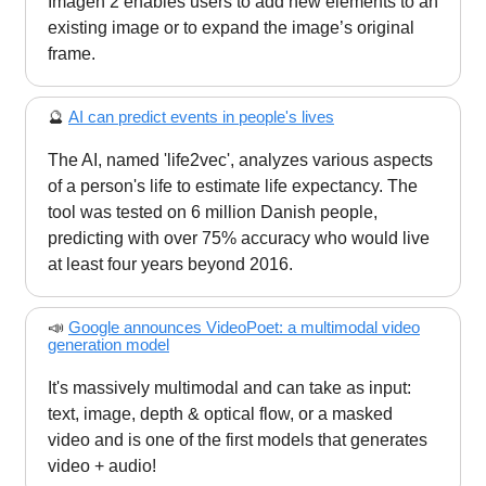
Imagen 2 enables users to add new elements to an
existing image or to expand the image’s original
frame.
🔮
AI can predict events in people's lives
The AI, named 'life2vec', analyzes various aspects
of a person's life to estimate life expectancy. The
tool was tested on 6 million Danish people,
predicting with over 75% accuracy who would live
at least four years beyond 2016.
📣
Google announces VideoPoet: a multimodal video
generation model
It's massively multimodal and can take as input:
text, image, depth & optical flow, or a masked
video and is one of the first models that generates
video + audio!