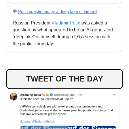
💬
Putin questioned by a deep fake of himself
Russian President
Vladimir Putin
was asked a
question by what appeared to be an AI-generated
“deepfake” of himself during a Q&A session with
the public Thursday.
TWEET OF THE DAY