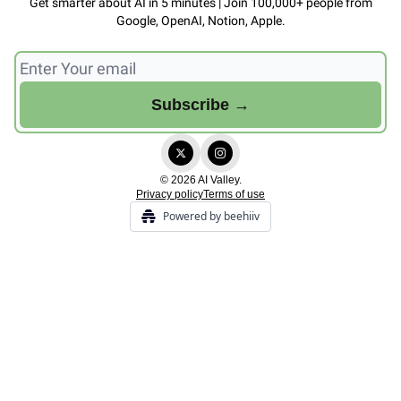
Get smarter about AI in 5 minutes | Join 100,000+ people from
Google, OpenAI, Notion, Apple.
© 2026 AI Valley.
Privacy policy
Terms of use
Powered by beehiiv