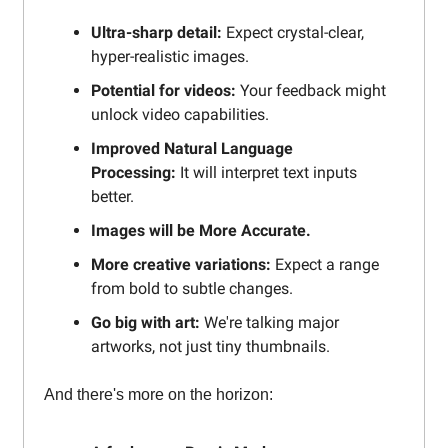
Ultra-sharp detail:
Expect crystal-clear,
hyper-realistic images.
Potential for videos:
Your feedback might
unlock video capabilities.
Improved Natural Language
Processing:
It will interpret text inputs
better.
Images will be More Accurate.
More creative variations:
Expect a range
from bold to subtle changes.
Go big with art:
We're talking major
artworks, not just tiny thumbnails.
And there's more on the horizon: