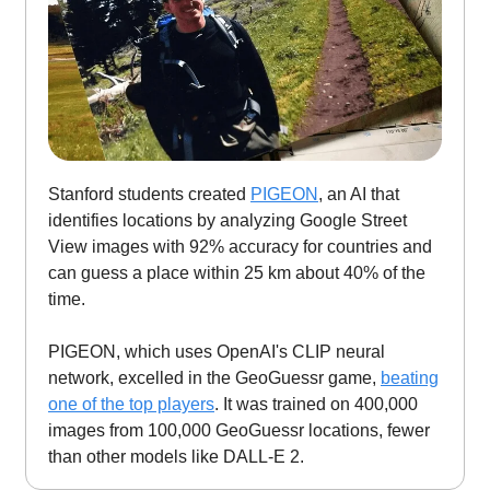
Stanford students created
PIGEON
, an AI that
identifies locations by analyzing Google Street
View images with 92% accuracy for countries and
can guess a place within 25 km about 40% of the
time.
PIGEON, which uses OpenAI's CLIP neural
network, excelled in the GeoGuessr game,
beating
one of the top players
. It was trained on 400,000
images from 100,000 GeoGuessr locations, fewer
than other models like DALL-E 2.