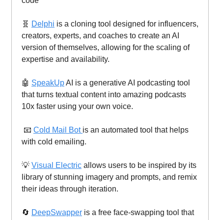
code
🧬
Delphi
is a cloning tool designed for influencers,
creators, experts, and coaches to create an AI
version of themselves, allowing for the scaling of
expertise and availability.
🤖
SpeakUp
AI is a generative AI podcasting tool
that turns textual content into amazing podcasts
10x faster using your own voice.
📧
Cold Mail Bot
is an automated tool that helps
with cold emailing.
💡
Visual Electric
allows users to be inspired by its
library of stunning imagery and prompts, and remix
their ideas through iteration.
🔄
DeepSwapper
is a free face-swapping tool that