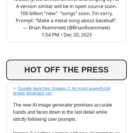
A version similar will be in open source soon.
100 billion “new” “songs” soon. I’m sorry.
Prompt: “Make a metal song about baseball”.
— Brian Roemmele (@BrianRoemmele)
1:54 PM • Dec 20, 2023
HOT OFF THE PRESS
✨
Google launches Imagen 2, its most powerful AI
image generator yet
The new AI image generator promises accurate
hands and faces down to the last detail while
strictly following user prompts.