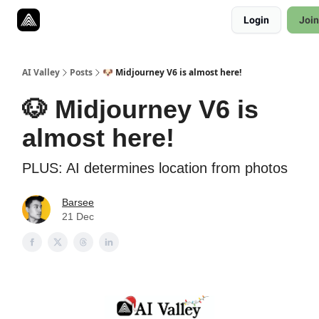
Resources
Login
Join
Twitter
About
ToolKits
AI Valley
Posts
🐶 Midjourney V6 is almost here!
🐶 Midjourney V6 is
almost here!
PLUS: AI determines location from photos
Barsee
21 Dec