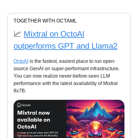
TOGETHER WITH OCTAML
📈
Mixtral on OctoAI
outperforms GPT and Llama2
OctoAI
is the fastest, easiest place to run open-
source GenAI on super-performant infrastructure.
You can now realize never-before-seen LLM
performance with the latest availability of Mixtral
8x7B.