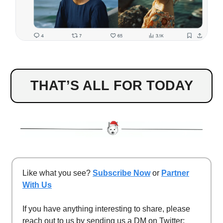
THAT’S ALL FOR TODAY
Like what you see?
Subscribe Now
or
Partner
With Us
If you have anything interesting to share, please
reach out to us by sending us a DM on Twitter: