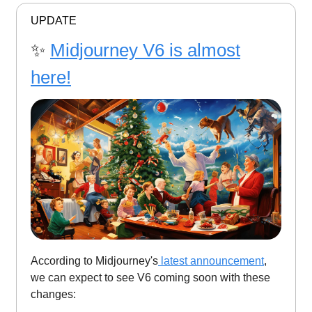
UPDATE
✨
Midjourney V6 is almost
here!
According to Midjourney's
latest announcement
,
we can expect to see V6 coming soon with these
changes: