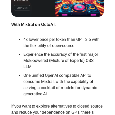
With Mixtral on OctoAI:
4x lower price per token than GPT 3.5 with
the flexibility of open-source
Experience the accuracy of the first major
MoE-powered (Mixture of Experts) OSS
LLM
One unified OpenAI compatible API to
consume Mixtral, with the capability of
serving a cocktail of models for dynamic
generative AI
If you want to explore alternatives to closed source
and reduce your dependence on GPT, there’s