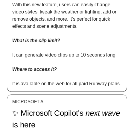
With this new feature, users can easily change
video styles, tweak the weather or lighting, add or
remove objects, and more. It’s perfect for quick
effects and scene adjustments.
What is the clip limit?
It can generate video clips up to 10 seconds long.
Where to access it?
It is available on the web for all paid Runway plans.
MICROSOFT AI
✨ Microsoft Copilot's
next wave
is here