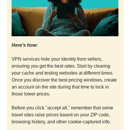
Here's how:
VPN services hide your identity from sellers,
ensuring you get the best rates. Start by clearing
your cache and testing websites at different times.
Once you discover the best pricing windows, create
an account on the site during that time to lock in
those lower prices.
Before you click "accept all," remember that some
travel sites raise prices based on your ZIP code,
browsing history, and other cookie-captured info.