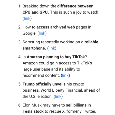
Breaking down the
difference between
CPU and GPU.
This is such a joy to watch.
(
link
)
How to
access archived web
pages in
Google. (
link
)
Samsung reportedly working on a
rollable
smartphone.
(
link
)
Is
Amazon planning to buy TikTok
?
Amazon could gain access to TikTok's
large user base and its ability to
recommend content. (
link
)
Trump officially unveils
his crypto
business, World Liberty Financial, ahead of
the U.S. election. (
link
)
Elon Musk may have to
sell billions in
Tesla stock
to rescue X, formerly Twitter.