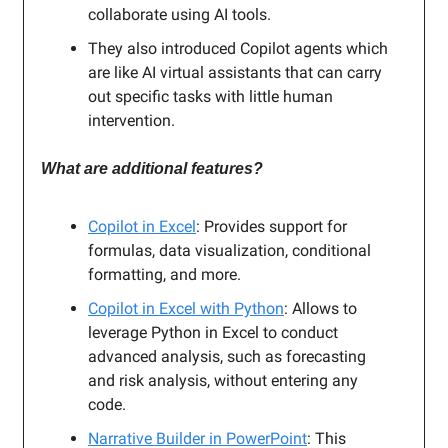
collaborate using AI tools.
They also introduced Copilot agents which
are like AI virtual assistants that can carry
out specific tasks with little human
intervention.
What are additional features?
Copilot in Excel
: Provides support for
formulas, data visualization, conditional
formatting, and more.
Copilot in Excel with Python
: Allows to
leverage Python in Excel to conduct
advanced analysis, such as forecasting
and risk analysis, without entering any
code.
Narrative Builder in PowerPoint
: This