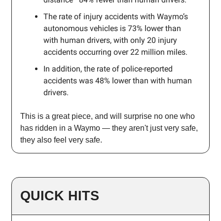
The rate of injury accidents with Waymo’s
autonomous vehicles is 73% lower than
with human drivers, with only 20 injury
accidents occurring over 22 million miles.
In addition, the rate of police-reported
accidents was 48% lower than with human
drivers.
This is a great piece, and will surprise no one who
has ridden in a Waymo — they aren't just very safe,
they also feel very safe.
QUICK HITS