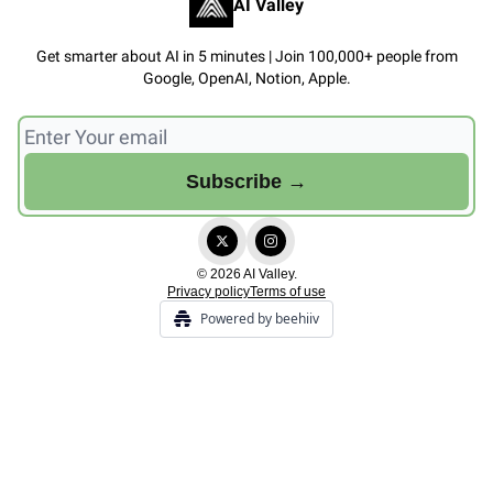
AI Valley
Get smarter about AI in 5 minutes | Join 100,000+ people from
Google, OpenAI, Notion, Apple.
© 2026 AI Valley.
Privacy policy
Terms of use
Powered by beehiiv