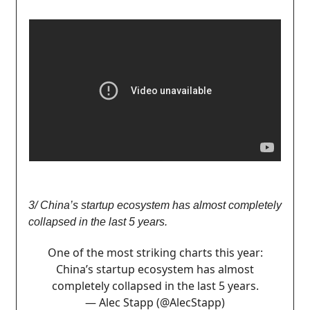
3/ China’s startup ecosystem has almost completely
collapsed in the last 5 years.
One of the most striking charts this year:
China’s startup ecosystem has almost
completely collapsed in the last 5 years.
— Alec Stapp (@AlecStapp)