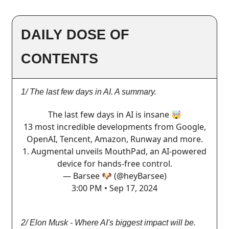
DAILY DOSE OF
CONTENTS
1/ The last few days in AI. A summary.
The last few days in AI is insane 🤯
13 most incredible developments from Google,
OpenAI, Tencent, Amazon, Runway and more.
1. Augmental unveils MouthPad, an AI-powered
device for hands-free control.
— Barsee 🐶 (@heyBarsee)
3:00 PM • Sep 17, 2024
2/ Elon Musk - Where AI's biggest impact will be.