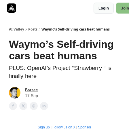
Resources
Login
Join
Twitter
About
ToolKits
AI Valley
Posts
Waymo’s Self-driving cars beat humans
Waymo’s Self-driving
cars beat humans
PLUS: OpenAI’s Project “Strawberry “ is
finally here
Barsee
17 Sep
Sign up
|
Follow us on X
|
Sponsor