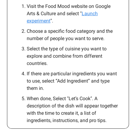
Visit the Food Mood website on Google
Arts & Culture and select "
Launch
experiment
".
Choose a specific food category and the
number of people you want to serve.
Select the type of cuisine you want to
explore and combine from different
countries.
If there are particular ingredients you want
to use, select “Add Ingredient” and type
them in.
When done, Select "Let’s Cook". A
description of the dish will appear together
with the time to create it, a list of
ingredients, instructions, and pro tips.