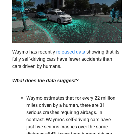
Waymo has recently
released data
showing that its
fully self-driving cars have fewer accidents than
cars driven by humans.
What does the data suggest?
Waymo estimates that for every 22 million
miles driven by a human, there are 31
serious crashes requiring airbags. In
contrast, Waymo's self-driving cars have
just five serious crashes over the same
distance—84% fewer than human drivers.