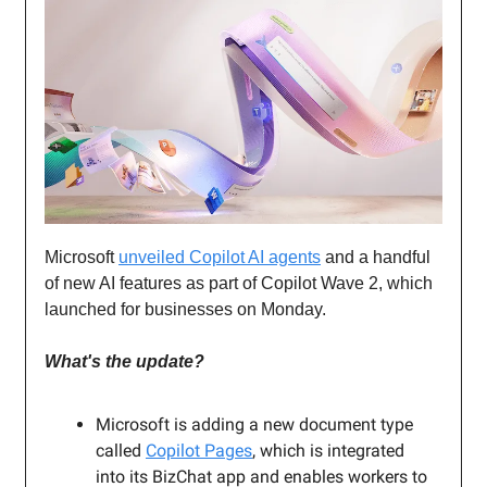
Microsoft
unveiled Copilot AI agents
and a handful
of new AI features as part of Copilot Wave 2, which
launched for businesses on Monday.
What's the update?
Microsoft is adding a new document type
called
Copilot Pages
, which is integrated
into its BizChat app and enables workers to