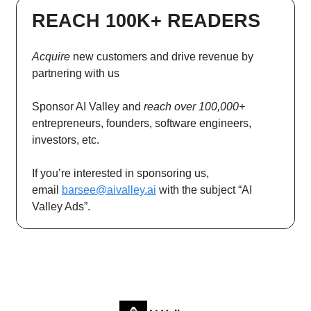
REACH 100K+ READERS
Acquire
new customers and drive revenue by
partnering with us
Sponsor AI Valley and
reach over 100,000+
entrepreneurs, founders, software engineers,
investors, etc.
If you’re interested in sponsoring us,
email
barsee@aivalley.ai
with the subject “AI
Valley Ads”.