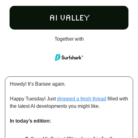
Together with
Howdy! It’s Barsee again.
Happy Tuesday! Just
dropped a fresh thread
filled with
the latest AI developments you might like.
In today’s edition: