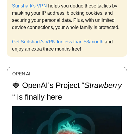
Surfshark's VPN
helps you dodge these tactics by
masking your IP address, blocking cookies, and
securing your personal data. Plus, with unlimited
device connections, your whole family is protected.
Get Surfshark's VPN for less than $3/month
and
enjoy an extra three months free!
OPEN AI
🍓 OpenAI’s Project “
Strawberry
“ is finally here