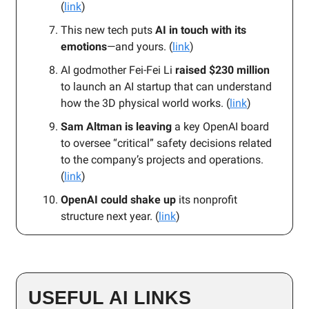
(
link
)
This new tech puts
AI in touch with its
emotions
—and yours. (
link
)
AI godmother Fei-Fei Li
raised $230 million
to launch an AI startup that can understand
how the 3D physical world works. (
link
)
Sam Altman is leaving
a key OpenAI board
to oversee “critical” safety decisions related
to the company’s projects and operations.
(
link
)
OpenAI could shake up
its nonprofit
structure next year. (
link
)
USEFUL AI LINKS