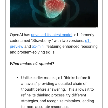
OpenAI has
unveiled its latest model
, o1, formerly
codenamed “Strawberry,” with two versions:
o1-
preview
and
o1-mini
, featuring enhanced reasoning
and problem-solving skills.
What makes o1 special?
Unlike earlier models, o1 “thinks before it
answers,” providing a detailed chain of
thought before answering. This allows it to
refine its thinking process, try different
strategies, and recognize mistakes, leading
to more accurate responses.