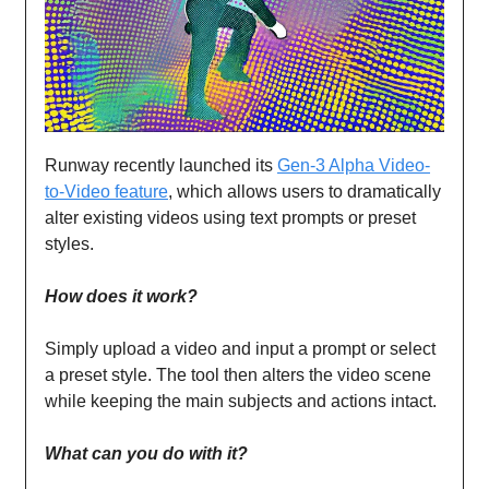
Runway recently launched its
Gen-3 Alpha Video-
to-Video feature
, which allows users to dramatically
alter existing videos using text prompts or preset
styles.
How does it work?
Simply upload a video and input a prompt or select
a preset style. The tool then alters the video scene
while keeping the main subjects and actions intact.
What can you do with it?