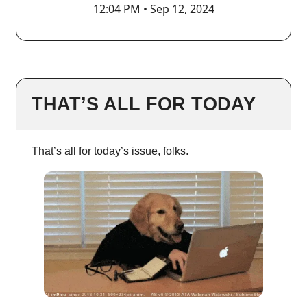
12:04 PM • Sep 12, 2024
THAT’S ALL FOR TODAY
That’s all for today’s issue, folks.