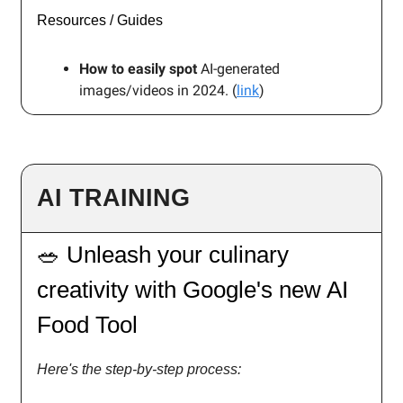
Resources / Guides
How to easily spot
AI-generated
images/videos in 2024. (
link
)
AI TRAINING
🥗 Unleash your culinary
creativity with Google's new AI
Food Tool
Here's the step-by-step process: