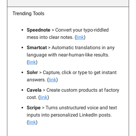
Trending Tools
Speednote
> Convert your typo-riddled
mess into clear notes. (
link
)
Smartcat
> Automatic translations in any
language with near-human-like results.
(
link
)
Solvr
> Capture, click or type to get instant
answers. (
link
)
Cavela
> Create custom products at factory
cost. (
link
)
Scripe
> Turns unstructured voice and text
inputs into personalized LinkedIn posts.
(
link
)