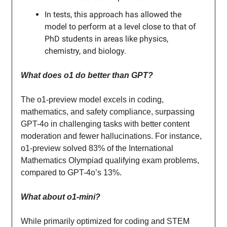
In tests, this approach has allowed the
model to perform at a level close to that of
PhD students in areas like physics,
chemistry, and biology.
What does o1 do better than GPT?
The o1-preview model excels in coding,
mathematics, and safety compliance, surpassing
GPT-4o in challenging tasks with better content
moderation and fewer hallucinations. For instance,
o1-preview solved 83% of the International
Mathematics Olympiad qualifying exam problems,
compared to GPT-4o’s 13%.
What about o1-mini?
While primarily optimized for coding and STEM