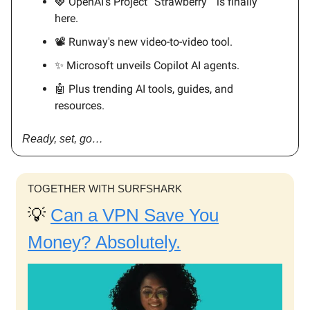
🍓 OpenAI’s Project “Strawberry “ is finally
here.
📽️ Runway's new video-to-video tool.
✨ Microsoft unveils Copilot AI agents.
🤖 Plus trending AI tools, guides, and
resources.
Ready, set, go…
TOGETHER WITH SURFSHARK
💡
Can a VPN Save You
Money? Absolutely.