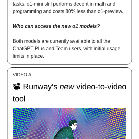
tasks, o1-mini still performs decent in math and
programming and costs 80% less than o1-preview.
Who can access the new o1 models?
Both models are currently available to all the
ChatGPT Plus and Team users, with initial usage
limits in place.
VIDEO AI
📽️ Runway's
new
video-to-video
tool