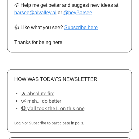
💡 Help me get better and suggest new ideas at
barsee@aivalley.ai
or
@heyBarsee
👍️ Like what you see?
Subscribe here
Thanks for being here.
HOW WAS TODAY'S NEWSLETTER
🔥 absolute fire
🤔 meh... do better
💀 y'all took the L on this one
Login
or
Subscribe
to participate in polls.