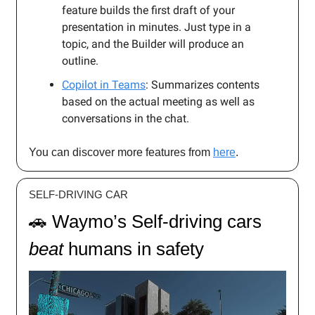
feature builds the first draft of your
presentation in minutes. Just type in a
topic, and the Builder will produce an
outline.
Copilot in Teams
: Summarizes contents
based on the actual meeting as well as
conversations in the chat.
You can discover more features from
here
.
SELF-DRIVING CAR
🚗 Waymo’s Self-driving cars
beat
humans in safety