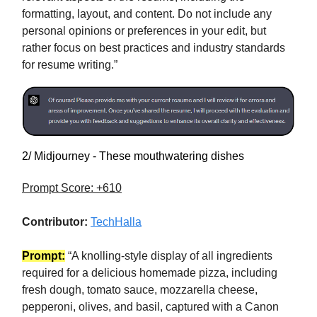
formatting, layout, and content. Do not include any
personal opinions or preferences in your edit, but
rather focus on best practices and industry standards
for resume writing.”
2/ Midjourney - These mouthwatering dishes
Prompt Score: +610
Contributor:
TechHalla
Prompt:
“A knolling-style display of all ingredients
required for a delicious homemade pizza, including
fresh dough, tomato sauce, mozzarella cheese,
pepperoni, olives, and basil, captured with a Canon