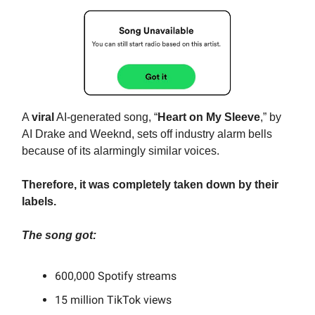
A
viral
AI-generated song, “
Heart on My Sleeve
,” by
AI Drake and Weeknd, sets off industry alarm bells
because of its alarmingly similar voices.
Therefore, it was completely taken down by their
labels.
The song got:
600,000 Spotify streams
15 million TikTok views