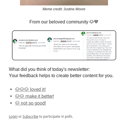
Meme credit: Justine Moore
From our beloved community
🐶💙
What did you think of today's newsletter:
Your feedback helps to create better content for you.
🐶🐶🐶 loved it!
🐶🐶 make it better!
🐶 not so good!
Login
or
Subscribe
to participate in polls.