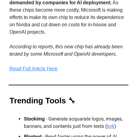
demanded by companies for AI deployment.
As
these chips become more costly, Microsoft is making
efforts to make its own chip to reduce its dependence
on Nvidia and cut down on costs for in-house and
OpenAI projects.
According to reports, this new chip has already been
tested by some Microsoft and OpenAI developers.
Read Full Article Here
Trending Tools
🔧
Stockimg
- Generate acquarate logos, images,
banners, and contents just from texts (
link
)
Playtext
- Read faster using the power of AI