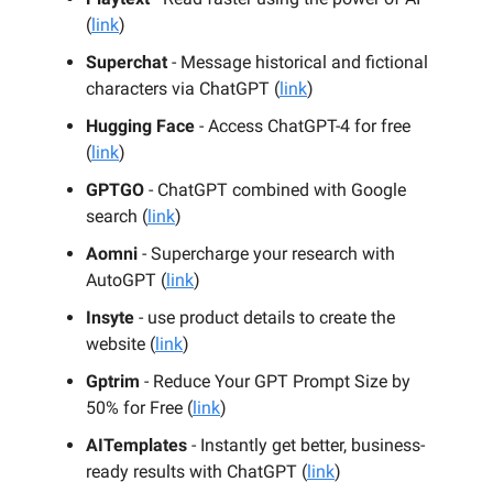
(
link
)
Superchat
- Message historical and fictional
characters via ChatGPT (
link
)
Hugging Face
- Access ChatGPT-4 for free
(
link
)
GPTGO
- ChatGPT combined with Google
search (
link
)
Aomni
- Supercharge your research with
AutoGPT (
link
)
Insyte
- use product details to create the
website (
link
)
Gptrim
- Reduce Your GPT Prompt Size by
50% for Free (
link
)
AITemplates
- Instantly get better, business-
ready results with ChatGPT (
link
)