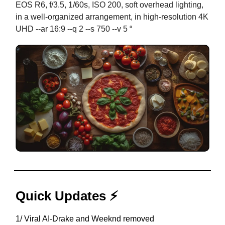
EOS R6, f/3.5, 1/60s, ISO 200, soft overhead lighting,
in a well-organized arrangement, in high-resolution 4K
UHD --ar 16:9 --q 2 --s 750 --v 5 “
Quick Updates ⚡
1/ Viral AI-Drake and Weeknd removed