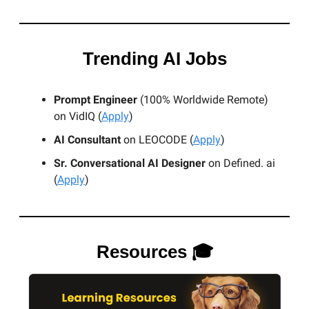
Trending AI Jobs
Prompt Engineer
(100% Worldwide Remote)
on VidIQ (
Apply
)
AI Consultant
on LEOCODE (
Apply
)
Sr. Conversational AI Designer
on Defined. ai
(
Apply
)
Resources 🎓