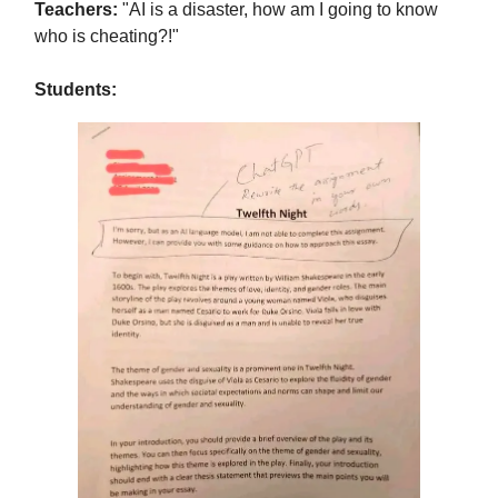
Teachers:
"AI is a disaster, how am I going to know
who is cheating?!"
Students: