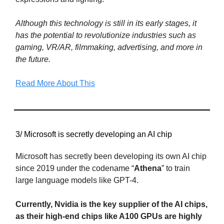
Although this technology is still in its early stages, it
has the potential to revolutionize industries such as
gaming, VR/AR, filmmaking, advertising, and more in
the future.
Read More About This
3/ Microsoft is secretly developing an AI chip
Microsoft has secretly been developing its own AI chip
since 2019 under the codename “
Athena
” to train
large language models like GPT-4.
Currently, Nvidia is the key supplier of the AI chips,
as their high-end chips like A100 GPUs are highly