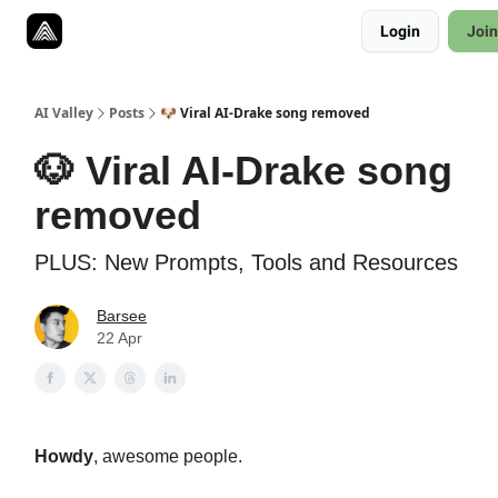
Resources
Login
Join
Twitter
About
ToolKits
AI Valley
Posts
🐶 Viral AI-Drake song removed
🐶 Viral AI-Drake song
removed
PLUS: New Prompts, Tools and Resources
Barsee
22 Apr
Howdy
,
awesome people
.