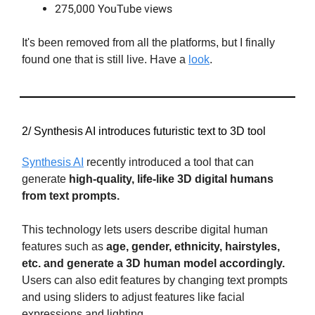
275,000 YouTube views
It's been removed from all the platforms, but I finally
found one that is still live. Have a
look
.
2/ Synthesis AI introduces futuristic text to 3D tool
Synthesis AI
recently introduced a tool that can
generate
high-quality, life-like 3D digital humans
from text prompts.
This technology lets users describe digital human
features such as
age, gender, ethnicity, hairstyles,
etc. and generate a 3D human model accordingly.
Users can also edit features by changing text prompts
and using sliders to adjust features like facial
expressions and lighting.