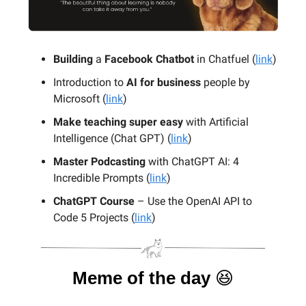
Building
a
Facebook Chatbot
in Chatfuel (
link
)
Introduction to
AI for business
people by
Microsoft (
link
)
Make teaching super easy
with Artificial
Intelligence (Chat GPT) (
link
)
Master Podcasting
with ChatGPT AI: 4
Incredible Prompts (
link
)
ChatGPT Course
– Use the OpenAI API to
Code 5 Projects (
link
)
Meme of the day
😆