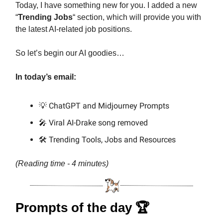
Today, I have something new for you. I added a new
“
Trending Jobs
“ section, which will provide you with
the latest AI-related job positions.
So let’s begin our AI goodies…
In today’s email:
💡 ChatGPT and Midjourney Prompts
🎤 Viral AI-Drake song removed
🛠️ Trending Tools, Jobs and Resources
(Reading time - 4 minutes)
Prompts of the day 🏆