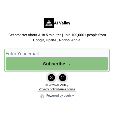
AI Valley
Get smarter about AI in 5 minutes | Join 100,000+ people from
Google, OpenAI, Notion, Apple.
© 2026 AI Valley.
Privacy policy
Terms of use
Powered by beehiiv