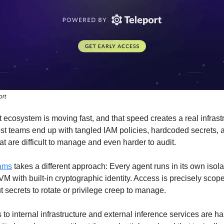
ort
 ecosystem is moving fast, and that speed creates a real infrast
st teams end up with tangled IAM policies, hardcoded secrets, 
hat are difficult to manage and even harder to audit.
eams
takes a different approach: Every agent runs in its own isol
VM with built-in cryptographic identity. Access is precisely scop
ut secrets to rotate or privilege creep to manage.
to internal infrastructure and external inference services are h