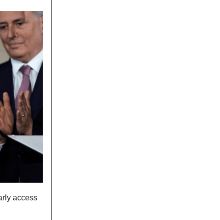
arly access