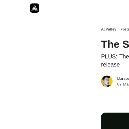
Resources
Twitter
About
ToolKits
AI Valley
Post
The S
PLUS: The 
release
Barse
07 Ma