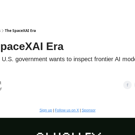
s
The SpaceXAI Era
paceXAI Era
U.S. government wants to inspect frontier AI mod
e
y
Sign up
|
Follow us on X
|
Sponsor