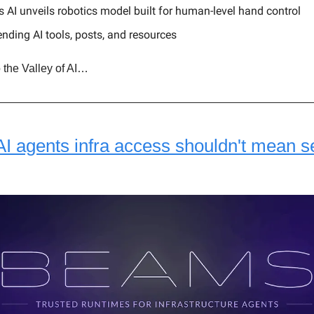
 AI unveils robotics model built for human-level hand control
ending AI tools, posts, and resources
 the Valley of AI…
AI agents infra access shouldn't mean s