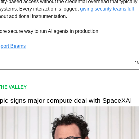
tity-based access without the credential overhead that typicall
systems. Every interaction is logged,
giving security teams full
out additional instrumentation.
ore secure way to run AI agents in production.
eport Beams
*T
HE VALLEY
opic signs major compute deal with SpaceXAI