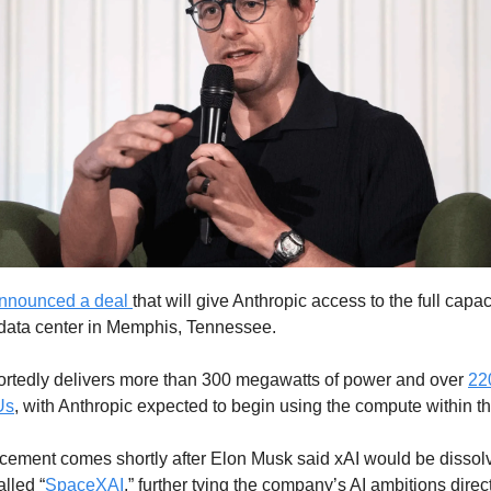
nnounced a deal
that will give Anthropic access to the full capaci
data center in Memphis, Tennessee.
portedly delivers more than 300 megawatts of power and over
22
Us
, with Anthropic expected to begin using the compute within t
ement comes shortly after Elon Musk said xAI would be dissolv
alled “
SpaceXAI
,” further tying the company’s AI ambitions directl