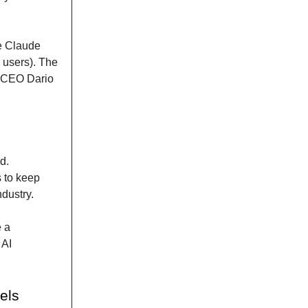
he Claude
 users). The
h CEO Dario
d.
 to keep
ndustry.
e a
 AI
els