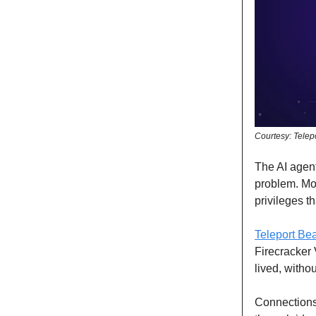
Courtesy: Telep
The AI agent
problem. Mo
privileges t
Teleport B
Firecracker 
lived, witho
Connections 