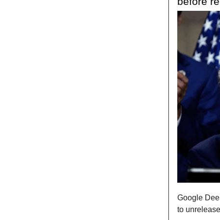
before r
Google Deep
to unrelease