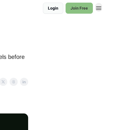
Login
Join Free
els before