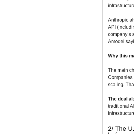
infrastructu
Anthropic al
API (includi
company’s a
Amodei sayi
Why this ma
The main cha
Companies n
scaling. Tha
The deal als
traditional 
infrastructur
2/ The U