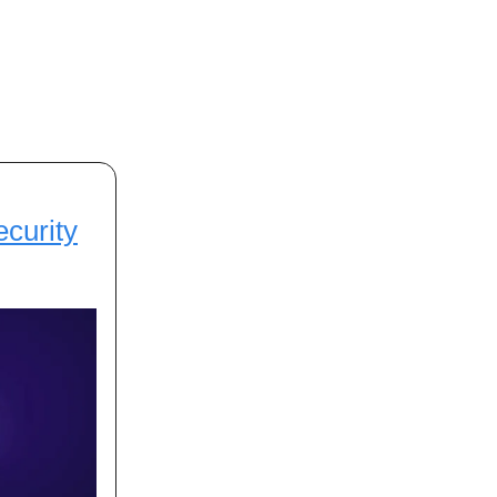
ecurity