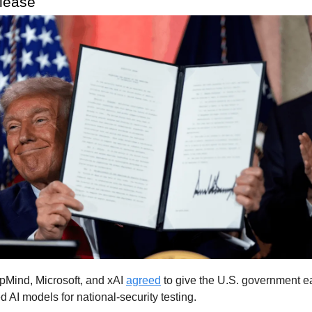
elease
Mind, Microsoft, and xAI
agreed
to give the U.S. government e
d AI models for national-security testing.