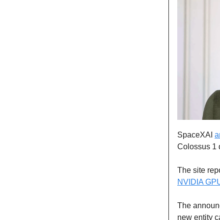
SpaceXAI
a
Colossus 1 
The site re
NVIDIA GP
The announc
new entity c