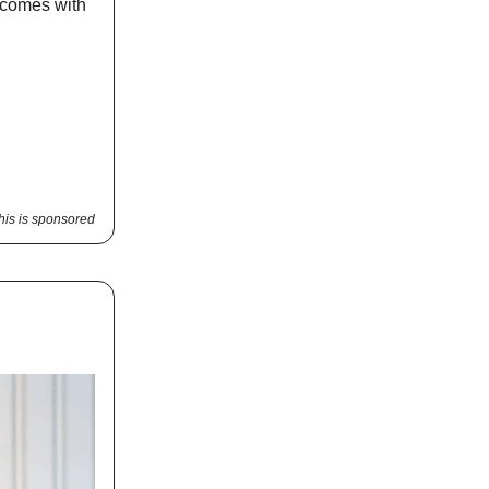
y comes with
his is sponsored