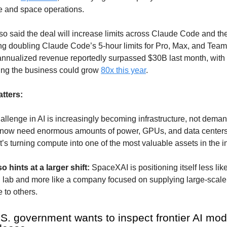
re and space operations.
so said the deal will increase limits across Claude Code and t
ng doubling Claude Code’s 5-hour limits for Pro, Max, and Team
nnualized revenue reportedly surpassed $30B last month, wit
ng the business could grow
80x this year
.
tters:
llenge in AI is increasingly becoming infrastructure, not deman
ow need enormous amounts of power, GPUs, and data centers
t’s turning compute into one of the most valuable assets in the i
o hints at a larger shift:
SpaceXAI is positioning itself less lik
AI lab and more like a company focused on supplying large-scale
e to others.
.S. government wants to inspect frontier AI mod