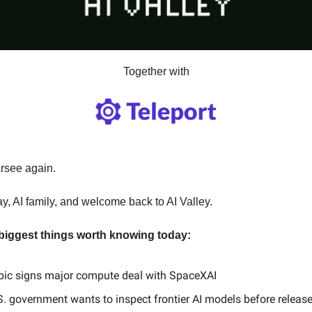
Together with
arsee again.
y, AI family, and welcome back to AI Valley.
 biggest things worth knowing today:
pic signs major compute deal with SpaceXAI
. government wants to inspect frontier AI models before releas