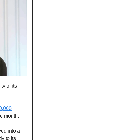
ty of its
0,000
he month.
ed into a
y to its