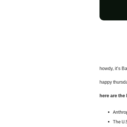
howdy, it’s B
happy thursda
here are the
Anthro
The U.S