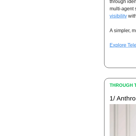
through iden
multi-agent 
visibility
with
A simpler, m
Explore Tel
THROUGH T
1/ Anthr