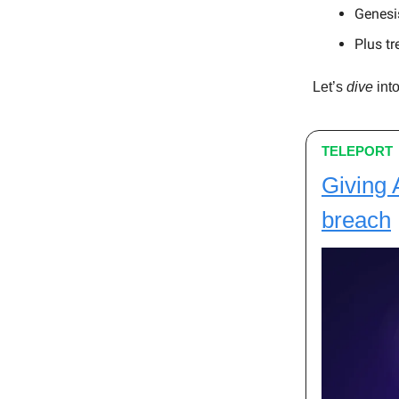
Genesis
Plus tr
Let’s
dive
into
TELEPORT
Giving 
breach