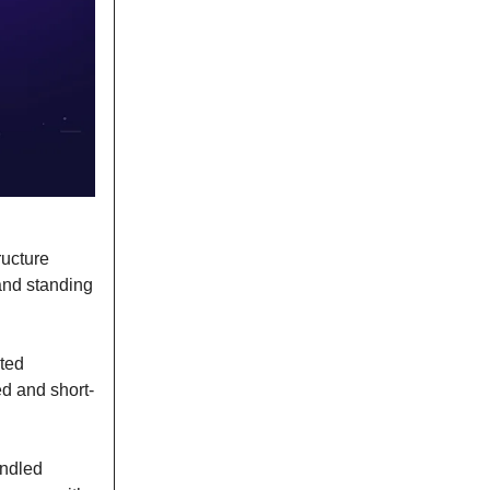
ructure
and standing
ated
ed and short-
andled