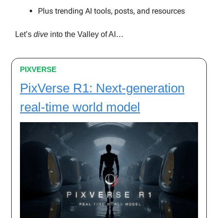
Plus trending AI tools, posts, and resources
Let’s
dive
into the Valley of AI…
PIXVERSE
PixVerse R1: Next-generation
real-time world model