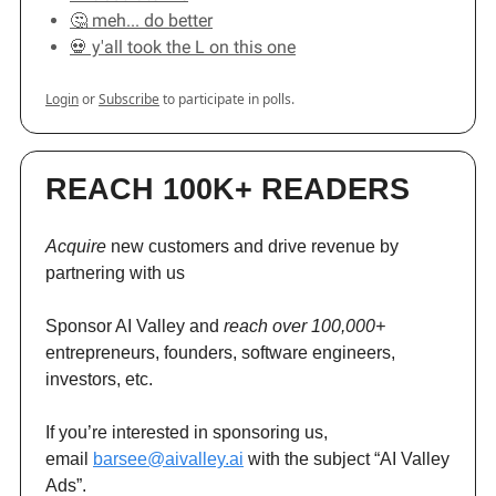
🤔 meh... do better
💀 y'all took the L on this one
Login
or
Subscribe
to participate in polls.
REACH 100K+ READERS
Acquire
new customers and drive revenue by
partnering with us
Sponsor AI Valley and
reach over 100,000+
entrepreneurs, founders, software engineers,
investors, etc.
If you’re interested in sponsoring us,
email
barsee@aivalley.ai
with the subject “AI Valley
Ads”.