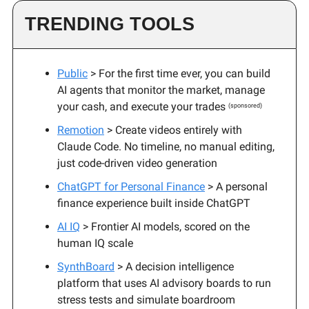
TRENDING TOOLS
Public
> For the first time ever, you can build
AI agents that monitor the market, manage
your cash, and execute your trades
(sponsored)
Remotion
> Create videos entirely with
Claude Code. No timeline, no manual editing,
just code-driven video generation
ChatGPT for Personal Finance
> A personal
finance experience built inside ChatGPT
AI IQ
> Frontier AI models, scored on the
human IQ scale
SynthBoard
> A decision intelligence
platform that uses AI advisory boards to run
stress tests and simulate boardroom