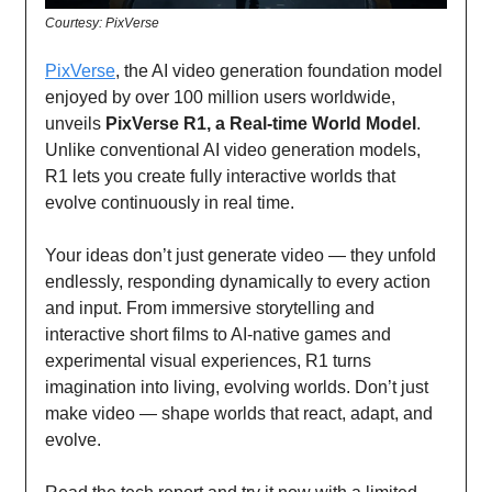
Courtesy: PixVerse
PixVerse
, the AI video generation foundation model
enjoyed by over 100 million users worldwide,
unveils
PixVerse R1, a Real-time World Model
.
Unlike conventional AI video generation models,
R1 lets you create fully interactive worlds that
evolve continuously in real time.
Your ideas don’t just generate video — they unfold
endlessly, responding dynamically to every action
and input. From immersive storytelling and
interactive short films to AI-native games and
experimental visual experiences, R1 turns
imagination into living, evolving worlds. Don’t just
make video — shape worlds that react, adapt, and
evolve.