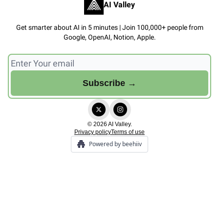
AI Valley
Get smarter about AI in 5 minutes | Join 100,000+ people from
Google, OpenAI, Notion, Apple.
© 2026 AI Valley.
Privacy policy
Terms of use
Powered by beehiiv