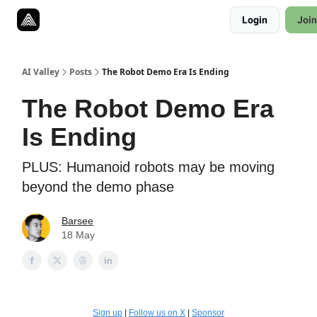
Resources
Login
Join
Twitter
About
ToolKits
AI Valley
Posts
The Robot Demo Era Is Ending
The Robot Demo Era
Is Ending
PLUS: Humanoid robots may be moving
beyond the demo phase
Barsee
18 May
Sign up
|
Follow us on X
|
Sponsor