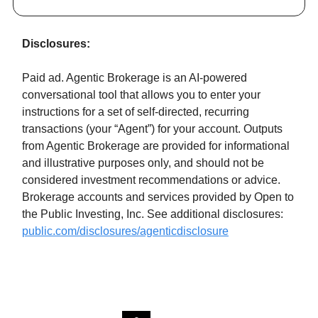
Disclosures:
Paid ad. Agentic Brokerage is an AI-powered
conversational tool that allows you to enter your
instructions for a set of self-directed, recurring
transactions (your “Agent”) for your account. Outputs
from Agentic Brokerage are provided for informational
and illustrative purposes only, and should not be
considered investment recommendations or advice.
Brokerage accounts and services provided by Open to
the Public Investing, Inc. See additional disclosures:
public.com/disclosures/agenticdisclosure