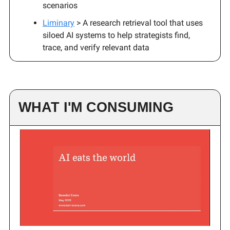
scenarios
Liminary
> A research retrieval tool that uses
siloed AI systems to help strategists find,
trace, and verify relevant data
WHAT I'M CONSUMING