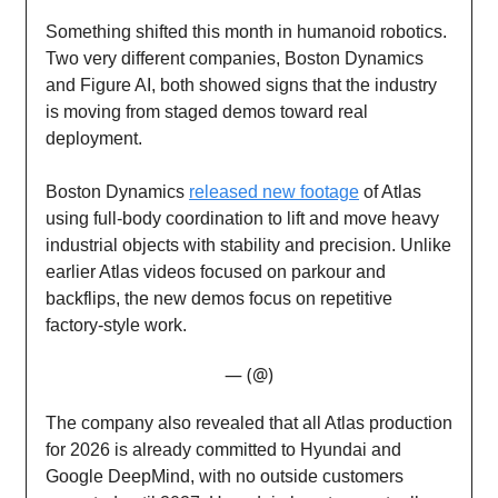
Something shifted this month in humanoid robotics.
Two very different companies, Boston Dynamics
and Figure AI, both showed signs that the industry
is moving from staged demos toward real
deployment.
Boston Dynamics
released new footage
of Atlas
using full-body coordination to lift and move heavy
industrial objects with stability and precision. Unlike
earlier Atlas videos focused on parkour and
backflips, the new demos focus on repetitive
factory-style work.
— (@)
The company also revealed that all Atlas production
for 2026 is already committed to Hyundai and
Google DeepMind, with no outside customers