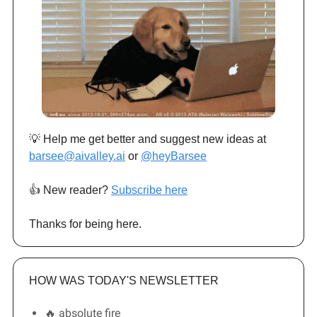
💡 Help me get better and suggest new ideas at
barsee@aivalley.ai
or
@heyBarsee
👍️ New reader?
Subscribe here
Thanks for being here.
HOW WAS TODAY'S NEWSLETTER
🔥 absolute fire