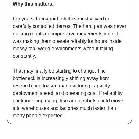
Why this matters:
For years, humanoid robotics mostly lived in
carefully controlled demos. The hard part was never
making robots do impressive movements once. It
was making them operate reliably for hours inside
messy real-world environments without failing
constantly.
That may finally be starting to change. The
bottleneck is increasingly shifting away from
research and toward manufacturing capacity,
deployment speed, and operating cost. If reliability
continues improving, humanoid robots could move
into warehouses and factories much faster than
many people expected.