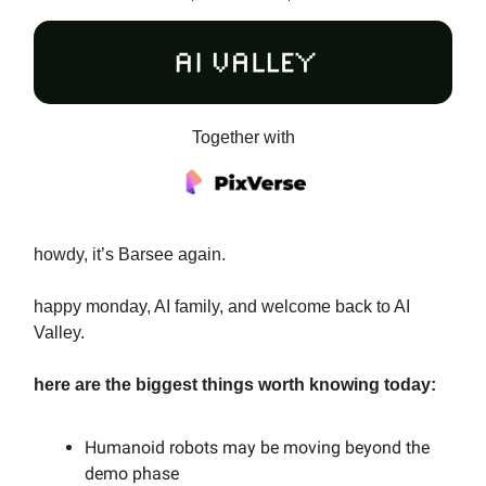
Together with
howdy, it’s Barsee again.
happy monday, AI family, and welcome back to AI
Valley.
here are the biggest things worth knowing today:
Humanoid robots may be moving beyond the
demo phase