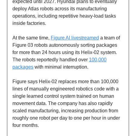
expected until 2027. Hyundai plans to eventually
deploy Atlas robots across its manufacturing
operations, including repetitive heavy-load tasks
inside factories.
At the same time,
Figure AI livestreamed
a team of
Figure 03 robots autonomously sorting packages
for more than 24 hours using its Helix-02 system.
The robots reportedly handled over
100,000
packages
with minimal interruption.
Figure says Helix-02 replaces more than 100,000
lines of manually engineered robotics code with a
single learned control system trained on human
movement data. The company has also rapidly
scaled manufacturing, increasing production from
roughly one robot per day to one per hour in under
four months.