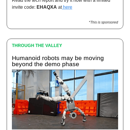
Read the tech report and try it now with a limited
invite code:
EHAQXA
at
here
*This is sponsored
THROUGH THE VALLEY
Humanoid robots may be moving
beyond the demo phase