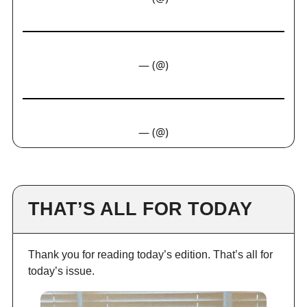
— (@)
— (@)
THAT’S ALL FOR TODAY
Thank you for reading today’s edition. That’s all for
today’s issue.