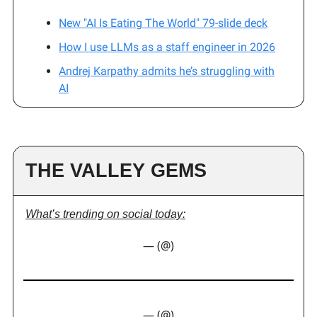
New "AI Is Eating The World" 79-slide deck
How I use LLMs as a staff engineer in 2026
Andrej Karpathy admits he’s struggling with
AI
THE VALLEY GEMS
What’s trending on social today:
— (@)
— (@)