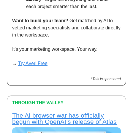
each project smarter than the last.
Want to build your team?
Get matched by AI to
vetted marketing specialists and collaborate directly
in the workspace.
It’s your marketing workspace. Your way.
→
Try Averi Free
*This is sponsored
THROUGH THE VALLEY
The AI browser war has officially
begun with OpenAI’s release of Atlas