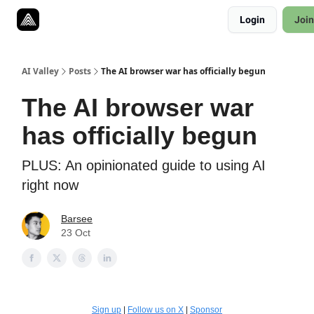
Resources
Login
Join
Twitter
About
ToolKits
AI Valley
Posts
The AI browser war has officially begun
The AI browser war
has officially begun
PLUS: An opinionated guide to using AI
right now
Barsee
23 Oct
Sign up
|
Follow us on X
|
Sponsor