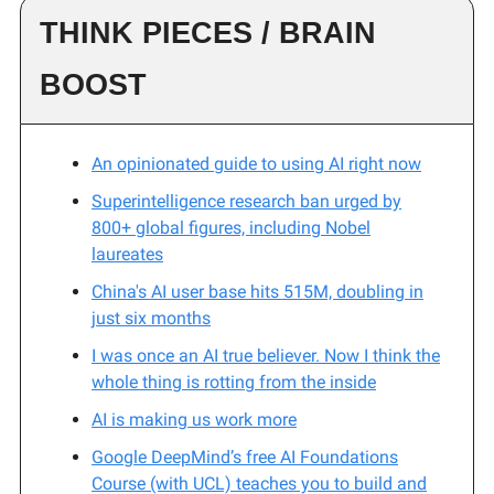
THINK PIECES / BRAIN
BOOST
An opinionated guide to using AI right now
Superintelligence research ban urged by
800+ global figures, including Nobel
laureates
China's AI user base hits 515M, doubling in
just six months
I was once an AI true believer. Now I think the
whole thing is rotting from the inside
AI is making us work more
Google DeepMind’s free AI Foundations
Course (with UCL) teaches you to build and