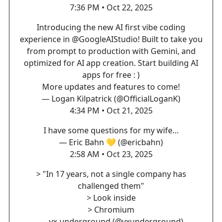
7:36 PM • Oct 22, 2025
Introducing the new AI first vibe coding
experience in
@GoogleAIStudio
! Built to take you
from prompt to production with Gemini, and
optimized for AI app creation. Start building AI
apps for free : )
More updates and features to come!
— Logan Kilpatrick (@OfficialLoganK)
4:34 PM • Oct 21, 2025
I have some questions for my wife…
— Eric Bahn 💛 (@ericbahn)
2:58 AM • Oct 23, 2025
> "In 17 years, not a single company has
challenged them"
> Look inside
> Chromium
— vx-underground (@vxunderground)