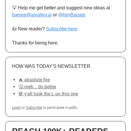
💡 Help me get better and suggest new ideas at
barsee@aivalley.ai
or
@heyBarsee
👍️ New reader?
Subscribe here
Thanks for being here.
HOW WAS TODAY'S NEWSLETTER
🔥 absolute fire
🤔 meh... do better
💀 y'all took the L on this one
Login
or
Subscribe
to participate in polls.