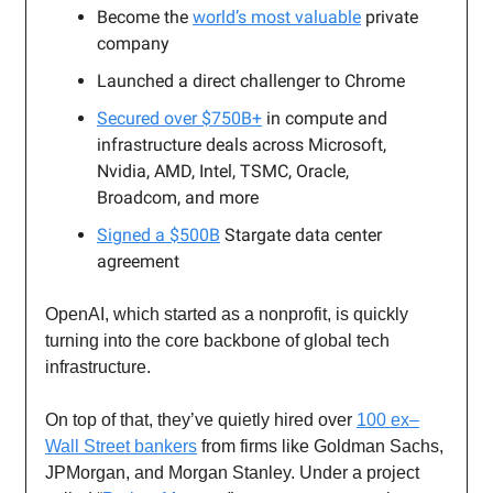
Become the
world’s most valuable
private
company
Launched a direct challenger to Chrome
Secured over $750B+
in compute and
infrastructure deals across Microsoft,
Nvidia, AMD, Intel, TSMC, Oracle,
Broadcom, and more
Signed a $500B
Stargate data center
agreement
OpenAI, which started as a nonprofit, is quickly
turning into the core backbone of global tech
infrastructure.
On top of that, they’ve quietly hired over
100 ex–
Wall Street bankers
from firms like Goldman Sachs,
JPMorgan, and Morgan Stanley. Under a project