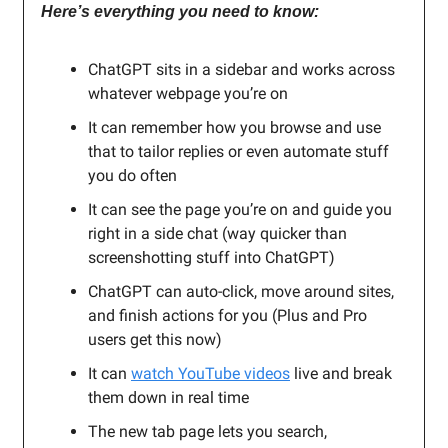
Here’s everything you need to know:
ChatGPT sits in a sidebar and works across
whatever webpage you’re on
It can remember how you browse and use
that to tailor replies or even automate stuff
you do often
It can see the page you’re on and guide you
right in a side chat (way quicker than
screenshotting stuff into ChatGPT)
ChatGPT can auto-click, move around sites,
and finish actions for you (Plus and Pro
users get this now)
It can
watch YouTube videos
live and break
them down in real time
The new tab page lets you search,