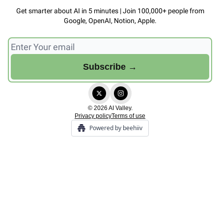
Get smarter about AI in 5 minutes | Join 100,000+ people from
Google, OpenAI, Notion, Apple.
© 2026 AI Valley.
Privacy policy
Terms of use
Powered by beehiiv