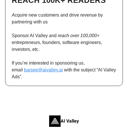
REACH 100K+ READERS
Acquire
new customers and drive revenue by
partnering with us
Sponsor AI Valley and
reach over 100,000+
entrepreneurs, founders, software engineers,
investors, etc.
If you’re interested in sponsoring us,
email
barsee@aivalley.ai
with the subject “AI Valley
Ads”.
AI Valley