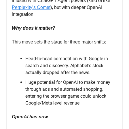
infused with ChatGPT Agent powers (kind of like
Perplexity’s Comet
), but with deeper OpenAI
integration.
Why does it matter?
This move sets the stage for three major shifts:
Head-to-head competition with Google in
search and discovery. Alphabet’s stock
actually dropped after the news.
Huge potential for OpenAI to make money
through ads and automated shopping,
entering the browser game could unlock
Google/Meta-level revenue.
OpenAI has now: