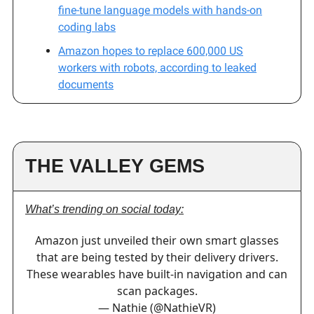
fine-tune language models with hands-on
coding labs
Amazon hopes to replace 600,000 US
workers with robots, according to leaked
documents
THE VALLEY GEMS
What’s trending on social today:
Amazon just unveiled their own smart glasses
that are being tested by their delivery drivers.
These wearables have built-in navigation and can
scan packages.
— Nathie (@NathieVR)