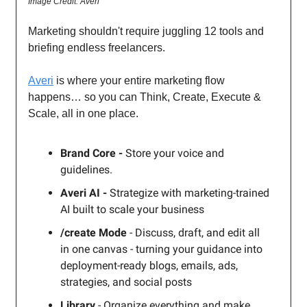
Image Credit: Averi
Marketing shouldn't require juggling 12 tools and
briefing endless freelancers.
Averi
is where your entire marketing flow
happens… so you can Think, Create, Execute &
Scale, all in one place.
Brand Core -
Store your voice and
guidelines.
Averi AI -
Strategize with marketing-trained
AI built to scale your business
/create Mode
- Discuss, draft, and edit all
in one canvas - turning your guidance into
deployment-ready blogs, emails, ads,
strategies, and social posts
Library
- Organize everything and make