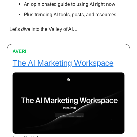
An opinionated guide to using AI right now
Plus trending AI tools, posts, and resources
Let’s
dive
into the Valley of AI…
AVERI
The AI Marketing Workspace