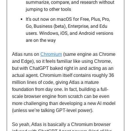
summarize, compare, and research without
jumping to other tools
It’s out now on macOS for Free, Plus, Pro,
Go, Business (beta), Enterprise, and Edu
users. Windows, iOS, and Android versions
are on the way
Atlas runs on
Chromium
(same engine as Chrome
and Edge), so it feels familiar like using Chrome,
but with ChatGPT baked right in and acting as an
actual agent. Chromium itself contains roughly 36
million lines of code, giving Atlas a mature
foundation from day one. In fact, building a full-
scale browser engine from scratch can be even
more challenging than developing a new AI model
(unless we’re talking GPT-level power).
So yeah, Atlas is basically a Chromium browser