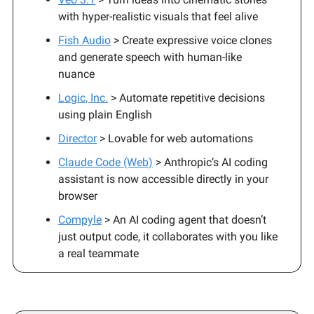
with hyper-realistic visuals that feel alive
Fish Audio
> Create expressive voice clones
and generate speech with human-like
nuance
Logic, Inc.
> Automate repetitive decisions
using plain English
Director
> Lovable for web automations
Claude Code (Web)
> Anthropic’s AI coding
assistant is now accessible directly in your
browser
Compyle
> An AI coding agent that doesn’t
just output code, it collaborates with you like
a real teammate