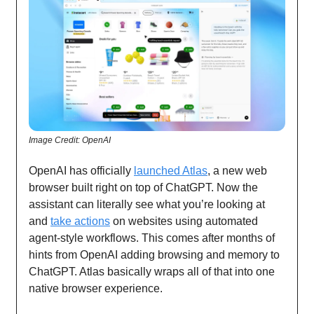
Image Credit: OpenAI
OpenAI has officially
launched Atlas
, a new web
browser built right on top of ChatGPT. Now the
assistant can literally see what you’re looking at
and
take actions
on websites using automated
agent-style workflows. This comes after months of
hints from OpenAI adding browsing and memory to
ChatGPT. Atlas basically wraps all of that into one
native browser experience.