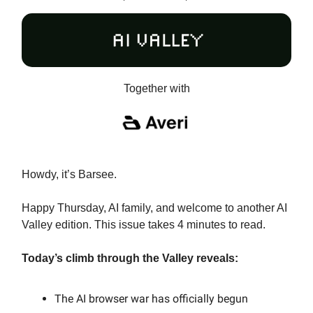
Together with
Howdy, it’s Barsee.
Happy Thursday, AI family, and welcome to another AI
Valley edition. This issue takes 4 minutes to read.
Today’s climb through the Valley reveals:
The AI browser war has officially begun