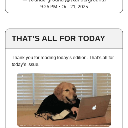
9:26 PM • Oct 21, 2025
THAT’S ALL FOR TODAY
Thank you for reading today’s edition. That’s all for
today’s issue.