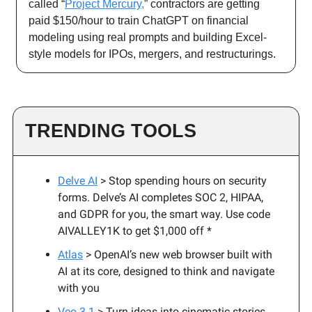
called “
Project Mercury,
” contractors are getting
paid $150/hour to train ChatGPT on financial
modeling using real prompts and building Excel-
style models for IPOs, mergers, and restructurings.
TRENDING TOOLS
Delve AI
> Stop spending hours on security
forms. Delve’s AI completes SOC 2, HIPAA,
and GDPR for you, the smart way. Use code
AIVALLEY1K to get $1,000 off *
Atlas
> OpenAI’s new web browser built with
AI at its core, designed to think and navigate
with you
Veo 3.1
> Turn ideas into cinematic stories