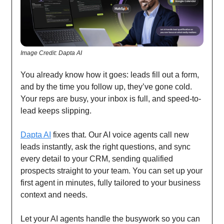
Image Credit: Dapta AI
You already know how it goes: leads fill out a form,
and by the time you follow up, they’ve gone cold.
Your reps are busy, your inbox is full, and speed-to-
lead keeps slipping.
Dapta AI
fixes that. Our AI voice agents call new
leads instantly, ask the right questions, and sync
every detail to your CRM, sending qualified
prospects straight to your team. You can set up your
first agent in minutes, fully tailored to your business
context and needs.
Let your AI agents handle the busywork so you can