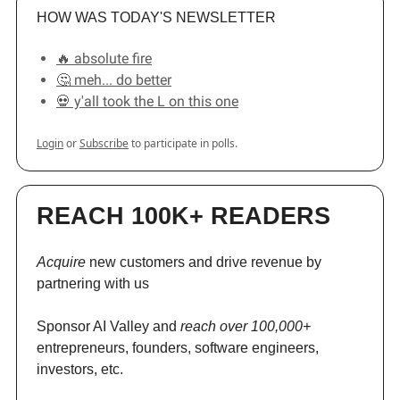
HOW WAS TODAY'S NEWSLETTER
🔥 absolute fire
🤔 meh... do better
💀 y'all took the L on this one
Login
or
Subscribe
to participate in polls.
REACH 100K+ READERS
Acquire
new customers and drive revenue by
partnering with us
Sponsor AI Valley and
reach over 100,000+
entrepreneurs, founders, software engineers,
investors, etc.