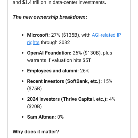
and $1.4 trillion in data-center investments.
The new ownership breakdown:
Microsoft:
27% ($135B), with
AGI-related IP
rights
through 2032
OpenAI Foundation:
26% ($130B), plus
warrants if valuation hits $5T
Employees and alumni:
26%
Recent investors (SoftBank, etc.):
15%
($75B)
2024 investors (Thrive Capital, etc.):
4%
($20B)
Sam Altman:
0%
Why does it matter?