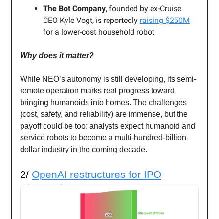
The Bot Company
, founded by ex-Cruise
CEO Kyle Vogt, is reportedly
raising $250M
for a lower-cost household robot
Why does it matter?
While NEO’s autonomy is still developing, its semi-
remote operation marks real progress toward
bringing humanoids into homes. The challenges
(cost, safety, and reliability) are immense, but the
payoff could be too: analysts expect humanoid and
service robots to become a multi-hundred-billion-
dollar industry in the coming decade.
2/
OpenAI restructures for IPO