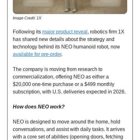
Image Credit: 1X
Following its
major product reveal
, robotics firm 1X
has shared new details about the strategy and
technology behind its NEO humanoid robot, now
available for pre-order
.
The company is moving from research to
commercialization, offering NEO as either a
$20,000 one-time purchase or a $499 monthly
subscription, with U.S. deliveries expected in 2026.
How does NEO work?
NEO is designed to move around the home, hold
conversations, and assist with daily tasks. It arrives
with a core set of abilities (opening doors, fetching