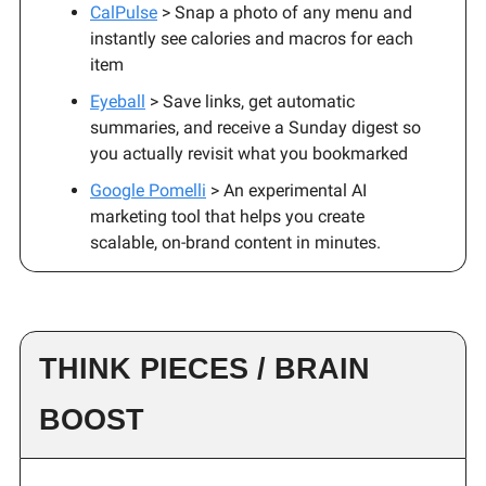
CalPulse
> Snap a photo of any menu and
instantly see calories and macros for each
item
Eyeball
> Save links, get automatic
summaries, and receive a Sunday digest so
you actually revisit what you bookmarked
Google Pomelli
> An experimental AI
marketing tool that helps you create
scalable, on-brand content in minutes.
THINK PIECES / BRAIN
BOOST