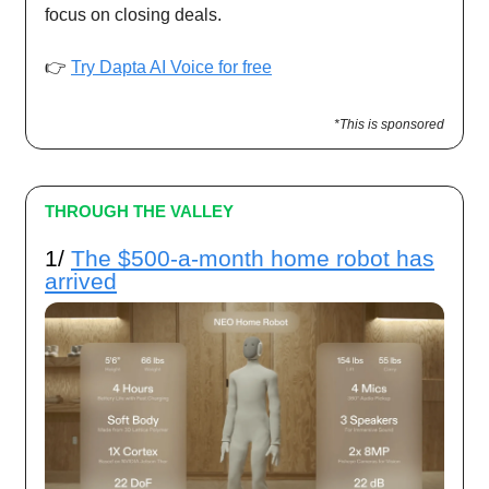
focus on closing deals.
👉
Try Dapta AI Voice for free
*This is sponsored
THROUGH THE VALLEY
1/
The $500-a-month home robot has
arrived