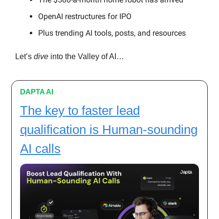
OpenAI restructures for IPO
Plus trending AI tools, posts, and resources
Let’s
dive
into the Valley of AI…
DAPTA AI
The key to faster lead
qualification is Human-sounding
AI calls