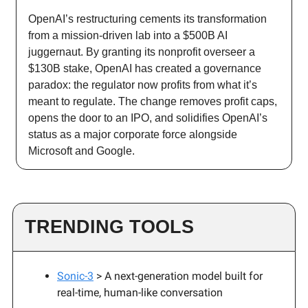
OpenAI’s restructuring cements its transformation
from a mission-driven lab into a $500B AI
juggernaut. By granting its nonprofit overseer a
$130B stake, OpenAI has created a governance
paradox: the regulator now profits from what it’s
meant to regulate. The change removes profit caps,
opens the door to an IPO, and solidifies OpenAI’s
status as a major corporate force alongside
Microsoft and Google.
TRENDING TOOLS
Sonic-3
> A next-generation model built for
real-time, human-like conversation