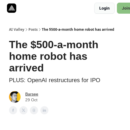
Resources
Login
Join
Twitter
About
ToolKits
AI Valley
Posts
The $500-a-month home robot has arrived
The $500-a-month
home robot has
arrived
PLUS: OpenAI restructures for IPO
Barsee
29 Oct