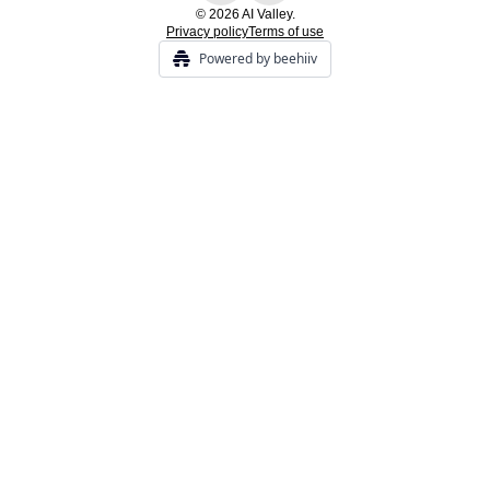
© 2026 AI Valley.
Privacy policy
Terms of use
Powered by beehiiv