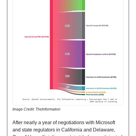
Image Credit: TheInformation
After nearly a year of negotiations with Microsoft
and state regulators in California and Delaware,