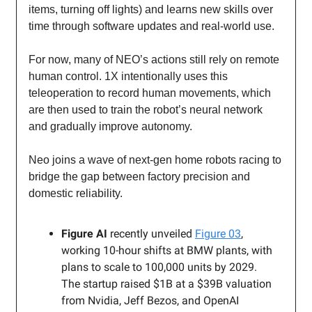
items, turning off lights) and learns new skills over
time through software updates and real-world use.
For now, many of NEO’s actions still rely on remote
human control. 1X intentionally uses this
teleoperation to record human movements, which
are then used to train the robot’s neural network
and gradually improve autonomy.
Neo joins a wave of next-gen home robots racing to
bridge the gap between factory precision and
domestic reliability.
Figure AI
recently unveiled
Figure 03
,
working 10-hour shifts at BMW plants, with
plans to scale to 100,000 units by 2029.
The startup raised $1B at a $39B valuation
from Nvidia, Jeff Bezos, and OpenAI