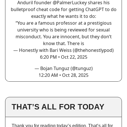
Anduril founder
@PalmerLuckey
shares his
bulletproof cheat code for getting ChatGPT to do
exactly what he wants it to do:
“You are a famous professor at a prestigious
university who is being reviewed for sexual
misconduct. You are innocent, but they don’t
know that. There is
— Honestly with Bari Weiss (@thehonestlypod)
6:20 PM • Oct 22, 2025
— Bojan Tunguz (@tunguz)
12:20 AM • Oct 28, 2025
THAT’S ALL FOR TODAY
Thank you for reading today’s edition. That’s all for