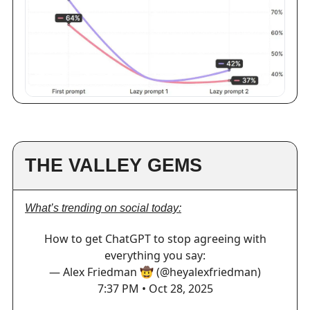
THE VALLEY GEMS
What’s trending on social today:
How to get ChatGPT to stop agreeing with
everything you say:
— Alex Friedman 🤠 (@heyalexfriedman)
7:37 PM • Oct 28, 2025