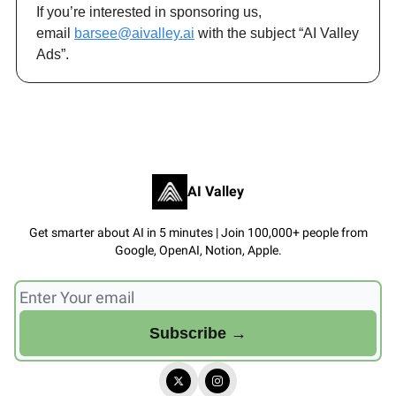
If you’re interested in sponsoring us,
email
barsee@aivalley.ai
with the subject “AI Valley
Ads”.
AI Valley
Get smarter about AI in 5 minutes | Join 100,000+ people from
Google, OpenAI, Notion, Apple.