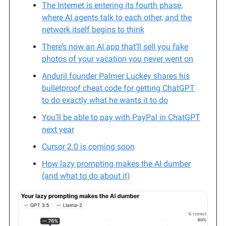
The Internet is entering its fourth phase,
where AI agents talk to each other, and the
network itself begins to think
There’s now an AI app that’ll sell you fake
photos of your vacation you never went on
Anduril founder Palmer Luckey shares his
bulletproof cheat code for getting ChatGPT
to do exactly what he wants it to do
You’ll be able to pay with PayPal in ChatGPT
next year
Cursor 2.0 is coming soon
How lazy prompting makes the AI dumber
(and what to do about it)