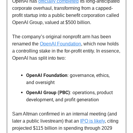
OpenAI has
officially completed
its long-anticipated
corporate overhaul, transforming from a capped-
profit startup into a public benefit corporation called
OpenAI Group, valued at $500 billion.
The company’s original nonprofit arm has been
renamed the
OpenAI Foundation
, which now holds
a controlling stake in the for-profit entity. In essence,
OpenAI has split into two:
OpenAI Foundation
: governance, ethics,
and oversight
OpenAI Group (PBC)
: operations, product
development, and profit generation
Sam Altman confirmed in an internal meeting (and
later a public livestream) that an
IPO is likely
, citing
projected $115 billion in spending through 2029