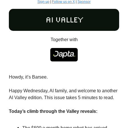
Sign up
|
Follow us on X
|
Sponsor
Together with
Howdy, it’s Barsee.
Happy Wednesday, AI family, and welcome to another
AI Valley edition. This issue takes 5 minutes to read.
Today’s climb through the Valley reveals:
The $500-a-month home robot has arrived