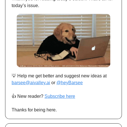
today’s issue.
💡 Help me get better and suggest new ideas at
barsee@aivalley.ai
or
@heyBarsee
👍️ New reader?
Subscribe here
Thanks for being here.