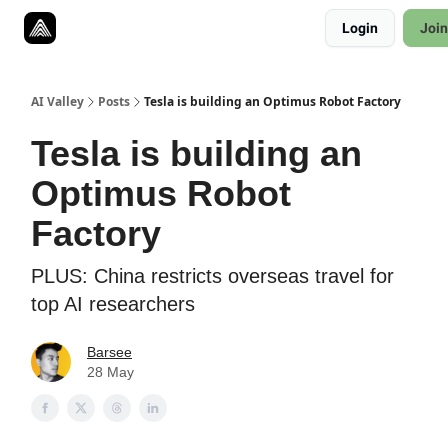
Resources
Login
Join
Twitter
About
ToolKits
AI Valley
Posts
Tesla is building an Optimus Robot Factory
Tesla is building an
Optimus Robot
Factory
PLUS: China restricts overseas travel for
top AI researchers
Barsee
28 May