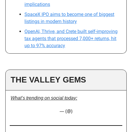
implications
SpaceX IPO aims to become one of biggest
listings in modern history
OpenAI, Thrive, and Crete built self-improving
tax agents that processed 7,000+ returns, hit
up to 97% accuracy
THE VALLEY GEMS
What’s trending on social today:
— (@)