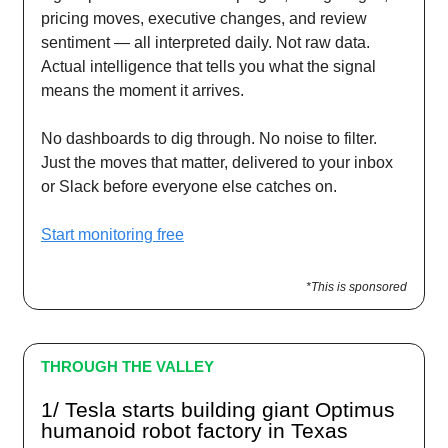
pricing moves, executive changes, and review
sentiment — all interpreted daily. Not raw data.
Actual intelligence that tells you what the signal
means the moment it arrives.
No dashboards to dig through. No noise to filter.
Just the moves that matter, delivered to your inbox
or Slack before everyone else catches on.
Start monitoring free
*This is sponsored
THROUGH THE VALLEY
1/ Tesla starts building giant Optimus
humanoid robot factory in Texas