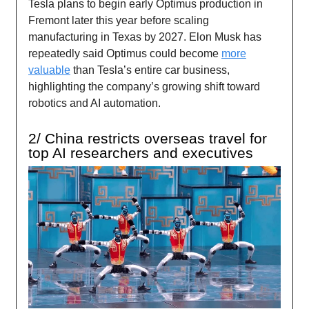
Tesla plans to begin early Optimus production in
Fremont later this year before scaling
manufacturing in Texas by 2027. Elon Musk has
repeatedly said Optimus could become
more
valuable
than Tesla’s entire car business,
highlighting the company’s growing shift toward
robotics and AI automation.
2/ China restricts overseas travel for
top AI researchers and executives