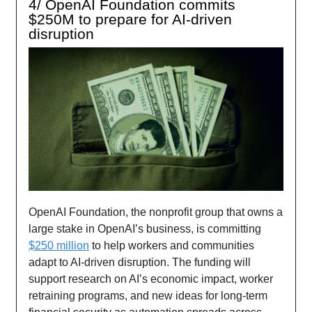
4/ OpenAI Foundation commits
$250M to prepare for AI-driven
disruption
OpenAI Foundation, the nonprofit group that owns a
large stake in OpenAI’s business, is committing
$250 million
to help workers and communities
adapt to AI-driven disruption. The funding will
support research on AI’s economic impact, worker
retraining programs, and new ideas for long-term