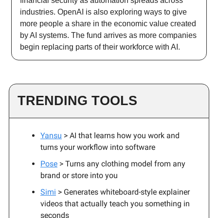
financial security as automation spreads across
industries. OpenAI is also exploring ways to give
more people a share in the economic value created
by AI systems. The fund arrives as more companies
begin replacing parts of their workforce with AI.
TRENDING TOOLS
Yansu
> AI that learns how you work and
turns your workflow into software
Pose
> Turns any clothing model from any
brand or store into you
Simi
> Generates whiteboard-style explainer
videos that actually teach you something in
seconds