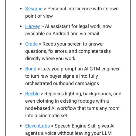
Sesame
> Personal intelligence with its own
point of view
Harvey
> AI assistant for legal work, now
available on Android and via email
Crade
> Reads your screen to answer
questions, fix errors, and complete tasks
directly where you work
Bond
> Lets you prompt an AI GTM engineer
to turn raw buyer signals into fully
orchestrated outbound campaigns
Beeble
> Replaces lighting, backgrounds, and
even clothing in existing footage with a
node-based AI workflow that turns any room
into a cinematic set
ElevenLabs
> Speech Engine Skill gives AI
agents a voice without leaving your LLM