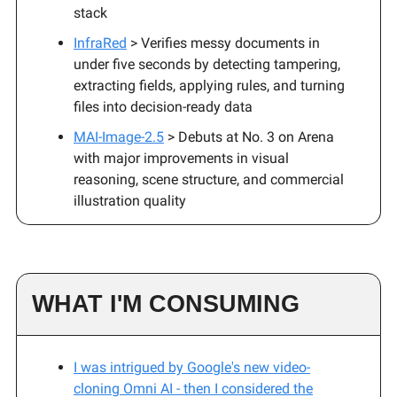
stack
InfraRed
> Verifies messy documents in
under five seconds by detecting tampering,
extracting fields, applying rules, and turning
files into decision-ready data
MAI-Image-2.5
> Debuts at No. 3 on Arena
with major improvements in visual
reasoning, scene structure, and commercial
illustration quality
WHAT I'M CONSUMING
I was intrigued by Google's new video-
cloning Omni AI - then I considered the