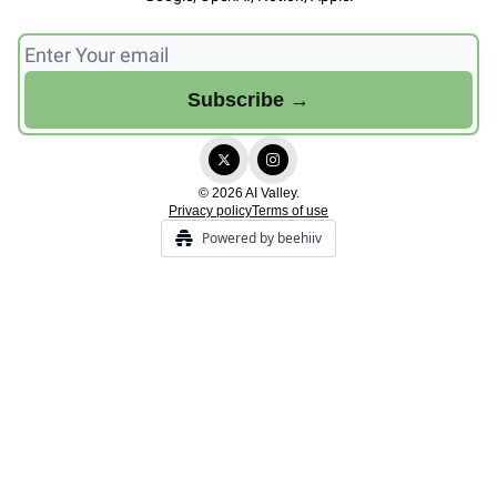
© 2026 AI Valley.
Privacy policy
Terms of use
Powered by beehiiv