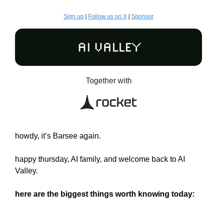
Sign up
|
Follow us on X
|
Sponsor
Together with
howdy, it’s Barsee again.
happy thursday, AI family, and welcome back to AI
Valley.
here are the biggest things worth knowing today: