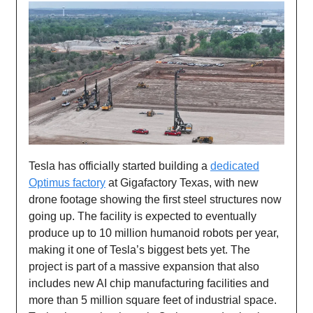
Tesla has officially started building a
dedicated
Optimus factory
at Gigafactory Texas, with new
drone footage showing the first steel structures now
going up. The facility is expected to eventually
produce up to 10 million humanoid robots per year,
making it one of Tesla’s biggest bets yet. The
project is part of a massive expansion that also
includes new AI chip manufacturing facilities and
more than 5 million square feet of industrial space.