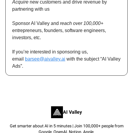
Acquire
new customers and drive revenue by
partnering with us
Sponsor AI Valley and
reach over 100,000+
entrepreneurs, founders, software engineers,
investors, etc.
If you’re interested in sponsoring us,
email
barsee@aivalley.ai
with the subject “AI Valley
Ads”.
AI Valley
Get smarter about AI in 5 minutes | Join 100,000+ people from
Google, OpenAI, Notion, Apple.