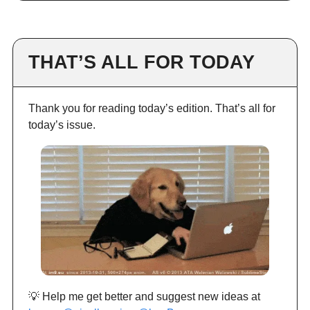
THAT’S ALL FOR TODAY
Thank you for reading today’s edition. That’s all for
today’s issue.
💡 Help me get better and suggest new ideas at