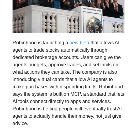
Robinhood is launching a
new beta
that allows AI
agents to trade stocks automatically through
dedicated brokerage accounts. Users can give the
agents budgets, approve trades, and set limits on
what actions they can take. The company is also
introducing virtual cards that allow AI agents to
make purchases within spending limits. Robinhood
says the system is built on MCP, a standard that lets
AI tools connect directly to apps and services.
Robinhood is betting people will eventually trust AI
agents to actually handle their money, not just give
advice.