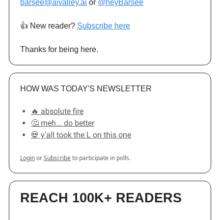
barsee@aivalley.ai
or
@heyBarsee
👍️ New reader?
Subscribe here
Thanks for being here.
HOW WAS TODAY'S NEWSLETTER
🔥 absolute fire
🤔 meh... do better
💀 y'all took the L on this one
Login
or
Subscribe
to participate in polls.
REACH 100K+ READERS