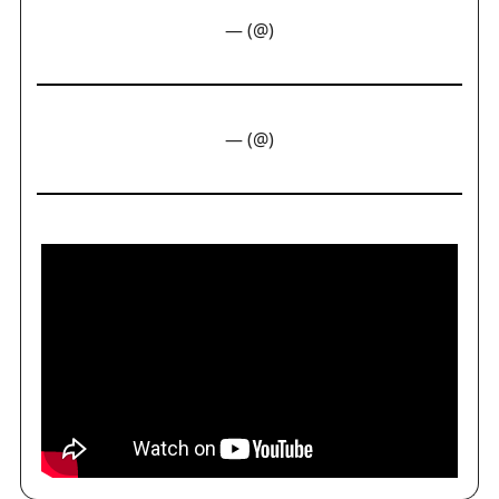
— (@)
— (@)