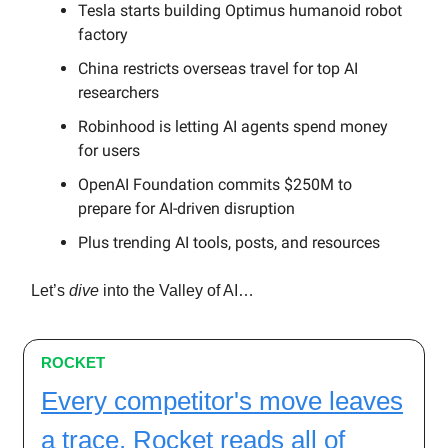
Tesla starts building Optimus humanoid robot
factory
China restricts overseas travel for top AI
researchers
Robinhood is letting AI agents spend money
for users
OpenAI Foundation commits $250M to
prepare for AI-driven disruption
Plus trending AI tools, posts, and resources
Let’s
dive
into the Valley of AI…
ROCKET
Every competitor's move leaves
a trace. Rocket reads all of