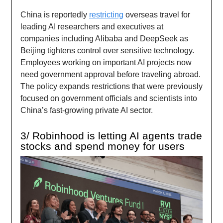
China is reportedly
restricting
overseas travel for
leading AI researchers and executives at
companies including Alibaba and DeepSeek as
Beijing tightens control over sensitive technology.
Employees working on important AI projects now
need government approval before traveling abroad.
The policy expands restrictions that were previously
focused on government officials and scientists into
China’s fast-growing private AI sector.
3/ Robinhood is letting AI agents trade
stocks and spend money for users