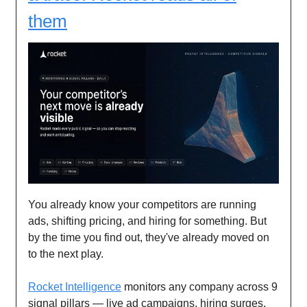
them
You already know your competitors are running
ads, shifting pricing, and hiring for something. But
by the time you find out, they've already moved on
to the next play.
Rocket Intelligence
monitors any company across 9
signal pillars — live ad campaigns, hiring surges,