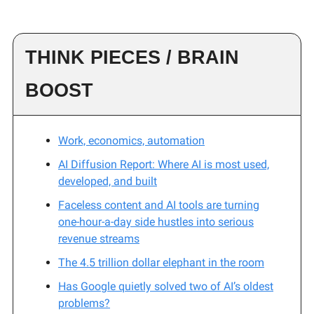
THINK PIECES / BRAIN
BOOST
Work, economics, automation
AI Diffusion Report: Where AI is most used,
developed, and built
Faceless content and AI tools are turning
one-hour-a-day side hustles into serious
revenue streams
The 4.5 trillion dollar elephant in the room
Has Google quietly solved two of AI’s oldest
problems?