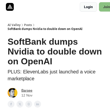
Resources
Login
Join
Twitter
About
ToolKits
AI Valley
Posts
SoftBank dumps Nvidia to double down on OpenAI
SoftBank dumps
Nvidia to double down
on OpenAI
PLUS: ElevenLabs just launched a voice
marketplace
Barsee
12 Nov