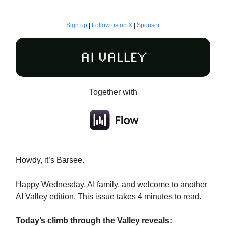
Sign up
|
Follow us on X
|
Sponsor
Together with
Howdy, it’s Barsee.
Happy Wednesday, AI family, and welcome to another
AI Valley edition. This issue takes 4 minutes to read.
Today’s climb through the Valley reveals: