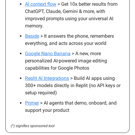
AI context flow
> Get 10x better results from
ChatGPT, Claude, Gemini & more, with
improved prompts using your universal AI
memory.
Beside
> It answers the phone, remembers
everything, and acts across your world
Google Nano Banana
> A new, more
personalized AI-powered image editing
capabilities for Google Photos
Replit AI Integrations
> Build AI apps using
300+ models directly in Replit (no API keys or
setup required)
Primer
> AI agents that demo, onboard, and
support your product
(*) signifies sponsored tool