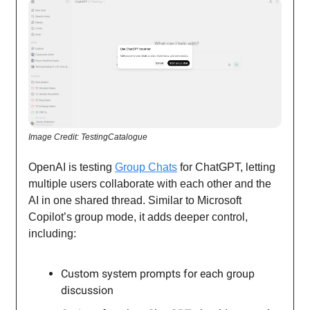
Image Credit: TestingCatalogue
OpenAI is testing
Group Chats
for ChatGPT, letting
multiple users collaborate with each other and the
AI in one shared thread. Similar to Microsoft
Copilot’s group mode, it adds deeper control,
including:
Custom system prompts for each group
discussion