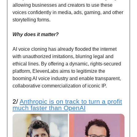
allowing businesses and creators to use these
voices confidently in media, ads, gaming, and other
storytelling forms.
Why does it matter?
AI voice cloning has already flooded the internet
with unauthorized imitations, blurring legal and
ethical lines. By offering a dynamic, rights-secured
platform, ElevenLabs aims to legitimize the
booming AI voice industry and enable transparent,
collaborative commercialization of iconic IP.
2/
Anthropic is on track to turn a profit
much faster than OpenAI