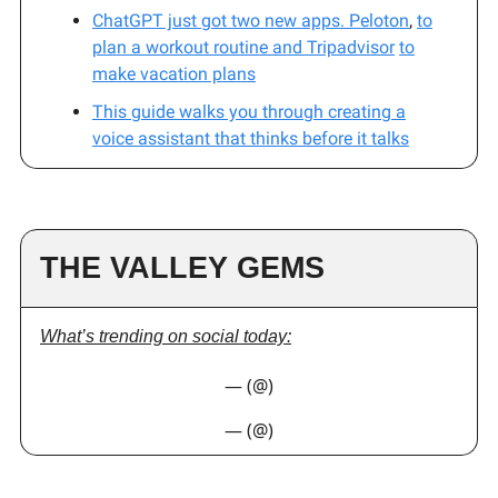
ChatGPT just got two new apps.
Peloton
,
to
plan a workout routine and
Tripadvisor
to
make vacation plans
This guide walks you through creating a
voice assistant that thinks before it talks
THE VALLEY GEMS
What’s trending on social today:
— (@)
— (@)