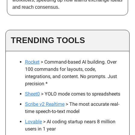
and reach consensus.
TRENDING TOOLS
Rocket
> Command-based AI building. Over
100 commands for layouts, code,
integrations, and content. No prompts. Just
precision *
Sheet0
> YOLO mode comes to spreadsheets
Scribe v2 Realtime
> The most accurate real-
time speech-to-text model
Lovable
> AI coding startup nears 8 million
users in 1 year