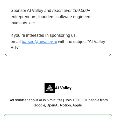
Sponsor AI Valley and
reach over 100,000+
entrepreneurs, founders, software engineers,
investors, etc.
If you’re interested in sponsoring us,
email
barsee@aivalley.ai
with the subject “AI Valley
Ads”.
AI Valley
Get smarter about AI in 5 minutes | Join 100,000+ people from
Google, OpenAI, Notion, Apple.