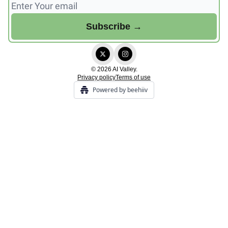
© 2026 AI Valley.
Privacy policy
Terms of use
Powered by beehiiv