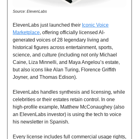
Source: ElevenLabs
ElevenLabs just launched their
Iconic Voice
Marketplace
, offering officially licensed AI-
generated voices of 28 legendary living and
historical figures across entertainment, sports,
science, and culture (including not only Michael
Caine, Liza Minnelli, and Maya Angelou’s estate,
but also icons like Alan Turing, Florence Griffith
Joyner, and Thomas Edison).
ElevenLabs handles synthesis and licensing, while
celebrities or their estates retain control. In one
high-profile example, Matthew McConaughey (also
an ElevenLabs investor) is using the tech to voice
his newsletter in Spanish.
Every license includes full commercial usage rights,