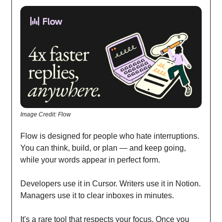
Image Credit: Flow
Flow is designed for people who hate interruptions.
You can think, build, or plan — and keep going,
while your words appear in perfect form.
Developers use it in Cursor. Writers use it in Notion.
Managers use it to clear inboxes in minutes.
It's a rare tool that respects your focus. Once you