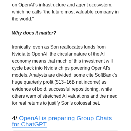
on OpenAI’s infrastructure and agent ecosystem,
which he calls “the future most valuable company in
the world.”
Why does it matter?
Ironically, even as Son reallocates funds from
Nvidia to OpenAI, the circular nature of the AI
economy means that much of this investment will
cycle back into Nvidia chips powering OpenAI's
models. Analysts are divided: some cite SoftBank’s
huge quarterly profit ($13–16B net income) as
evidence of bold, successful repositioning, while
others warn of stretched AI valuations and the need
for real returns to justify Son's colossal bet.
4/
OpenAI is preparing Group Chats
for ChatGPT