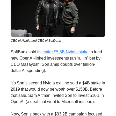
CEO of Nvidia and CEO of Softbank
SoftBank sold its
entire $5.8B Nvidia stake
to fund
new OpenAI-linked investments (an “all in” bet by
CEO Masayoshi Son amid doubts over trillion-
dollar AI spending).
It’s Son’s second Nvidia exit: he sold a $4B stake in
2019 that would now be worth over $150B. Before
that sale, Sam Altman invited Son to invest $10B in
OpenAI (a deal that went to Microsoft instead).
Now, Son’s back with a $33.2B campaign focused