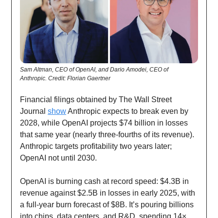
Sam Altman, CEO of OpenAI, and Dario Amodei, CEO of
Anthropic. Credit: Florian Gaertner
Financial filings obtained by The Wall Street
Journal
show
Anthropic expects to break even by
2028, while OpenAI projects $74 billion in losses
that same year (nearly three-fourths of its revenue).
Anthropic targets profitability two years later;
OpenAI not until 2030.
OpenAI is burning cash at record speed: $4.3B in
revenue against $2.5B in losses in early 2025, with
a full-year burn forecast of $8B. It’s pouring billions
into chips, data centers, and R&D, spending 14×