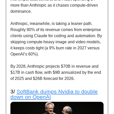
more than Anthropic as it chases compute-driven
dominance.
Anthropic, meanwhile, is taking a leaner path.
Roughly 80% of its revenue comes from enterprise
clients using Claude for coding and automation. By
skipping compute-heavy image and video models,
it keeps costs tight (a 9% burn rate in 2027 versus
OpenAI’s 60%).
By 2028, Anthropic projects $70B in revenue and
$17B in cash flow, with $9B annualized by the end
of 2025 and $26B forecast for 2026.
3/
SoftBank dumps Nvidia to double
down on OpenAI