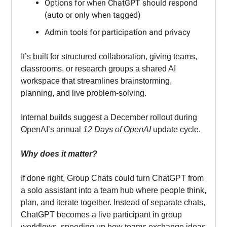
Options for when ChatGPT should respond
(auto or only when tagged)
Admin tools for participation and privacy
It’s built for structured collaboration, giving teams,
classrooms, or research groups a shared AI
workspace that streamlines brainstorming,
planning, and live problem-solving.
Internal builds suggest a December rollout during
OpenAI’s annual
12 Days of OpenAI
update cycle.
Why does it matter?
If done right, Group Chats could turn ChatGPT from
a solo assistant into a team hub where people think,
plan, and iterate together. Instead of separate chats,
ChatGPT becomes a live participant in group
workflows, speeding up how teams exchange ideas