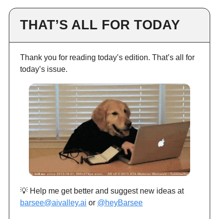
THAT’S ALL FOR TODAY
Thank you for reading today’s edition. That’s all for
today’s issue.
💡 Help me get better and suggest new ideas at
barsee@aivalley.ai
or
@heyBarsee