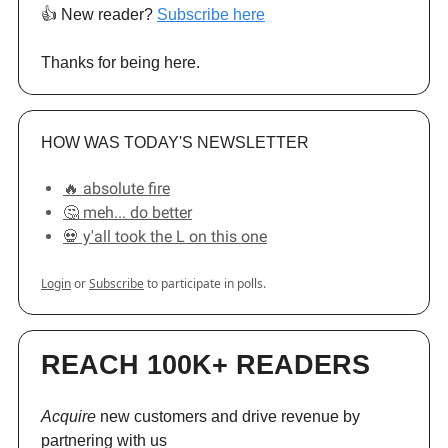
👍️ New reader?
Subscribe here
Thanks for being here.
HOW WAS TODAY'S NEWSLETTER
🔥 absolute fire
🤔 meh... do better
💀 y'all took the L on this one
Login
or
Subscribe
to participate in polls.
REACH 100K+ READERS
Acquire
new customers and drive revenue by
partnering with us