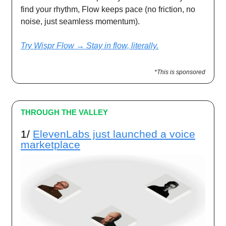
find your rhythm, Flow keeps pace (no friction, no
noise, just seamless momentum).
Try Wispr Flow → Stay in flow, literally.
*This is sponsored
THROUGH THE VALLEY
1/
ElevenLabs just launched a voice
marketplace