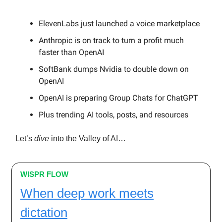
ElevenLabs just launched a voice marketplace
Anthropic is on track to turn a profit much
faster than OpenAI
SoftBank dumps Nvidia to double down on
OpenAI
OpenAI is preparing Group Chats for ChatGPT
Plus trending AI tools, posts, and resources
Let’s
dive
into the Valley of AI…
WISPR FLOW
When deep work meets
dictation