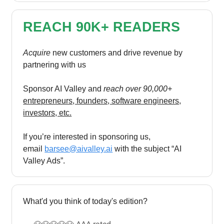
REACH 90K+ READERS
Acquire
new customers and drive revenue by
partnering with us
Sponsor AI Valley and
reach over 90,000+
entrepreneurs, founders, software engineers,
investors, etc.
If you’re interested in sponsoring us,
email
barsee@aivalley.ai
with the subject “AI
Valley Ads”.
What'd you think of today's edition?