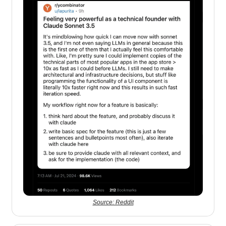
Source: Reddit