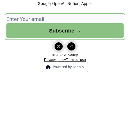
Google, OpenAI, Notion, Apple.
© 2026 AI Valley.
Privacy policy
Terms of use
Powered by beehiiv