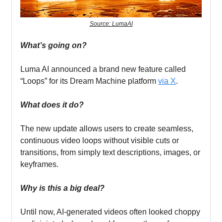
Source: LumaAI
What’s going on?
Luma AI announced a brand new feature called
“Loops” for its Dream Machine platform
via X
.
What does it do?
The new update allows users to create seamless,
continuous video loops without visible cuts or
transitions, from simply text descriptions, images, or
keyframes.
Why is this a big deal?
Until now, AI-generated videos often looked choppy