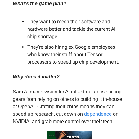
What’s the game plan?
They want to mesh their software and
hardware better and tackle the current AI
chip shortage.
They’re also hiring ex-Google employees
who know their stuff about Tensor
processors to speed up chip development.
Why does it matter?
Sam Altman’s vision for AI infrastructure is shifting
gears from relying on others to building it in-house
at OpenAI. Crafting their chips means they can
speed up research, cut down on
dependence
on
NVIDIA, and grab more control over their tech.