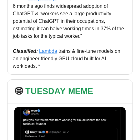
6 months ago finds widespread adoption of
ChatGPT & “workers see a large productivity
potential of ChatGPT in their occupations,
estimating it can halve working times in 37% of the
job tasks for the typical worker.”
Classified:
Lambda
trains & fine-tune models on
an engineer-friendly GPU cloud built for AI
workloads. *
🤩
TUESDAY MEME