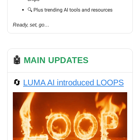
🔍️ Plus trending AI tools and resources
Ready, set, go…
🤖
MAIN UPDATES
🔄
LUMA AI introduced LOOPS