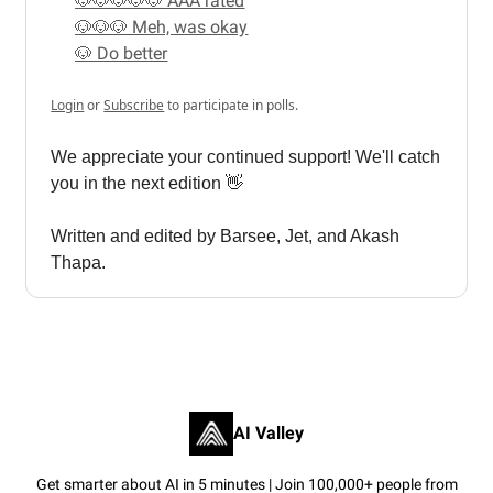
🐶🐶🐶🐶🐶 AAA rated
🐶🐶🐶 Meh, was okay
🐶 Do better
Login
or
Subscribe
to participate in polls.
We appreciate your continued support! We'll catch
you in the next edition 👋
Written and edited by Barsee, Jet, and Akash
Thapa.
AI Valley
Get smarter about AI in 5 minutes | Join 100,000+ people from