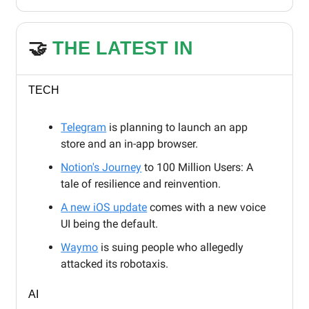
🤝
THE LATEST IN
TECH
Telegram
is planning to launch an app
store and an in-app browser.
Notion's Journey
to 100 Million Users: A
tale of resilience and reinvention.
A new iOS update
comes with a new voice
UI being the default.
Waymo
is suing people who allegedly
attacked its robotaxis.
AI