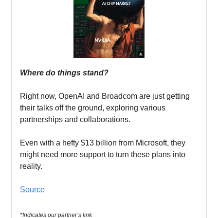
Where do things stand?
Right now, OpenAI and Broadcom are just getting
their talks off the ground, exploring various
partnerships and collaborations.
Even with a hefty $13 billion from Microsoft, they
might need more support to turn these plans into
reality.
Source
*Indicates our partner’s link