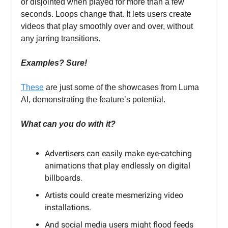
or disjointed when played for more than a few
seconds. Loops change that. It lets users create
videos that play smoothly over and over, without
any jarring transitions.
Examples? Sure!
These
are just some of the showcases from Luma
AI, demonstrating the feature’s potential.
What can you do with it?
Advertisers can easily make eye-catching
animations that play endlessly on digital
billboards.
Artists could create mesmerizing video
installations.
And social media users might flood feeds