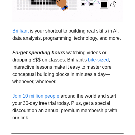
Brilliant
is your shortcut to building real skills in AI,
data analysis, programming, technology, and more.
Forget spending hours
watching videos or
dropping $$$ on classes. Brilliant's
bite-sized
,
interactive lessons make it easy to master core
conceptual building blocks in minutes a day—
whenever, wherever.
Join 10 million people
around the world and start
your 30-day free trial today. Plus, get a special
discount on an annual premium membership with
our link.