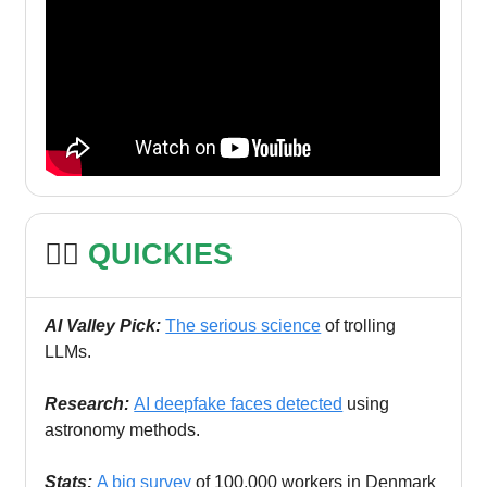
🏃‍♀️
QUICKIES
AI Valley Pick:
The serious science
of trolling
LLMs.
Research:
AI deepfake faces detected
using
astronomy methods.
Stats:
A big survey
of 100,000 workers in Denmark