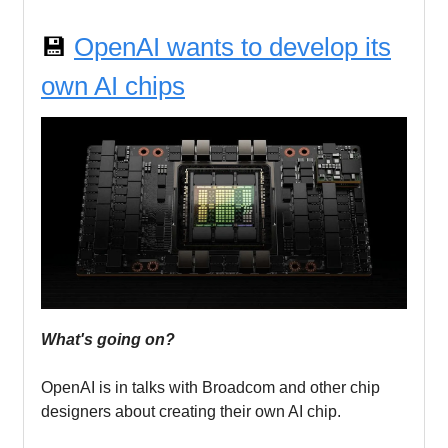
💾
OpenAI wants to develop its
own AI chips
What's going on?
OpenAI is in talks with Broadcom and other chip
designers about creating their own AI chip.