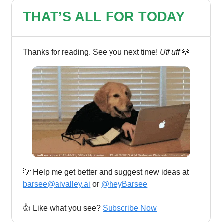
THAT’S ALL FOR TODAY
Thanks for reading. See you next time!
Uff uff
🐶
💡 Help me get better and suggest new ideas at
barsee@aivalley.ai
or
@heyBarsee
👍️ Like what you see?
Subscribe Now