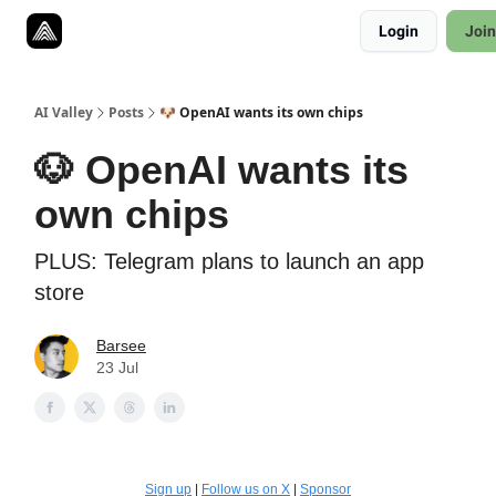
Resources
Login
Join
Twitter
About
ToolKits
AI Valley
Posts
🐶 OpenAI wants its own chips
🐶 OpenAI wants its
own chips
PLUS: Telegram plans to launch an app
store
Barsee
23 Jul
Sign up
|
Follow us on X
|
Sponsor