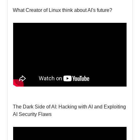
What Creator of Linux think about AI's future?
The Dark Side of AI: Hacking with AI and Exploiting
AI Security Flaws