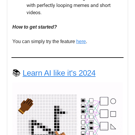
with perfectly looping memes and short
videos.
How to get started?
You can simply try the feature
here
.
📚
Learn AI like it's 2024