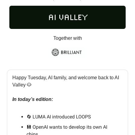
Together with
Happy Tuesday, AI family, and welcome back to AI
Valley 🐶
In today’s edition:
🔄 LUMA AI introduced LOOPS
💾 OpenAI wants to develop its own AI
chips