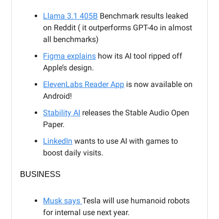
Llama 3.1 405B
Benchmark results leaked
on Reddit ( it outperforms GPT-4o in almost
all benchmarks)
Figma explains
how its AI tool ripped off
Apple’s design.
ElevenLabs Reader App
is now available on
Android!
Stability AI
releases the Stable Audio Open
Paper.
LinkedIn
wants to use AI with games to
boost daily visits.
BUSINESS
Musk says
Tesla will use humanoid robots
for internal use next year.