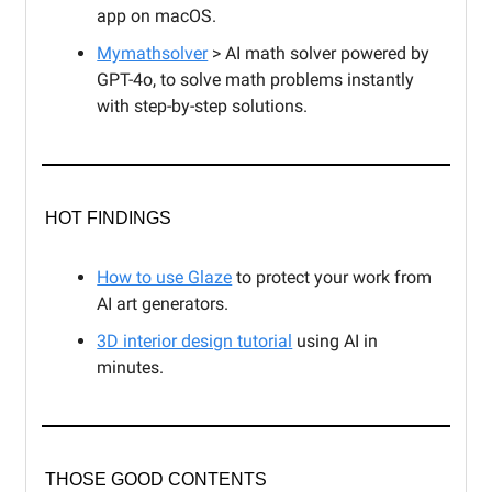
app on macOS.
Mymathsolver
> AI math solver powered by
GPT-4o, to solve math problems instantly
with step-by-step solutions.
HOT FINDINGS
How to use Glaze
to protect your work from
AI art generators.
3D interior design tutorial
using AI in
minutes.
THOSE GOOD CONTENTS