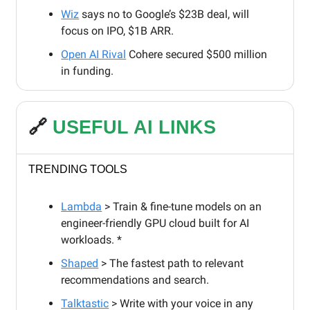
Wiz
says no to Google’s $23B deal, will
focus on IPO, $1B ARR.
Open AI Rival
Cohere secured $500 million
in funding.
🔗
USEFUL AI LINKS
TRENDING TOOLS
Lambda
> Train & fine-tune models on an
engineer-friendly GPU cloud built for AI
workloads. *
Shaped
> The fastest path to relevant
recommendations and search.
Talktastic
> Write with your voice in any