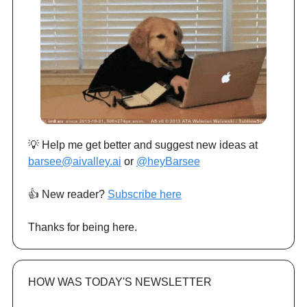
💡 Help me get better and suggest new ideas at
barsee@aivalley.ai
or
@heyBarsee
👍️ New reader?
Subscribe here
Thanks for being here.
HOW WAS TODAY'S NEWSLETTER