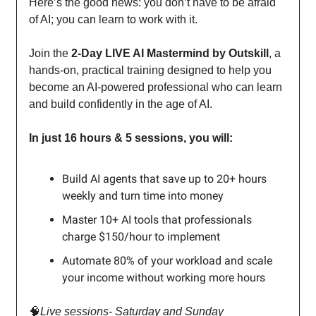
Here’s the good news: you don’t have to be afraid
of AI; you can learn to work with it.
Join the
2-Day LIVE AI Mastermind by Outskill
, a
hands-on, practical training designed to help you
become an AI-powered professional who can learn
and build confidently in the age of AI.
In just 16 hours & 5 sessions, you will:
Build AI agents that save up to 20+ hours
weekly and turn time into money
Master 10+ AI tools that professionals
charge $150/hour to implement
Automate 80% of your workload and scale
your income without working more hours
🧠
Live sessions- Saturday and Sunday