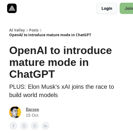
Resources
Login
Join
Twitter
About
ToolKits
AI Valley
Posts
OpenAI to introduce mature mode in ChatGPT
OpenAI to introduce
mature mode in
ChatGPT
PLUS: Elon Musk’s xAI joins the race to
build world models
Barsee
15 Oct