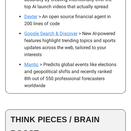
top AI launch videos that actually spread
Dexter
> An open source financial agent in
200 lines of code
Google Search & Discover
> New AI-powered
features highlight trending topics and sports
updates across the web, tailored to your
interests
Mantic
> Predicts global events like elections
and geopolitical shifts and recently ranked
8th out of 550 professional forecasters
worldwide
THINK PIECES / BRAIN