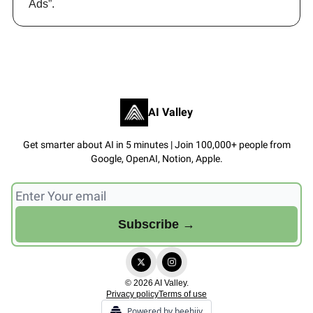
Ads”.
AI Valley
Get smarter about AI in 5 minutes | Join 100,000+ people from
Google, OpenAI, Notion, Apple.
© 2026 AI Valley.
Privacy policy
Terms of use
Powered by beehiiv