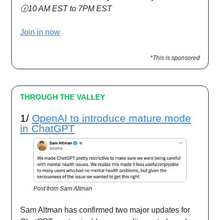
🕜10 AM EST to 7PM EST
Join in now
*This is sponsored
THROUGH THE VALLEY
1/
OpenAI to introduce mature mode
in ChatGPT
Post from Sam Altman
Sam Altman has confirmed two major updates for