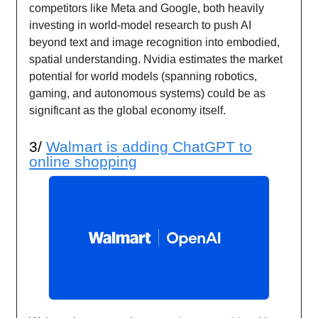
competitors like Meta and Google, both heavily
investing in world-model research to push AI
beyond text and image recognition into embodied,
spatial understanding. Nvidia estimates the market
potential for world models (spanning robotics,
gaming, and autonomous systems) could be as
significant as the global economy itself.
3/
Walmart is adding ChatGPT to
online shopping