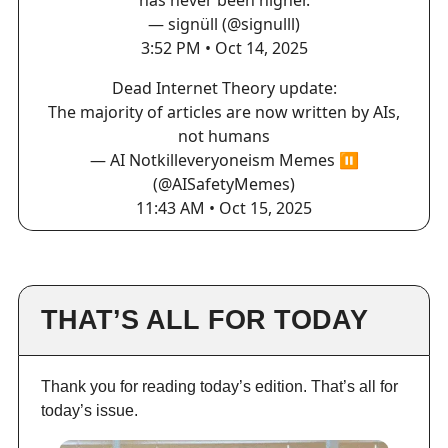
has never been higher.
— signüll (@signulll)
3:52 PM • Oct 14, 2025
Dead Internet Theory update:
The majority of articles are now written by AIs,
not humans
— AI Notkilleveryoneism Memes ⏸️
(@AISafetyMemes)
11:43 AM • Oct 15, 2025
THAT’S ALL FOR TODAY
Thank you for reading today’s edition. That’s all for
today’s issue.