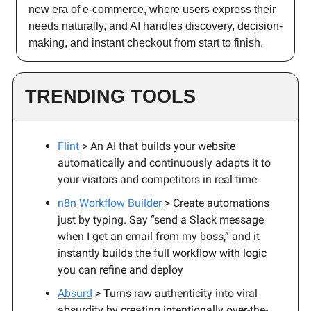
new era of e-commerce, where users express their
needs naturally, and AI handles discovery, decision-
making, and instant checkout from start to finish.
TRENDING TOOLS
Flint
> An AI that builds your website
automatically and continuously adapts it to
your visitors and competitors in real time
n8n Workflow Builder
> Create automations
just by typing. Say “send a Slack message
when I get an email from my boss,” and it
instantly builds the full workflow with logic
you can refine and deploy
Absurd
> Turns raw authenticity into viral
absurdity by creating intentionally over-the-