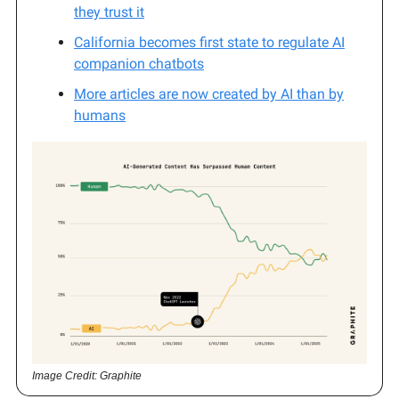
they trust it
California becomes first state to regulate AI
companion chatbots
More articles are now created by AI than by
humans
Image Credit: Graphite