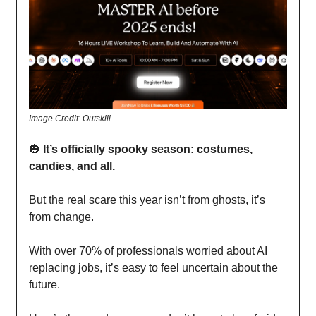
Image Credit: Outskill
🎃
It’s officially spooky season: costumes,
candies, and all.
But the real scare this year isn’t from ghosts, it’s
from change.
With over 70% of professionals worried about AI
replacing jobs, it’s easy to feel uncertain about the
future.