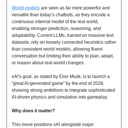
World models
are seen as far more powerful and
versatile than today’s chatbots, as they encode a
continuous internal model of the real world,
enabling stronger prediction, reasoning, and
adaptability. Current LLMs, trained on massive text
datasets, rely on loosely connected heuristics rather
than consistent world models, allowing fluent
conversation but limiting their ability to plan, adapt,
or reason about real-world changes.
xAI's goal, as stated by Elon Musk, is to launch a
“great AI-generated game” by the end of 2026,
showing strong ambitions to integrate sophisticated
AI-driven physics and simulation into gameplay.
Why does it matter?
This move positions xAI alongside major