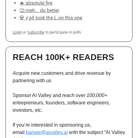
🔥 absolute fire
🤔 meh... do better
💀 y'all took the L on this one
Login
or
Subscribe
to participate in polls.
REACH 100K+ READERS
Acquire
new customers and drive revenue by
partnering with us
Sponsor AI Valley and
reach over 100,000+
entrepreneurs, founders, software engineers,
investors, etc.
If you’re interested in sponsoring us,
email
barsee@aivalley.ai
with the subject “AI Valley