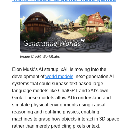
Image Credit: WorldLabs
Elon Musk’s AI startup, xAI, is moving into the
development of
world models
: next-generation AI
systems that could surpass text-based large
language models like ChatGPT and xAI’s own
Grok. These models allow AI to understand and
simulate physical environments using causal
reasoning and real-time physics, enabling
machines to grasp how objects interact in 3D space
rather than merely predicting pixels or text.