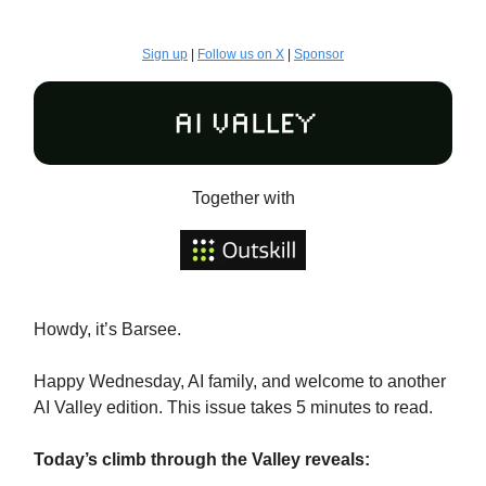
Sign up
|
Follow us on X
|
Sponsor
Together with
Howdy, it’s Barsee.
Happy Wednesday, AI family, and welcome to another
AI Valley edition. This issue takes 5 minutes to read.
Today’s climb through the Valley reveals: