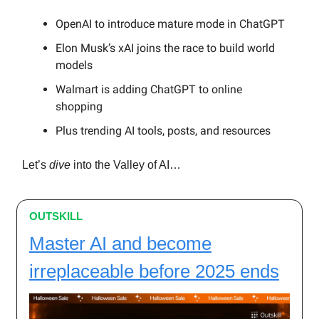
OpenAI to introduce mature mode in ChatGPT
Elon Musk’s xAI joins the race to build world
models
Walmart is adding ChatGPT to online
shopping
Plus trending AI tools, posts, and resources
Let’s
dive
into the Valley of AI…
OUTSKILL
Master AI and become
irreplaceable before 2025 ends