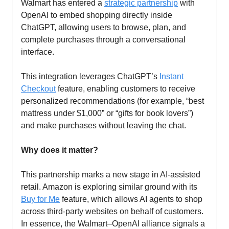
Walmart has entered a
strategic partnership
with
OpenAI to embed shopping directly inside
ChatGPT, allowing users to browse, plan, and
complete purchases through a conversational
interface.
This integration leverages ChatGPT’s
Instant
Checkout
feature, enabling customers to receive
personalized recommendations (for example, “best
mattress under $1,000” or “gifts for book lovers”)
and make purchases without leaving the chat.
Why does it matter?
This partnership marks a new stage in AI-assisted
retail. Amazon is exploring similar ground with its
Buy for Me
feature, which allows AI agents to shop
across third-party websites on behalf of customers.
In essence, the Walmart–OpenAI alliance signals a