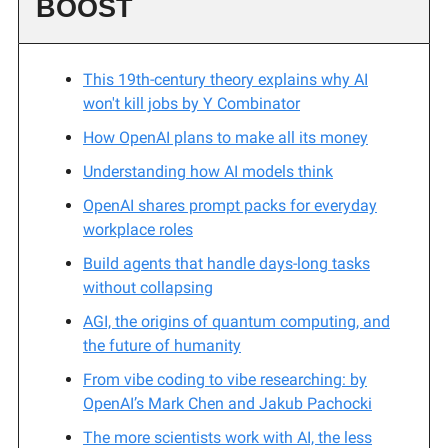
BOOST
This 19th-century theory explains why AI
won't kill jobs by Y Combinator
How OpenAI plans to make all its money
Understanding how AI models think
OpenAI shares prompt packs for everyday
workplace roles
Build agents that handle days-long tasks
without collapsing
AGI, the origins of quantum computing, and
the future of humanity
From vibe coding to vibe researching: by
OpenAI’s Mark Chen and Jakub Pachocki
The more scientists work with AI, the less