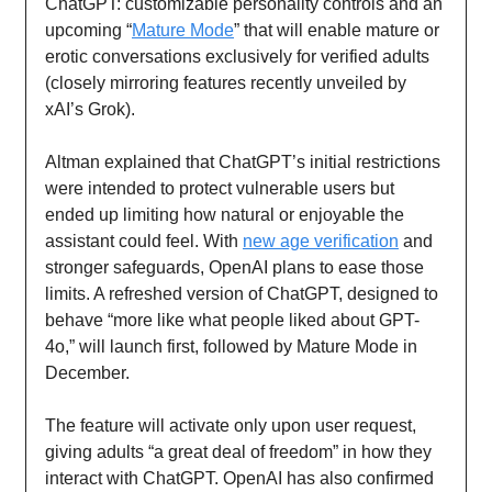
ChatGPT: customizable personality controls and an
upcoming “
Mature Mode
” that will enable mature or
erotic conversations exclusively for verified adults
(closely mirroring features recently unveiled by
xAI’s Grok).
Altman explained that ChatGPT’s initial restrictions
were intended to protect vulnerable users but
ended up limiting how natural or enjoyable the
assistant could feel. With
new age verification
and
stronger safeguards, OpenAI plans to ease those
limits. A refreshed version of ChatGPT, designed to
behave “more like what people liked about GPT-
4o,” will launch first, followed by Mature Mode in
December.
The feature will activate only upon user request,
giving adults “a great deal of freedom” in how they
interact with ChatGPT. OpenAI has also confirmed