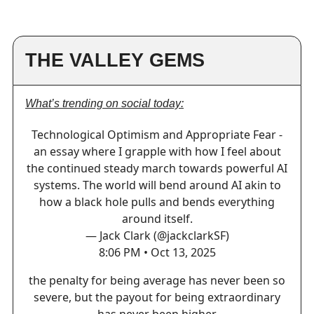
THE VALLEY GEMS
What’s trending on social today:
Technological Optimism and Appropriate Fear -
an essay where I grapple with how I feel about
the continued steady march towards powerful AI
systems. The world will bend around AI akin to
how a black hole pulls and bends everything
around itself.
— Jack Clark (@jackclarkSF)
8:06 PM • Oct 13, 2025
the penalty for being average has never been so
severe, but the payout for being extraordinary