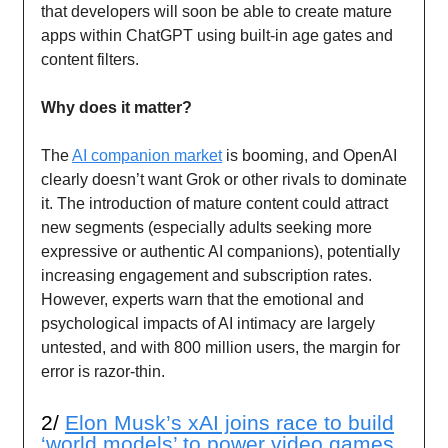
that developers will soon be able to create mature
apps within ChatGPT using built-in age gates and
content filters.
Why does it matter?
The
AI companion market
is booming, and OpenAI
clearly doesn’t want Grok or other rivals to dominate
it. The introduction of mature content could attract
new segments (especially adults seeking more
expressive or authentic AI companions), potentially
increasing engagement and subscription rates.
However, experts warn that the emotional and
psychological impacts of AI intimacy are largely
untested, and with 800 million users, the margin for
error is razor-thin.
2/
Elon Musk’s xAI joins race to build
‘world models’ to power video games