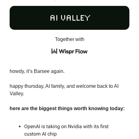
Together with
howdy, it’s Barsee again.
happy thursday, AI family, and welcome back to AI
Valley.
here are the biggest things worth knowing today:
OpenAI is taking on Nvidia with its first
custom AI chip