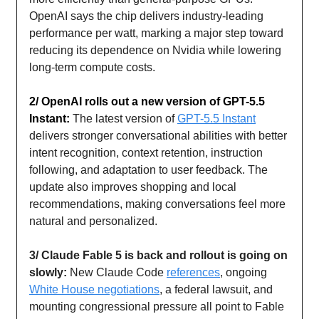
OpenAI says the chip delivers industry-leading
performance per watt, marking a major step toward
reducing its dependence on Nvidia while lowering
long-term compute costs.
2/ OpenAI rolls out a new version of GPT-5.5
Instant:
The latest version of
GPT-5.5 Instant
delivers stronger conversational abilities with better
intent recognition, context retention, instruction
following, and adaptation to user feedback. The
update also improves shopping and local
recommendations, making conversations feel more
natural and personalized.
3/ Claude Fable 5 is back and rollout is going on
slowly:
New Claude Code
references
, ongoing
White House negotiations
, a federal lawsuit, and
mounting congressional pressure all point to Fable