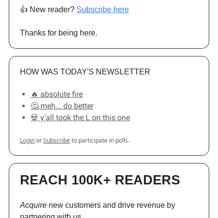
👍️ New reader?
Subscribe here
Thanks for being here.
HOW WAS TODAY'S NEWSLETTER
🔥 absolute fire
🤔 meh... do better
💀 y'all took the L on this one
Login
or
Subscribe
to participate in polls.
REACH 100K+ READERS
Acquire
new customers and drive revenue by
partnering with us