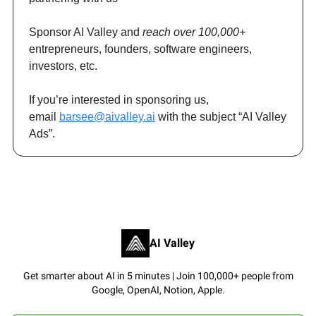
Sponsor AI Valley and
reach over 100,000+
entrepreneurs, founders, software engineers,
investors, etc.
If you’re interested in sponsoring us,
email
barsee@aivalley.ai
with the subject “AI Valley
Ads”.
AI Valley
Get smarter about AI in 5 minutes | Join 100,000+ people from
Google, OpenAI, Notion, Apple.