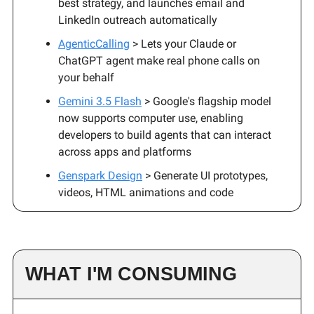
best strategy, and launches email and
LinkedIn outreach automatically
AgenticCalling
> Lets your Claude or
ChatGPT agent make real phone calls on
your behalf
Gemini 3.5 Flash
> Google's flagship model
now supports computer use, enabling
developers to build agents that can interact
across apps and platforms
Genspark Design
> Generate UI prototypes,
videos, HTML animations and code
WHAT I'M CONSUMING