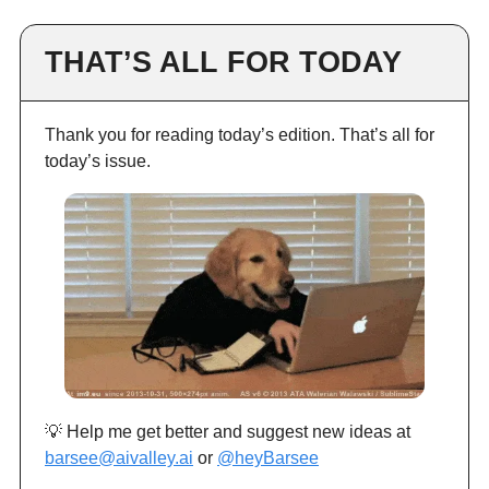
THAT’S ALL FOR TODAY
Thank you for reading today’s edition. That’s all for
today’s issue.
💡 Help me get better and suggest new ideas at
barsee@aivalley.ai
or
@heyBarsee