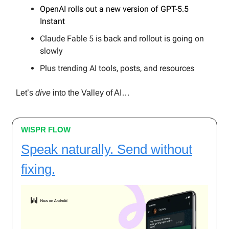
OpenAI rolls out a new version of GPT-5.5
Instant
Claude Fable 5 is back and rollout is going on
slowly
Plus trending AI tools, posts, and resources
Let’s
dive
into the Valley of AI…
WISPR FLOW
Speak naturally. Send without
fixing.