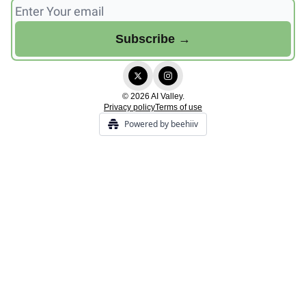
© 2026 AI Valley.
Privacy policy
Terms of use
Powered by beehiiv