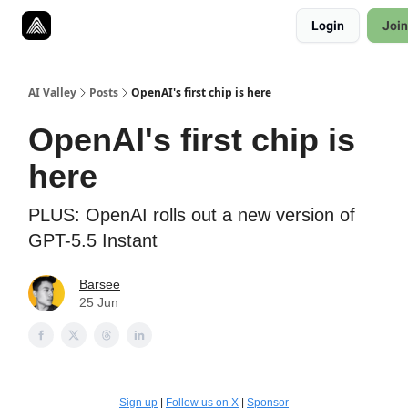
Resources
Login
Join
Twitter
About
ToolKits
AI Valley
Posts
OpenAI's first chip is here
OpenAI's first chip is
here
PLUS: OpenAI rolls out a new version of
GPT-5.5 Instant
Barsee
25 Jun
Sign up
|
Follow us on X
|
Sponsor