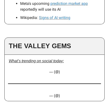
Meta's upcoming
prediction market app
reportedly will use its AI
Wikipedia:
Signs of AI writing
THE VALLEY GEMS
What’s trending on social today:
— (@)
— (@)