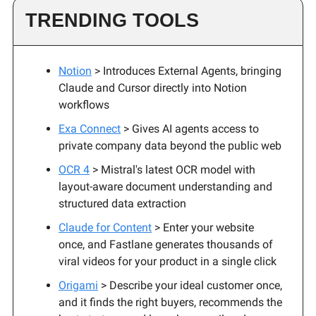
TRENDING TOOLS
Notion
> Introduces External Agents, bringing
Claude and Cursor directly into Notion
workflows
Exa Connect
> Gives AI agents access to
private company data beyond the public web
OCR 4
> Mistral's latest OCR model with
layout-aware document understanding and
structured data extraction
Claude for Content
> Enter your website
once, and Fastlane generates thousands of
viral videos for your product in a single click
Origami
> Describe your ideal customer once,
and it finds the right buyers, recommends the