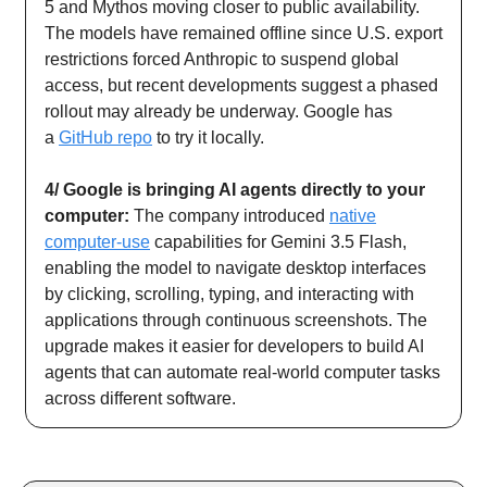
5 and Mythos moving closer to public availability.
The models have remained offline since U.S. export
restrictions forced Anthropic to suspend global
access, but recent developments suggest a phased
rollout may already be underway. Google has
a
GitHub repo
to try it locally.
4/ Google is bringing AI agents directly to your
computer:
The company introduced
native
computer-use
capabilities for Gemini 3.5 Flash,
enabling the model to navigate desktop interfaces
by clicking, scrolling, typing, and interacting with
applications through continuous screenshots. The
upgrade makes it easier for developers to build AI
agents that can automate real-world computer tasks
across different software.