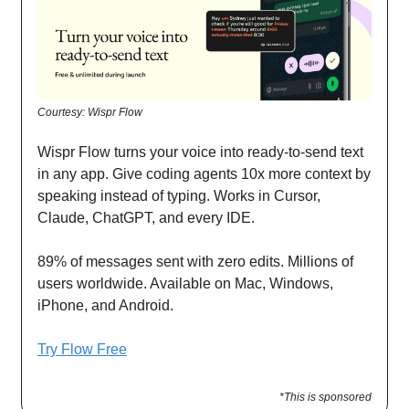
Courtesy: Wispr Flow
Wispr Flow turns your voice into ready-to-send text
in any app. Give coding agents 10x more context by
speaking instead of typing. Works in Cursor,
Claude, ChatGPT, and every IDE.
89% of messages sent with zero edits. Millions of
users worldwide. Available on Mac, Windows,
iPhone, and Android.
Try Flow Free
*This is sponsored