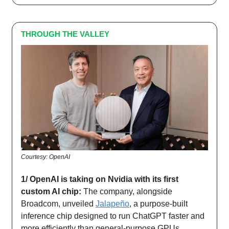
THROUGH THE VALLEY
Courtesy: OpenAI
1/ OpenAI is taking on Nvidia with its first
custom AI chip:
The company, alongside
Broadcom, unveiled
Jalapeño
, a purpose-built
inference chip designed to run ChatGPT faster and
more efficiently than general-purpose GPUs.