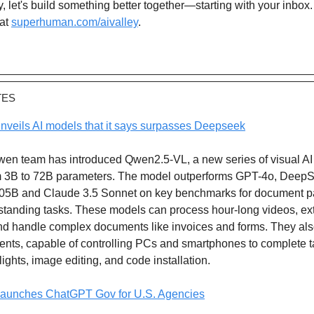
, let's build something better together—starting with your inbox
at
superhuman.com/aivalley
.
TES
nveils AI models that it says surpasses Deepseek
wen team has introduced Qwen2.5-VL, a new series of visual A
m 3B to 72B parameters. The model outperforms GPT-4o, Deep
05B and Claude 3.5 Sonnet on key benchmarks for document p
standing tasks. These models can process hour-long videos, ext
d handle complex documents like invoices and forms. They als
gents, capable of controlling PCs and smartphones to complete 
lights, image editing, and code installation.
aunches ChatGPT Gov for U.S. Agencies