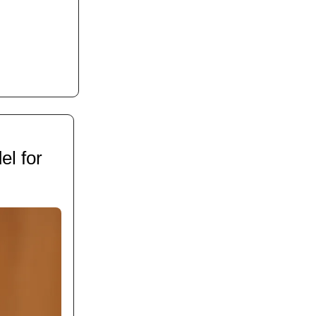
l for