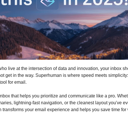
ho live at the intersection of data and innovation, your inbox s
t get in the way. Superhuman is where speed meets simplicity:
tool for email.
nbox that helps you prioritize and communicate like a pro. Wheth
ries, lightning-fast navigation, or the cleanest layout you've e
transforms your email experience and helps you save time for