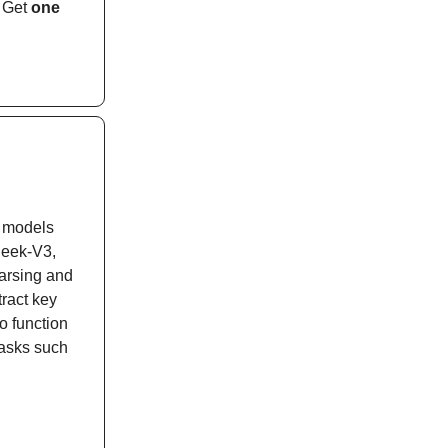
. Get
one
I models
Seek-V3,
arsing and
ract key
o function
tasks such