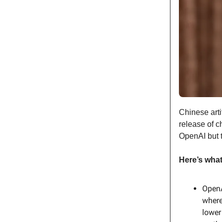
Chinese arti
release of c
OpenAI but 
Here’s wha
OpenA
where
lower