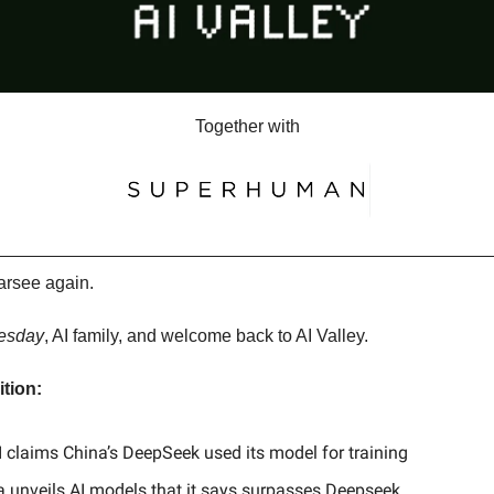
Together with
arsee again.
esday
, AI family, and welcome back to AI Valley.
ition:
 claims China’s DeepSeek used its model for training
a unveils AI models that it says surpasses Deepseek