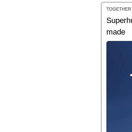
TOGETHER
Superhu
made