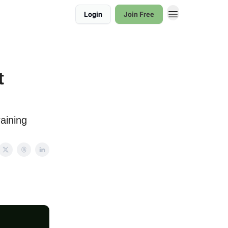
Login
Join Free
t
aining