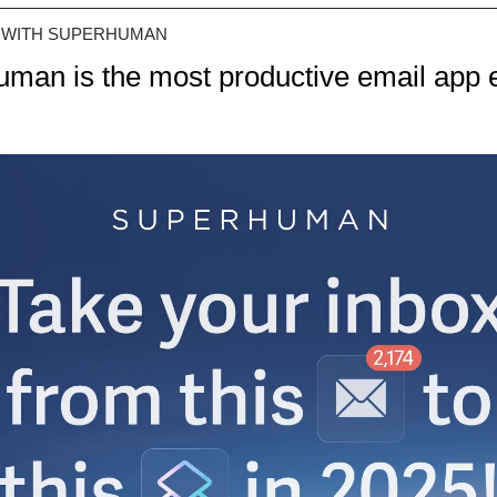
 WITH SUPERHUMAN
man is the most productive email app 