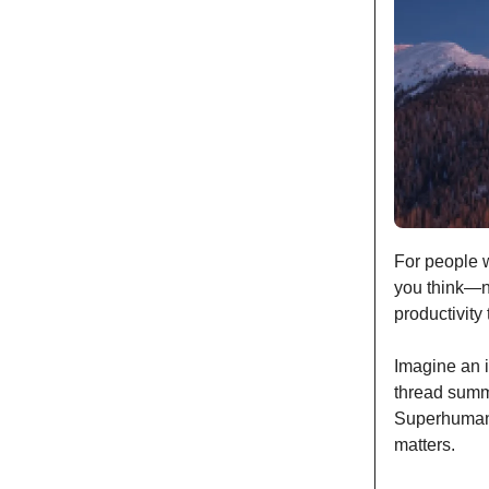
For people w
you think—no
productivity 
Imagine an i
thread summa
Superhuman 
matters.