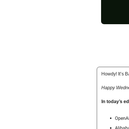
Howdy! It’s B
Happy Wedn
In today’s ed
OpenAI
Alibab