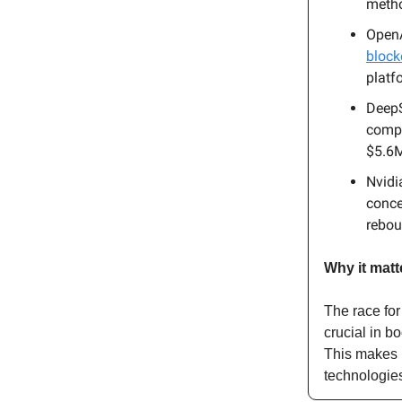
metho
OpenA
block
platfo
DeepS
compe
$5.6M
Nvidi
conce
rebo
Why it matt
The race for
crucial in b
This makes i
technologie