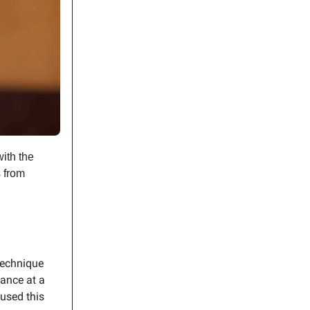
ith the
s from
.
 technique
mance at a
used this