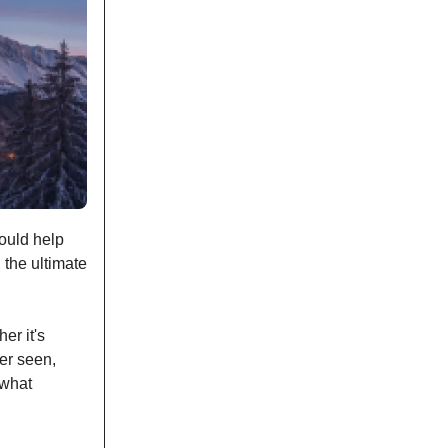
hould help
 the ultimate
er it's
ver seen,
 what