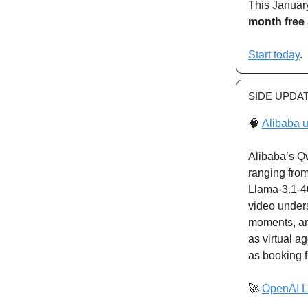
This January
month free
Start today
.
SIDE UPDA
🧠
Alibaba u
Alibaba’s Q
ranging fro
Llama-3.1-4
video under
moments, an
as virtual a
as booking f
🚀
OpenAI L