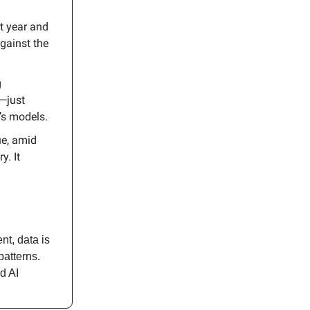
t year and
against the
g
—just
’s models.
ue, amid
y. It
nt, data is
patterns.
d AI