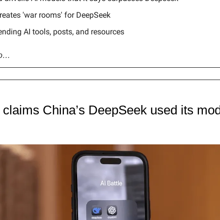
reates 'war rooms' for DeepSeek
ending AI tools, posts, and resources
go…
claims China’s DeepSeek used its mode