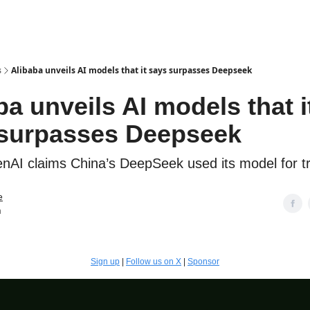
s
Alibaba unveils AI models that it says surpasses Deepseek
ba unveils AI models that i
surpasses Deepseek
AI claims China’s DeepSeek used its model for tr
e
n
Sign up
|
Follow us on X
|
Sponsor