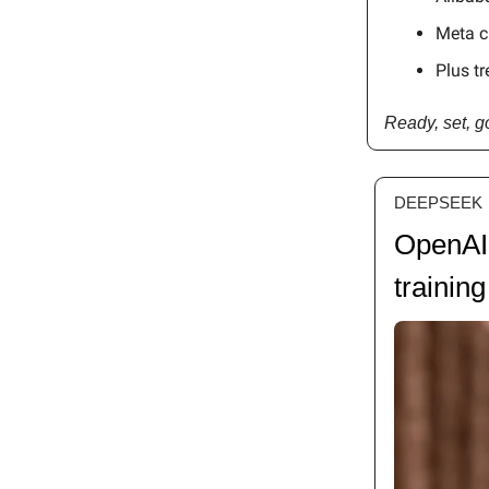
Meta c
Plus tr
Ready, set, 
DEEPSEEK
OpenAI 
training