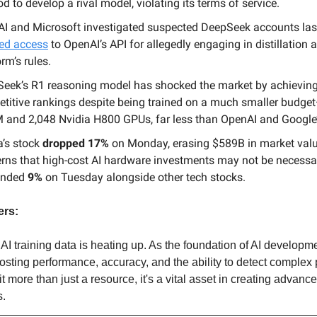
d to develop a rival model, violating its terms of service.
I and Microsoft investigated suspected DeepSeek accounts las
ed access
to OpenAI’s API for allegedly engaging in distillation 
rm’s rules.
eek’s R1 reasoning model has shocked the market by achievin
titive rankings despite being trained on a much smaller budget
 and 2,048 Nvidia H800 GPUs, far less than OpenAI and Google
a’s stock
dropped 17%
on Monday, erasing $589B in market val
rns that high-cost AI hardware investments may not be necessar
unded
9%
on Tuesday alongside other tech stocks.
ers:
 AI training data is heating up. As the foundation of AI developme
oosting performance, accuracy, and the ability to detect complex 
t more than just a resource, it's a vital asset in creating advance
s.