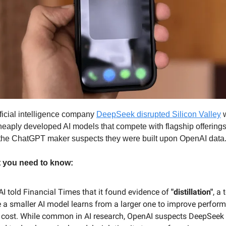
ficial intelligence company
DeepSeek disrupted Silicon Valley
w
heaply developed AI models that compete with flagship offering
the ChatGPT maker suspects they were built upon OpenAI data
t you need to know:
I told Financial Times that it found evidence of
"distillation"
, a
 a smaller AI model learns from a larger one to improve perfor
 cost. While common in AI research, OpenAI suspects DeepSeek 