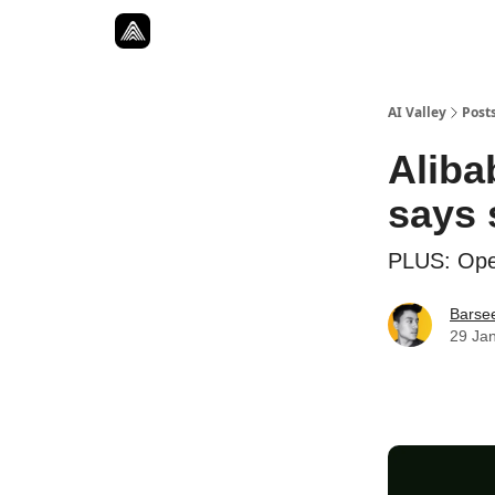
Resources
Twitter
About
ToolKits
AI Valley
Post
Aliba
says 
PLUS: Open
Barse
29 Ja