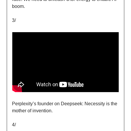
boom.
3/
Perplexity’s founder on Deepseek: Necessity is the
mother of invention.
4/