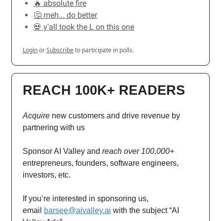
🔥 absolute fire
🤔 meh... do better
💀 y'all took the L on this one
Login
or
Subscribe
to participate in polls.
REACH 100K+ READERS
Acquire
new customers and drive revenue by
partnering with us
Sponsor AI Valley and
reach over 100,000+
entrepreneurs, founders, software engineers,
investors, etc.
If you’re interested in sponsoring us,
email
barsee@aivalley.ai
with the subject “AI