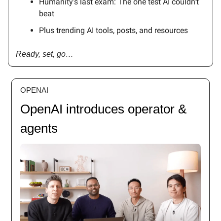
Humanity’s last exam: The one test AI couldn’t
beat
Plus trending AI tools, posts, and resources
Ready, set, go…
OPENAI
OpenAI introduces operator &
agents