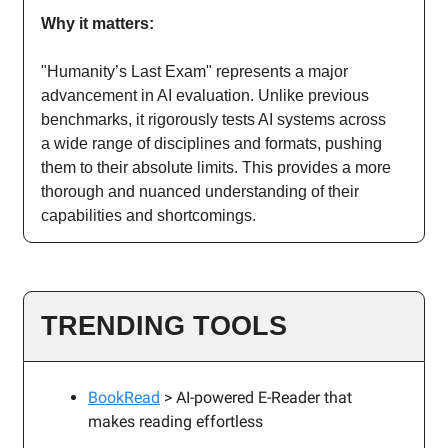
Why it matters:
"Humanity’s Last Exam" represents a major
advancement in AI evaluation. Unlike previous
benchmarks, it rigorously tests AI systems across
a wide range of disciplines and formats, pushing
them to their absolute limits. This provides a more
thorough and nuanced understanding of their
capabilities and shortcomings.
TRENDING TOOLS
BookRead
> AI-powered E-Reader that
makes reading effortless