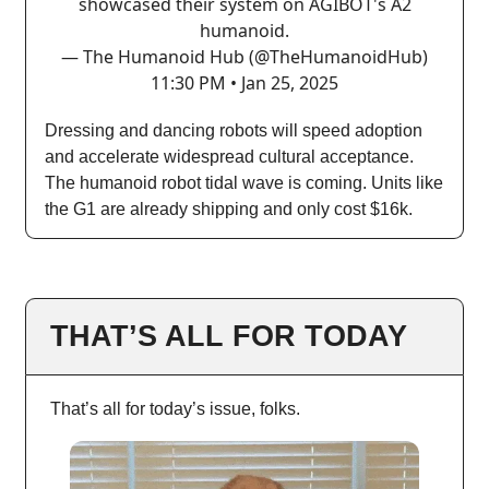
showcased their system on AGIBOT's A2
humanoid.
— The Humanoid Hub (@TheHumanoidHub)
11:30 PM • Jan 25, 2025
Dressing and dancing robots will speed adoption
and accelerate widespread cultural acceptance.
The humanoid robot tidal wave is coming. Units like
the G1 are already shipping and only cost $16k.
THAT’S ALL FOR TODAY
That’s all for today’s issue, folks.