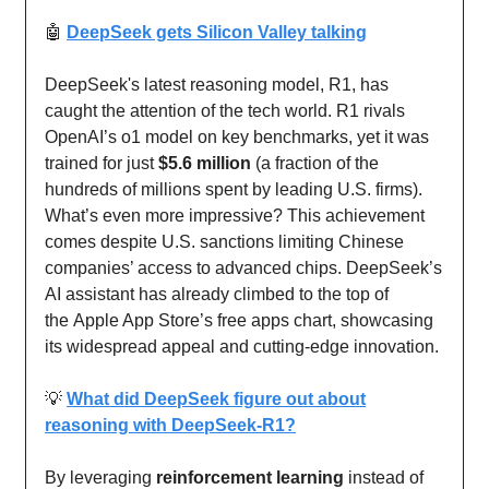
🤖
DeepSeek gets Silicon Valley talking
DeepSeek's latest reasoning model, R1, has
caught the attention of the tech world. R1 rivals
OpenAI’s o1 model on key benchmarks, yet it was
trained for just
$5.6 million
(a fraction of the
hundreds of millions spent by leading U.S. firms).
What’s even more impressive? This achievement
comes despite U.S. sanctions limiting Chinese
companies’ access to advanced chips. DeepSeek’s
AI assistant has already climbed to the top of
the Apple App Store’s free apps chart, showcasing
its widespread appeal and cutting-edge innovation.
💡
What did DeepSeek figure out about
reasoning with DeepSeek-R1?
By leveraging
reinforcement learning
instead of