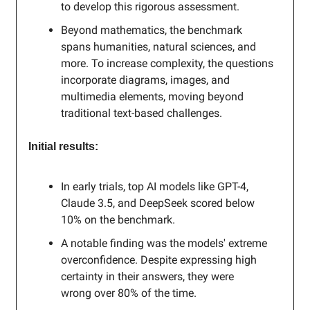
to develop this rigorous assessment.
Beyond mathematics, the benchmark
spans humanities, natural sciences, and
more. To increase complexity, the questions
incorporate diagrams, images, and
multimedia elements, moving beyond
traditional text-based challenges.
Initial results:
In early trials, top AI models like GPT-4,
Claude 3.5, and DeepSeek scored below
10% on the benchmark.
A notable finding was the models' extreme
overconfidence. Despite expressing high
certainty in their answers, they were
wrong over 80% of the time.