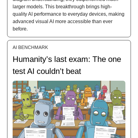
larger models. This breakthrough brings high-
quality AI performance to everyday devices, making
advanced visual AI more accessible than ever
before.
AI BENCHMARK
Humanity’s last exam: The one
test AI couldn’t beat