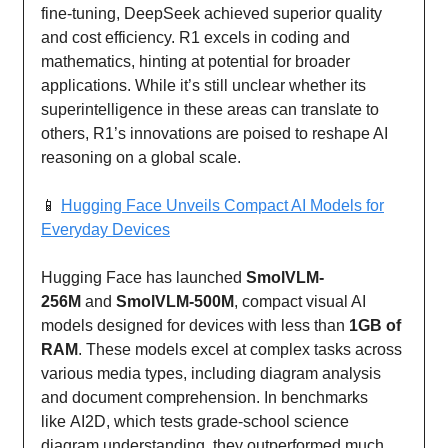
fine-tuning, DeepSeek achieved superior quality
and cost efficiency. R1 excels in coding and
mathematics, hinting at potential for broader
applications. While it’s still unclear whether its
superintelligence in these areas can translate to
others, R1’s innovations are poised to reshape AI
reasoning on a global scale.
📱
Hugging Face Unveils Compact AI Models for
Everyday Devices
Hugging Face has launched
SmolVLM-
256M
and
SmolVLM-500M
, compact visual AI
models designed for devices with less than
1GB of
RAM
. These models excel at complex tasks across
various media types, including diagram analysis
and document comprehension. In benchmarks
like AI2D, which tests grade-school science
diagram understanding, they outperformed much