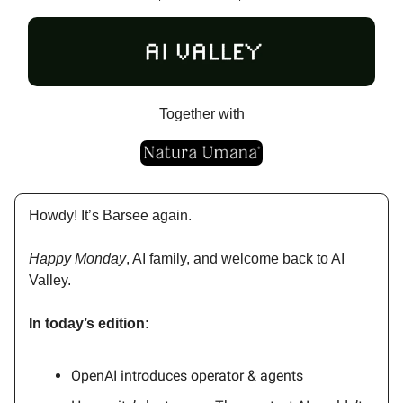
Together with
Howdy! It’s Barsee again.
Happy Monday
, AI family, and welcome back to AI
Valley.
In today’s edition:
OpenAI introduces operator & agents