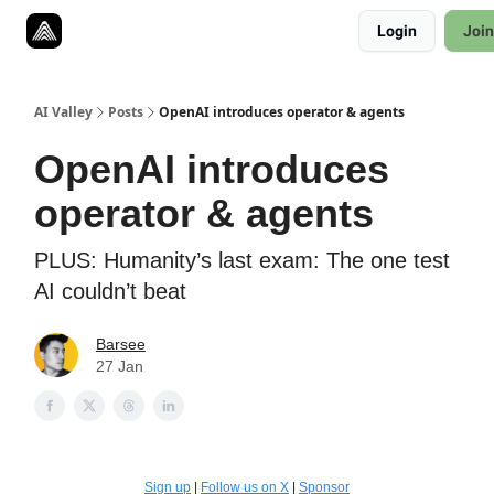
Resources
Login
Join
Twitter
About
ToolKits
AI Valley
Posts
OpenAI introduces operator & agents
OpenAI introduces
operator & agents
PLUS: Humanity’s last exam: The one test
AI couldn’t beat
Barsee
27 Jan
Sign up
|
Follow us on X
|
Sponsor