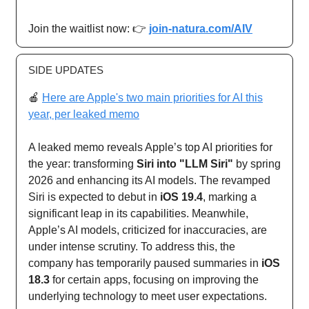
Join the waitlist now: 👉
join-natura.com/AIV
SIDE UPDATES
🍎
Here are Apple's two main priorities for AI this
year, per leaked memo
A leaked memo reveals Apple’s top AI priorities for
the year: transforming
Siri into "LLM Siri"
by spring
2026 and enhancing its AI models. The revamped
Siri is expected to debut in
iOS 19.4
, marking a
significant leap in its capabilities. Meanwhile,
Apple’s AI models, criticized for inaccuracies, are
under intense scrutiny. To address this, the
company has temporarily paused summaries in
iOS
18.3
for certain apps, focusing on improving the
underlying technology to meet user expectations.