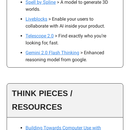
Spell by Spline
> A model to generate 3D
worlds.
Liveblocks
> Enable your users to
collaborate with AI inside your product.
Telescope 2.0
> Find exactly who you’re
looking for, fast.
Gemini 2.0 Flash Thinking
> Enhanced
reasoning model from google.
THINK PIECES /
RESOURCES
Building Towards Computer Use with