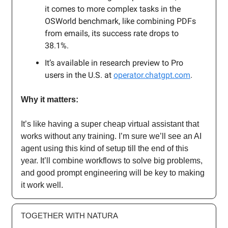
it comes to more complex tasks in the
OSWorld benchmark, like combining PDFs
from emails, its success rate drops to
38.1%.
It’s available in research preview to Pro
users in the U.S. at
operator.chatgpt.com
.
Why it matters:
It’s like having a super cheap virtual assistant that
works without any training. I’m sure we’ll see an AI
agent using this kind of setup till the end of this
year. It’ll combine workflows to solve big problems,
and good prompt engineering will be key to making
it work well.
TOGETHER WITH NATURA