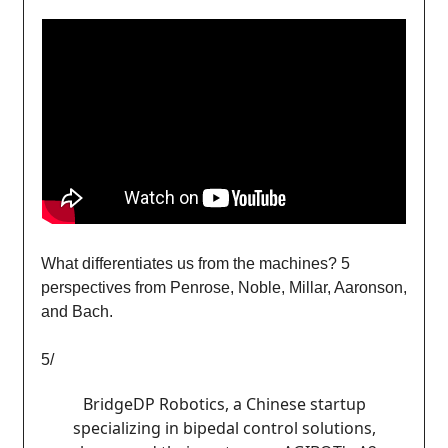
What differentiates us from the machines? 5
perspectives from Penrose, Noble, Millar, Aaronson,
and Bach.
5/
BridgeDP Robotics, a Chinese startup
specializing in bipedal control solutions,