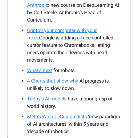
Anthropic
: new course on DeepLearning.AI
by Colt Steele, Anthropic’s Head of
Curriculum.
Control your computer with your
face.
Google is adding a face-controlled
cursor feature to Chromebooks, letting
users operate their devices with head
movements.
What’s next
for robots.
4 Charts that show why
AI progress is
unlikely to slow down.
Today’s AI models
have a poor grasp of
world history.
Meta’s Yann LeCun predicts
‘new paradigm
of AI architectures’ within 5 years and
‘decade of robotics’.