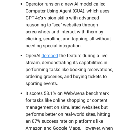
Operator runs on a new AI model called
Computer-Using Agent (CUA), which uses
GPT-4o’s vision skills with advanced
reasoning to "see" websites through
screenshots and interact with them by
clicking, scrolling, and tapping, all without
needing special integration.
OpenAI
demoed
the feature during a live
stream, demonstrating its capabilities in
performing tasks like booking reservations,
ordering groceries, and buying tickets to
sporting events.
It scores 58.1% on WebArena benchmark
for tasks like online shopping or content
management on simulated websites but
performs better on real-world sites, hitting
an 87% success rate on platforms like
Amazon and Google Maps. However, when