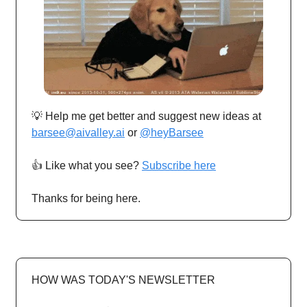
💡 Help me get better and suggest new ideas at
barsee@aivalley.ai
or
@heyBarsee
👍️ Like what you see?
Subscribe here
Thanks for being here.
HOW WAS TODAY'S NEWSLETTER