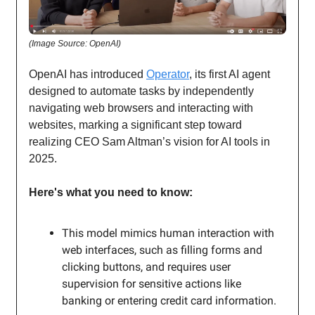
(Image Source: OpenAI)
OpenAI has introduced
Operator
, its first AI agent
designed to automate tasks by independently
navigating web browsers and interacting with
websites, marking a significant step toward
realizing CEO Sam Altman’s vision for AI tools in
2025.
Here's what you need to know:
This model mimics human interaction with
web interfaces, such as filling forms and
clicking buttons, and requires user
supervision for sensitive actions like
banking or entering credit card information.