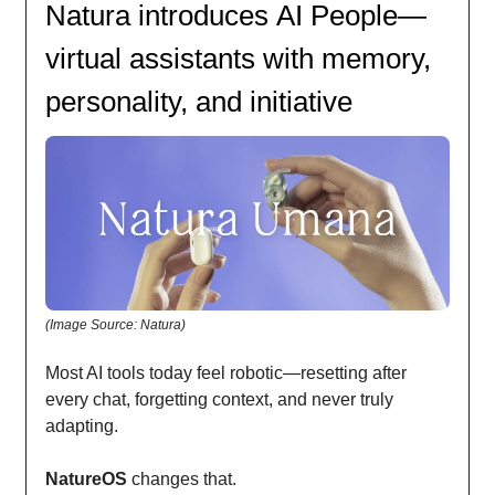
Natura introduces AI People—
virtual assistants with memory,
personality, and initiative
(Image Source: Natura)
Most AI tools today feel robotic—resetting after
every chat, forgetting context, and never truly
adapting.
NatureOS
changes that.