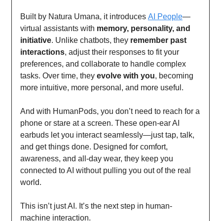
Built by Natura Umana, it introduces
AI People
—
virtual assistants with
memory, personality, and
initiative
. Unlike chatbots, they
remember past
interactions
, adjust their responses to fit your
preferences, and collaborate to handle complex
tasks. Over time, they
evolve with you
, becoming
more intuitive, more personal, and more useful.
And with HumanPods, you don’t need to reach for a
phone or stare at a screen. These open-ear AI
earbuds let you interact seamlessly—just tap, talk,
and get things done. Designed for comfort,
awareness, and all-day wear, they keep you
connected to AI without pulling you out of the real
world.
This isn’t just AI. It’s the next step in human-
machine interaction.