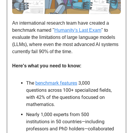
An international research team have created a
benchmark named "
Humanity's Last Exam
" to
evaluate the limitations of large language models
(LLMs), where even the most advanced AI systems
currently fail 90% of the time.
Here's what you need to know:
The
benchmark features
3,000
questions across 100+ specialized fields,
with 42% of the questions focused on
mathematics.
Nearly 1,000 experts from 500
institutions in 50 countries—including
professors and PhD holders—collaborated