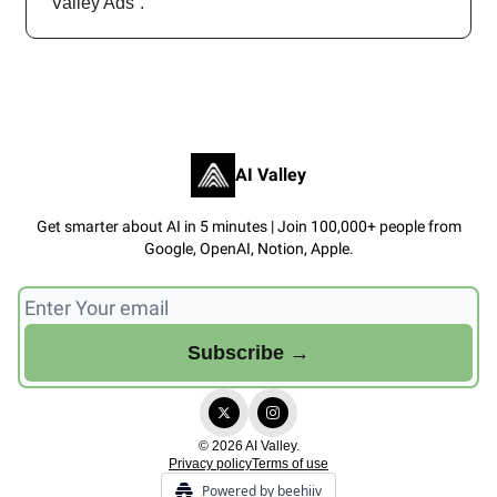
Valley Ads”.
AI Valley
Get smarter about AI in 5 minutes | Join 100,000+ people from
Google, OpenAI, Notion, Apple.
© 2026 AI Valley.
Privacy policy
Terms of use
Powered by beehiiv