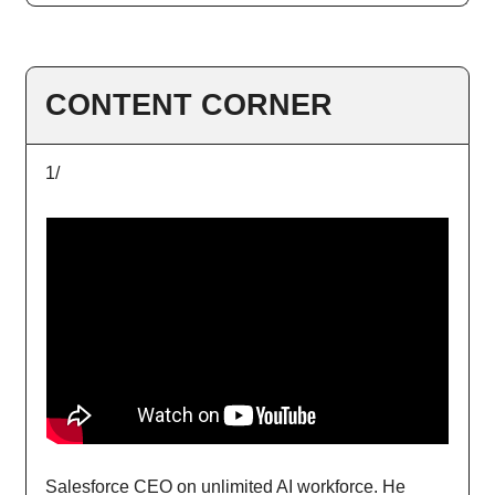
CONTENT CORNER
1/
Salesforce CEO on unlimited AI workforce. He