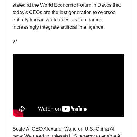
stated at the World Economic Forum in Davos that
today's CEOs are the last generation to oversee
entirely human workforces, as companies
increasingly integrate artificial intelligence.
2/
Scale AI CEO Alexandr Wang on U.S.-China AI
race: We need to unleash U.S. energy to enable AI