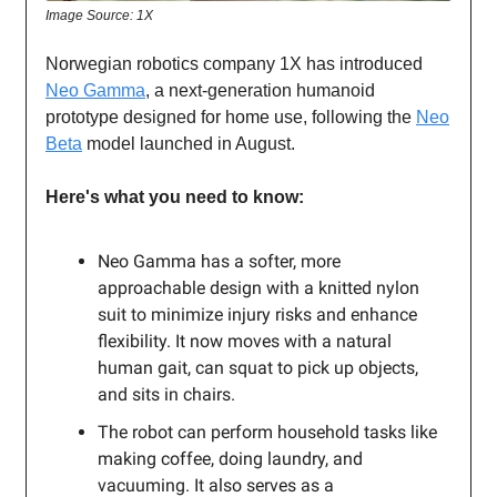
Image Source: 1X
Norwegian robotics company 1X has introduced
Neo Gamma
, a next-generation humanoid
prototype designed for home use, following the
Neo
Beta
model launched in August.
Here's what you need to know:
Neo Gamma has a softer, more
approachable design with a knitted nylon
suit to minimize injury risks and enhance
flexibility. It now moves with a natural
human gait, can squat to pick up objects,
and sits in chairs.
The robot can perform household tasks like
making coffee, doing laundry, and
vacuuming. It also serves as a