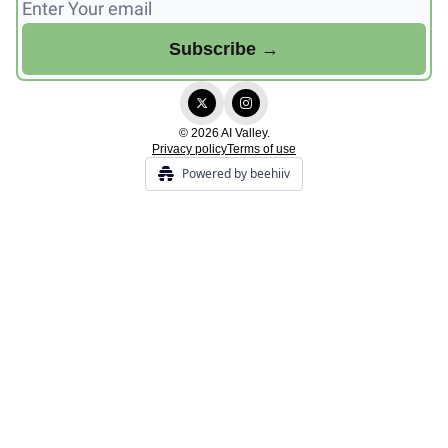
© 2026 AI Valley.
Privacy policy
Terms of use
Powered by beehiiv