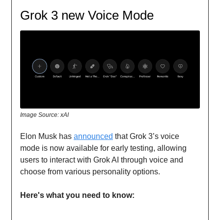
Grok 3 new Voice Mode
Image Source: xAI
Elon Musk has
announced
that Grok 3’s voice
mode is now available for early testing, allowing
users to interact with Grok AI through voice and
choose from various personality options.
Here's what you need to know: