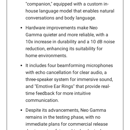
"companion," equipped with a custom in-
house language model that enables natural
conversations and body language.
Hardware improvements make Neo
Gamma quieter and more reliable, with a
10x increase in durability and a 10 dB noise
reduction, enhancing its suitability for
home environments.
It includes four beamforming microphones
with echo cancellation for clear audio, a
three-speaker system for immersive sound,
and "Emotive Ear Rings" that provide real-
time feedback for more intuitive
communication.
Despite its advancements, Neo Gamma
remains in the testing phase, with no
immediate plans for commercial release