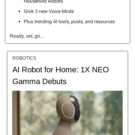
Household Robots
Grok 3 new Voice Mode
Plus trending AI tools, posts, and resources
Ready, set, go…
ROBOTICS
AI Robot for Home: 1X NEO
Gamma Debuts