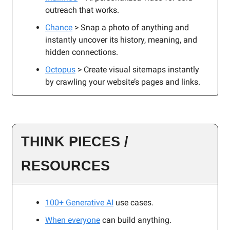
outreach that works.
Chance
> Snap a photo of anything and
instantly uncover its history, meaning, and
hidden connections.
Octopus
> Create visual sitemaps instantly
by crawling your website’s pages and links.
THINK PIECES /
RESOURCES
100+ Generative AI
use cases.
When everyone
can build anything.