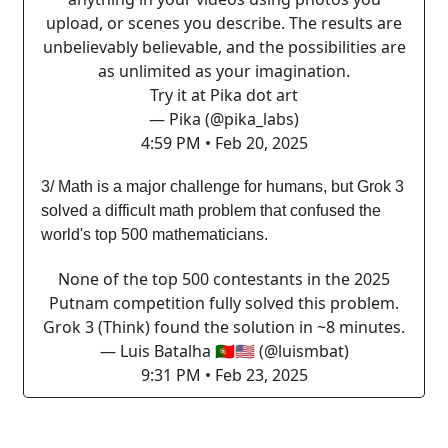
upload, or scenes you describe. The results are
unbelievably believable, and the possibilities are
as unlimited as your imagination.
Try it at Pika dot art
— Pika (@pika_labs)
4:59 PM • Feb 20, 2025
3/ Math is a major challenge for humans, but Grok 3
solved a difficult math problem that confused the
world's top 500 mathematicians.
None of the top 500 contestants in the 2025
Putnam competition fully solved this problem.
Grok 3 (Think) found the solution in ~8 minutes.
— Luis Batalha 🇵🇹🇺🇸 (@luismbat)
9:31 PM • Feb 23, 2025