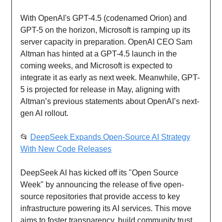
With OpenAI's GPT-4.5 (codenamed Orion) and
GPT-5 on the horizon, Microsoft is ramping up its
server capacity in preparation. OpenAI CEO Sam
Altman has hinted at a GPT-4.5 launch in the
coming weeks, and Microsoft is expected to
integrate it as early as next week. Meanwhile, GPT-
5 is projected for release in May, aligning with
Altman’s previous statements about OpenAI’s next-
gen AI rollout.
📂
DeepSeek Expands Open-Source AI Strategy
With New Code Releases
DeepSeek AI has kicked off its "Open Source
Week" by announcing the release of five open-
source repositories that provide access to key
infrastructure powering its AI services. This move
aims to foster transparency, build community trust,