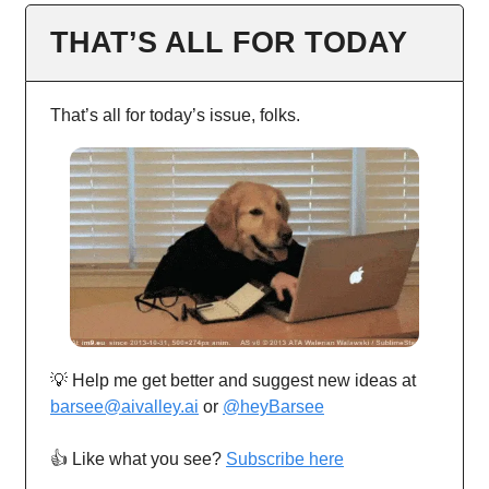
THAT’S ALL FOR TODAY
That’s all for today’s issue, folks.
💡 Help me get better and suggest new ideas at
barsee@aivalley.ai
or
@heyBarsee
👍️ Like what you see?
Subscribe here