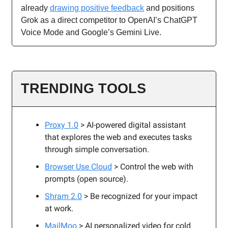
already
drawing positive feedback
and positions
Grok as a direct competitor to OpenAI’s ChatGPT
Voice Mode and Google’s Gemini Live.
TRENDING TOOLS
Proxy 1.0
> AI-powered digital assistant
that explores the web and executes tasks
through simple conversation.
Browser Use Cloud
> Control the web with
prompts (open source).
Shram 2.0
> Be recognized for your impact
at work.
MailMoo
> AI personalized video for cold