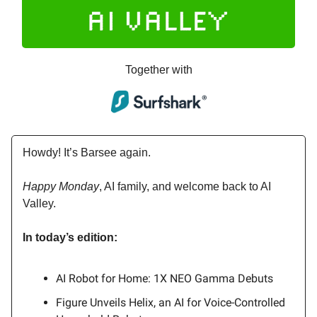
Together with
Howdy! It’s Barsee again.
Happy Monday
, AI family, and welcome back to AI
Valley.
In today’s edition:
AI Robot for Home: 1X NEO Gamma Debuts
Figure Unveils Helix, an AI for Voice-Controlled