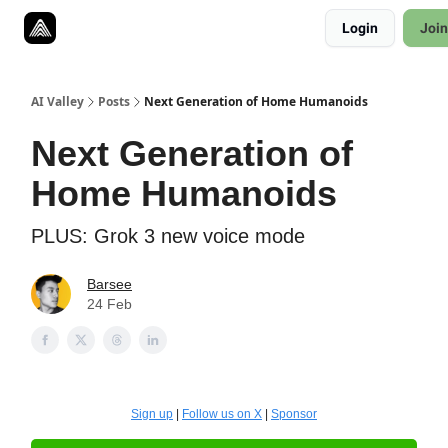
Resources
Login
Join
Twitter
About
ToolKits
AI Valley
Posts
Next Generation of Home Humanoids
Next Generation of
Home Humanoids
PLUS: Grok 3 new voice mode
Barsee
24 Feb
Sign up
|
Follow us on X
|
Sponsor