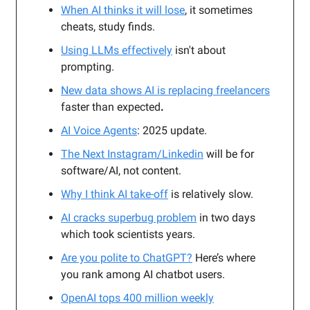
When AI thinks it will lose
, it sometimes
cheats, study finds.
Using LLMs effectively
isn't about
prompting.
New data shows AI is replacing freelancers
faster than expected
.
AI Voice Agents
: 2025 update.
The Next Instagram/Linkedin
will be for
software/AI, not content.
Why I think AI take-off
is relatively slow.
AI cracks superbug problem
in two days
which took scientists years.
Are you polite to ChatGPT?
Here’s where
you rank among AI chatbot users.
OpenAI tops 400 million weekly