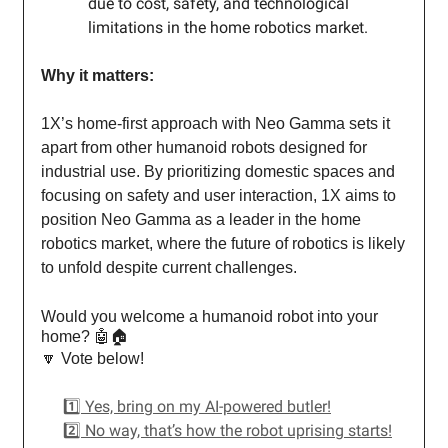
due to cost, safety, and technological
limitations in the home robotics market.
Why it matters:
1X’s home-first approach with Neo Gamma sets it
apart from other humanoid robots designed for
industrial use. By prioritizing domestic spaces and
focusing on safety and user interaction, 1X aims to
position Neo Gamma as a leader in the home
robotics market, where the future of robotics is likely
to unfold despite current challenges.
Would you welcome a humanoid robot into your
home? 🤖🏠
🔽 Vote below!
1️⃣ Yes, bring on my AI-powered butler!
2️⃣ No way, that’s how the robot uprising starts!