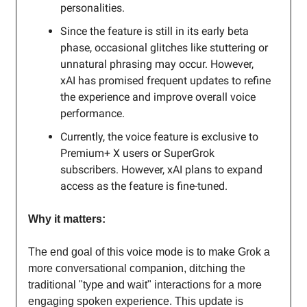
personalities.
Since the feature is still in its early beta
phase, occasional glitches like stuttering or
unnatural phrasing may occur. However,
xAI has promised frequent updates to refine
the experience and improve overall voice
performance.
Currently, the voice feature is exclusive to
Premium+ X users or SuperGrok
subscribers. However, xAI plans to expand
access as the feature is fine-tuned.
Why it matters:
The end goal of this voice mode is to make Grok a
more conversational companion, ditching the
traditional "type and wait" interactions for a more
engaging spoken experience. This update is