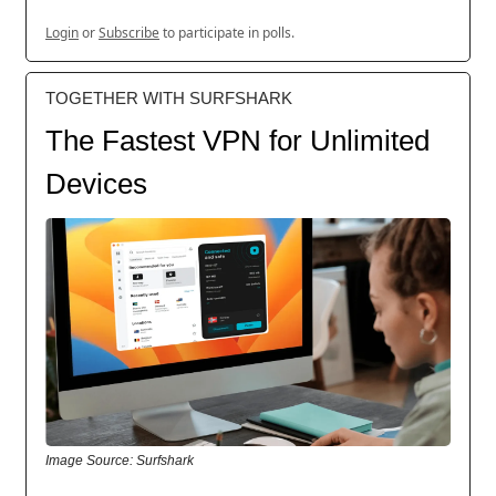
Login
or
Subscribe
to participate in polls.
TOGETHER WITH SURFSHARK
The Fastest VPN for Unlimited
Devices
Image Source: Surfshark