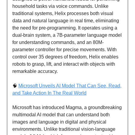
household tasks via voice commands. Unlike
traditional systems, Helix processes both visual
data and natural language in real time, eliminating
the need for pre-programming. It operates using a
dual-brain system, a 7B-parameter language model
for understanding commands, and an 80M-
parameter controller for precise movements. With
control over 35 degrees of freedom, Helix enables
robots to grasp, lift, and interact with objects with
remarkable accuracy.
🧠
Microsoft Unveils AI Model That Can See, Read,
and Take Action In The Real World
Microsoft has introduced Magma, a groundbreaking
multimodal AI model that can understand both
images and language in digital and physical
environments. Unlike traditional vision-language