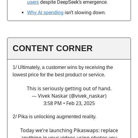
users
despite DeepSeek’s emergence.
Why AI spending
isn’t slowing down.
CONTENT CORNER
1/ Ultimately, a customer wins by receiving the
lowest price for the best product or service.
This is seriously getting out of hand.
— Vivek Naskar (@vivek_naskar)
3:58 PM • Feb 23, 2025
2/ Pika is unlocking augmented reality.
Today we’re launching Pikaswaps: replace
anything in your videos using photos you