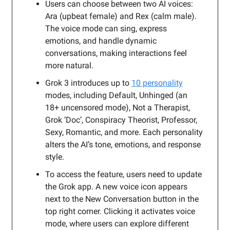
Users can choose between two AI voices:
Ara (upbeat female) and Rex (calm male).
The voice mode can sing, express
emotions, and handle dynamic
conversations, making interactions feel
more natural.
Grok 3 introduces up to
10 personality
modes, including Default, Unhinged (an
18+ uncensored mode), Not a Therapist,
Grok ‘Doc’, Conspiracy Theorist, Professor,
Sexy, Romantic, and more. Each personality
alters the AI’s tone, emotions, and response
style.
To access the feature, users need to update
the Grok app. A new voice icon appears
next to the New Conversation button in the
top right corner. Clicking it activates voice
mode, where users can explore different