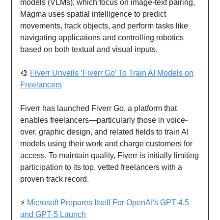
models (VLMs), which focus on image-text pairing,
Magma uses spatial intelligence to predict
movements, track objects, and perform tasks like
navigating applications and controlling robotics
based on both textual and visual inputs.
🎨
Fiverr Unveils ‘Fiverr Go’ To Train AI Models on
Freelancers
Fiverr has launched Fiverr Go, a platform that
enables freelancers—particularly those in voice-
over, graphic design, and related fields to train AI
models using their work and charge customers for
access. To maintain quality, Fiverr is initially limiting
participation to its top, vetted freelancers with a
proven track record.
⚡
Microsoft Prepares Itself For OpenAI's GPT-4.5
and GPT-5 Launch