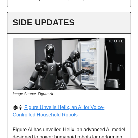
SIDE UPDATES
Image Source: Figure AI
🏠🤖
Figure Unveils Helix, an AI for Voice-
Controlled Household Robots
Figure AI has unveiled Helix, an advanced AI model
designed to power humanoid robots for performing