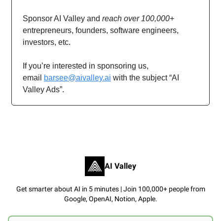
Sponsor AI Valley and
reach over 100,000+
entrepreneurs, founders, software engineers,
investors, etc.
If you’re interested in sponsoring us,
email
barsee@aivalley.ai
with the subject “AI
Valley Ads”.
AI Valley
Get smarter about AI in 5 minutes | Join 100,000+ people from
Google, OpenAI, Notion, Apple.