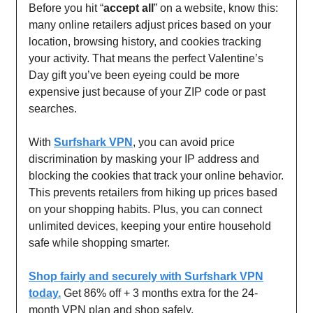
Before you hit “
accept all
” on a website, know this:
many online retailers adjust prices based on your
location, browsing history, and cookies tracking
your activity. That means the perfect Valentine’s
Day gift you’ve been eyeing could be more
expensive just because of your ZIP code or past
searches.
With
Surfshark VPN
, you can avoid price
discrimination by masking your IP address and
blocking the cookies that track your online behavior.
This prevents retailers from hiking up prices based
on your shopping habits. Plus, you can connect
unlimited devices, keeping your entire household
safe while shopping smarter.
Shop fairly and securely with Surfshark VPN
today.
Get 86% off + 3 months extra for the 24-
month VPN plan and shop safely.