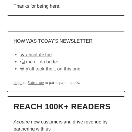
Thanks for being here.
HOW WAS TODAY'S NEWSLETTER
🔥 absolute fire
🤔 meh... do better
💀 y'all took the L on this one
Login
or
Subscribe
to participate in polls.
REACH 100K+ READERS
Acquire
new customers and drive revenue by
partnering with us