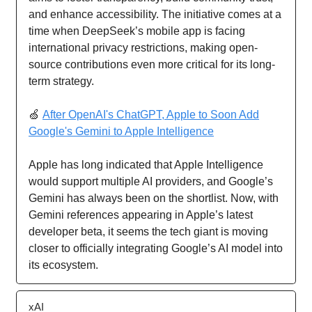
and enhance accessibility. The initiative comes at a
time when DeepSeek’s mobile app is facing
international privacy restrictions, making open-
source contributions even more critical for its long-
term strategy.
🍏
After OpenAI's ChatGPT, Apple to Soon Add
Google's Gemini to Apple Intelligence
Apple has long indicated that Apple Intelligence
would support multiple AI providers, and Google’s
Gemini has always been on the shortlist. Now, with
Gemini references appearing in Apple’s latest
developer beta, it seems the tech giant is moving
closer to officially integrating Google’s AI model into
its ecosystem.
xAI