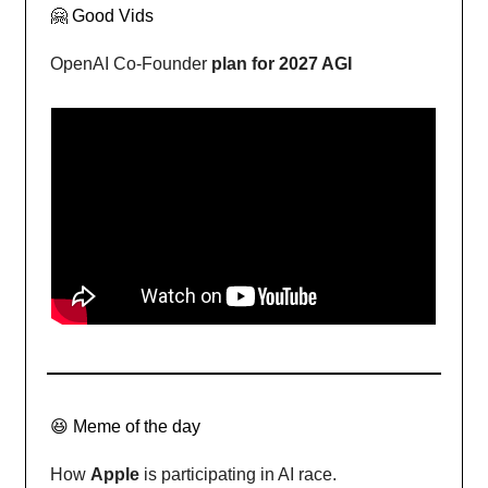
🤗 Good Vids
OpenAI Co-Founder
plan for 2027 AGI
😆 Meme of the day
How
Apple
is participating in AI race.