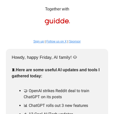
Together with
Sign up
|
Follow us on X
|
Sponsor
Howdy, happy Friday, AI family!
🐶
🧵
Here are some useful AI updates and tools I
gathered today:
🤝 OpenAI strikes Reddit deal to train
ChatGPT on its posts
📊 ChatGPT rolls out 3 new features