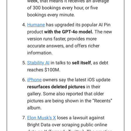
week, that means it receives an average
of 300 bookings every hour, or five
bookings every minute.
Humane
has upgraded its popular AI Pin
product
with the GPT-4o model.
The new
version runs faster, provides more
accurate answers, and offers richer
information.
Stability AI
in talks to
sell itself
, as debt
reaches $100M.
iPhone
owners say the latest iOS update
resurfaces deleted pictures
in their
gallery. Some also reported that older
pictures are being shown in the “Recents”
album.
Elon Musk’s X
loses a lawsuit against
Bright Data over scraping public online