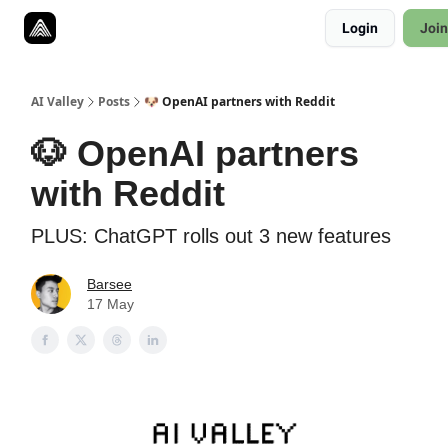
Resources
Login
Join
Twitter
About
ToolKits
AI Valley
Posts
🐶 OpenAI partners with Reddit
🐶 OpenAI partners
with Reddit
PLUS: ChatGPT rolls out 3 new features
Barsee
17 May