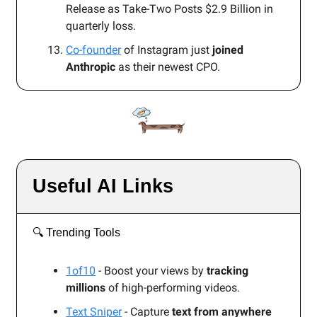
Release as Take-Two Posts $2.9 Billion in
quarterly loss.
Co-founder
of Instagram just
joined
Anthropic
as their newest CPO.
Useful AI Links
🔍️ Trending Tools
1of10
- Boost your views by
tracking
millions
of high-performing videos.
Text Sniper
- Capture
text from anywhere