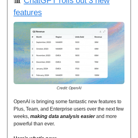
📊
ChatGPT rolls out 3 new
features
Credit: OpenAI
OpenAI is bringing some fantastic new features to
Plus, Team, and Enterprise users over the next few
weeks,
making data analysis easier
and more
powerful than ever.