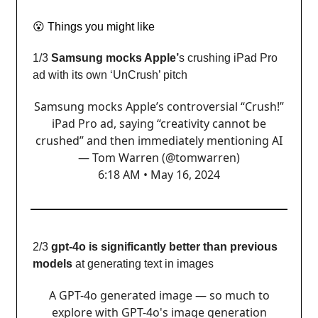
😮
Things you might like
1/3
Samsung mocks Apple’
s crushing iPad Pro
ad with its own ‘UnCrush’ pitch
Samsung mocks Apple’s controversial “Crush!”
iPad Pro ad, saying “creativity cannot be
crushed” and then immediately mentioning AI
— Tom Warren (@tomwarren)
6:18 AM • May 16, 2024
2/3
gpt-4o is significantly better than previous
models
at generating text in images
A GPT-4o generated image — so much to
explore with GPT-4o's image generation