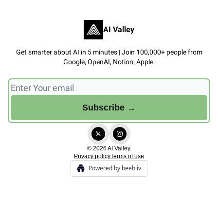
AI Valley
Get smarter about AI in 5 minutes | Join 100,000+ people from
Google, OpenAI, Notion, Apple.
© 2026 AI Valley.
Privacy policy
Terms of use
Powered by beehiiv