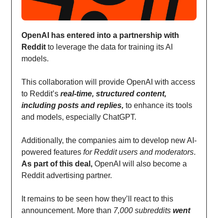
OpenAI has entered into a partnership with
Reddit
to leverage the data for training its AI
models.
This collaboration will provide OpenAI with access
to Reddit’s
real-time, structured content,
including posts and replies,
to enhance its tools
and models, especially ChatGPT.
Additionally, the companies aim to develop new AI-
powered features
for Reddit users and moderators
.
As part of this deal,
OpenAI will also become a
Reddit advertising partner.
It remains to be seen how they’ll react to this
announcement. More than
7,000 subreddits
went