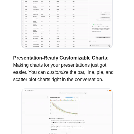
Presentation-Ready Customizable Charts
:
Making charts for your presentations just got
easier. You can
customize
the bar, line, pie, and
scatter plot charts right in the conversation.