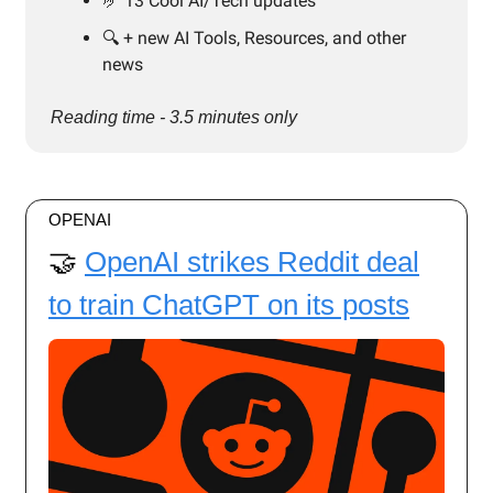
🤌 13 Cool AI/Tech updates
🔍️ + new AI Tools, Resources, and other
news
Reading time - 3.5 minutes only
OPENAI
🤝
OpenAI strikes Reddit deal
to train ChatGPT on its posts