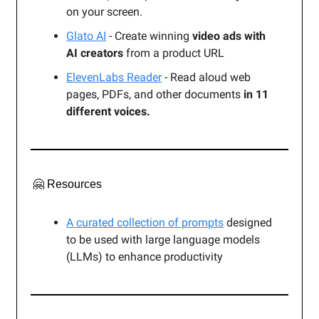
on your screen.
Glato AI
- Create winning
video ads with
AI creators
from a product URL
ElevenLabs Reader
- Read aloud web
pages, PDFs, and other documents
in 11
different voices.
🤗 Resources
A curated collection of prompts
designed
to be used with large language models
(LLMs) to enhance productivity