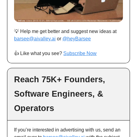
💡 Help me get better and suggest new ideas at
barsee@aivalley.ai
or
@heyBarsee
👍️ Like what you see?
Subscribe Now
Reach 75K+ Founders,
Software Engineers, &
Operators
If you’re interested in advertising with us, send an