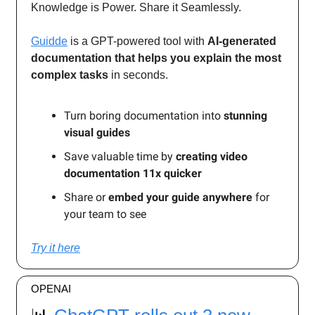
Knowledge is Power. Share it Seamlessly.
Guidde
is a GPT-powered tool with
AI-generated
documentation that helps you explain the most
complex tasks
in seconds.
Turn boring documentation into
stunning
visual guides
Save valuable time by
creating video
documentation 11x quicker
Share or
embed your guide anywhere
for
your team to see
Try it here
OPENAI