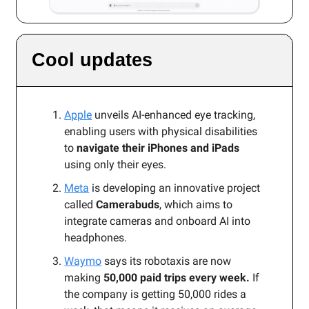
Cool updates
Apple
unveils AI-enhanced eye tracking,
enabling users with physical disabilities
to
navigate their iPhones and iPads
using only their eyes.
Meta
is developing an innovative project
called
Camerabuds
, which aims to
integrate cameras and onboard AI into
headphones.
Waymo
says its robotaxis are now
making
50,000 paid trips every week.
If
the company is getting 50,000 rides a