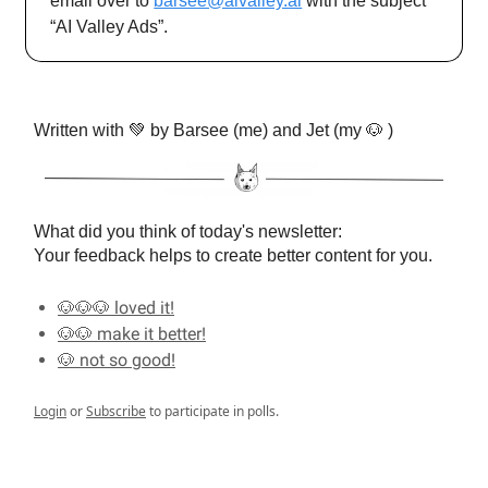
email over to
barsee@aivalley.ai
with the subject
“AI Valley Ads”.
Written with 💚 by Barsee (me) and Jet (my 🐶 )
What did you think of today's newsletter:
Your feedback helps to create better content for you.
🐶🐶🐶 loved it!
🐶🐶 make it better!
🐶 not so good!
Login
or
Subscribe
to participate in polls.