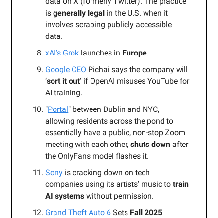
data on X (formerly Twitter).
The practice
is
generally legal
in the U.S. when it
involves scraping publicly accessible
data.
xAI’s Grok
launches in
Europe
.
Google CEO
Pichai says the company will
‘
sort it out
’ if OpenAI misuses YouTube for
AI training.
"
Portal
" between Dublin and NYC,
allowing residents across the pond to
essentially have a public, non-stop Zoom
meeting with each other,
shuts down
after
the OnlyFans model flashes it.
Sony
is cracking down on tech
companies using its artists' music to
train
AI systems
without permission.
Grand Theft Auto 6
Sets
Fall 2025