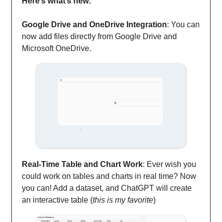
Here’s what’s new:
Google Drive and OneDrive Integration
: You can
now add files directly from Google Drive and
Microsoft OneDrive.
Real-Time Table and Chart Work
: Ever wish you
could work on tables and charts in real time? Now
you can! Add a dataset, and ChatGPT will create
an interactive table (
this is my favorite
)