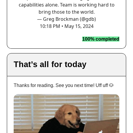
capabilities alone. Team is working hard to
bring those to the world.
— Greg Brockman (@gdb)
10:18 PM • May 15, 2024
100% completed
That’s all for today
Thanks for reading. See you next time! Uff uff 🐶