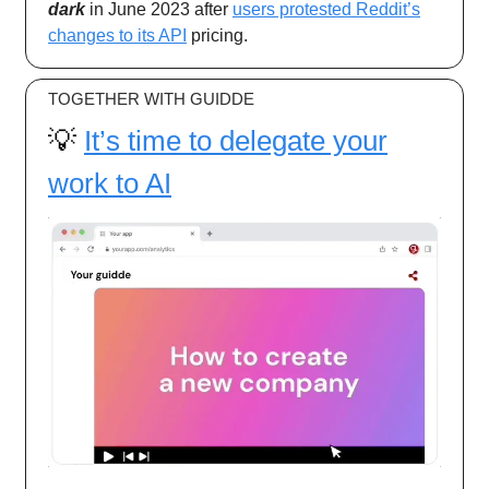
dark
in June 2023 after
users protested Reddit’s
changes to its API
pricing.
TOGETHER WITH GUIDDE
💡
It’s time to delegate your
work to AI