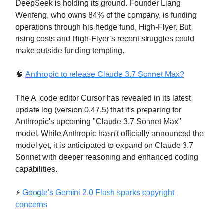
DeepSeek is holding its ground. Founder Liang
Wenfeng, who owns 84% of the company, is funding
operations through his hedge fund, High-Flyer. But
rising costs and High-Flyer’s recent struggles could
make outside funding tempting.
🧠
Anthropic to release Claude 3.7 Sonnet Max?
The AI code editor Cursor has revealed in its latest
update log (version 0.47.5) that it's preparing for
Anthropic's upcoming "Claude 3.7 Sonnet Max"
model. While Anthropic hasn't officially announced the
model yet, it is anticipated to expand on Claude 3.7
Sonnet with deeper reasoning and enhanced coding
capabilities.
⚡
Google's Gemini 2.0 Flash sparks copyright
concerns