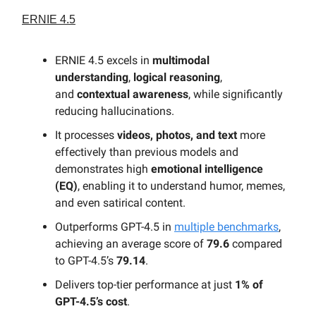
ERNIE 4.5
ERNIE 4.5 excels in
multimodal
understanding
,
logical reasoning
,
and
contextual awareness
, while significantly
reducing hallucinations.
It processes
videos, photos, and text
more
effectively than previous models and
demonstrates high
emotional intelligence
(EQ)
, enabling it to understand humor, memes,
and even satirical content.
Outperforms GPT-4.5 in
multiple benchmarks
,
achieving an average score of
79.6
compared
to GPT-4.5’s
79.14
.
Delivers top-tier performance at just
1% of
GPT-4.5’s cost
.