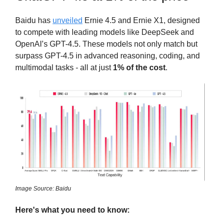
Baidu has
unveiled
Ernie 4.5 and Ernie X1, designed
to compete with leading models like DeepSeek and
OpenAI’s GPT-4.5. These models not only match but
surpass GPT-4.5 in advanced reasoning, coding, and
multimodal tasks - all at just
1% of the cost
.
Image Source: Baidu
Here's what you need to know: