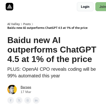
Resources
Login
Join
Twitter
About
ToolKits
AI Valley
Posts
Baidu new AI outperforms ChatGPT 4.5 at 1% of the price
Baidu new AI
outperforms ChatGPT
4.5 at 1% of the price
PLUS: OpenAI CPO reveals coding will be
99% automated this year
Barsee
17 Mar