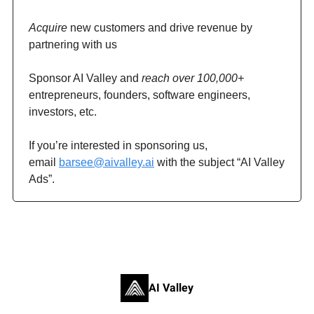
Acquire
new customers and drive revenue by
partnering with us
Sponsor AI Valley and
reach over 100,000+
entrepreneurs, founders, software engineers,
investors, etc.
If you’re interested in sponsoring us,
email
barsee@aivalley.ai
with the subject “AI Valley
Ads”.
AI Valley