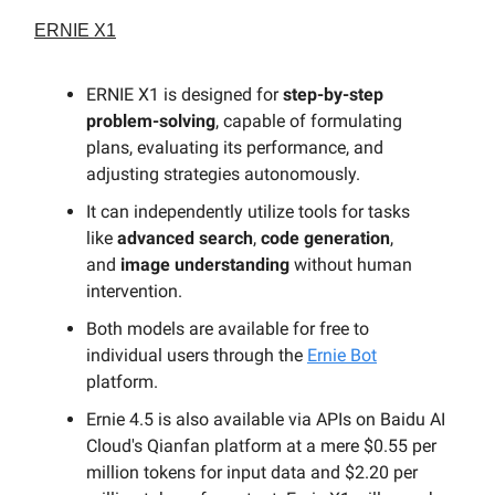
ERNIE X1
ERNIE X1 is designed for
step-by-step
problem-solving
, capable of formulating
plans, evaluating its performance, and
adjusting strategies autonomously.
It can independently utilize tools for tasks
like
advanced search
,
code generation
,
and
image understanding
without human
intervention.
Both models are available for free to
individual users through the
Ernie Bot
platform.
Ernie 4.5 is also available via APIs on Baidu AI
Cloud's Qianfan platform at a mere $0.55 per
million tokens for input data and $2.20 per