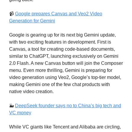
📹️
Google prepares Canvas and Veo2 Video
Generation for Gemini
Google is gearing up for its next big Gemini update,
with two exciting features in development. First is
Canvas, a tool for creating code-based documents,
similar to ChatGPT, launching exclusively on Gemini
2.0 Flash. A new Canvas button will join the Composer
menu. Even more thrilling, Gemini is preparing for
video generation using Veo2, Google’s top-tier model,
making Gemini one of the few chat products with
native video creation.
🐳
DeepSeek founder says no to China’s big tech and
VC money
While VC giants like Tencent and Alibaba are circling,