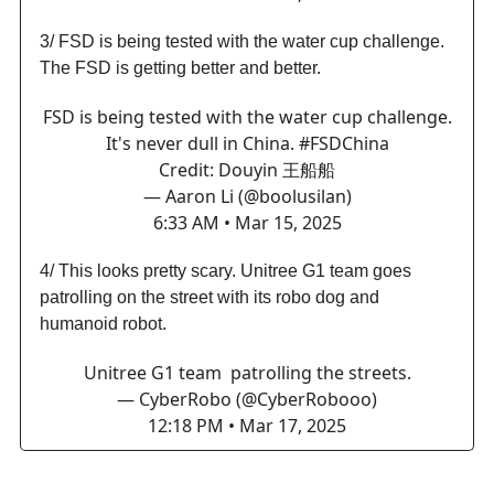
3/ FSD is being tested with the water cup challenge.
The FSD is getting better and better.
FSD is being tested with the water cup challenge.
It's never dull in China.
#FSDChina
Credit: Douyin 王船船
— Aaron Li (@boolusilan)
6:33 AM • Mar 15, 2025
4/ This looks pretty scary. Unitree G1 team goes
patrolling on the street with its robo dog and
humanoid robot.
Unitree G1 team patrolling the streets.
— CyberRobo (@CyberRobooo)
12:18 PM • Mar 17, 2025