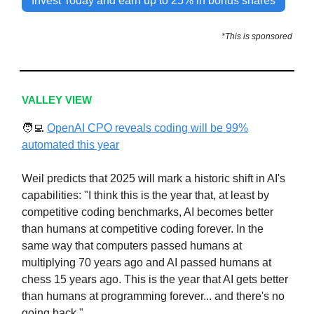
Invest Today and earn up to 25% in bonus shares
*This is sponsored
VALLEY VIEW
🧑‍💻
OpenAI CPO reveals coding will be 99%
automated this year
Weil predicts that 2025 will mark a historic shift in AI's
capabilities: "I think this is the year that, at least by
competitive coding benchmarks, AI becomes better
than humans at competitive coding forever. In the
same way that computers passed humans at
multiplying 70 years ago and AI passed humans at
chess 15 years ago. This is the year that AI gets better
than humans at programming forever... and there's no
going back."