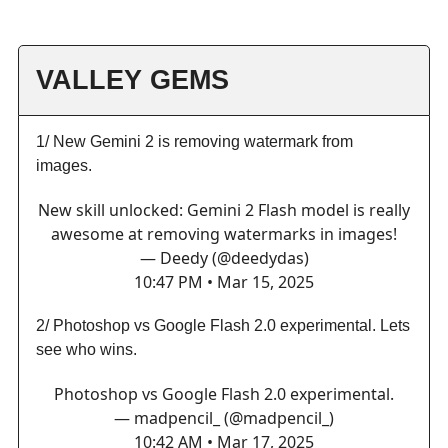
VALLEY GEMS
1/ New Gemini 2 is removing watermark from
images.
New skill unlocked: Gemini 2 Flash model is really
awesome at removing watermarks in images!
— Deedy (@deedydas)
10:47 PM • Mar 15, 2025
2/ Photoshop vs Google Flash 2.0 experimental. Lets
see who wins.
Photoshop vs Google Flash 2.0 experimental.
— madpencil_ (@madpencil_)
10:42 AM • Mar 17, 2025