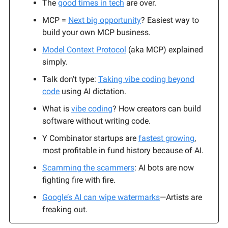
The
good times in tech
are over.
MCP =
Next big opportunity
? Easiest way to
build your own MCP business
.
Model Context Protocol
(aka MCP) explained
simply.
Talk don't type:
Taking vibe coding beyond
code
using AI dictation.
What is
vibe coding
? How creators can build
software without writing code.
Y Combinator startups are
fastest growing
,
most profitable in fund history because of AI.
Scamming the scammers
: AI bots are now
fighting fire with fire.
Google’s AI can wipe watermarks
—Artists are
freaking out.