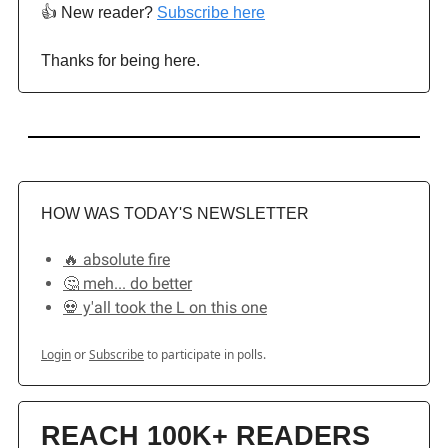
👍️ New reader?
Subscribe here
Thanks for being here.
HOW WAS TODAY'S NEWSLETTER
🔥 absolute fire
🤔 meh... do better
💀 y'all took the L on this one
Login
or
Subscribe
to participate in polls.
REACH 100K+ READERS