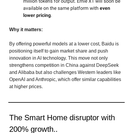
million tokens for output. Ernie X1 will soon be
available on the same platform with
even
lower pricing
.
Why it matters:
By offering powerful models at a lower cost, Baidu is
positioning itself to gain market share and push
innovation in AI technology. This move not only
strengthens competition in China against DeepSeek
and Alibaba but also challenges Western leaders like
OpenAI and Anthropic, which offer similar capabilities
at higher prices.
The Smart Home disruptor with
200% growth..