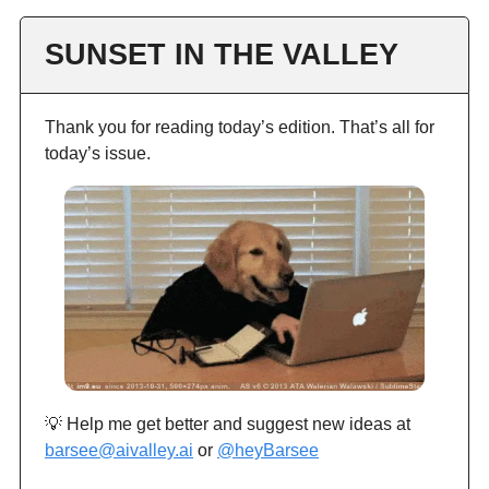
SUNSET IN THE VALLEY
Thank you for reading today’s edition. That’s all for
today’s issue.
💡 Help me get better and suggest new ideas at
barsee@aivalley.ai
or
@heyBarsee