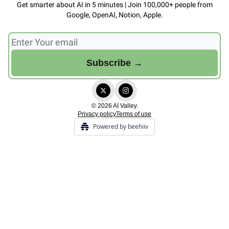
Get smarter about AI in 5 minutes | Join 100,000+ people from
Google, OpenAI, Notion, Apple.
© 2026 AI Valley.
Privacy policy
Terms of use
Powered by beehiiv