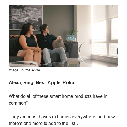
Image Source: Ryse
Alexa, Ring, Nest, Apple, Roku…
What do all of these smart home products have in
common?
They are must-haves in homes everywhere, and now
there’s one more to add to the list…