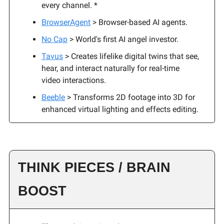
every channel. *
BrowserAgent
> Browser-based AI agents.
No Cap
> World's first AI angel investor.
Tavus
> Creates lifelike digital twins that see,
hear, and interact naturally for real-time
video interactions.
Beeble
> Transforms 2D footage into 3D for
enhanced virtual lighting and effects editing.
THINK PIECES / BRAIN
BOOST