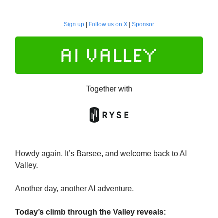
Sign up
|
Follow us on X
|
Sponsor
Together with
Howdy again. It’s Barsee, and welcome back to AI
Valley.
Another day, another AI adventure.
Today’s climb through the Valley reveals: