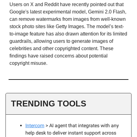
Users on X and Reddit have recently pointed out that
Google's latest experimental model, Gemini 2.0 Flash,
can remove watermarks from images from well-known
stock photo sites like Getty Images. The model’s text-
to-image feature has also drawn attention for its limited
guardrails, allowing users to generate images of
celebrities and other copyrighted content. These
findings have raised concerns about potential
copyright misuse.
TRENDING TOOLS
Intercom
> AI agent that integrates with any
help desk to deliver instant support across