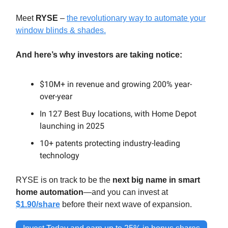
Meet
RYSE
–
the revolutionary way to automate your
window blinds & shades.
And here’s why investors are taking notice:
$10M+ in revenue and growing 200% year-
over-year
In 127 Best Buy locations, with Home Depot
launching in 2025
10+ patents protecting industry-leading
technology
RYSE is on track to be the
next big name in smart
home automation
—and you can invest at
$1.90/share
before their next wave of expansion.