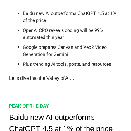
Baidu new AI outperforms ChatGPT 4.5 at 1%
of the price
OpenAI CPO reveals coding will be 99%
automated this year
Google prepares Canvas and Veo2 Video
Generation for Gemini
Plus trending AI tools, posts, and resources
Let’s dive into the Valley of AI…
PEAK OF THE DAY
Baidu new AI outperforms
ChatGPT 4.5 at 1% of the price