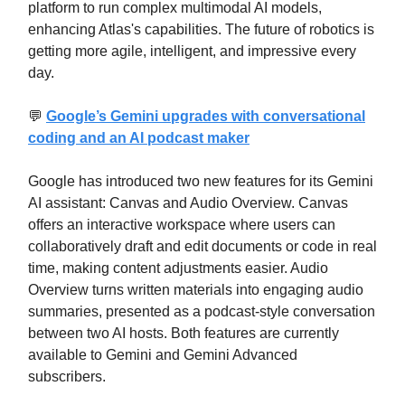
platform to run complex multimodal AI models,
enhancing Atlas's capabilities. The future of robotics is
getting more agile, intelligent, and impressive every
day.
💬
Google’s Gemini upgrades with conversational
coding and an AI podcast maker
Google has introduced two new features for its Gemini
AI assistant: Canvas and Audio Overview. Canvas
offers an interactive workspace where users can
collaboratively draft and edit documents or code in real
time, making content adjustments easier. Audio
Overview turns written materials into engaging audio
summaries, presented as a podcast-style conversation
between two AI hosts. Both features are currently
available to Gemini and Gemini Advanced
subscribers.