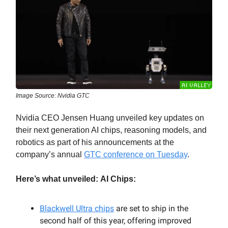
Image Source: Nvidia GTC
Nvidia CEO Jensen Huang unveiled key updates on
their next generation AI chips, reasoning models, and
robotics as part of his announcements at the
company’s annual
GTC conference on Tuesday
.
Here’s what unveiled:
AI Chips:
Blackwell Ultra chips
are set to ship in the
second half of this year, offering improved