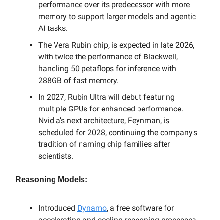
performance over its predecessor with more
memory to support larger models and agentic
AI tasks.
The Vera Rubin chip, is expected in late 2026,
with twice the performance of Blackwell,
handling 50 petaflops for inference with
288GB of fast memory.
In 2027, Rubin Ultra will debut featuring
multiple GPUs for enhanced performance.
Nvidia’s next architecture, Feynman, is
scheduled for 2028, continuing the company's
tradition of naming chip families after
scientists.
Reasoning Models:
Introduced
Dynamo
, a free software for
accelerating and scaling reasoning processes