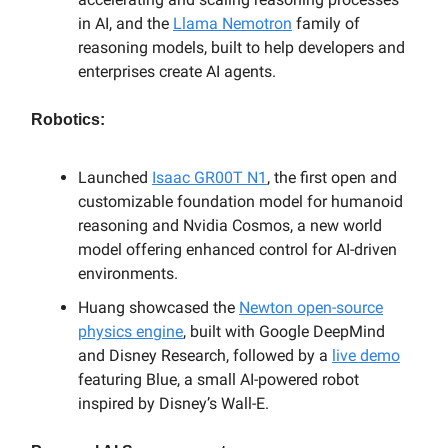
in AI, and the
Llama Nemotron
family of
reasoning models, built to help developers and
enterprises create AI agents.
Robotics:
Launched
Isaac GR00T N1
, the first open and
customizable foundation model for humanoid
reasoning and Nvidia Cosmos, a new world
model offering enhanced control for AI-driven
environments.
Huang showcased the
Newton open-source
physics engine
, built with Google DeepMind
and Disney Research, followed by a
live demo
featuring Blue, a small AI-powered robot
inspired by Disney’s Wall-E.