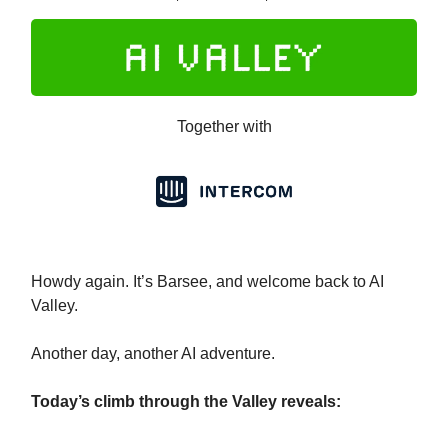
Together with
Howdy again. It’s Barsee, and welcome back to AI
Valley.
Another day, another AI adventure.
Today’s climb through the Valley reveals: