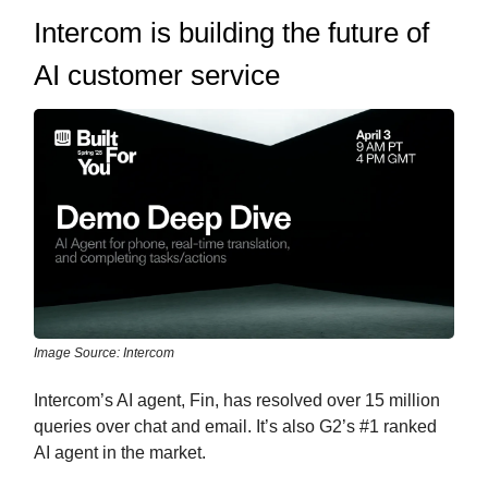
Intercom is building the future of
AI customer service
Image Source: Intercom
Intercom’s AI agent, Fin, has resolved over 15 million
queries over chat and email. It’s also G2’s #1 ranked
AI agent in the market.