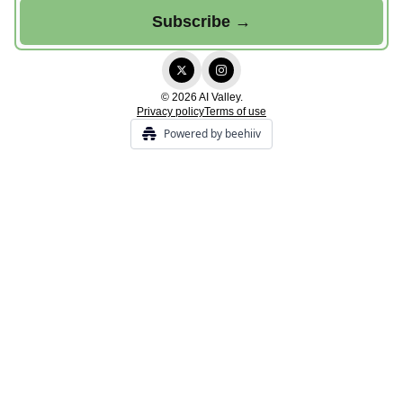
© 2026 AI Valley.
Privacy policy
Terms of use
Powered by beehiiv