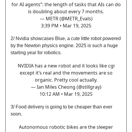
for AI agents”: the length of tasks that AIs can do
is doubling about every 7 months.
— METR (@METR_Evals)
3:39 PM • Mar 19, 2025
2/ Nvidia showcases Blue, a cute little robot powered
by the Newton physics engine. 2025 is such a huge
starting year for robotics.
NVIDIA has a new robot and it looks like cgi
except it’s real and the movements are so
organic. Pretty cool actually.
— Ian Miles Cheong (@stillgray)
10:12 AM • Mar 19, 2025
3/ Food delivery is going to be cheaper than ever
soon.
Autonomous robotic bikes are the sleeper