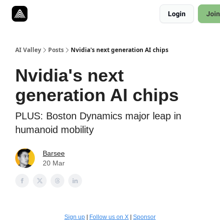
Resources
Login
Join
Twitter
About
ToolKits
AI Valley
Posts
Nvidia's next generation AI chips
Nvidia's next
generation AI chips
PLUS: Boston Dynamics major leap in
humanoid mobility
Barsee
20 Mar
Sign up
|
Follow us on X
|
Sponsor