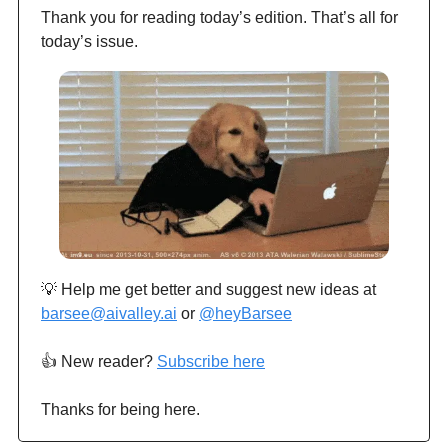
Thank you for reading today’s edition. That’s all for
today’s issue.
💡 Help me get better and suggest new ideas at
barsee@aivalley.ai
or
@heyBarsee
👍️ New reader?
Subscribe here
Thanks for being here.