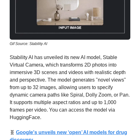
Gif Source: Stability AI
Stability AI has unveiled its new AI model, Stable
Virtual Camera, which transforms 2D photos into
immersive 3D scenes and videos with realistic depth
and perspective. The model generates "novel views"
from up to 32 images, allowing users to specify
dynamic camera paths like Spiral, Dolly Zoom, or Pan.
It supports multiple aspect ratios and up to 1,000
frames per video. You can access the model via
HuggingFace.
🧬
Google's unveils new ‘open’ AI models for drug
discovery