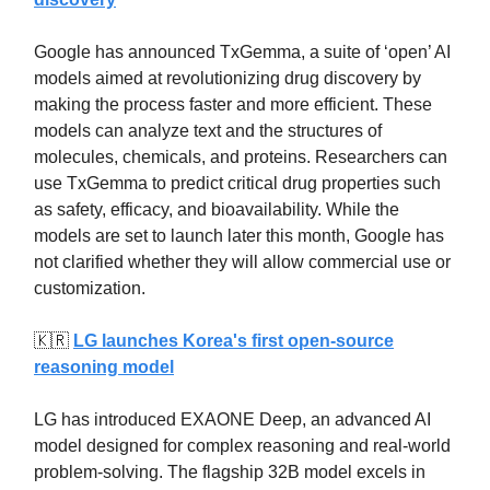
Google has announced TxGemma, a suite of ‘open’ AI
models aimed at revolutionizing drug discovery by
making the process faster and more efficient. These
models can analyze text and the structures of
molecules, chemicals, and proteins. Researchers can
use TxGemma to predict critical drug properties such
as safety, efficacy, and bioavailability. While the
models are set to launch later this month, Google has
not clarified whether they will allow commercial use or
customization.
🇰🇷
LG launches Korea's first open-source
reasoning model
LG has introduced EXAONE Deep, an advanced AI
model designed for complex reasoning and real-world
problem-solving. The flagship 32B model excels in