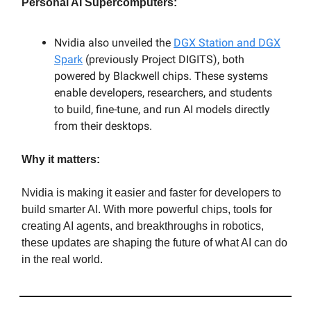
Personal AI Supercomputers:
Nvidia also unveiled the
DGX Station and DGX
Spark
(previously Project DIGITS), both
powered by Blackwell chips. These systems
enable developers, researchers, and students
to build, fine-tune, and run AI models directly
from their desktops.
Why it matters:
Nvidia is making it easier and faster for developers to
build smarter AI. With more powerful chips, tools for
creating AI agents, and breakthroughs in robotics,
these updates are shaping the future of what AI can do
in the real world.