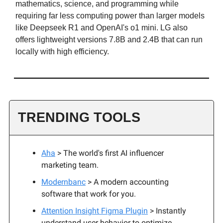
mathematics, science, and programming while
requiring far less computing power than larger models
like Deepseek R1 and OpenAI's o1 mini. LG also
offers lightweight versions 7.8B and 2.4B that can run
locally with high efficiency.
TRENDING TOOLS
Aha
> The world's first AI influencer
marketing team.
Modernbanc
> A modern accounting
software that work for you.
Attention Insight Figma Plugin
> Instantly
understand user behavior to optimize