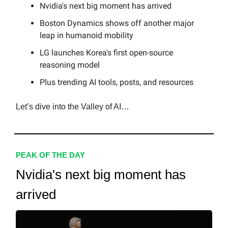
Nvidia's next big moment has arrived
Boston Dynamics shows off another major
leap in humanoid mobility
LG launches Korea's first open-source
reasoning model
Plus trending AI tools, posts, and resources
Let’s dive into the Valley of AI…
PEAK OF THE DAY
Nvidia's next big moment has
arrived