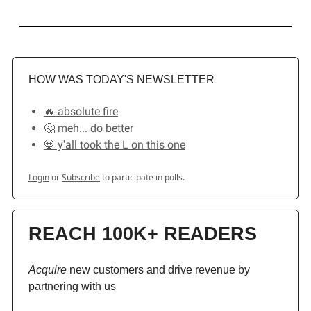
HOW WAS TODAY'S NEWSLETTER
🔥 absolute fire
🤔 meh... do better
💀 y'all took the L on this one
Login
or
Subscribe
to participate in polls.
REACH 100K+ READERS
Acquire
new customers and drive revenue by
partnering with us