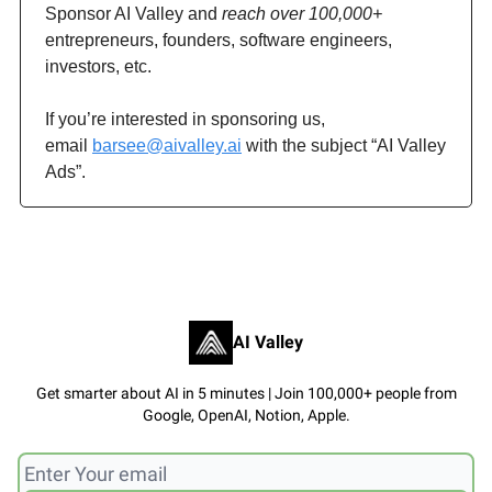
Sponsor AI Valley and
reach over 100,000+
entrepreneurs, founders, software engineers,
investors, etc.
If you’re interested in sponsoring us,
email
barsee@aivalley.ai
with the subject “AI Valley
Ads”.
AI Valley
Get smarter about AI in 5 minutes | Join 100,000+ people from
Google, OpenAI, Notion, Apple.