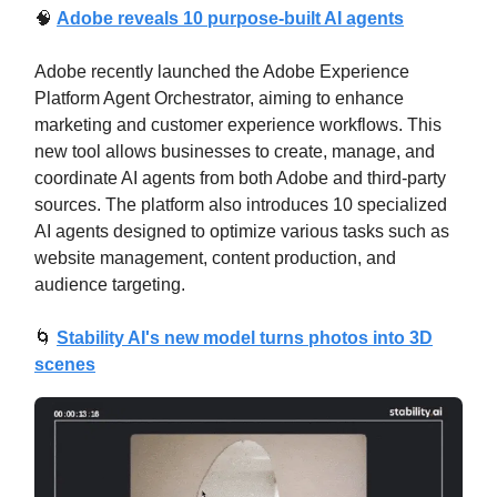
🧠
Adobe reveals 10 purpose-built AI agents
Adobe recently launched the Adobe Experience
Platform Agent Orchestrator, aiming to enhance
marketing and customer experience workflows. This
new tool allows businesses to create, manage, and
coordinate AI agents from both Adobe and third-party
sources. The platform also introduces 10 specialized
AI agents designed to optimize various tasks such as
website management, content production, and
audience targeting.
🌀
Stability AI's new model turns photos into 3D
scenes