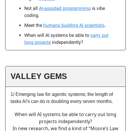
Not all
AI-assisted programming
is vibe
coding.
Meet the
humans building AI scientists
.
When will AI systems be able to
carry out
long projects
independently?
VALLEY GEMS
1/ Emerging law for agentic systems; the length of
tasks AI's can do is doubling every seven months.
When will AI systems be able to carry out long
projects independently?
In new research, we find a kind of “Moore’s Law