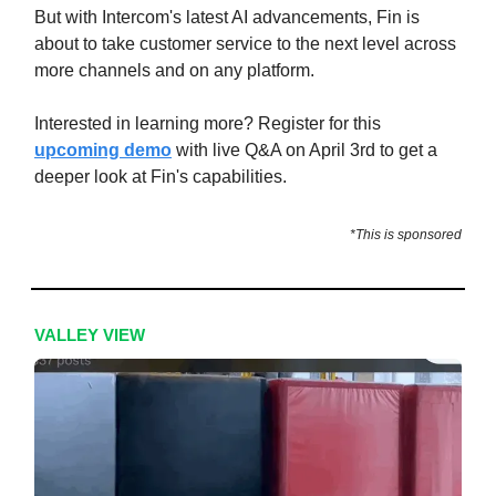
But with Intercom's latest AI advancements, Fin is
about to take customer service to the next level across
more channels and on any platform.
Interested in learning more? Register for this
upcoming demo
with live Q&A on April 3rd to get a
deeper look at Fin's capabilities.
*This is sponsored
VALLEY VIEW