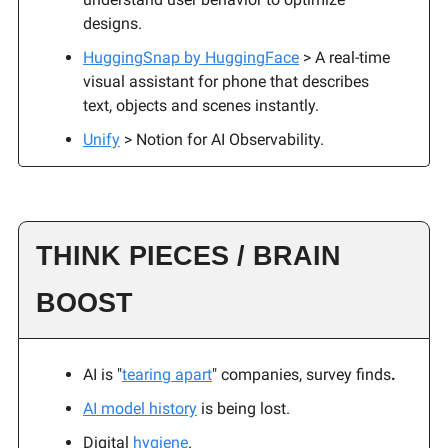
designs.
HuggingSnap by HuggingFace
> A real-time
visual assistant for phone that describes
text, objects and scenes instantly.
Unify
> Notion for AI Observability.
THINK PIECES / BRAIN
BOOST
AI is "
tearing apart
" companies, survey finds
.
AI model history
is being lost.
Digital
hygiene
.