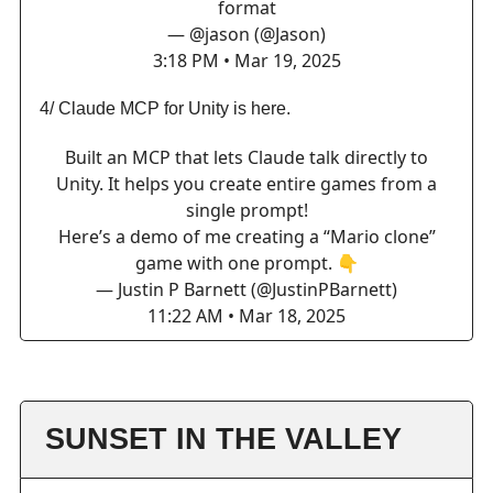
format
— @jason (@Jason)
3:18 PM • Mar 19, 2025
4/ Claude MCP for Unity is here.
Built an MCP that lets Claude talk directly to
Unity. It helps you create entire games from a
single prompt!
Here’s a demo of me creating a “Mario clone”
game with one prompt. 👇
— Justin P Barnett (@JustinPBarnett)
11:22 AM • Mar 18, 2025
SUNSET IN THE VALLEY