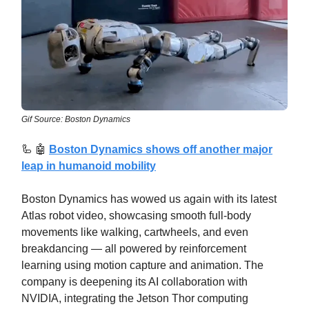
Gif Source: Boston Dynamics
🦾
🤖
Boston Dynamics shows off another major
leap in humanoid mobility
Boston Dynamics has wowed us again with its latest
Atlas robot video, showcasing smooth full-body
movements like walking, cartwheels, and even
breakdancing — all powered by reinforcement
learning using motion capture and animation. The
company is deepening its AI collaboration with
NVIDIA, integrating the Jetson Thor computing