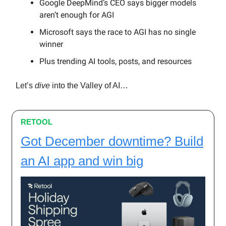
Google DeepMind’s CEO says bigger models
aren’t enough for AGI
Microsoft says the race to AGI has no single
winner
Plus trending AI tools, posts, and resources
Let’s
dive
into the Valley of AI…
RETOOL
Got December downtime? Build
an AI app and win big