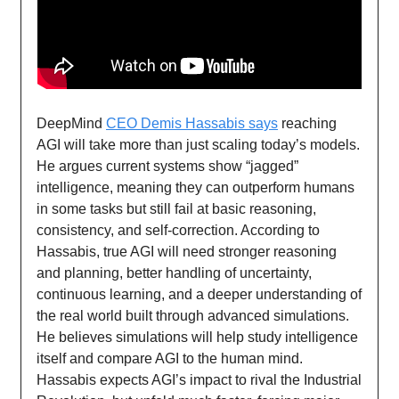
DeepMind
CEO Demis Hassabis says
reaching
AGI will take more than just scaling today’s models.
He argues current systems show “jagged”
intelligence, meaning they can outperform humans
in some tasks but still fail at basic reasoning,
consistency, and self-correction. According to
Hassabis, true AGI will need stronger reasoning
and planning, better handling of uncertainty,
continuous learning, and a deeper understanding of
the real world built through advanced simulations.
He believes simulations will help study intelligence
itself and compare AGI to the human mind.
Hassabis expects AGI’s impact to rival the Industrial