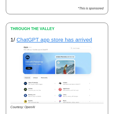
*This is sponsored
THROUGH THE VALLEY
1/
ChatGPT app store has arrived
Courtesy: OpenAI