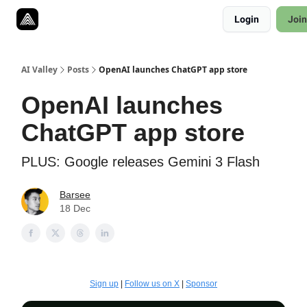
Resources
Login
Join
Twitter
About
ToolKits
AI Valley
Posts
OpenAI launches ChatGPT app store
OpenAI launches
ChatGPT app store
PLUS: Google releases Gemini 3 Flash
Barsee
18 Dec
Sign up
|
Follow us on X
|
Sponsor