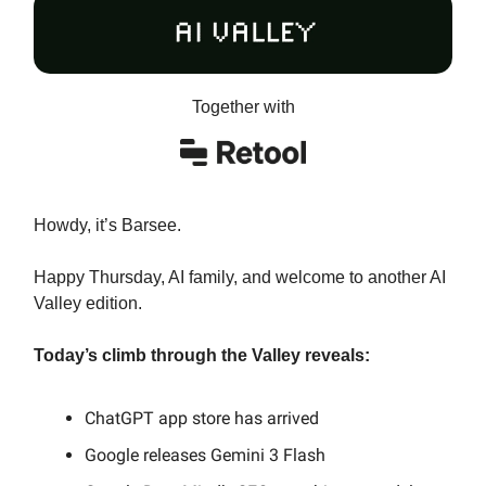
Together with
Howdy, it’s Barsee.
Happy Thursday, AI family, and welcome to another AI
Valley edition.
Today’s climb through the Valley reveals:
ChatGPT app store has arrived
Google releases Gemini 3 Flash