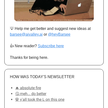
💡 Help me get better and suggest new ideas at
barsee@aivalley.ai
or
@heyBarsee
👍️ New reader?
Subscribe here
Thanks for being here.
HOW WAS TODAY'S NEWSLETTER
🔥 absolute fire
🤔 meh... do better
💀 y'all took the L on this one