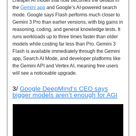
cheaper AI model that now becomes the default in
the
Gemini app
and Google’s AI-powered search
mode. Google says Flash performs much closer to
Gemini 3 Pro than earlier versions, with big gains in
reasoning, coding, and general knowledge tests. It
runs workloads up to three times faster than older
models while costing far less than Pro. Gemini 3
Flash is available immediately through the Gemini
app, Search AI Mode, and developer platforms like
the Gemini API and Vertex AI, meaning free users
will see a noticeable upgrade.
3/
Google
DeepMind’s CEO says
bigger models aren’t enough for AGI