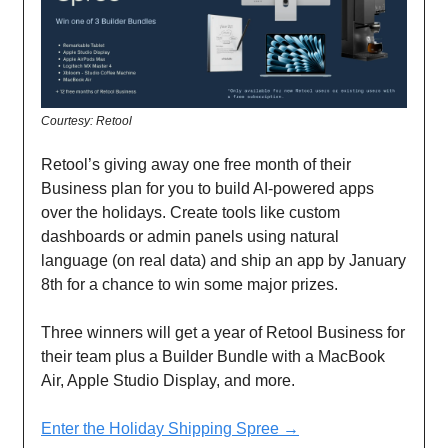
Courtesy: Retool
Retool’s giving away one free month of their
Business plan for you to build AI-powered apps
over the holidays. Create tools like custom
dashboards or admin panels using natural
language (on real data) and ship an app by January
8th for a chance to win some major prizes.
Three winners will get a year of Retool Business for
their team plus a Builder Bundle with a MacBook
Air, Apple Studio Display, and more.
Enter the Holiday Shipping Spree →