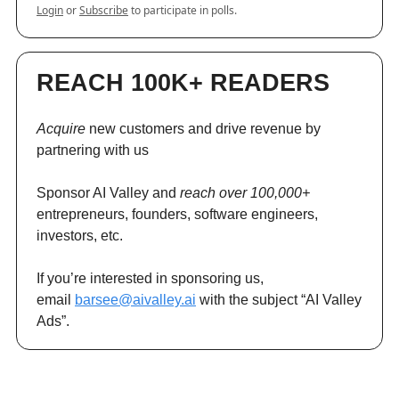
Login
or
Subscribe
to participate in polls.
REACH 100K+ READERS
Acquire
new customers and drive revenue by
partnering with us
Sponsor AI Valley and
reach over 100,000+
entrepreneurs, founders, software engineers,
investors, etc.
If you’re interested in sponsoring us,
email
barsee@aivalley.ai
with the subject “AI Valley
Ads”.