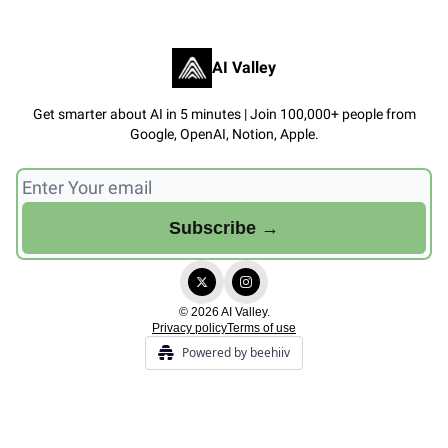
AI Valley
Get smarter about AI in 5 minutes | Join 100,000+ people from
Google, OpenAI, Notion, Apple.
© 2026 AI Valley.
Privacy policy
Terms of use
Powered by beehiiv