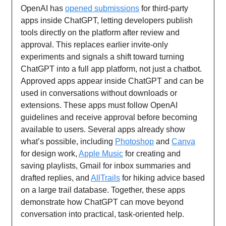
OpenAI has
opened submissions
for third-party
apps inside ChatGPT, letting developers publish
tools directly on the platform after review and
approval. This replaces earlier invite-only
experiments and signals a shift toward turning
ChatGPT into a full app platform, not just a chatbot.
Approved apps appear inside ChatGPT and can be
used in conversations without downloads or
extensions. These apps must follow OpenAI
guidelines and receive approval before becoming
available to users. Several apps already show
what’s possible, including
Photoshop
and
Canva
for design work,
Apple Music
for creating and
saving playlists, Gmail for inbox summaries and
drafted replies, and
AllTrails
for hiking advice based
on a large trail database. Together, these apps
demonstrate how ChatGPT can move beyond
conversation into practical, task-oriented help.