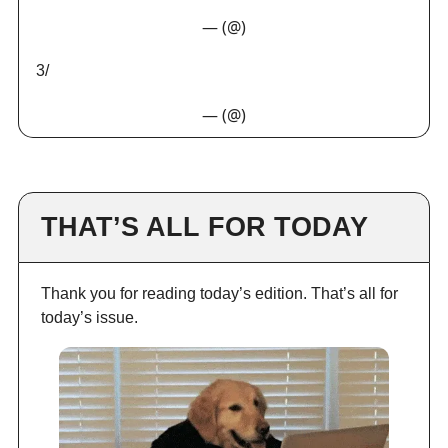
— (@)
3/
— (@)
THAT’S ALL FOR TODAY
Thank you for reading today’s edition. That’s all for
today’s issue.