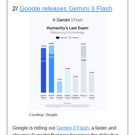
2/
Google releases Gemini 3 Flash
Courtesy: Google
Google is rolling out
Gemini 3 Flash
, a faster and