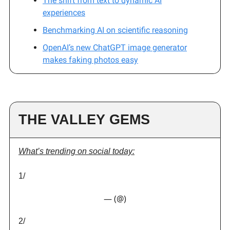
The shift from text to dynamic AI
experiences
Benchmarking AI on scientific reasoning
OpenAI’s new ChatGPT image generator
makes faking photos easy
THE VALLEY GEMS
What’s trending on social today:
1/
— (@)
2/