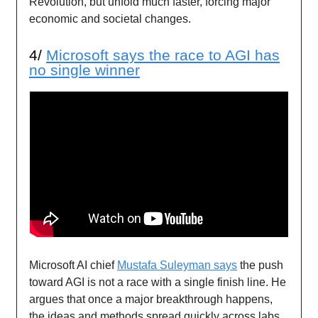
Revolution, but unfold much faster, forcing major
economic and societal changes.
4/
Microsoft says the race to AGI has
no single winner
Microsoft AI chief
Mustafa Suleyman says
the push
toward AGI is not a race with a single finish line. He
argues that once a major breakthrough happens,
the ideas and methods spread quickly across labs