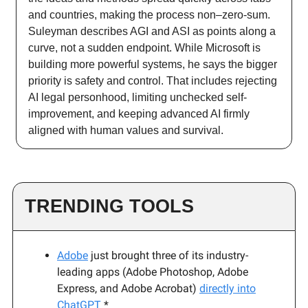
and countries, making the process non–zero-sum.
Suleyman describes AGI and ASI as points along a
curve, not a sudden endpoint. While Microsoft is
building more powerful systems, he says the bigger
priority is safety and control. That includes rejecting
AI legal personhood, limiting unchecked self-
improvement, and keeping advanced AI firmly
aligned with human values and survival.
TRENDING TOOLS
Adobe
just brought
three of its industry-
leading apps (Adobe Photoshop, Adobe
Express, and Adobe Acrobat)
directly into
ChatGPT
*