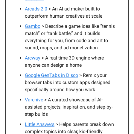
Arcads 2.0
> An AI ad maker built to
outperform human creatives at scale
Gambo
> Describe a game idea like “tennis
match” or “tank battle,” and it builds
everything for you, from code and art to
sound, maps, and ad monetization
Arcway
> A real-time 3D engine where
anyone can design a home
Google GenTabs in Disco
> Remix your
browser tabs into custom apps designed
specifically around how you work
Varchive
> A curated showcase of AI-
assisted projects, inspiration, and step-by-
step builds
Little Answers
> Helps parents break down
complex topics into clear, kid-friendly