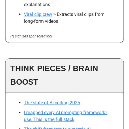
explanations
Viral clip crew
> Extracts viral clips from
long-form videos
(*) signifies sponsored tool
THINK PIECES / BRAIN
BOOST
The state of AI coding 2025
I mapped every AI prompting framework I
use. This is the full stack