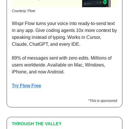
Courtesy: Flow
Wispr Flow turns your voice into ready-to-send text
in any app. Give coding agents 10x more context by
speaking instead of typing. Works in Cursor,
Claude, ChatGPT, and every IDE.
89% of messages sent with zero edits. Millions of
users worldwide. Available on Mac, Windows,
iPhone, and now Android.
Try Flow Free
*This is sponsored
THROUGH THE VALLEY