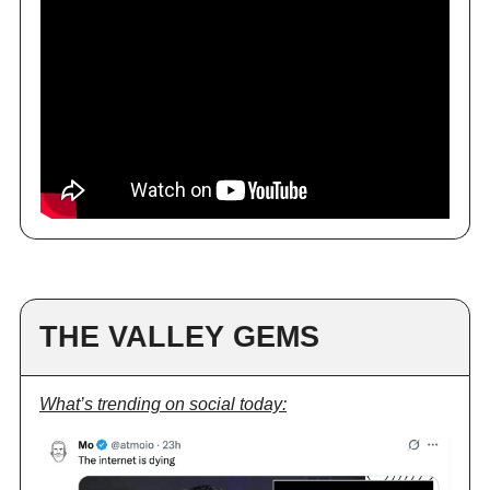
THE VALLEY GEMS
What’s trending on social today: