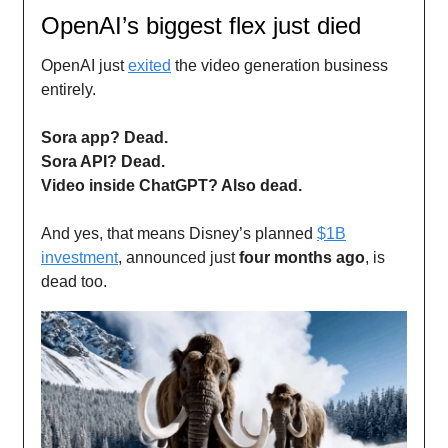
OpenAI’s biggest flex just died
OpenAI just
exited
the video generation business
entirely.
Sora app? Dead.
Sora API? Dead.
Video inside ChatGPT? Also dead.
And yes, that means Disney’s planned
$1B
investment
, announced just
four months ago
, is
dead too.