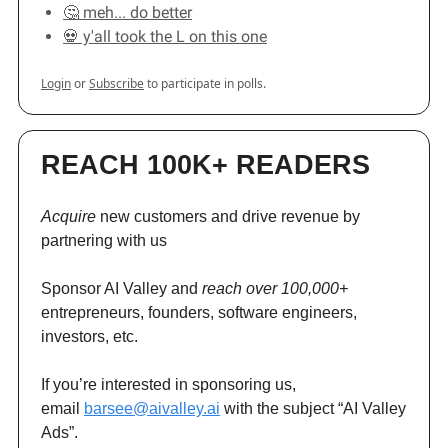
🤔 meh... do better
💀 y'all took the L on this one
Login
or
Subscribe
to participate in polls.
REACH 100K+ READERS
Acquire
new customers and drive revenue by
partnering with us
Sponsor AI Valley and
reach over 100,000+
entrepreneurs, founders, software engineers,
investors, etc.
If you’re interested in sponsoring us,
email
barsee@aivalley.ai
with the subject “AI Valley
Ads”.