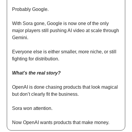
Probably Google.
With Sora gone, Google is now one of the only
major players still pushing AI video at scale through
Gemini.
Everyone else is either smaller, more niche, or still
fighting for distribution.
What’s the real story?
OpenAI is done chasing products that look magical
but don’t clearly fit the business.
Sora won attention.
Now OpenAI wants products that make money.