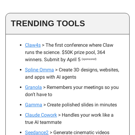
TRENDING TOOLS
Claw4s
>
The first conference where Claw
runs the science. $50K prize pool, 364
winners. Submit by April 5
(sponsored)
Spline Omma
> Create 3D designs, websites,
and apps with AI agents
Granola
> Remembers your meetings so you
don’t have to
Gamma
> Create polished slides in minutes
Claude Cowork
> Handles your work like a
true AI teammate
Seedance2
> Generate cinematic videos