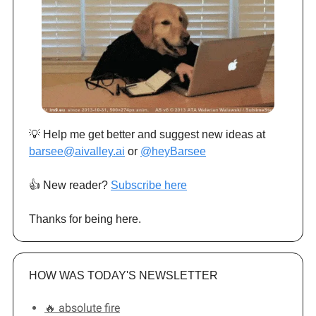
💡 Help me get better and suggest new ideas at
barsee@aivalley.ai
or
@heyBarsee
👍️ New reader?
Subscribe here
Thanks for being here.
HOW WAS TODAY'S NEWSLETTER
🔥 absolute fire