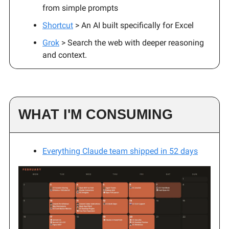
from simple prompts
Shortcut
> An AI built specifically for Excel
Grok
> Search the web with deeper reasoning
and context.
WHAT I'M CONSUMING
Everything Claude team shipped in 52 days