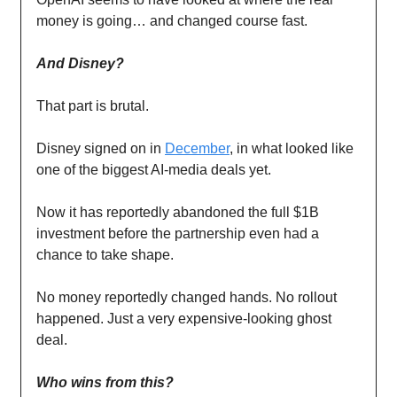
money is going… and changed course fast.
And Disney?
That part is brutal.
Disney signed on in
December
, in what looked like
one of the biggest AI-media deals yet.
Now it has reportedly abandoned the full $1B
investment before the partnership even had a
chance to take shape.
No money reportedly changed hands. No rollout
happened. Just a very expensive-looking ghost
deal.
Who wins from this?