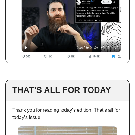
THAT’S ALL FOR TODAY
Thank you for reading today’s edition. That’s all for
today’s issue.