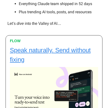
Everything Claude team shipped in 52 days
Plus trending AI tools, posts, and resources
Let’s
dive
into the Valley of AI…
FLOW
Speak naturally. Send without
fixing