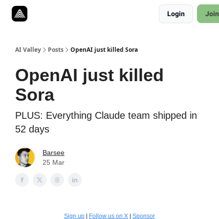
Resources
Login
Join
Twitter
About
ToolKits
AI Valley
Posts
OpenAI just killed Sora
OpenAI just killed
Sora
PLUS: Everything Claude team shipped in
52 days
Barsee
25 Mar
Sign up
|
Follow us on X
|
Sponsor