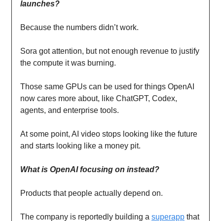
launches?
Because the numbers didn’t work.
Sora got attention, but not enough revenue to justify
the compute it was burning.
Those same GPUs can be used for things OpenAI
now cares more about, like ChatGPT, Codex,
agents, and enterprise tools.
At some point, AI video stops looking like the future
and starts looking like a money pit.
What is OpenAI focusing on instead?
Products that people actually depend on.
The company is reportedly building a
superapp
that