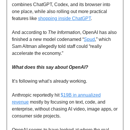
combines ChatGPT, Codex, and its browser into
one place, while also rolling out more practical
features like
shopping inside ChatGPT
.
And according to
The Information
, OpenAI has also
finished a new model codenamed “
Spud
,” which
Sam Altman allegedly told staff could “really
accelerate the economy.”
What does this say about OpenAI?
It’s following what’s already working.
Anthropic reportedly hit
$19B in annualized
revenue
mostly by focusing on text, code, and
enterprise, without chasing AI video, image apps, or
consumer side projects.
OpenAI seems to have looked at where the real