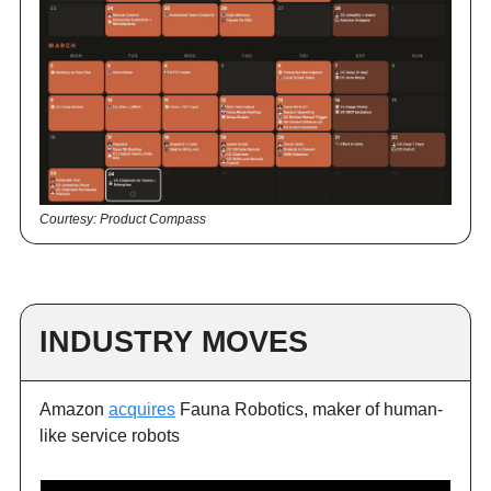
Courtesy: Product Compass
INDUSTRY MOVES
Amazon
acquires
Fauna Robotics, maker of human-
like service robots