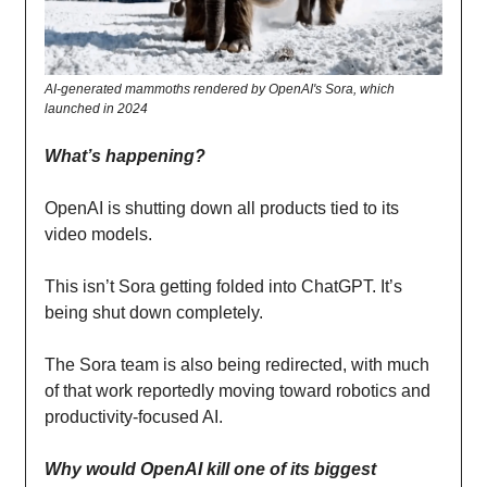
AI-generated mammoths rendered by OpenAI's Sora, which
launched in 2024
What’s happening?
OpenAI is shutting down all products tied to its
video models.
This isn’t Sora getting folded into ChatGPT. It’s
being shut down completely.
The Sora team is also being redirected, with much
of that work reportedly moving toward robotics and
productivity-focused AI.
Why would OpenAI kill one of its biggest