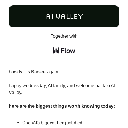
Together with
howdy, it’s Barsee again.
happy wednesday, AI family, and welcome back to AI
Valley.
here are the biggest things worth knowing today:
OpenAI’s biggest flex just died