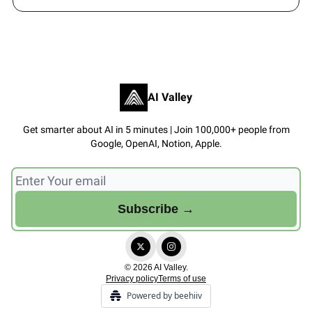
AI Valley
Get smarter about AI in 5 minutes | Join 100,000+ people from
Google, OpenAI, Notion, Apple.
© 2026 AI Valley.
Privacy policy
Terms of use
Powered by beehiiv