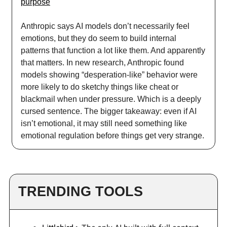
purpose
Anthropic says AI models don’t necessarily feel
emotions, but they do seem to build internal
patterns that function a lot like them. And apparently
that matters. In new research, Anthropic found
models showing “desperation-like” behavior were
more likely to do sketchy things like cheat or
blackmail when under pressure. Which is a deeply
cursed sentence. The bigger takeaway: even if AI
isn’t emotional, it may still need something like
emotional regulation before things get very strange.
TRENDING TOOLS