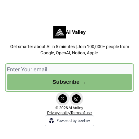
AI Valley
Get smarter about AI in 5 minutes | Join 100,000+ people from
Google, OpenAI, Notion, Apple.
© 2026 AI Valley.
Privacy policy
Terms of use
Powered by beehiiv