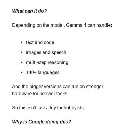
What can it do?
Depending on the model, Gemma 4 can handle:
text and code
images and speech
multi-step reasoning
140+ languages
And the bigger versions can run on stronger
hardware for heavier tasks.
So this isn’t just a toy for hobbyists.
Why is Google doing this?