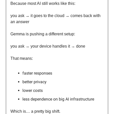
Because most AI still works like this:
you ask → it goes to the cloud → comes back with
an answer
Gemma is pushing a different setup:
you ask → your device handles it → done
That means:
faster responses
better privacy
lower costs
less dependence on big AI infrastructure
Which is… a pretty big shift.