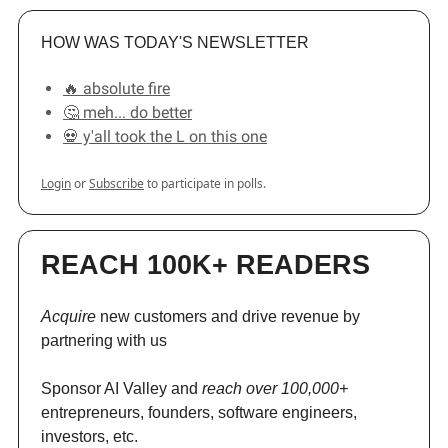
HOW WAS TODAY'S NEWSLETTER
🔥 absolute fire
🤔 meh... do better
💀 y'all took the L on this one
Login
or
Subscribe
to participate in polls.
REACH 100K+ READERS
Acquire
new customers and drive revenue by
partnering with us
Sponsor AI Valley and
reach over 100,000+
entrepreneurs, founders, software engineers,
investors, etc.