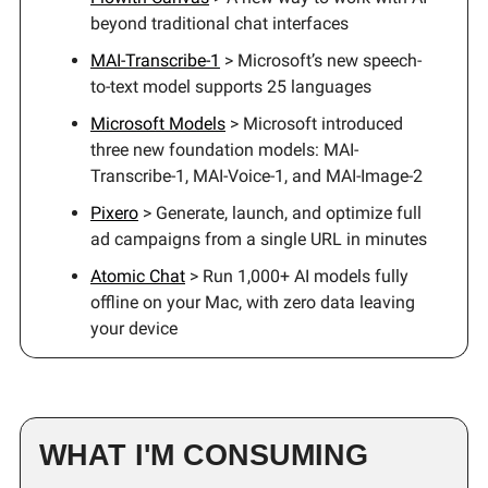
beyond traditional chat interfaces
MAI-Transcribe-1
> Microsoft’s new speech-
to-text model supports 25 languages
Microsoft Models
> Microsoft introduced
three new foundation models: MAI-
Transcribe-1, MAI-Voice-1, and MAI-Image-2
Pixero
> Generate, launch, and optimize full
ad campaigns from a single URL in minutes
Atomic Chat
> Run 1,000+ AI models fully
offline on your Mac, with zero data leaving
your device
WHAT I'M CONSUMING