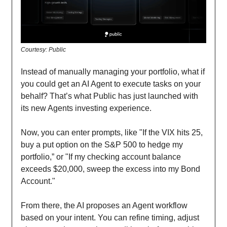
Courtesy: Public
Instead of manually managing your portfolio, what if
you could get an AI Agent to execute tasks on your
behalf? That’s what Public has just launched with
its new Agents investing experience.
Now, you can enter prompts, like "If the VIX hits 25,
buy a put option on the S&P 500 to hedge my
portfolio,” or "If my checking account balance
exceeds $20,000, sweep the excess into my Bond
Account."
From there, the AI proposes an Agent workflow
based on your intent. You can refine timing, adjust