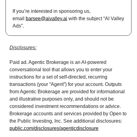
If you’re interested in sponsoring us,
email
barsee@aivalley.ai
with the subject “AI Valley
Ads”.
Disclosures:
Paid ad. Agentic Brokerage is an AI-powered
conversational tool that allows you to enter your
instructions for a set of self-directed, recurring
transactions (your “Agent”) for your account. Outputs
from Agentic Brokerage are provided for informational
and illustrative purposes only, and should not be
considered investment recommendations or advice.
Brokerage accounts and services provided by Open to
the Public Investing, Inc. See additional disclosures:
public.com/disclosures/agenticdisclosure