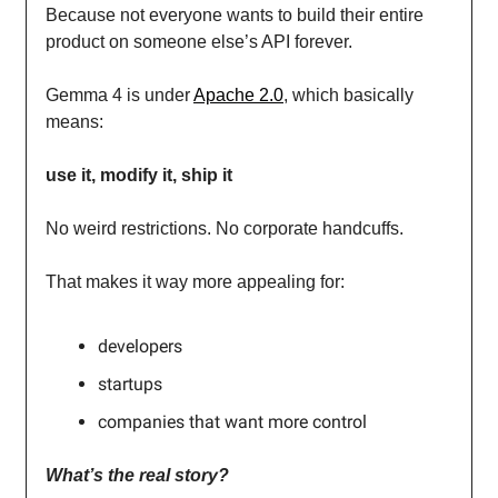
Because not everyone wants to build their entire
product on someone else’s API forever.
Gemma 4 is under
Apache 2.0
, which basically
means:
use it, modify it, ship it
No weird restrictions. No corporate handcuffs.
That makes it way more appealing for:
developers
startups
companies that want more control
What’s the real story?