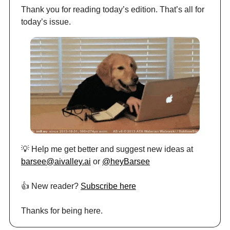
Thank you for reading today’s edition. That’s all for
today’s issue.
💡 Help me get better and suggest new ideas at
barsee@aivalley.ai
or
@heyBarsee
👍️ New reader?
Subscribe here
Thanks for being here.