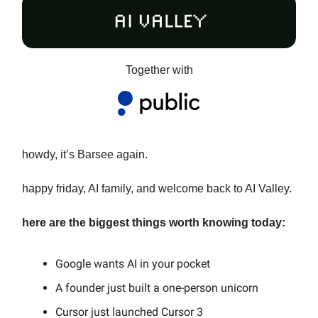
Together with
howdy, it’s Barsee again.
happy friday, AI family, and welcome back to AI Valley.
here are the biggest things worth knowing today:
Google wants AI in your pocket
A founder just built a one-person unicorn
Cursor just launched Cursor 3