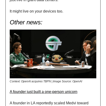
It might live on your devices too.
Other news:
Context: OpenAI acquires TBPN | Image Source: OpenAI
A founder just built a one-person unicorn
A founder in LA reportedly scaled Medvi toward