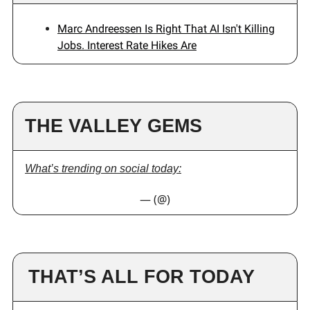
Marc Andreessen Is Right That AI Isn't Killing
Jobs. Interest Rate Hikes Are
THE VALLEY GEMS
What’s trending on social today:
— (@)
THAT’S ALL FOR TODAY