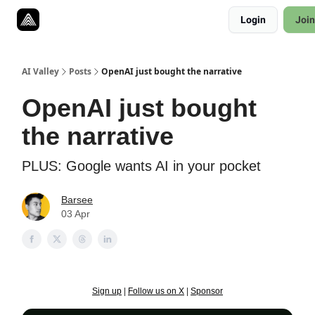
Resources
Login
Join
Twitter
About
ToolKits
AI Valley
Posts
OpenAI just bought the narrative
OpenAI just bought
the narrative
PLUS: Google wants AI in your pocket
Barsee
03 Apr
Sign up
|
Follow us on X
|
Sponsor