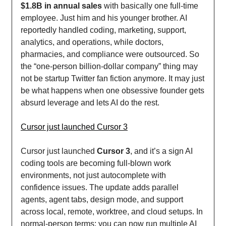
$1.8B in annual sales
with basically one full-time
employee. Just him and his younger brother. AI
reportedly handled coding, marketing, support,
analytics, and operations, while doctors,
pharmacies, and compliance were outsourced. So
the “one-person billion-dollar company” thing may
not be startup Twitter fan fiction anymore. It may just
be what happens when one obsessive founder gets
absurd leverage and lets AI do the rest.
Cursor just launched Cursor 3
Cursor just launched
Cursor 3
, and it’s a sign AI
coding tools are becoming full-blown work
environments, not just autocomplete with
confidence issues. The update adds parallel
agents, agent tabs, design mode, and support
across local, remote, worktree, and cloud setups. In
normal-person terms: you can now run multiple AI