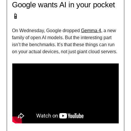
Google wants AI in your pocket
📱
On Wednesday, Google dropped
Gemma 4
, a new
family of open AI models. But the interesting part
isn’t the benchmarks. It’s that these things can run
on your actual devices, not just giant cloud servers.