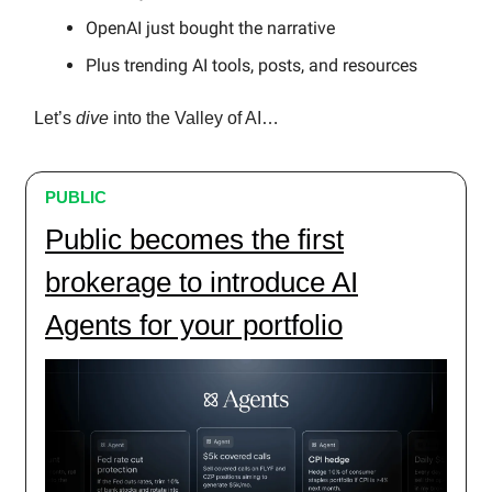
OpenAI just bought the narrative
Plus trending AI tools, posts, and resources
Let’s
dive
into the Valley of AI…
PUBLIC
Public becomes the first
brokerage to introduce AI
Agents for your portfolio