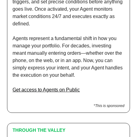
triggers, and set precise conditions before anything
goes live. Once activated, your Agent monitors
market conditions 24/7 and executes exactly as
defined.
Agents represent a fundamental shift in how you
manage your portfolio. For decades, investing
meant manually entering orders—whether over the
phone, on the web, or in an app. Now, you can
simply express your intent, and your Agent handles
the execution on your behalf.
Get access to Agents on Public
*This is sponsored
THROUGH THE VALLEY