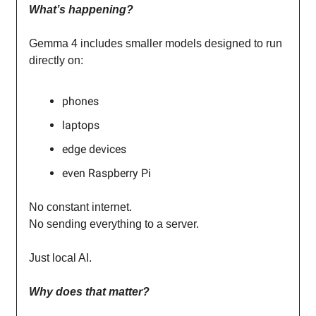
What’s happening?
Gemma 4 includes smaller models designed to run
directly on:
phones
laptops
edge devices
even Raspberry Pi
No constant internet.
No sending everything to a server.
Just local AI.
Why does that matter?