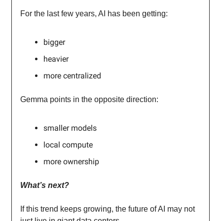
For the last few years, AI has been getting:
bigger
heavier
more centralized
Gemma points in the opposite direction:
smaller models
local compute
more ownership
What’s next?
If this trend keeps growing, the future of AI may not
just live in giant data centers.