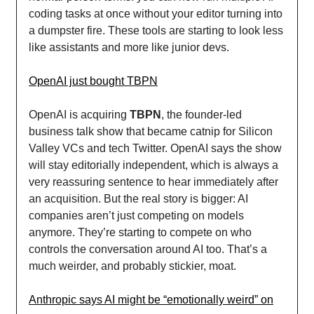
coding tasks at once without your editor turning into
a dumpster fire. These tools are starting to look less
like assistants and more like junior devs.
OpenAI just bought TBPN
OpenAI is acquiring
TBPN
, the founder-led
business talk show that became catnip for Silicon
Valley VCs and tech Twitter. OpenAI says the show
will stay editorially independent, which is always a
very reassuring sentence to hear immediately after
an acquisition. But the real story is bigger: AI
companies aren’t just competing on models
anymore. They’re starting to compete on who
controls the conversation around AI too. That’s a
much weirder, and probably stickier, moat.
Anthropic says AI might be “emotionally weird” on