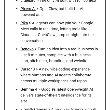
Littlebird
> The only AI built with full context
Pixero AI
> OpenClaw, but built for AI-
powered ads
Pika
> AI agents can now join your Google
Meet calls in real time, letting tools like
Claude or OpenClaw jump straight into the
conversation
Denovo
> Turn an idea into a real business in
just 8 minutes, complete with a business
plan, pitch deck, branding, and website
Cursor 3
> A new vibe-coding experience
where humans and AI agents collaborate
across multiple workspaces and repos
Gemma 4
> Google’s latest open-weight AI
delivers state-of-the-art intelligence for its
size
Flowith Canvas
> A new way to work with AI