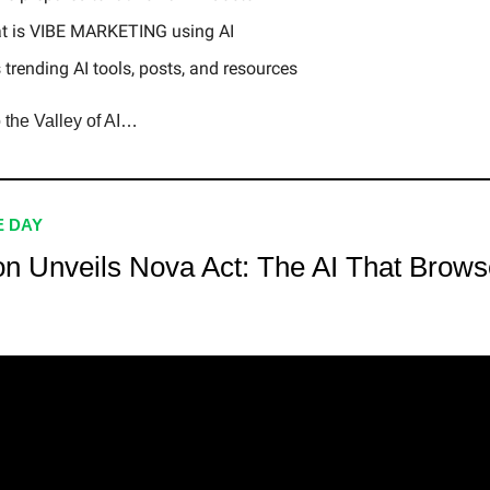
t is VIBE MARKETING using AI
 trending AI tools, posts, and resources
o the Valley of AI…
E DAY
n Unveils Nova Act: The AI That Brows