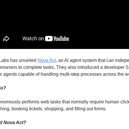
Labs has unveiled
Nova Act
, an AI agent system that can indep
rowsers to complete tasks. They also introduced a developer 
te agents capable of handling multi-step processes across the w
do?
nomously performs web tasks that normally require human click
ing, booking tickets, shopping, and filling out forms.
d Nova Act?