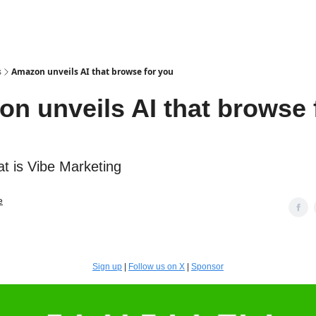
s
Amazon unveils AI that browse for you
n unveils AI that browse 
 is Vibe Marketing
e
Sign up
|
Follow us on X
|
Sponsor