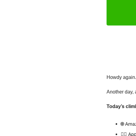
Howdy again. 
Another day, 
Today’s clim
🌐 Ama
👨‍⚕️ A