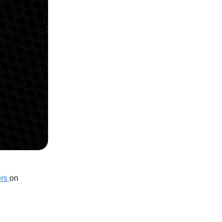
ers
on