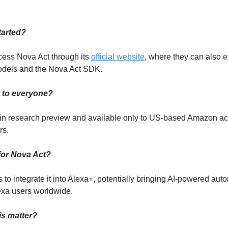
tarted?
ess Nova Act through its
official website
, where they can also 
odels and the Nova Act SDK.
le to everyone?
’s in research preview and available only to US-based Amazon a
rs.
for Nova Act?
to integrate it into Alexa+, potentially bringing AI-powered aut
lexa users worldwide.
is matter?