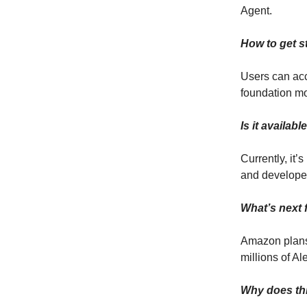
Agent.
How to get s
Users can acc
foundation m
Is it availab
Currently, it
and develope
What’s next 
Amazon plans 
millions of A
Why does th