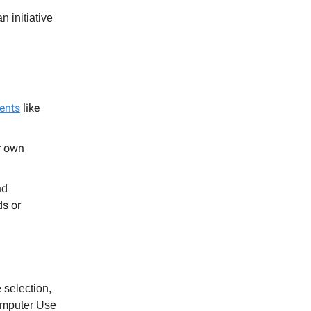
n initiative
ents
like
r own
nd
ds or
 selection,
omputer Use