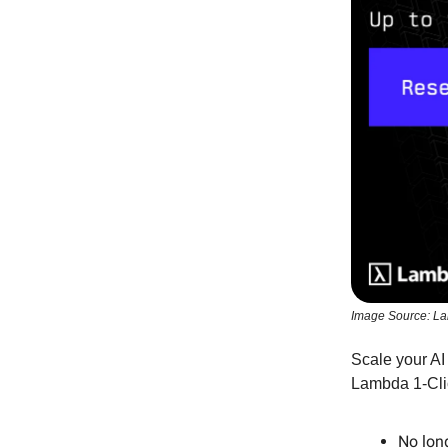
Image Source: L
Scale your AI
Lambda 1-Cli
No lon