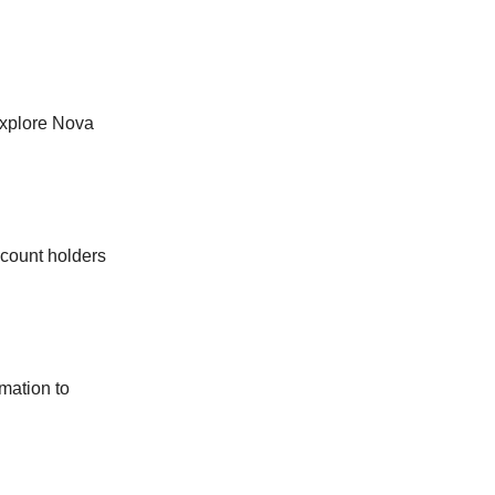
explore Nova
ccount holders
omation to