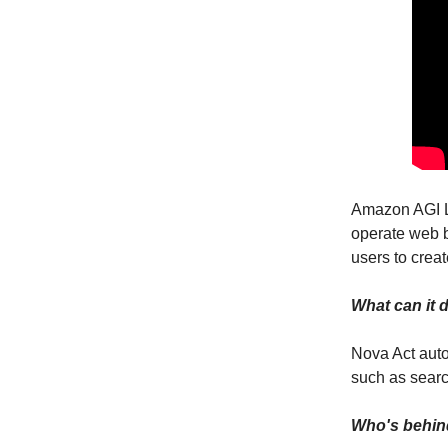
Amazon AGI 
operate web b
users to crea
What can it 
Nova Act auto
such as search
Who's behin