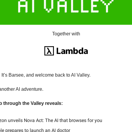
Together with
It’s Barsee, and welcome back to AI Valley.
another AI adventure.
b through the Valley reveals:
zon unveils Nova Act: The AI that browses for you
pple prepares to launch an AI doctor