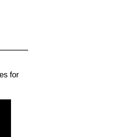
es for