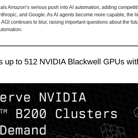
als Amazon’s serious push into AI automation, adding competit
thropic, and Google. As AI agents become more capable, the l
AGI continues to blur, raising important questions about the futu
utomation.
s up to 512 NVIDIA Blackwell GPUs with