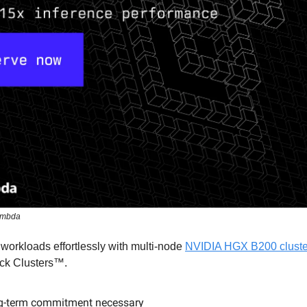
ambda
 workloads effortlessly with multi-node
NVIDIA HGX B200 clust
ck Clusters™.
g-term commitment necessary