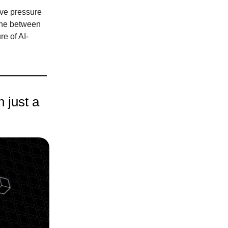
ive pressure
ine between
re of AI-
 just a