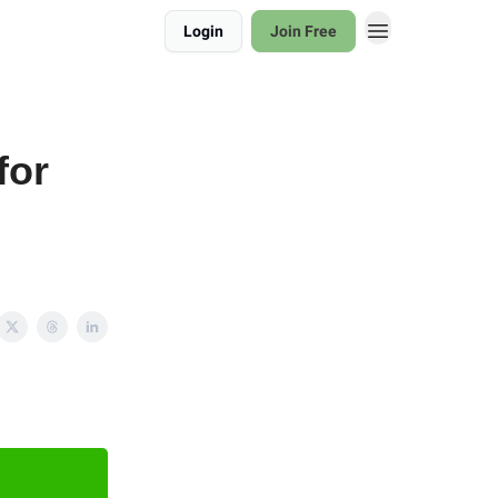
Login
Join Free
for