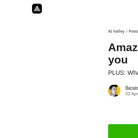
Resources
Twitter
About
ToolKits
AI Valley
Post
Amazo
you
PLUS: What
Barse
02 Apr