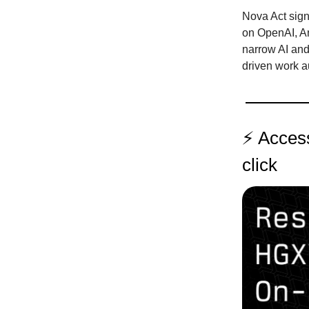
Nova Act sign
on OpenAI, An
narrow AI and 
driven work a
⚡️ Acces
click