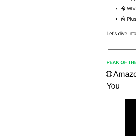
🧠 Wha
🤖 Plus
Let’s dive int
PEAK OF TH
🌐 Amazo
You