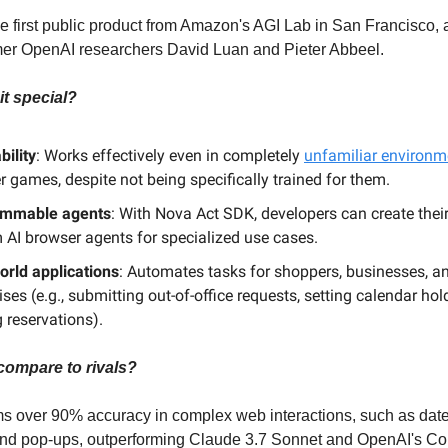
e first public product from Amazon's AGI Lab in San Francisco, a
mer OpenAI researchers David Luan and Pieter Abbeel.
t special?
bility
: Works effectively even in completely
unfamiliar environm
 games, despite not being specifically trained for them.
ammable agents
: With Nova Act SDK, developers can create thei
 AI browser agents for specialized use cases.
orld applications
: Automates tasks for shoppers, businesses, a
ises (e.g., submitting out-of-office requests, setting calendar hol
 reservations).
compare to rivals?
 over 90% accuracy in complex web interactions, such as date
nd pop-ups, outperforming Claude 3.7 Sonnet and OpenAI's C