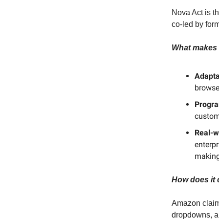
Nova Act is th
co-led by for
What makes i
Adapta
browser
Progr
custom
Real-w
enterpr
making
How does it 
Amazon claims
dropdowns, a