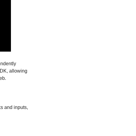
endently
SDK, allowing
eb.
s and inputs,