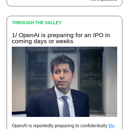
THROUGH THE VALLEY
1/ OpenAI is preparing for an IPO in
coming days or weeks
OpenAI is reportedly preparing to confidentially
file