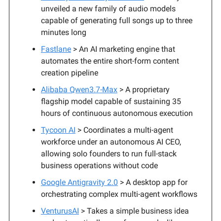
unveiled a new family of audio models
capable of generating full songs up to three
minutes long
Fastlane
> An AI marketing engine that
automates the entire short-form content
creation pipeline
Alibaba Qwen3.7-Max
> A proprietary
flagship model capable of sustaining 35
hours of continuous autonomous execution
Tycoon AI
> Coordinates a multi-agent
workforce under an autonomous AI CEO,
allowing solo founders to run full-stack
business operations without code
Google Antigravity 2.0
> A desktop app for
orchestrating complex multi-agent workflows
VenturusAI
> Takes a simple business idea