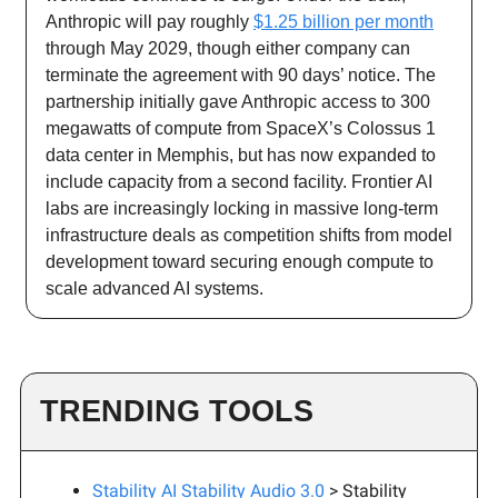
Anthropic will pay roughly
$1.25 billion per month
through May 2029, though either company can
terminate the agreement with 90 days’ notice. The
partnership initially gave Anthropic access to 300
megawatts of compute from SpaceX’s Colossus 1
data center in Memphis, but has now expanded to
include capacity from a second facility. Frontier AI
labs are increasingly locking in massive long-term
infrastructure deals as competition shifts from model
development toward securing enough compute to
scale advanced AI systems.
TRENDING TOOLS
Stability AI Stability Audio 3.0
> Stability