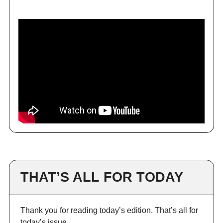
THAT’S ALL FOR TODAY
Thank you for reading today’s edition. That’s all for
today’s issue.