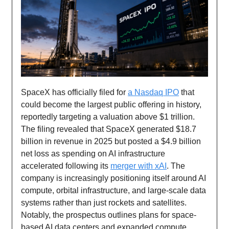
SpaceX has officially filed for
a Nasdaq IPO
that
could become the largest public offering in history,
reportedly targeting a valuation above $1 trillion.
The filing revealed that SpaceX generated $18.7
billion in revenue in 2025 but posted a $4.9 billion
net loss as spending on AI infrastructure
accelerated following its
merger with xAI
. The
company is increasingly positioning itself around AI
compute, orbital infrastructure, and large-scale data
systems rather than just rockets and satellites.
Notably, the prospectus outlines plans for space-
based AI data centers and expanded compute