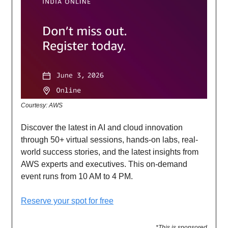
Courtesy: AWS
Discover the latest in AI and cloud innovation
through 50+ virtual sessions, hands-on labs, real-
world success stories, and the latest insights from
AWS experts and executives. This on-demand
event runs from 10 AM to 4 PM.
Reserve your spot for free
*This is sponsored