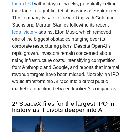
for an IPO
within days or weeks, potentially setting
the stage for a public debut as early as September.
The company is said to be working with Goldman
Sachs and Morgan Stanley following its recent
legal victory
against Elon Musk, which removed
one of the biggest obstacles hanging over its
corporate restructuring plans. Despite OpenAI’s
rapid growth, investors remain concerned about
rising infrastructure costs, intensifying competition
from Anthropic and Google, and reports that internal
revenue targets have been missed. Notably, an IPO
would transform the AI race into a direct public-
market competition between frontier AI companies.
2/ SpaceX files for the largest IPO in
history as it pivots deeper into AI