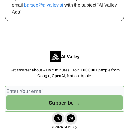
email
barsee@aivalley.ai
with the subject “AI Valley
Ads”.
AI Valley
Get smarter about AI in 5 minutes | Join 100,000+ people from
Google, OpenAI, Notion, Apple.
© 2026 AI Valley.