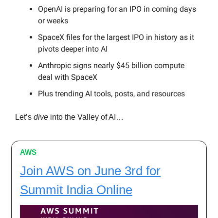
OpenAI is preparing for an IPO in coming days
or weeks
SpaceX files for the largest IPO in history as it
pivots deeper into AI
Anthropic signs nearly $45 billion compute
deal with SpaceX
Plus trending AI tools, posts, and resources
Let’s
dive
into the Valley of AI…
AWS
Join AWS on June 3rd for
Summit India Online