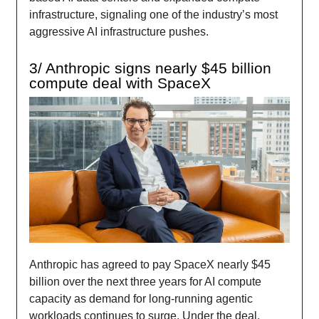
infrastructure, signaling one of the industry’s most
aggressive AI infrastructure pushes.
3/ Anthropic signs nearly $45 billion
compute deal with SpaceX
Anthropic has agreed to pay SpaceX nearly $45
billion over the next three years for AI compute
capacity as demand for long-running agentic
workloads continues to surge. Under the deal,