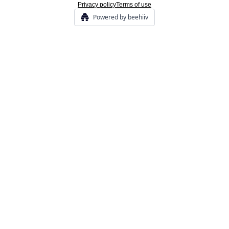
Privacy policy
Terms of use
Powered by beehiiv