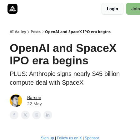
Resources
Login
Join
Twitter
About
ToolKits
AI Valley
Posts
OpenAI and SpaceX IPO era begins
OpenAI and SpaceX
IPO era begins
PLUS: Anthropic signs nearly $45 billion
compute deal with SpaceX
Barsee
22 May
Sign up
|
Follow us on X
|
Sponsor