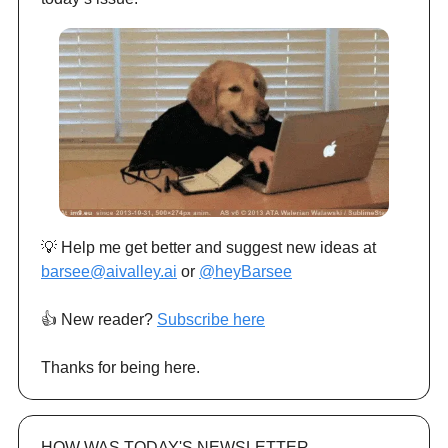
💡 Help me get better and suggest new ideas at
barsee@aivalley.ai
or
@heyBarsee
👍️ New reader?
Subscribe here
Thanks for being here.
HOW WAS TODAY'S NEWSLETTER