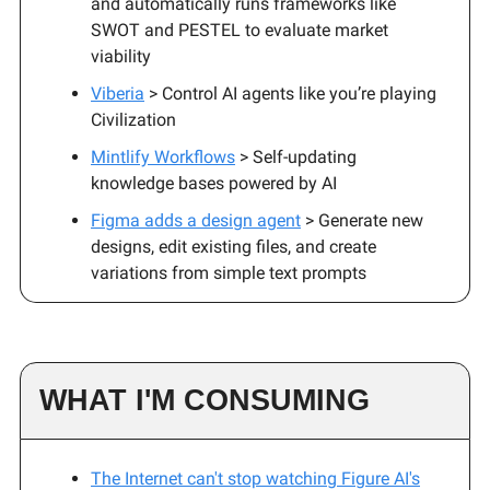
and automatically runs frameworks like
SWOT and PESTEL to evaluate market
viability
Viberia
> Control AI agents like you’re playing
Civilization
Mintlify Workflows
> Self-updating
knowledge bases powered by AI
Figma adds a design agent
> Generate new
designs, edit existing files, and create
variations from simple text prompts
WHAT I'M CONSUMING
The Internet can't stop watching Figure AI's