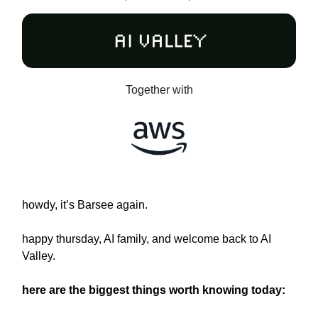
Together with
howdy, it’s Barsee again.
happy thursday, AI family, and welcome back to AI
Valley.
here are the biggest things worth knowing today: