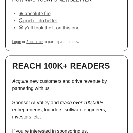
🔥 absolute fire
🤔 meh... do better
💀 y'all took the L on this one
Login
or
Subscribe
to participate in polls.
REACH 100K+ READERS
Acquire
new customers and drive revenue by
partnering with us
Sponsor AI Valley and
reach over 100,000+
entrepreneurs, founders, software engineers,
investors, etc.
If you’re interested in sponsoring us,