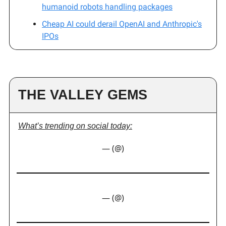
humanoid robots handling packages
Cheap AI could derail OpenAI and Anthropic's
IPOs
THE VALLEY GEMS
What’s trending on social today:
— (@)
— (@)