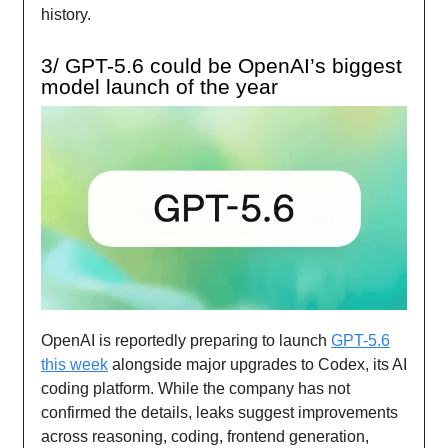
history.
3/ GPT-5.6 could be OpenAI’s biggest
model launch of the year
OpenAI is reportedly preparing to launch
GPT-5.6
this week
alongside major upgrades to Codex, its AI
coding platform. While the company has not
confirmed the details, leaks suggest improvements
across reasoning, coding, frontend generation,