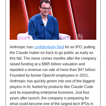
Anthropic has
confidentially filed
for an IPO, putting
the Claude maker on track to go public as early as
this fall. The move comes months after the company
raised funding at a $965 billion valuation and
reported a revenue run rate of more than $47 billion.
Founded by former OpenAI employees in 2021,
Anthropic has quickly grown into one of the biggest
players in AI, fueled by products like Claude Code
and its expanding enterprise business. Just four
years after launch, the company is preparing for
what could become one of the largest tech IPOs in