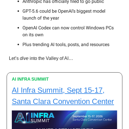
Anthropic has officially filed to go public
GPT-5.6 could be OpenAI’s biggest model
launch of the year
OpenAI Codex can now control Windows PCs
on its own
Plus trending AI tools, posts, and resources
Let’s
dive
into the Valley of AI…
AI INFRA SUMMIT
AI Infra Summit, Sept 15-17,
Santa Clara Convention Center