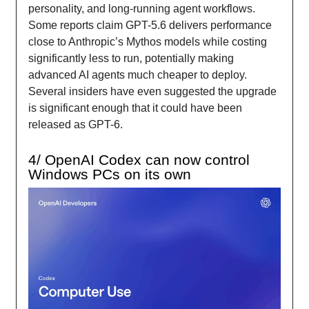
personality, and long-running agent workflows.
Some reports claim GPT-5.6 delivers performance
close to Anthropic’s Mythos models while costing
significantly less to run, potentially making
advanced AI agents much cheaper to deploy.
Several insiders have even suggested the upgrade
is significant enough that it could have been
released as GPT-6.
4/ OpenAI Codex can now control
Windows PCs on its own