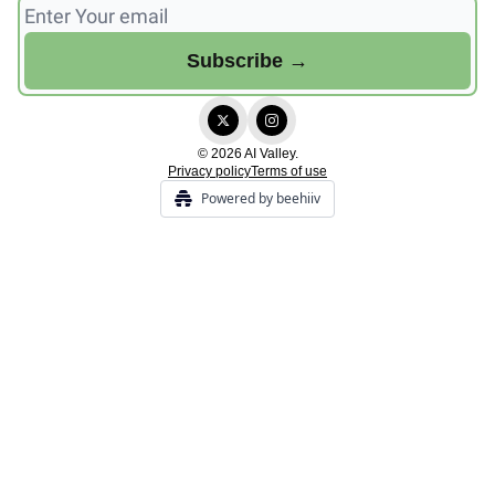
© 2026 AI Valley.
Privacy policy
Terms of use
Powered by beehiiv