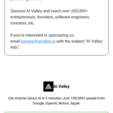
Sponsor AI Valley and
reach over 100,000+
entrepreneurs, founders, software engineers,
investors, etc.
If you’re interested in sponsoring us,
email
barsee@aivalley.ai
with the subject “AI Valley
Ads”.
AI Valley
Get smarter about AI in 5 minutes | Join 100,000+ people from
Google, OpenAI, Notion, Apple.