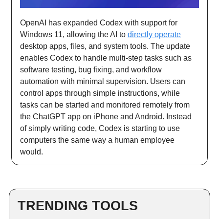
OpenAI has expanded Codex with support for
Windows 11, allowing the AI to
directly operate
desktop apps, files, and system tools. The update
enables Codex to handle multi-step tasks such as
software testing, bug fixing, and workflow
automation with minimal supervision. Users can
control apps through simple instructions, while
tasks can be started and monitored remotely from
the ChatGPT app on iPhone and Android. Instead
of simply writing code, Codex is starting to use
computers the same way a human employee
would.
TRENDING TOOLS