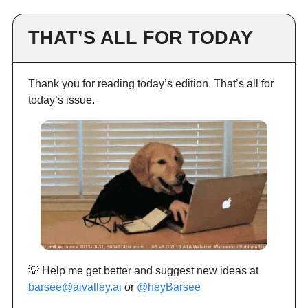
THAT’S ALL FOR TODAY
Thank you for reading today’s edition. That’s all for
today’s issue.
💡 Help me get better and suggest new ideas at
barsee@aivalley.ai
or
@heyBarsee