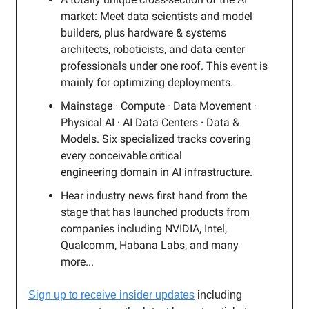
market: Meet data scientists and model
builders, plus hardware & systems
architects, roboticists, and data center
professionals under one roof. This event is
mainly for optimizing deployments.
Mainstage · Compute · Data Movement ·
Physical AI · AI Data Centers · Data &
Models. Six specialized tracks covering
every conceivable critical
engineering domain in AI infrastructure.
Hear industry news first hand from the
stage that has launched products from
companies including NVIDIA, Intel,
Qualcomm, Habana Labs, and many
more...
Sign up to receive insider updates
including