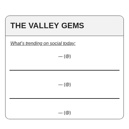
THE VALLEY GEMS
What’s trending on social today:
— (@)
— (@)
— (@)