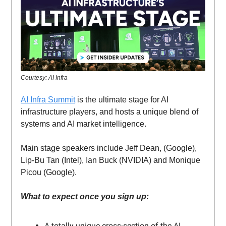
Courtesy: AI Infra
AI Infra Summit
is the ultimate stage for AI
infrastructure players, and hosts a unique blend of
systems and AI market intelligence.
Main stage speakers include Jeff Dean, (Google),
Lip-Bu Tan (Intel), Ian Buck (NVIDIA) and Monique
Picou (Google).
What to expect once you sign up:
A totally unique cross-section of the AI