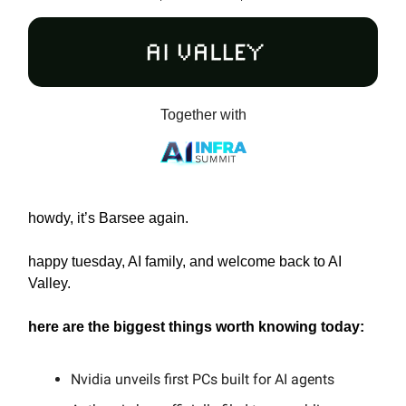
Together with
howdy, it’s Barsee again.
happy tuesday, AI family, and welcome back to AI
Valley.
here are the biggest things worth knowing today:
Nvidia unveils first PCs built for AI agents