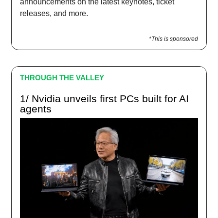
announcements on the latest keynotes, ticket
releases, and more.
*This is sponsored
THROUGH THE VALLEY
1/ Nvidia unveils first PCs built for AI
agents