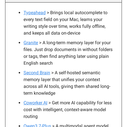
Typeahead
> Brings local autocomplete to
every text field on your Mac, learns your
writing style over time, works fully offline,
and keeps all data on-device
Granite
> A long-term memory layer for your
files. Just drop documents in without folders
or tags, then find anything later using plain
English search
Second Brain
> A self-hosted semantic
memory layer that unifies your context
across all AI tools, giving them shared long-
term knowledge
Coworker AI
> Get more AI capability for less
cost with intelligent, context-aware model
routing
Qwen3.7-Plus
> A multimodal agent model