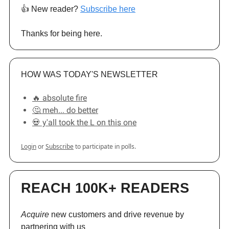
👍️ New reader?
Subscribe here
Thanks for being here.
HOW WAS TODAY'S NEWSLETTER
🔥 absolute fire
🤔 meh... do better
💀 y'all took the L on this one
Login
or
Subscribe
to participate in polls.
REACH 100K+ READERS
Acquire
new customers and drive revenue by
partnering with us