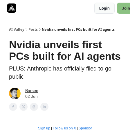
Resources
Login
Join
Twitter
About
ToolKits
AI Valley
Posts
Nvidia unveils first PCs built for AI agents
Nvidia unveils first
PCs built for AI agents
PLUS: Anthropic has officially filed to go
public
Barsee
02 Jun
Sign up
|
Follow us on X
|
Sponsor