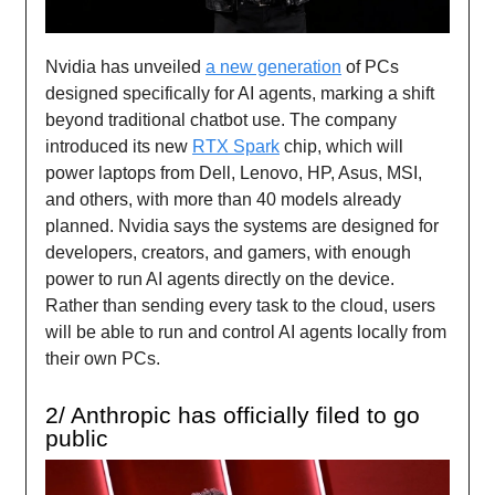
Nvidia has unveiled
a new generation
of PCs
designed specifically for AI agents, marking a shift
beyond traditional chatbot use. The company
introduced its new
RTX Spark
chip, which will
power laptops from Dell, Lenovo, HP, Asus, MSI,
and others, with more than 40 models already
planned. Nvidia says the systems are designed for
developers, creators, and gamers, with enough
power to run AI agents directly on the device.
Rather than sending every task to the cloud, users
will be able to run and control AI agents locally from
their own PCs.
2/ Anthropic has officially filed to go
public