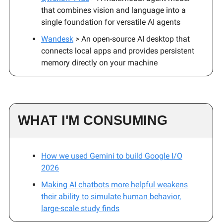
that combines vision and language into a
single foundation for versatile AI agents
Wandesk
> An open-source AI desktop that
connects local apps and provides persistent
memory directly on your machine
WHAT I'M CONSUMING
How we used Gemini to build Google I/O
2026
Making AI chatbots more helpful weakens
their ability to simulate human behavior,
large-scale study finds