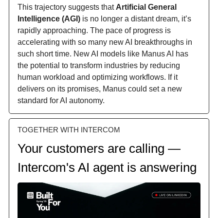
This trajectory suggests that
Artificial General
Intelligence (AGI)
is no longer a distant dream, it’s
rapidly approaching. The pace of progress is
accelerating with so many new AI breakthroughs in
such short time. New AI models like Manus AI has
the potential to transform industries by reducing
human workload and optimizing workflows. If it
delivers on its promises, Manus could set a new
standard for AI autonomy.
TOGETHER WITH INTERCOM
Your customers are calling —
Intercom's AI agent is answering