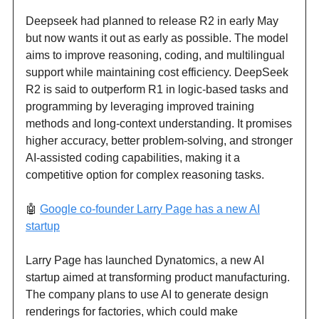
Deepseek had planned to release R2 in early May
but now wants it out as early as possible. The model
aims to improve reasoning, coding, and multilingual
support while maintaining cost efficiency. DeepSeek
R2 is said to outperform R1 in logic-based tasks and
programming by leveraging improved training
methods and long-context understanding. It promises
higher accuracy, better problem-solving, and stronger
AI-assisted coding capabilities, making it a
competitive option for complex reasoning tasks.
🤖
Google co-founder Larry Page has a new AI
startup
Larry Page has launched Dynatomics, a new AI
startup aimed at transforming product manufacturing.
The company plans to use AI to generate design
renderings for factories, which could make