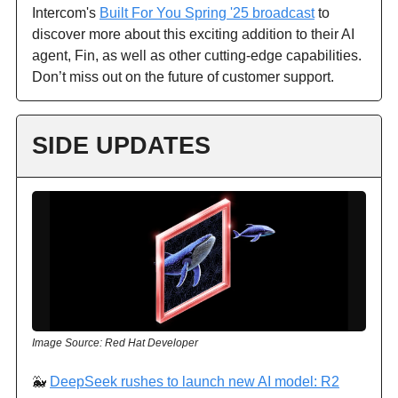
Intercom's
Built For You Spring '25 broadcast
to
discover more about this exciting addition to their AI
agent, Fin, as well as other cutting-edge capabilities.
Don’t miss out on the future of customer support.
SIDE UPDATES
Image Source: Red Hat Developer
🐳
DeepSeek rushes to launch new AI model: R2