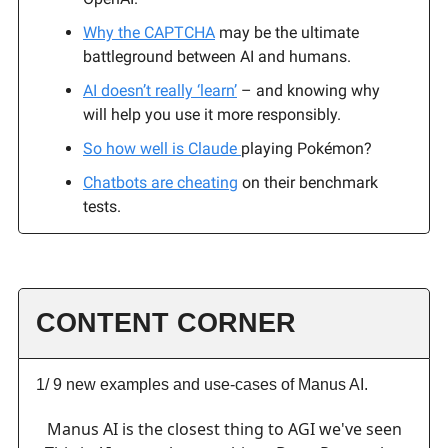
Why the CAPTCHA
may be the ultimate
battleground between AI and humans.
AI doesn’t really ‘learn’
– and knowing why
will help you use it more responsibly.
So how well is Claude
playing Pokémon?
Chatbots are cheating
on their benchmark
tests.
CONTENT CORNER
1/ 9 new examples and use-cases of Manus AI.
Manus AI is the closest thing to AGI we've seen