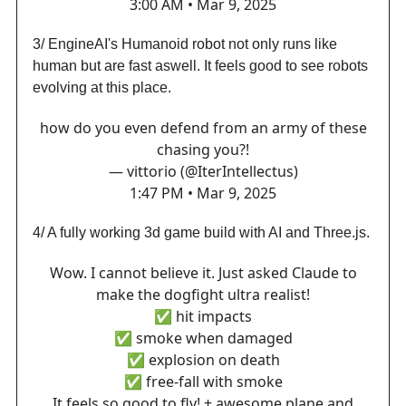
3:00 AM • Mar 9, 2025
3/ EngineAI's Humanoid robot not only runs like
human but are fast aswell. It feels good to see robots
evolving at this place.
how do you even defend from an army of these
chasing you?!
— vittorio (@IterIntellectus)
1:47 PM • Mar 9, 2025
4/ A fully working 3d game build with AI and Three.js.
Wow. I cannot believe it. Just asked Claude to
make the dogfight ultra realist!
✅ hit impacts
✅ smoke when damaged
✅ explosion on death
✅ free-fall with smoke
It feels so good to fly! + awesome plane and