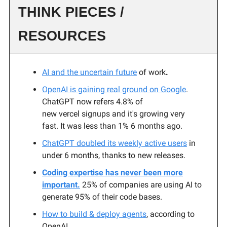
THINK PIECES /
RESOURCES
AI and the uncertain future
of work
.
OpenAI is gaining real ground on Google
.
ChatGPT now refers 4.8% of
new vercel signups and it's growing very
fast. It was less than 1% 6 months ago.
ChatGPT doubled its weekly active users
in
under 6 months, thanks to new releases.
Coding expertise has never been more
important.
25% of companies are using AI to
generate 95% of their code bases.
How to build & deploy agents
, according to
OpenAI.