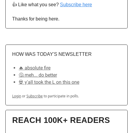
👍️ Like what you see?
Subscribe here
Thanks for being here.
HOW WAS TODAY'S NEWSLETTER
🔥 absolute fire
🤔 meh... do better
💀 y'all took the L on this one
Login
or
Subscribe
to participate in polls.
REACH 100K+ READERS