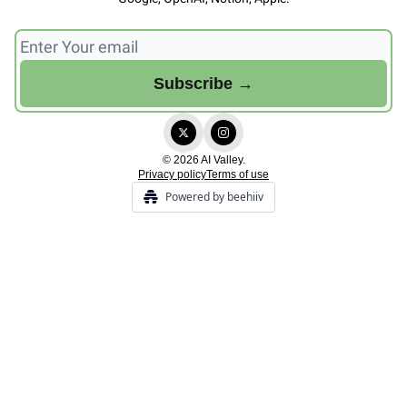
© 2026 AI Valley.
Privacy policy
Terms of use
Powered by beehiiv