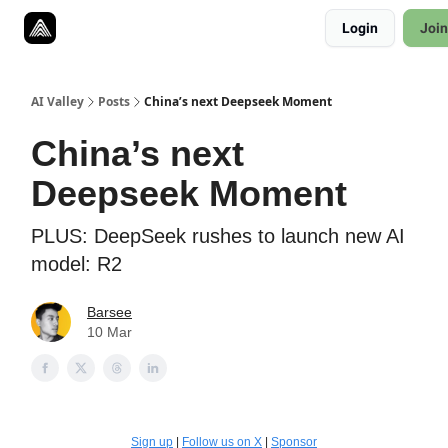
Resources
Login
Join
Twitter
About
ToolKits
AI Valley
Posts
China’s next Deepseek Moment
China’s next
Deepseek Moment
PLUS: DeepSeek rushes to launch new AI
model: R2
Barsee
10 Mar
Sign up
|
Follow us on X
|
Sponsor