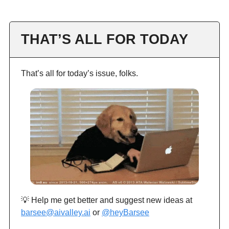
THAT’S ALL FOR TODAY
That’s all for today’s issue, folks.
💡 Help me get better and suggest new ideas at
barsee@aivalley.ai
or
@heyBarsee