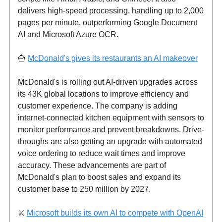
delivers high-speed processing, handling up to 2,000
pages per minute, outperforming Google Document
AI and Microsoft Azure OCR.
🍟
McDonald's gives its restaurants an AI makeover
McDonald's is rolling out AI-driven upgrades across
its 43K global locations to improve efficiency and
customer experience. The company is adding
internet-connected kitchen equipment with sensors to
monitor performance and prevent breakdowns. Drive-
throughs are also getting an upgrade with automated
voice ordering to reduce wait times and improve
accuracy. These advancements are part of
McDonald's plan to boost sales and expand its
customer base to 250 million by 2027.
⚔️
Microsoft builds its own AI to compete with OpenAI