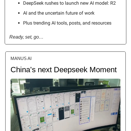
DeepSeek rushes to launch new AI model: R2
AI and the uncertain future of work
Plus trending AI tools, posts, and resources
Ready, set, go…
MANUS AI
China’s next Deepseek Moment