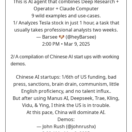
This is AI agent that combines Deep Research +
Operator + Claude Computer
9 wild examples and use-cases.
1/ Analyzes Tesla stock in just 1 hour, a task that
usually takes professional analysts two weeks.
— Barsee 🐶 (@heyBarsee)
2:00 PM • Mar 9, 2025
2/ A compilation of Chinese AI start ups with working
demos.
Chinese AI startups: 1/6th of US funding, bad
press, sanctions, brain drain, communism, little
English proficiency, and no talent influx..
But after using Manus AI, Deepseek, Trae, Kling,
Vidu, & Ying, I think the US is in trouble.
At this pace, China will dominate AI.
Demos:
— John Rush (@johnrushx)