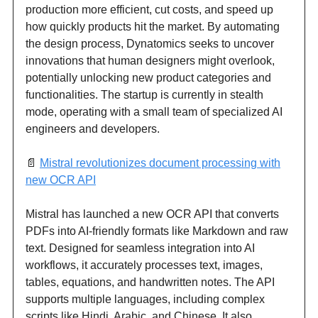
production more efficient, cut costs, and speed up
how quickly products hit the market. By automating
the design process, Dynatomics seeks to uncover
innovations that human designers might overlook,
potentially unlocking new product categories and
functionalities. The startup is currently in stealth
mode, operating with a small team of specialized AI
engineers and developers.
📄
Mistral revolutionizes document processing with
new OCR API
Mistral has launched a new OCR API that converts
PDFs into AI-friendly formats like Markdown and raw
text. Designed for seamless integration into AI
workflows, it accurately processes text, images,
tables, equations, and handwritten notes. The API
supports multiple languages, including complex
scripts like Hindi, Arabic, and Chinese. It also