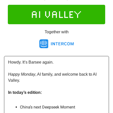
Together with
Howdy. It’s Barsee again.
Happy Monday
, AI family, and welcome back to AI
Valley.
In today’s edition:
China’s next Deepseek Moment