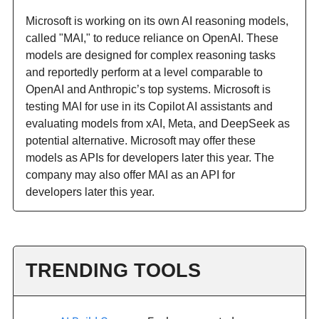
Microsoft is working on its own AI reasoning models,
called "MAI," to reduce reliance on OpenAI. These
models are designed for complex reasoning tasks
and reportedly perform at a level comparable to
OpenAI and Anthropic’s top systems. Microsoft is
testing MAI for use in its Copilot AI assistants and
evaluating models from xAI, Meta, and DeepSeek as
potential alternative. Microsoft may offer these
models as APIs for developers later this year. The
company may also offer MAI as an API for
developers later this year.
TRENDING TOOLS