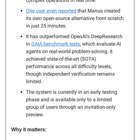
complex operations in real time.
One user even reported
that Manus created
its own open-source alternative from scratch
in just 25 minutes.
It has outperformed OpenAI’s DeepResearch
in
GAIA benchmark tests
, which evaluate AI
agents on real-world problem-solving. It
achieved state-of-the-art (SOTA)
performance across all difficulty levels,
though independent verification remains
limited.
The system is currently in an early testing
phase and is available only to a limited
group of users through an invitation-only
preview.
Why it matters: