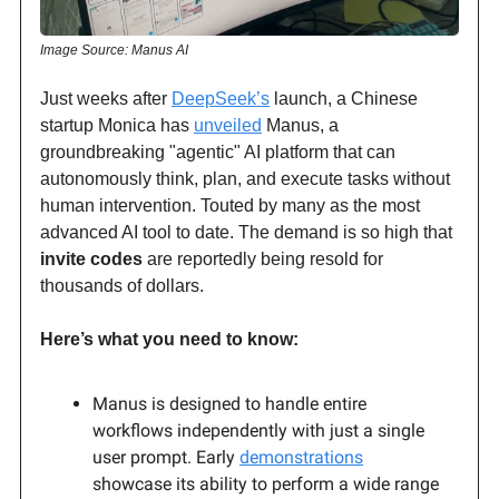
Image Source: Manus AI
Just weeks after
DeepSeek’s
launch, a Chinese
startup Monica has
unveiled
Manus, a
groundbreaking "agentic" AI platform that can
autonomously think, plan, and execute tasks without
human intervention. Touted by many as the most
advanced AI tool to date. The demand is so high that
invite codes
are reportedly being resold for
thousands of dollars.
Here’s what you need to know:
Manus is designed to handle entire
workflows independently with just a single
user prompt. Early
demonstrations
showcase its ability to perform a wide range