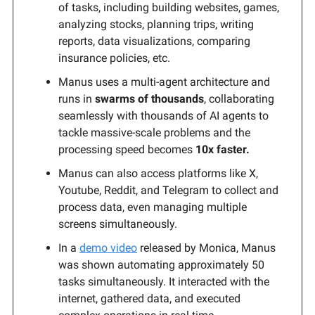
of tasks, including building websites, games,
analyzing stocks, planning trips, writing
reports, data visualizations, comparing
insurance policies, etc.
Manus uses a multi-agent architecture and
runs in
swarms of thousands
, collaborating
seamlessly with thousands of AI agents to
tackle massive-scale problems and the
processing speed becomes
10x faster.
Manus can also access platforms like X,
Youtube, Reddit, and Telegram to collect and
process data, even managing multiple
screens simultaneously.
In a
demo video
released by Monica, Manus
was shown automating approximately 50
tasks simultaneously. It interacted with the
internet, gathered data, and executed