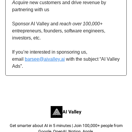
Acquire
new customers and drive revenue by
partnering with us
Sponsor AI Valley and
reach over 100,000+
entrepreneurs, founders, software engineers,
investors, etc.
If you’re interested in sponsoring us,
email
barsee@aivalley.ai
with the subject “AI Valley
Ads”.
AI Valley
Get smarter about AI in 5 minutes | Join 100,000+ people from
Google, OpenAI, Notion, Apple.