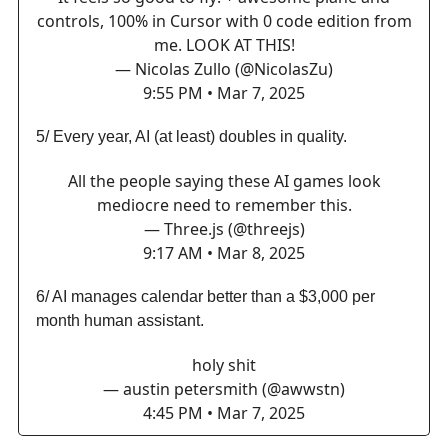
controls, 100% in Cursor with 0 code edition from
me. LOOK AT THIS!
— Nicolas Zullo (@NicolasZu)
9:55 PM • Mar 7, 2025
5/ Every year, AI (at least) doubles in quality.
All the people saying these AI games look
mediocre need to remember this.
— Three.js (@threejs)
9:17 AM • Mar 8, 2025
6/ AI manages calendar better than a $3,000 per
month human assistant.
holy shit
— austin petersmith (@awwstn)
4:45 PM • Mar 7, 2025