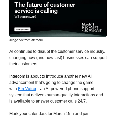
Image Source: Intercom
AI continues to disrupt the customer service industry,
changing how (and how fast) businesses can support
their customers.
Intercom is about to introduce another new AI
advancement that's going to change the game
with
Fin Voice
—an AI-powered phone support
system that delivers human-quality interactions and
is available to answer customer calls 24/7.
Mark your calendars for March 19th and join