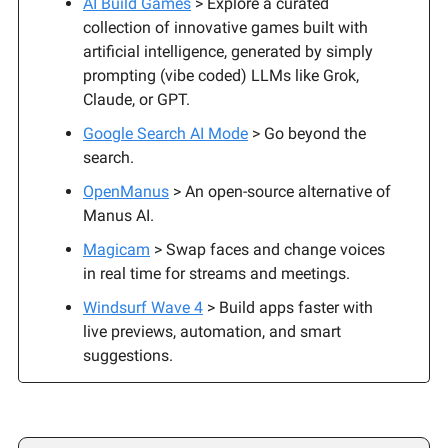
AI Build Games
> Explore a curated
collection of innovative games built with
artificial intelligence, generated by simply
prompting (vibe coded) LLMs like Grok,
Claude, or GPT.
Google Search AI Mode
> Go beyond the
search.
OpenManus
> An open-source alternative of
Manus AI.
Magicam
> Swap faces and change voices
in real time for streams and meetings.
Windsurf Wave 4
> Build apps faster with
live previews, automation, and smart
suggestions.