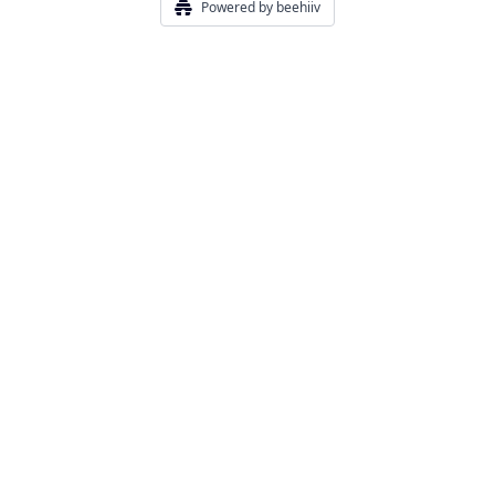
Powered by beehiiv