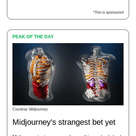
*This is sponsored
PEAK OF THE DAY
Courtesy: Midjourney
Midjourney's strangest bet yet