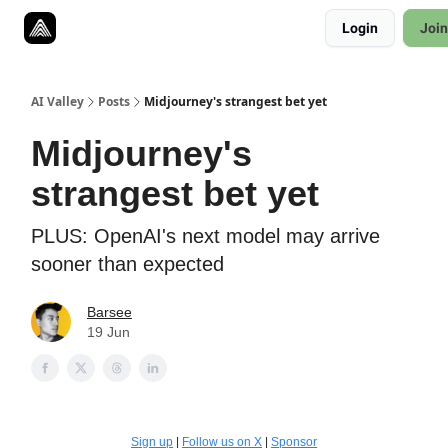
Resources
Login
Join
Twitter
About
ToolKits
AI Valley
Posts
Midjourney's strangest bet yet
Midjourney's
strangest bet yet
PLUS: OpenAI's next model may arrive
sooner than expected
Barsee
19 Jun
Sign up
|
Follow us on X
|
Sponsor