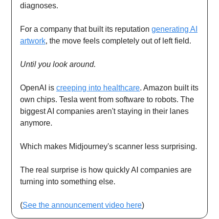
diagnoses.
For a company that built its reputation
generating AI
artwork
, the move feels completely out of left field.
Until you look around.
OpenAI is
creeping into healthcare
. Amazon built its
own chips. Tesla went from software to robots. The
biggest AI companies aren't staying in their lanes
anymore.
Which makes Midjourney's scanner less surprising.
The real surprise is how quickly AI companies are
turning into something else.
(
See the announcement video here
)