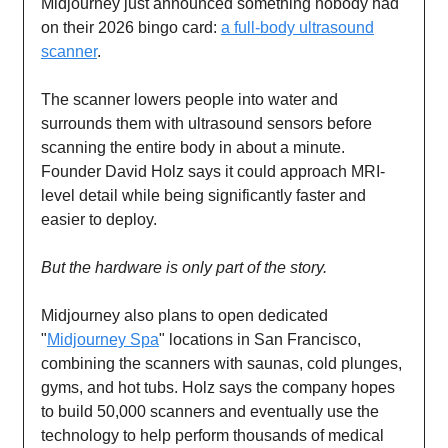
Midjourney just announced something nobody had
on their 2026 bingo card:
a full-body ultrasound
scanner
.
The scanner lowers people into water and
surrounds them with ultrasound sensors before
scanning the entire body in about a minute.
Founder David Holz says it could approach MRI-
level detail while being significantly faster and
easier to deploy.
But the hardware is only part of the story.
Midjourney also plans to open dedicated
"
Midjourney Spa
" locations in San Francisco,
combining the scanners with saunas, cold plunges,
gyms, and hot tubs. Holz says the company hopes
to build 50,000 scanners and eventually use the
technology to help perform thousands of medical