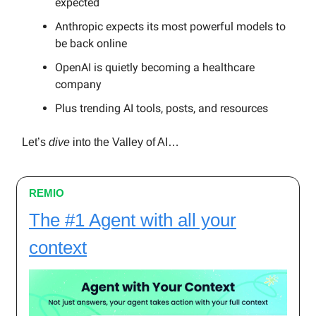
expected
Anthropic expects its most powerful models to
be back online
OpenAI is quietly becoming a healthcare
company
Plus trending AI tools, posts, and resources
Let’s
dive
into the Valley of AI…
REMIO
The #1 Agent with all your
context