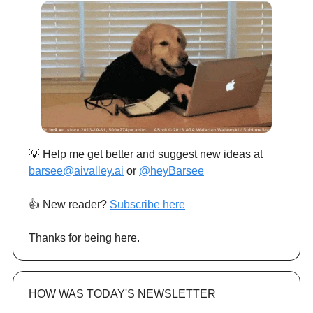
💡 Help me get better and suggest new ideas at
barsee@aivalley.ai
or
@heyBarsee
👍️ New reader?
Subscribe here
Thanks for being here.
HOW WAS TODAY'S NEWSLETTER