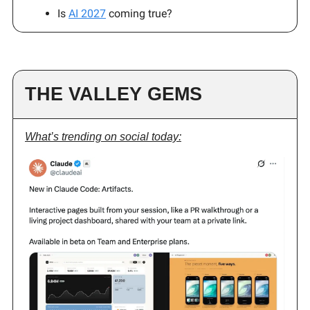
Is
AI 2027
coming true?
THE VALLEY GEMS
What’s trending on social today: