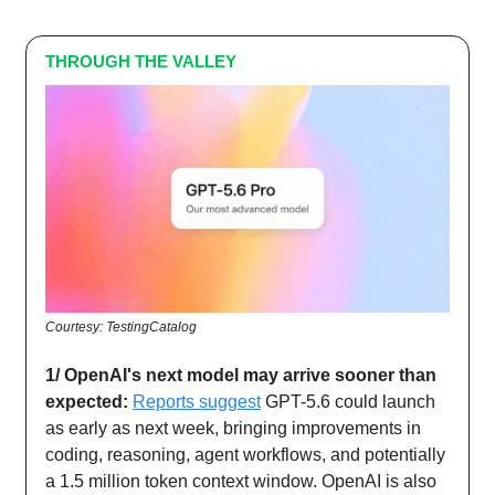
THROUGH THE VALLEY
Courtesy: TestingCatalog
1/ OpenAI's next model may arrive sooner than
expected:
Reports suggest
GPT-5.6 could launch
as early as next week, bringing improvements in
coding, reasoning, agent workflows, and potentially
a 1.5 million token context window. OpenAI is also