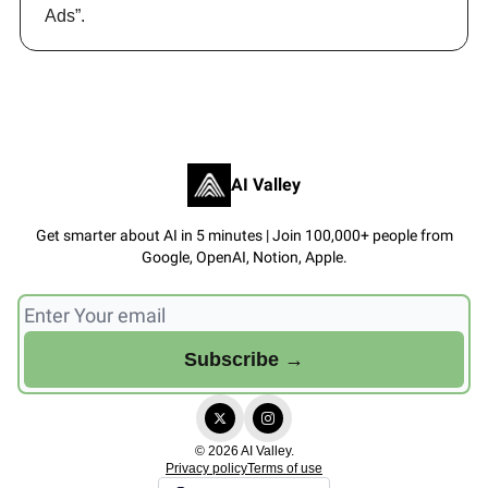
Ads”.
AI Valley
Get smarter about AI in 5 minutes | Join 100,000+ people from
Google, OpenAI, Notion, Apple.
© 2026 AI Valley.
Privacy policy
Terms of use