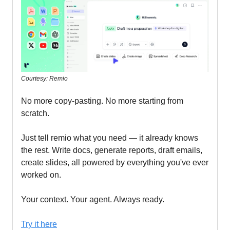
Courtesy: Remio
No more copy-pasting. No more starting from
scratch.
Just tell remio what you need — it already knows
the rest. Write docs, generate reports, draft emails,
create slides, all powered by everything you've ever
worked on.
Your context. Your agent. Always ready.
Try it here