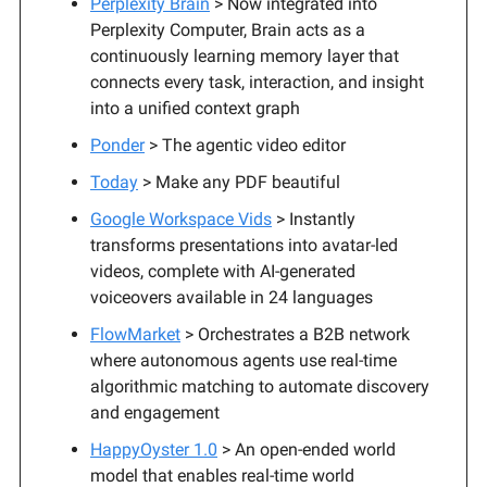
Perplexity Brain
> Now integrated into
Perplexity Computer, Brain acts as a
continuously learning memory layer that
connects every task, interaction, and insight
into a unified context graph
Ponder
> The agentic video editor
Today
> Make any PDF beautiful
Google Workspace Vids
> Instantly
transforms presentations into avatar-led
videos, complete with AI-generated
voiceovers available in 24 languages
FlowMarket
> Orchestrates a B2B network
where autonomous agents use real-time
algorithmic matching to automate discovery
and engagement
HappyOyster 1.0
> An open-ended world
model that enables real-time world