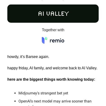
Together with
howdy, it’s Barsee again.
happy friday, AI family, and welcome back to AI Valley.
here are the biggest things worth knowing today:
Midjourney's strangest bet yet
OpenAI's next model may arrive sooner than