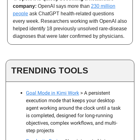
company:
OpenAI says more than
230 million
people
ask ChatGPT health-related questions
every week. Researchers working with OpenAI also
helped identify 18 previously unsolved rare-disease
diagnoses that were later confirmed by physicians.
TRENDING TOOLS
Goal Mode in Kimi Work
> A persistent
execution mode that keeps your desktop
agent working around the clock until a task
is completed, designed for long-running
objectives, complex workflows, and multi-
step projects