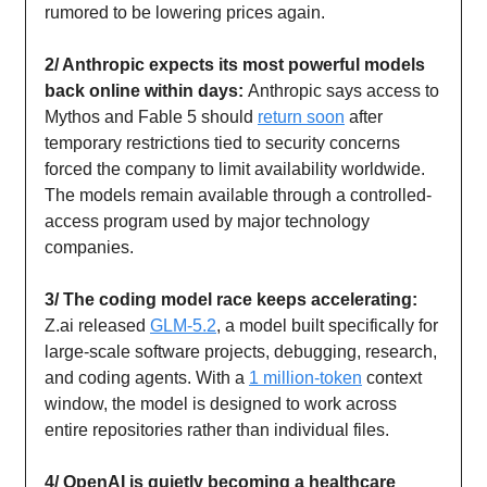
rumored to be lowering prices again.
2/ Anthropic expects its most powerful models
back online within days:
Anthropic says access to
Mythos and Fable 5 should
return soon
after
temporary restrictions tied to security concerns
forced the company to limit availability worldwide.
The models remain available through a controlled-
access program used by major technology
companies.
3/ The coding model race keeps accelerating:
Z.ai released
GLM-5.2
, a model built specifically for
large-scale software projects, debugging, research,
and coding agents. With a
1 million-token
context
window, the model is designed to work across
entire repositories rather than individual files.
4/ OpenAI is quietly becoming a healthcare