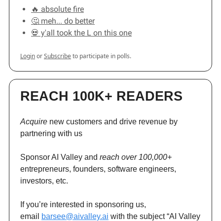
🔥 absolute fire
🤔 meh... do better
💀 y'all took the L on this one
Login
or
Subscribe
to participate in polls.
REACH 100K+ READERS
Acquire
new customers and drive revenue by
partnering with us
Sponsor AI Valley and
reach over 100,000+
entrepreneurs, founders, software engineers,
investors, etc.
If you’re interested in sponsoring us,
email
barsee@aivalley.ai
with the subject “AI Valley