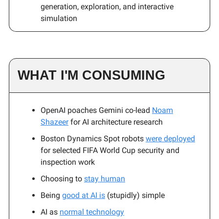
generation, exploration, and interactive
simulation
WHAT I'M CONSUMING
OpenAI poaches Gemini co-lead
Noam
Shazeer
for AI architecture research
Boston Dynamics Spot robots
were deployed
for selected FIFA World Cup security and
inspection work
Choosing to
stay human
Being
good at AI is
(stupidly) simple
AI as
normal technology