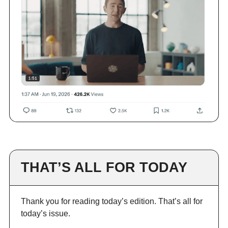
THAT’S ALL FOR TODAY
Thank you for reading today’s edition. That’s all for
today’s issue.