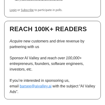
Login
or
Subscribe
to participate in polls.
REACH 100K+ READERS
Acquire
new customers and drive revenue by
partnering with us
Sponsor AI Valley and
reach over 100,000+
entrepreneurs, founders, software engineers,
investors, etc.
If you’re interested in sponsoring us,
email
barsee@aivalley.ai
with the subject “AI Valley
Ads”.