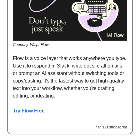
Courtesy: Wispr Flow
Flow is a voice layer that works anywhere you type.
Use it to respond in Slack, write docs, craft emails,
or prompt an AI assistant without switching tools or
copy/pasting. It's the fastest way to get high-quality
text into your workflow, whether you're drafting,
editing, or ideating.
Try Flow Free
*This is sponsored