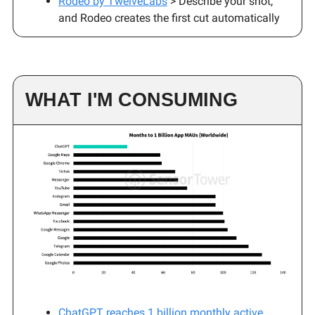
Rodeo by TwelveLabs
> Describe your shot,
and Rodeo creates the first cut automatically
WHAT I'M CONSUMING
ChatGPT reaches 1 billion monthly active