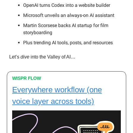
OpenAI turns Codex into a website builder
Microsoft unveils an always-on AI assistant
Martin Scorsese backs AI startup for film
storyboarding
Plus trending AI tools, posts, and resources
Let’s
dive
into the Valley of AI…
WISPR FLOW
Everywhere workflow (one
voice layer across tools)