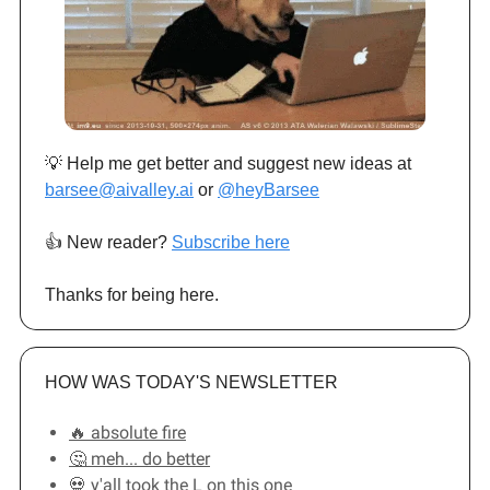
💡 Help me get better and suggest new ideas at
barsee@aivalley.ai
or
@heyBarsee
👍️ New reader?
Subscribe here
Thanks for being here.
HOW WAS TODAY'S NEWSLETTER
🔥 absolute fire
🤔 meh... do better
💀 y'all took the L on this one