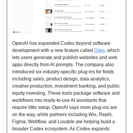
OpenAI has expanded Codex beyond software
development with a new feature called
Sites
, which
lets users generate and publish websites and web
apps directly from AI prompts. The company also
introduced six industry-specific plug-ins for fields
including sales, product design, data analytics,
creative production, investment banking, and public
equity investing. These tools package software and
workflows into ready-to-use AI assistants that
require little setup. OpenAI says more plug-ins are
on the way, while partners including Wix, Replit,
Figma, Webflow, and Lovable are helping build a
broader Codex ecosystem. As Codex expands