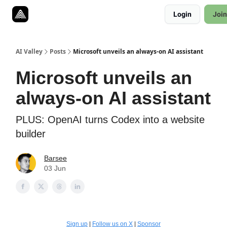
Resources
Login
Join
Twitter
About
ToolKits
AI Valley
Posts
Microsoft unveils an always-on AI assistant
Microsoft unveils an
always-on AI assistant
PLUS: OpenAI turns Codex into a website
builder
Barsee
03 Jun
Sign up
|
Follow us on X
|
Sponsor