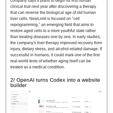
company says it plans to begin its first human
clinical trial next year after discovering a therapy
that can reverse the biological age of old human
liver cells. NewLimit is focused on "cell
reprogramming," an emerging field that aims to
restore aged cells to a more youthful state rather
than treating diseases one by one. In early studies,
the company's liver therapy improved recovery from
injury, dietary stress, and alcohol-related damage. If
successful in humans, it could mark one of the first
real-world tests of whether aging itself can be
treated as a medical condition.
2/ OpenAI turns Codex into a website
builder