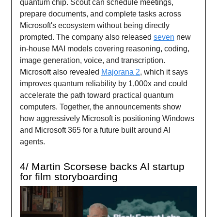
quantum chip. Scout can schedule meetings,
prepare documents, and complete tasks across
Microsoft's ecosystem without being directly
prompted. The company also released
seven
new
in-house MAI models covering reasoning, coding,
image generation, voice, and transcription.
Microsoft also revealed
Majorana 2
, which it says
improves quantum reliability by 1,000x and could
accelerate the path toward practical quantum
computers. Together, the announcements show
how aggressively Microsoft is positioning Windows
and Microsoft 365 for a future built around AI
agents.
4/ Martin Scorsese backs AI startup
for film storyboarding