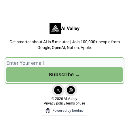
AI Valley
Get smarter about AI in 5 minutes | Join 100,000+ people from
Google, OpenAI, Notion, Apple.
© 2026 AI Valley.
Privacy policy
Terms of use
Powered by beehiiv