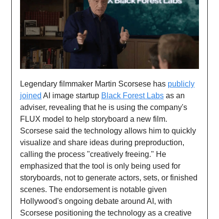
Legendary filmmaker Martin Scorsese has
publicly
joined
AI image startup
Black Forest Labs
as an
adviser, revealing that he is using the company's
FLUX model to help storyboard a new film.
Scorsese said the technology allows him to quickly
visualize and share ideas during preproduction,
calling the process "creatively freeing." He
emphasized that the tool is only being used for
storyboards, not to generate actors, sets, or finished
scenes. The endorsement is notable given
Hollywood's ongoing debate around AI, with
Scorsese positioning the technology as a creative