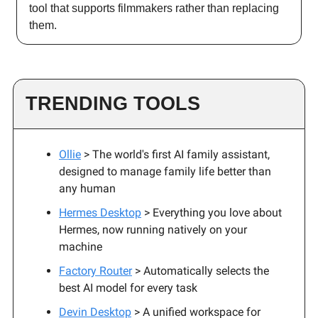
tool that supports filmmakers rather than replacing
them.
TRENDING TOOLS
Ollie
> The world's first AI family assistant,
designed to manage family life better than
any human
Hermes Desktop
> Everything you love about
Hermes, now running natively on your
machine
Factory Router
> Automatically selects the
best AI model for every task
Devin Desktop
> A unified workspace for