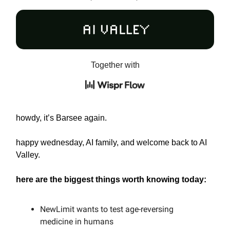
Together with
howdy, it’s Barsee again.
happy wednesday, AI family, and welcome back to AI
Valley.
here are the biggest things worth knowing today:
NewLimit wants to test age-reversing
medicine in humans