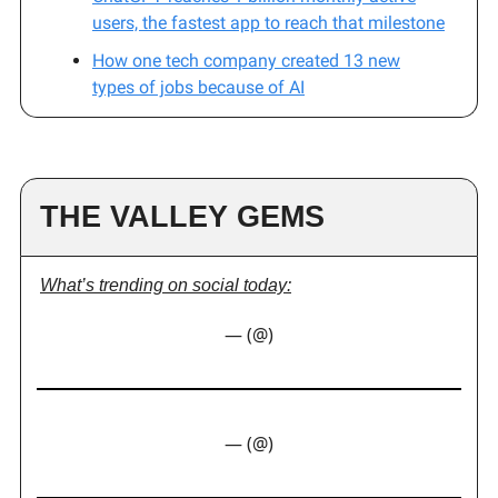
users, the fastest app to reach that milestone
How one tech company created 13 new
types of jobs because of AI
THE VALLEY GEMS
What’s trending on social today:
— (@)
— (@)