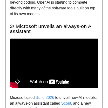
beyond coding, OpenAI is starting to compete
directly with many of the software tools built on top
of its own models.
3/ Microsoft unveils an always-on AI
assistant
Microsoft used
Build 2026
to unveil new AI models,
an always-on assistant called
Scout
, and a new