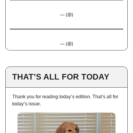
— (@)
— (@)
THAT’S ALL FOR TODAY
Thank you for reading today’s edition. That’s all for
today’s issue.