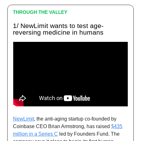
THROUGH THE VALLEY
1/ NewLimit wants to test age-
reversing medicine in humans
NewLimit
, the anti-aging startup co-founded by
Coinbase CEO Brian Armstrong, has raised
$435
million in a Series C
led by Founders Fund. The