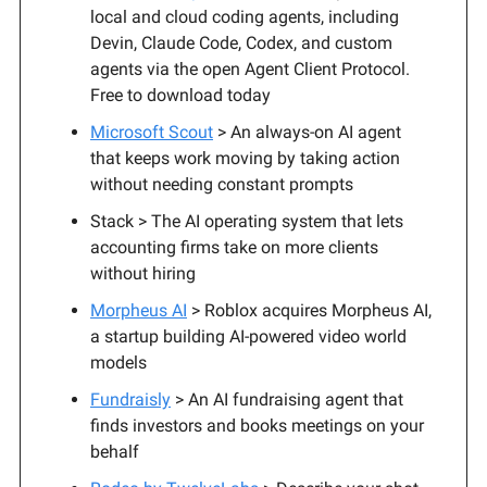
local and cloud coding agents, including
Devin, Claude Code, Codex, and custom
agents via the open Agent Client Protocol.
Free to download today
Microsoft Scout
> An always-on AI agent
that keeps work moving by taking action
without needing constant prompts
Stack > The AI operating system that lets
accounting firms take on more clients
without hiring
Morpheus AI
> Roblox acquires Morpheus AI,
a startup building AI-powered video world
models
Fundraisly
> An AI fundraising agent that
finds investors and books meetings on your
behalf