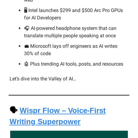
🖥️ Intel launches $299 and $500 Arc Pro GPUs
for AI Developers
🎧
AI-powered headphone system that can
translate multiple people speaking at once
💼 Microsoft lays off engineers as AI writes
30% of code
🤖 Plus trending AI tools, posts, and resources
Let’s dive into the Valley of AI…
🗣️
Wispr Flow – Voice-First
Writing Superpower