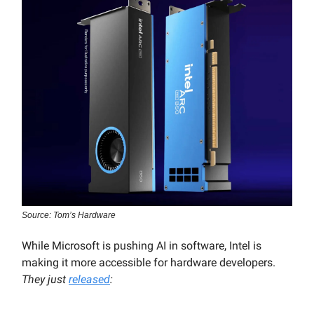
Source: Tom’s Hardware
While Microsoft is pushing AI in software, Intel is
making it more accessible for hardware developers.
They just
released
: