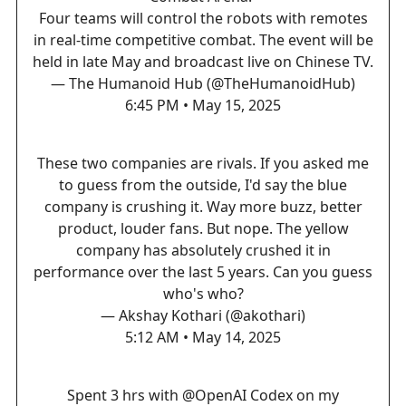
Four teams will control the robots with remotes
in real-time competitive combat. The event will be
held in late May and broadcast live on Chinese TV.
— The Humanoid Hub (@TheHumanoidHub)
6:45 PM • May 15, 2025
These two companies are rivals. If you asked me
to guess from the outside, I'd say the blue
company is crushing it. Way more buzz, better
product, louder fans. But nope. The yellow
company has absolutely crushed it in
performance over the last 5 years. Can you guess
who's who?
— Akshay Kothari (@akothari)
5:12 AM • May 14, 2025
Spent 3 hrs with
@OpenAI
Codex on my