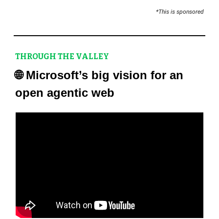
*This is sponsored
THROUGH THE VALLEY
🌐
Microsoft’s big vision for an
open agentic web