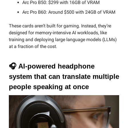
Arc Pro B50: $299 with 16GB of VRAM
Arc Pro B60: Around $500 with 24GB of VRAM
These cards aren’t built for gaming. Instead, they’re
designed for memory-intensive AI workloads, like
training and deploying large language models (LLMs)
at a fraction of the cost.
🎧
AI-powered headphone
system that can translate multiple
people speaking at once