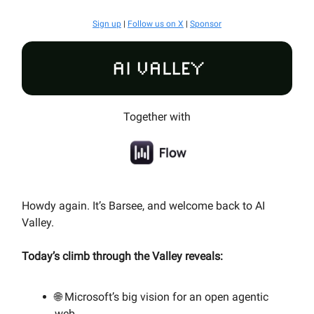
Sign up
|
Follow us on X
|
Sponsor
Together with
Howdy again. It’s Barsee, and welcome back to AI
Valley.
Today’s climb through the Valley reveals:
🌐
Microsoft’s big vision for an open agentic
web