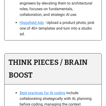
engineers by elevating them to architectural
roles, focuses on fundamentals,
collaboration, and strategic AI use.
Higgsfield Ads
- Upload a product photo, pick
one of 40+ templates and turn into a studio
ad.
THINK PIECES / BRAIN
BOOST
Best practices for AI coding
include
collaborating strategically with AI, planning
before coding, managing the context