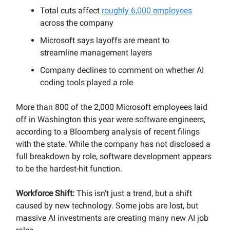
Total cuts affect
roughly 6,000 employees
across the company
Microsoft says layoffs are meant to
streamline management layers
Company declines to comment on whether AI
coding tools played a role
More than 800 of the 2,000 Microsoft employees laid
off in Washington this year were software engineers,
according to a Bloomberg analysis of recent filings
with the state. While the company has not disclosed a
full breakdown by role, software development appears
to be the hardest-hit function.
Workforce Shift:
This isn’t just a trend, but a shift
caused by new technology. Some jobs are lost, but
massive AI investments are creating many new AI job