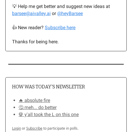
💡 Help me get better and suggest new ideas at
barsee@aivalley.ai
or
@heyBarsee
👍️ New reader?
Subscribe here
Thanks for being here.
HOW WAS TODAY'S NEWSLETTER
🔥 absolute fire
🤔 meh... do better
💀 y'all took the L on this one
Login
or
Subscribe
to participate in polls.