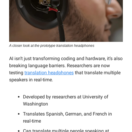
A closer look at the prototype translation headphones
AI isn’t just transforming coding and hardware, it’s also
breaking language barriers. Researchers are now
testing
translation headphones
that translate multiple
speakers in real-time.
Developed by researchers at University of
Washington
Translates Spanish, German, and French in
real-time
Can translate multiple people speaking at