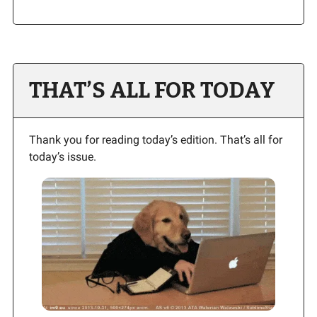
THAT’S ALL FOR TODAY
Thank you for reading today’s edition. That’s all for
today’s issue.