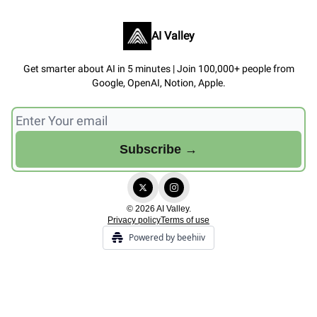
AI Valley
Get smarter about AI in 5 minutes | Join 100,000+ people from
Google, OpenAI, Notion, Apple.
© 2026 AI Valley.
Privacy policy
Terms of use
Powered by beehiiv