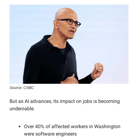
Source: CNBC
But as AI advances, its impact on jobs is becoming
undeniable.
Over 40% of affected workers in Washington
were software engineers