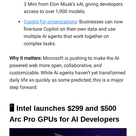
3 Mini from Elon Musk’s xAI, giving developers
access to over 1,900 models.
Copilot for organizations
: Businesses can now
fine-tune Copilot on their own data and use
multiple AI agents that work together on
complex tasks.
Why it matters:
Microsoft is pushing to make the AI-
powered web more open, collaborative, and
customizable. While AI agents haven’t yet transformed
daily life as quickly as some predicted, this is a major
step forward.
🖥️ Intel launches $299 and $500
Arc Pro GPUs for AI Developers