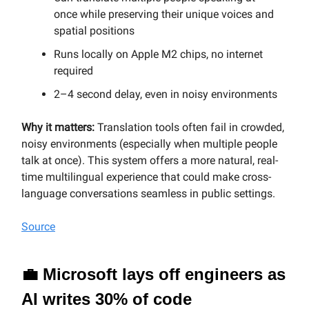
once while preserving their unique voices and
spatial positions
Runs locally on Apple M2 chips, no internet
required
2–4 second delay, even in noisy environments
Why it matters:
Translation tools often fail in crowded,
noisy environments (especially when multiple people
talk at once). This system offers a more natural, real-
time multilingual experience that could make cross-
language conversations seamless in public settings.
Source
💼 Microsoft lays off engineers as
AI writes 30% of code