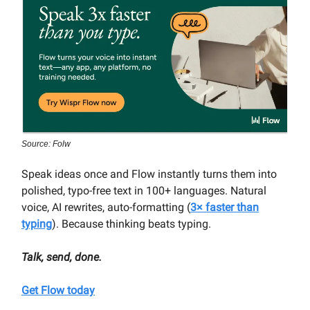
Source: Folw
Speak ideas once and Flow instantly turns them into
polished, typo-free text in 100+ languages. Natural
voice, AI rewrites, auto-formatting (
3× faster than
typing
). Because thinking beats typing.
Talk, send, done.
Get Flow today