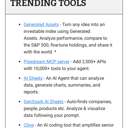
TRENDING TOOLS
Generated Assets
- Turn any idea into an
investable index using Generated
Assets. Analyze performance, compare to
the S&P 500, fine-tune holdings, and share it
with the world. *
Pipedream MCP server
-
Add 2,500+ APIs
with 10,000+ tools to your agent.
AI Sheets
- An AI Agent that can analyze
data, generate charts, summaries, and
reports.
GenSpark AI Sheets
- Auto-finds companies,
people, products etc. Analyze & visualize
data following your prompt.
Cline
- An AI coding tool that amplifies senior