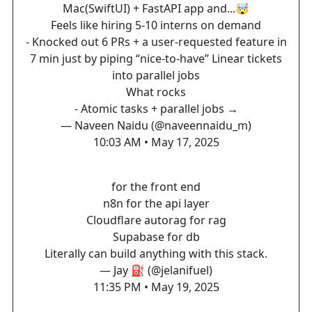
Mac(SwiftUI) + FastAPI app and...🤯
Feels like hiring 5-10 interns on demand
- Knocked out 6 PRs + a user-requested feature in
7 min just by piping “nice-to-have” Linear tickets
into parallel jobs
What rocks
- Atomic tasks + parallel jobs →
— Naveen Naidu (@naveennaidu_m)
10:03 AM • May 17, 2025
for the front end
n8n for the api layer
Cloudflare autorag for rag
Supabase for db
Literally can build anything with this stack.
— Jay ⛽️ (@jelanifuel)
11:35 PM • May 19, 2025