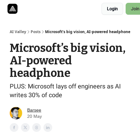
Resources
Login
Join
Twitter
About
ToolKits
AI Valley
Posts
Microsoft’s big vision, AI-powered headphone
Microsoft’s big vision,
AI-powered
headphone
PLUS: Microsoft lays off engineers as AI
writes 30% of code
Barsee
20 May