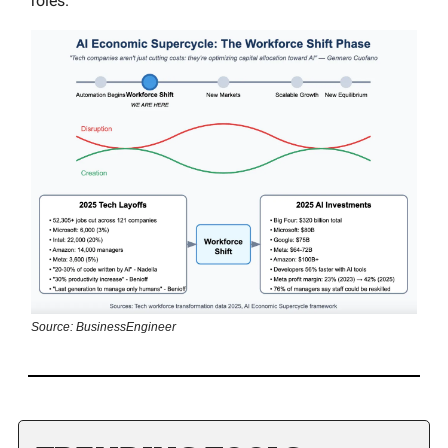
roles.
Source: BusinessEngineer