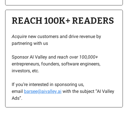
REACH 100K+ READERS
Acquire
new customers and drive revenue by
partnering with us
Sponsor AI Valley and
reach over 100,000+
entrepreneurs, founders, software engineers,
investors, etc.
If you’re interested in sponsoring us,
email
barsee@aivalley.ai
with the subject “AI Valley
Ads”.