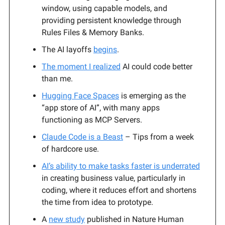
window, using capable models, and
providing persistent knowledge through
Rules Files & Memory Banks.
The AI layoffs
begins
.
The moment I realized
AI could code better
than me.
Hugging Face Spaces
is emerging as the
“app store of AI”, with many apps
functioning as MCP Servers.
Claude Code is a Beast
– Tips from a week
of hardcore use.
AI’s ability to make tasks faster is underrated
in creating business value, particularly in
coding, where it reduces effort and shortens
the time from idea to prototype.
A
new study
published in Nature Human