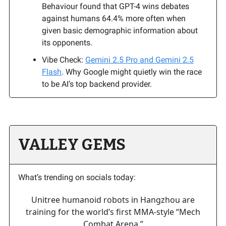
Behaviour found that GPT-4 wins debates
against humans 64.4% more often when
given basic demographic information about
its opponents.
Vibe Check:
Gemini 2.5 Pro and Gemini 2.5
Flash
. Why Google might quietly win the race
to be AI’s top backend provider.
VALLEY GEMS
What’s trending on socials today:
Unitree humanoid robots in Hangzhou are
training for the world’s first MMA-style “Mech
Combat Arena.”