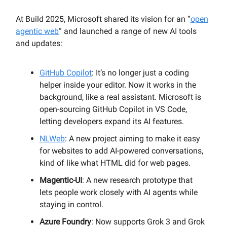
At Build 2025, Microsoft shared its vision for an “
open
agentic web
” and launched a range of new AI tools
and updates:
GitHub Copilot
: It’s no longer just a coding
helper inside your editor. Now it works in the
background, like a real assistant. Microsoft is
open-sourcing GitHub Copilot in VS Code,
letting developers expand its AI features.
NLWeb
: A new project aiming to make it easy
for websites to add AI-powered conversations,
kind of like what HTML did for web pages.
Magentic-UI
: A new research prototype that
lets people work closely with AI agents while
staying in control.
Azure Foundry
: Now supports Grok 3 and Grok