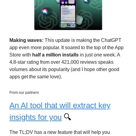
Making waves:
This update is making the ChatGPT
app even more popular. It soared to the top of the App
Store with
half a million installs
in just one week. A
4.8-star rating from over 421,000 reviews speaks
volumes about its popularity (and I hope other good
apps get the same love).
From our partners
An AI tool that will extract key
insights for you
🔍
The TL;DV has a new feature that will help you