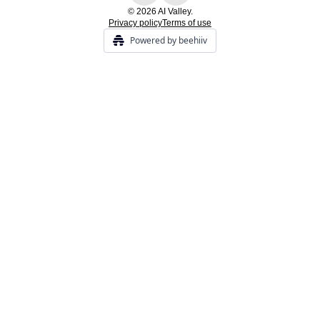
© 2026 AI Valley.
Privacy policy
Terms of use
Powered by beehiiv