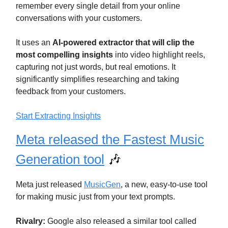
remember every single detail from your online
conversations with your customers.
It uses an
AI-powered extractor that will clip the
most compelling insights
into video highlight reels,
capturing not just words, but real emotions. It
significantly simplifies researching and taking
feedback from your customers.
Start Extracting Insights
Meta released the Fastest Music
Generation tool
🎶
Meta just released
MusicGen
, a new, easy-to-use tool
for making music just from your text prompts.
Rivalry:
Google also released a similar tool called