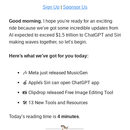
Sign Up
|
Sponsor Us
Good morning.
I hope you're ready for an exciting
ride because we've got some incredible updates from
AI expected to exceed $1.5 trillion to ChatGPT and Siri
making waves together, so let’s begin.
Here’s what we've got for you today:
🎶 Meta just released MusicGen
🍎 Apple’s Siri can open ChatGPT app
📸 Clipdrop released Free Image Editing Tool
13 New Tools and Resources
🛠️
Today’s reading time is
4 minutes
.