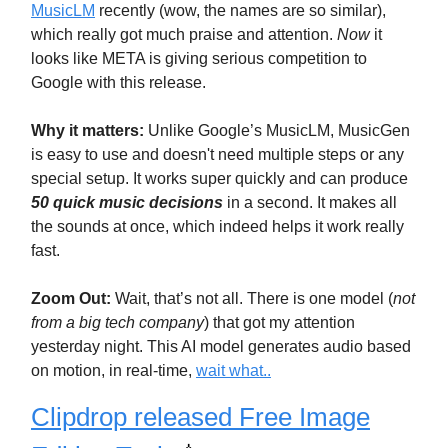
MusicLM
recently (wow, the names are so similar),
which really got much praise and attention.
Now
it
looks like META is giving serious competition to
Google with this release.
Why it matters:
Unlike Google’s MusicLM, MusicGen
is easy to use and doesn't need multiple steps or any
special setup. It works super quickly and can produce
50 quick music decisions
in a second. It makes all
the sounds at once, which indeed helps it work really
fast.
Zoom Out:
Wait, that’s not all. There is one model (
not
from a big tech company
) that got my attention
yesterday night. This AI model generates audio based
on motion, in real-time,
wait what..
Clipdrop released Free Image