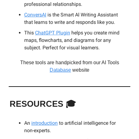
professional relationships.
ConversAI
is the Smart Al Writing Assistant
that learns to write and responds like you.
This
ChatGPT Plugin
helps you create mind
maps, flowcharts, and diagrams for any
subject. Perfect for visual learners.
These tools are handpicked from our AI Tools
Database
website
RESOURCES
🎓
An
introduction
to artificial intelligence for
non-experts.