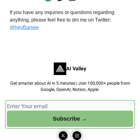
If you have any inquiries or questions regarding
anything, please feel free to dm me on Twitter:
@heyBarsee
AI Valley
Get smarter about AI in 5 minutes | Join 100,000+ people from
Google, OpenAI, Notion, Apple.