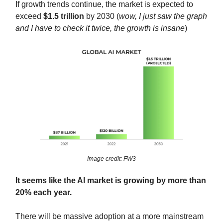
If growth trends continue, the market is expected to
exceed
$1.5 trillion
by 2030 (
wow, I just saw the graph
and I have to check it twice, the growth is insane
)
Image credit: FW3
It seems like the AI market is growing by more than
20% each year.
There will be massive adoption at a more mainstream