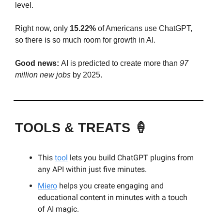
level.
Right now, only
15.22%
of Americans use ChatGPT,
so there is so much room for growth in AI.
Good news:
AI is predicted to create more than
97
million new jobs
by 2025.
TOOLS & TREATS 🍦
This
tool
lets you build ChatGPT plugins from
any API within just five minutes.
Miero
helps you create engaging and
educational content in minutes with a touch
of AI magic.