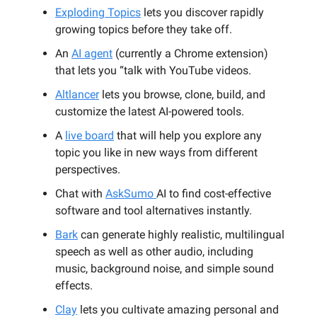
Exploding Topics
lets you discover rapidly
growing topics before they take off.
An
AI agent
(currently a Chrome extension)
that lets you “talk with YouTube videos.
Altlancer
lets you browse, clone, build, and
customize the latest AI-powered tools.
A
live board
that will help you explore any
topic you like in new ways from different
perspectives.
Chat with
AskSumo
AI to find cost-effective
software and tool alternatives instantly.
Bark
can generate highly realistic, multilingual
speech as well as other audio, including
music, background noise, and simple sound
effects.
Clay
lets you cultivate amazing personal and