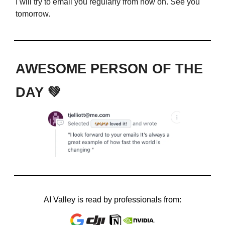
I will try to email you regularly from now on. See you
tomorrow.
AWESOME PERSON OF THE
DAY 💚
AI Valley is read by professionals from: