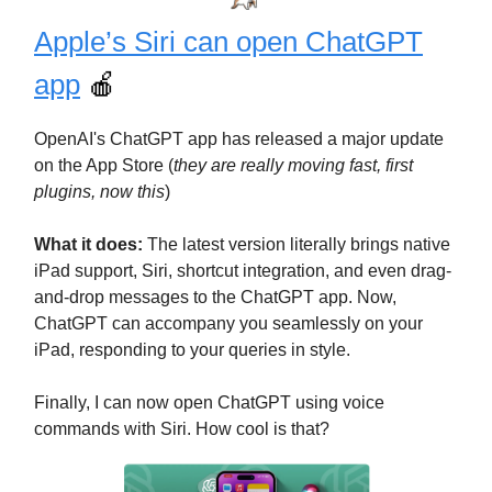
Apple’s Siri can open ChatGPT
app
🍎
OpenAI's ChatGPT app has released a major update
on the App Store (
they are really moving fast, first
plugins, now this
)
What it does:
The latest version literally brings native
iPad support, Siri, shortcut integration, and even drag-
and-drop messages to the ChatGPT app. Now,
ChatGPT can accompany you seamlessly on your
iPad, responding to your queries in style.
Finally, I can now open ChatGPT using voice
commands with Siri. How cool is that?