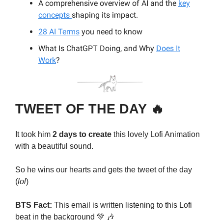
A comprehensive overview of AI and the
key
concepts
shaping its impact.
28 AI Terms
you need to know
What Is ChatGPT Doing, and Why
Does It
Work
?
TWEET OF THE DAY 🔥
It took him
2 days to create
this lovely Lofi Animation
with a beautiful sound.
So he wins our hearts and gets the tweet of the day
(
lol
)
BTS Fact:
This email is written listening to this Lofi
beat in the background 💚 🎶