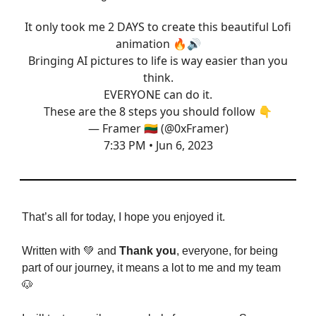
It only took me 2 DAYS to create this beautiful Lofi
animation 🔥🔊
Bringing AI pictures to life is way easier than you
think.
EVERYONE can do it.
These are the 8 steps you should follow 👇
— Framer 🇱🇹 (@0xFramer)
7:33 PM • Jun 6, 2023
That’s all for today, I hope you enjoyed it.
Written with 💚 and
Thank you
, everyone, for being
part of our journey, it means a lot to me and my team
🐶