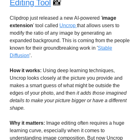
Editing Tool
📸
Clipdrop just released a new AI-powered '
image
extension
' tool called
Uncrop
that allows users to
modify the ratio of any image by generating an
expanded background. This is coming from the people
known for their groundbreaking work in '
Stable
Diffusion
’.
How it works:
Using deep learning techniques,
Uncrop looks closely at the picture you provide and
makes a smart guess of what might be outside the
edges of your photo, and then
it adds those imagined
details to make your picture bigger or have a different
shape.
Why it matters:
Image editing often requires a huge
learning curve, especially when it comes to
understanding image composition. But now Uncrop