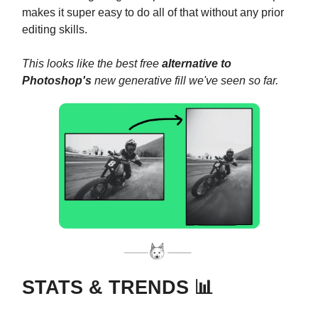
makes it super easy to do all of that without any prior
editing skills.
This looks like the best free
alternative to
Photoshop's
new generative fill we've seen so far.
STATS & TRENDS 📊