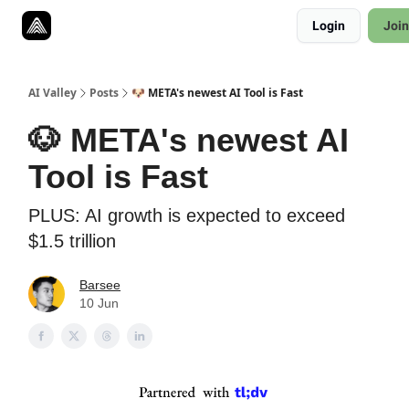
Resources
Login
Join
Twitter
About
ToolKits
AI Valley
Posts
🐶 META's newest AI Tool is Fast
🐶 META's newest AI
Tool is Fast
PLUS: AI growth is expected to exceed
$1.5 trillion
Barsee
10 Jun