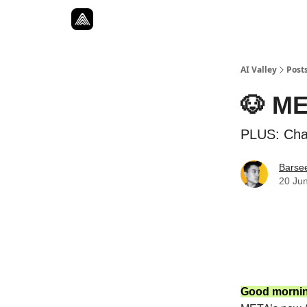
Resources
Twitter
About
ToolKits
AI Valley
Post
🐶 ME
PLUS: Cha
Barse
20 Ju
Good morni