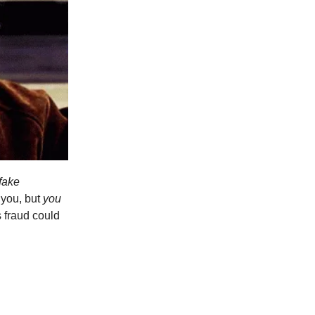
fake
 you, but
you
s fraud could