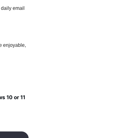
 daily email
e enjoyable,
s 10 or 11