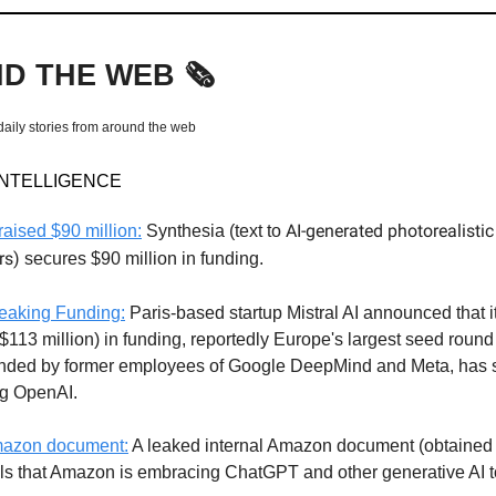
D THE WEB
🗞️
daily stories from around the web
 INTELLIGENCE
AI-generated photorealisti
raised $90 million:
Synthesia (text to
rs)
secures $90 million in funding.
eaking Funding:
Paris-based startup Mistral AI announced that i
($113 million) in funding, reportedly Europe's largest seed round
nded by former employees of Google DeepMind and Meta, has se
ng OpenAI.
azon document:
A leaked internal Amazon document (obtained
als that Amazon is embracing ChatGPT and other generative AI t