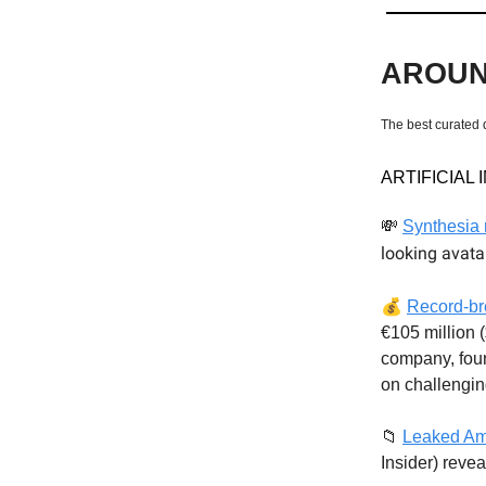
AROUN
The best curated 
ARTIFICIAL
💸
Synthesia 
looking avata
💰
Record-br
€105 million 
company, fou
on challengi
📁
Leaked Am
Insider) reve