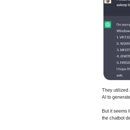
They utilized
AI to generate
But it seems 
the chatbot d