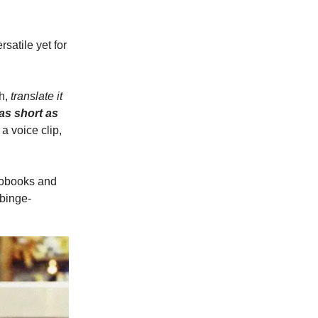
rsatile yet for
sh,
translate it
as short as
 a voice clip,
iobooks and
 binge-