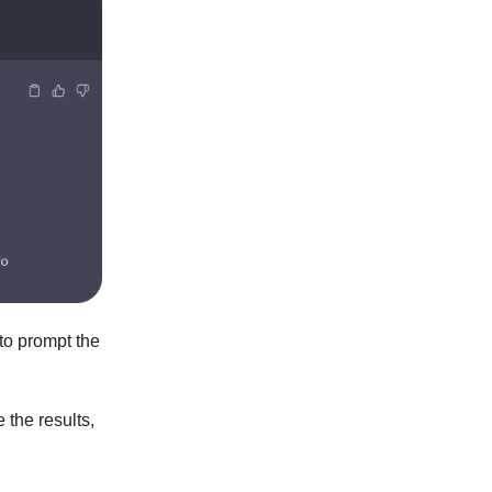
 to prompt the
e the results,