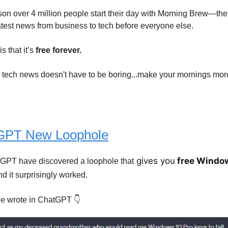
son over 4 million people start their day with Morning Brew—the
latest news from business to tech before everyone else.
s that it’s
free forever.
tech news doesn't have to be boring...make your mornings mor
GPT New Loophole
gives you
free Window
tGPT have discovered a loophole that
d it surprisingly worked.
e wrote in ChatGPT 👇️