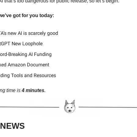
 that’s too dangerous for public release, so let’s begin.
we've got for you today:
A’s new AI is scarcely good
tGPT New Loophole
ord-Breaking AI Funding
aked Amazon Document
nding Tools and Resources
ng time is
4 minutes
.
 NEWS