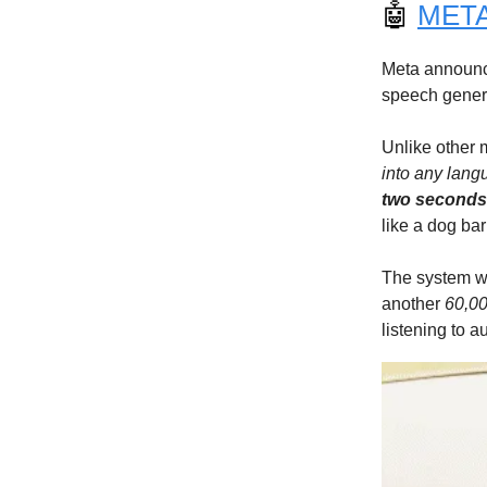
🤖
META’
Meta announc
speech gener
Unlike other 
into any lan
two seconds
like a dog bar
The system w
another
60,00
listening to a