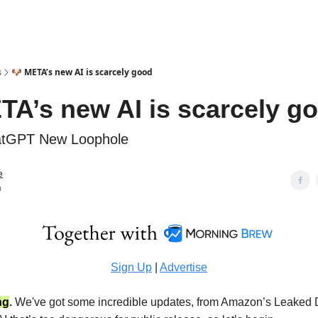
s
🐶 META’s new AI is scarcely good
TA’s new AI is scarcely g
tGPT New Loophole
e
n
Sign Up
|
Advertise
ng
.
We've got some incredible updates, from Amazon’s Leaked