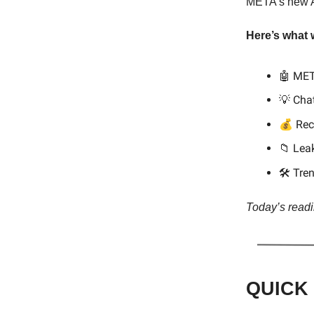
META’s new AI
Here’s what 
🤖 MET
💡 Cha
💰
Rec
📁 Le
Tre
🛠️
Today’s readi
QUICK