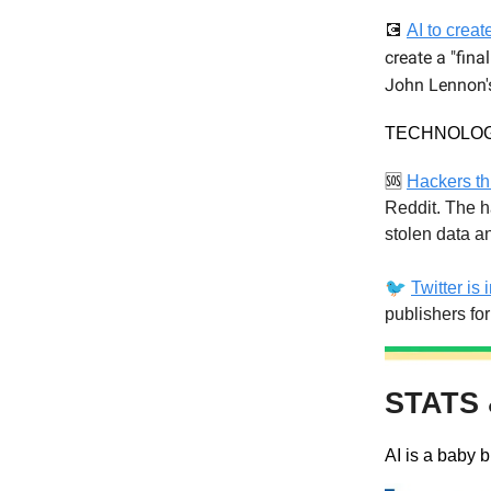
💽
AI to crea
create a "fina
John Lennon's
TECHNOLO
🆘
Hackers th
Reddit. The h
stolen data a
🐦
Twitter is 
publishers fo
STATS 
AI is a baby b