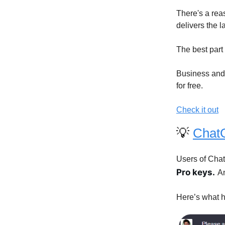
There's a rea
delivers the 
The best part i
Business and 
for free.
Check it out
💡
Chat
Users of Cha
Pro keys.
An
Here’s what h