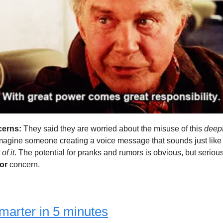
erns:
They said they are worried about the misuse of this
deep
Imagine someone creating a voice message that sounds just like
of it
. The potential for pranks and rumors is obvious, but seriou
jor
concern.
marter in 5 minutes