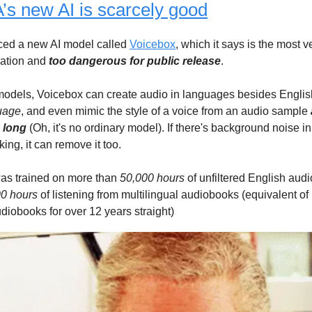
s new AI is scarcely good
ed a new AI model called
Voicebox
, which it says is the most ve
ation and
too dangerous for public release
.
models, Voicebox can create audio in languages besides Engli
guage
, and even mimic the style of a voice from an audio sample
 long
(Oh, it's no ordinary model). If there's background noise in
king, it can remove it too.
as trained on more than
50,000 hours
of unfiltered English aud
0 hours
of listening from multilingual audiobooks (equivalent of
udiobooks for over 12 years straight)