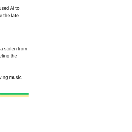
used AI to
e the late
a stolen from
eting the
aying music