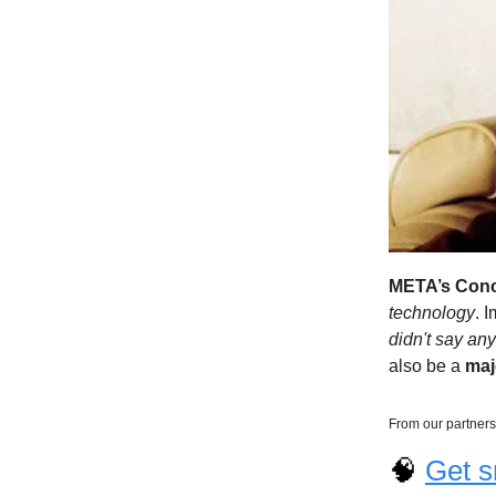
META’s Conc
technology
. 
didn't say any 
also be a
ma
From our partners
🧠
Get s