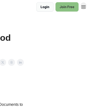
Login
Join Free
ood
 Documents to