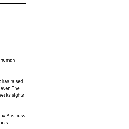
c human-
t has raised
 ever. The
t its sights
 by Business
ools.