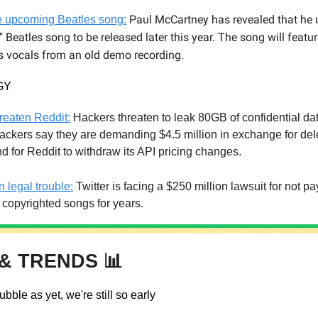
Paul McCartney has revealed that he 
te upcoming Beatles song:
l" Beatles song to be released later this year. The song will featur
 vocals from an old demo recording.
GY
reaten Reddit:
Hackers threaten to leak 80GB of confidential dat
ackers say they are demanding $4.5 million in exchange for del
nd for Reddit to withdraw its API pricing changes.
in legal trouble:
Twitter is facing a $250 million lawsuit for not p
r copyrighted songs for years.
& TRENDS 📊
ubble as yet, we're still so early