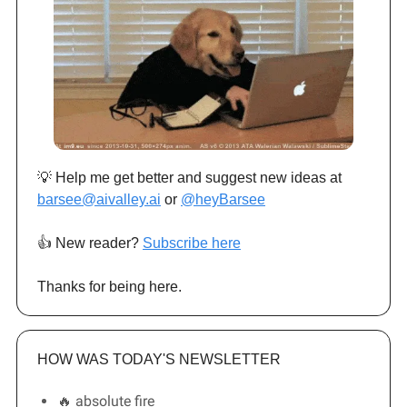
💡 Help me get better and suggest new ideas at
barsee@aivalley.ai
or
@heyBarsee
👍️ New reader?
Subscribe here
Thanks for being here.
HOW WAS TODAY'S NEWSLETTER
🔥 absolute fire