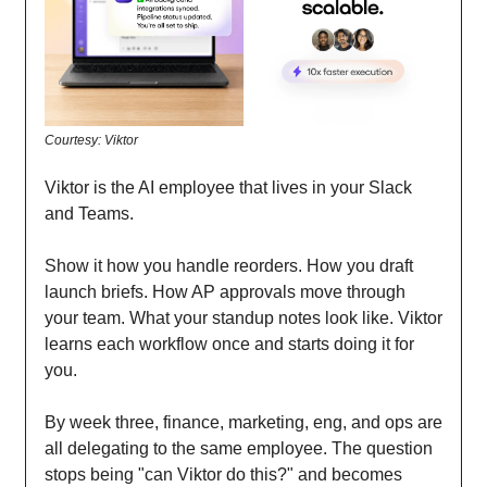
Courtesy: Viktor
Viktor is the AI employee that lives in your Slack
and Teams.
Show it how you handle reorders. How you draft
launch briefs. How AP approvals move through
your team. What your standup notes look like. Viktor
learns each workflow once and starts doing it for
you.
By week three, finance, marketing, eng, and ops are
all delegating to the same employee. The question
stops being "can Viktor do this?" and becomes