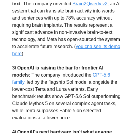
text:
The company unveiled
Brain2Qwerty v2
, an AI
system that can translate brain activity into words
and sentences with up to 78% accuracy without
requiring brain implants. The results represent a
significant advance in non-invasive brain-to-text
technology, and Meta has open-sourced the system
to accelerate future research. (
you cna see its demo
here
)
3/ OpenAI is raising the bar for frontier AI
models:
The company introduced the
GPT-5.6
family
, led by the flagship Sol model alongside the
lower-cost Terra and Luna variants. Early
benchmark results show GPT-5.6 Sol outperforming
Claude Mythos 5 on several complex agent tasks,
while Terra surpasses Fable 5 on selected
evaluations at a lower price.
4/ OpenAI's next hardware isn't what anyone