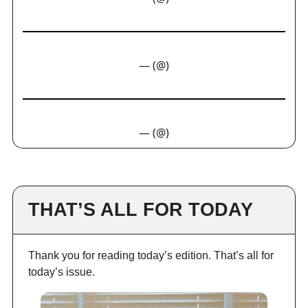
— (@)
— (@)
THAT’S ALL FOR TODAY
Thank you for reading today’s edition. That’s all for
today’s issue.