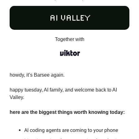
Together with
howdy, it’s Barsee again.
happy tuesday, AI family, and welcome back to AI
Valley.
here are the biggest things worth knowing today:
AI coding agents are coming to your phone