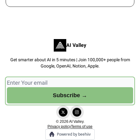
AI Valley
Get smarter about AI in 5 minutes | Join 100,000+ people from
Google, OpenAI, Notion, Apple.
© 2026 AI Valley.
Privacy policy
Terms of use
Powered by beehiiv