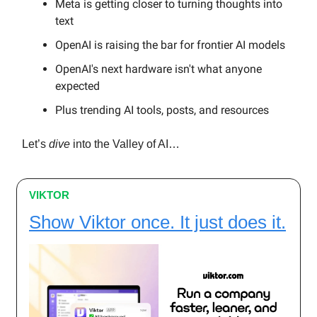
Meta is getting closer to turning thoughts into
text
OpenAI is raising the bar for frontier AI models
OpenAI's next hardware isn't what anyone
expected
Plus trending AI tools, posts, and resources
Let’s
dive
into the Valley of AI…
VIKTOR
Show Viktor once. It just does it.