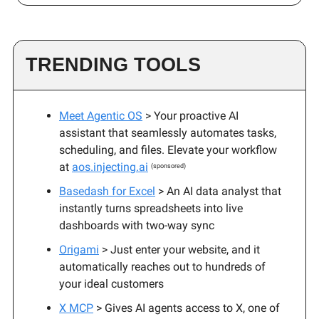
TRENDING TOOLS
Meet Agentic OS
> Your proactive AI
assistant that seamlessly automates tasks,
scheduling, and files. Elevate your workflow
at
aos.injecting.ai
(sponsored)
Basedash for Excel
> An AI data analyst that
instantly turns spreadsheets into live
dashboards with two-way sync
Origami
> Just enter your website, and it
automatically reaches out to hundreds of
your ideal customers
X MCP
> Gives AI agents access to X, one of