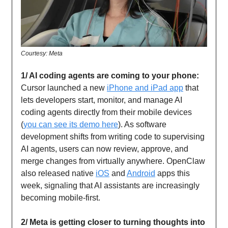
Courtesy: Meta
1/ AI coding agents are coming to your phone:
Cursor launched a new
iPhone and iPad app
that
lets developers start, monitor, and manage AI
coding agents directly from their mobile devices
(
you can see its demo here
). As software
development shifts from writing code to supervising
AI agents, users can now review, approve, and
merge changes from virtually anywhere. OpenClaw
also released native
iOS
and
Android
apps this
week, signaling that AI assistants are increasingly
becoming mobile-first.
2/ Meta is getting closer to turning thoughts into