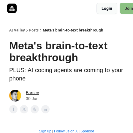
Resources
Login
Join
Twitter
About
ToolKits
AI Valley
Posts
Meta's brain-to-text breakthrough
Meta's brain-to-text
breakthrough
PLUS: AI coding agents are coming to your
phone
Barsee
30 Jun
Sign up
|
Follow us on X
|
Sponsor