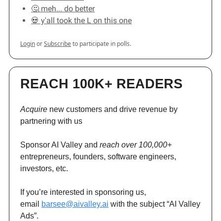
🤔 meh... do better
💀 y'all took the L on this one
Login
or
Subscribe
to participate in polls.
REACH 100K+ READERS
Acquire
new customers and drive revenue by
partnering with us
Sponsor AI Valley and
reach over 100,000+
entrepreneurs, founders, software engineers,
investors, etc.
If you’re interested in sponsoring us,
email
barsee@aivalley.ai
with the subject “AI Valley
Ads”.