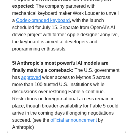
expected:
The company partnered with
mechanical keyboard maker Work Louder to unveil
a
Codex-branded keyboard
, with the launch
scheduled for July 15. Separate from OpenAI's AI
device project with former Apple designer Jony Ive,
the keyboard is aimed at developers and
programming enthusiasts.
5/ Anthropic's most powerful AI models are
finally making a comeback:
The U.S. government
has
approved
wider access to Mythos 5 across
more than 100 trusted U.S. institutions while
discussions over restoring Fable 5 continue.
Restrictions on foreign-national access remain in
place, though broader availability for Fable 5 could
arrive in the coming days if ongoing negotiations
succeed. (see the
official announcement
by
Anthropic)