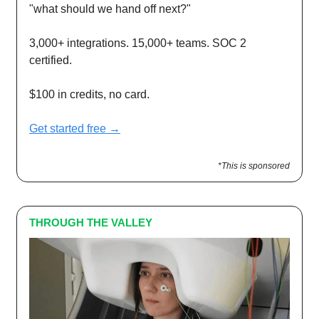
"what should we hand off next?"
3,000+ integrations. 15,000+ teams. SOC 2
certified.
$100 in credits, no card.
Get started free →
*This is sponsored
THROUGH THE VALLEY