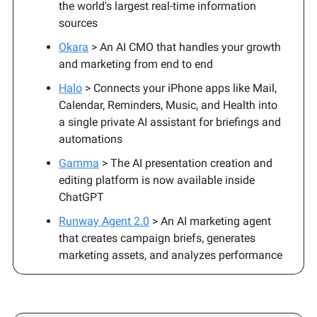
the world's largest real-time information
sources
Okara
> An AI CMO that handles your growth
and marketing from end to end
Halo
> Connects your iPhone apps like Mail,
Calendar, Reminders, Music, and Health into
a single private AI assistant for briefings and
automations
Gamma
> The AI presentation creation and
editing platform is now available inside
ChatGPT
Runway Agent 2.0
> An AI marketing agent
that creates campaign briefs, generates
marketing assets, and analyzes performance