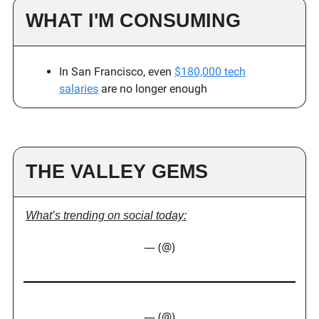
WHAT I'M CONSUMING
In San Francisco, even
$180,000 tech
salaries
are no longer enough
THE VALLEY GEMS
What’s trending on social today:
— (@)
— (@)