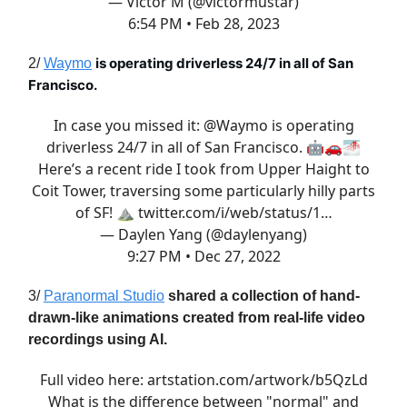
— Victor M (@victormustar)
6:54 PM • Feb 28, 2023
is operating driverless 24/7 in all of San
2/
Waymo
Francisco.
In case you missed it:
@Waymo
is operating
driverless 24/7 in all of San Francisco. 🤖🚗🌁
Here’s a recent ride I took from Upper Haight to
Coit Tower, traversing some particularly hilly parts
of SF! ⛰️
twitter.com/i/web/status/1…
— Daylen Yang (@daylenyang)
9:27 PM • Dec 27, 2022
3/
Paranormal Studio
shared a collection of hand-
drawn-like animations created from real-life video
recordings using AI.
Full video here:
artstation.com/artwork/b5QzLd
What is the difference between "normal" and