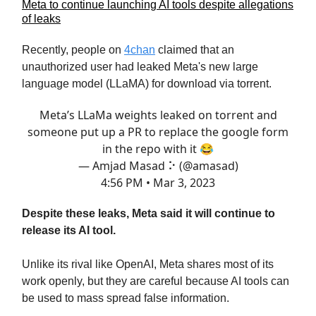
Meta to continue launching AI tools despite allegations
of leaks
Recently, people on
4chan
claimed that an
unauthorized user had leaked Meta's new large
language model (LLaMA) for download via torrent.
Meta’s LLaMa weights leaked on torrent and
someone put up a PR to replace the google form
in the repo with it 😂
— Amjad Masad ⠕ (@amasad)
4:56 PM • Mar 3, 2023
Despite these leaks, Meta said it will continue to
release its AI tool.
Unlike its rival like OpenAI, Meta shares most of its
work openly, but they are careful because AI tools can
be used to mass spread false information.