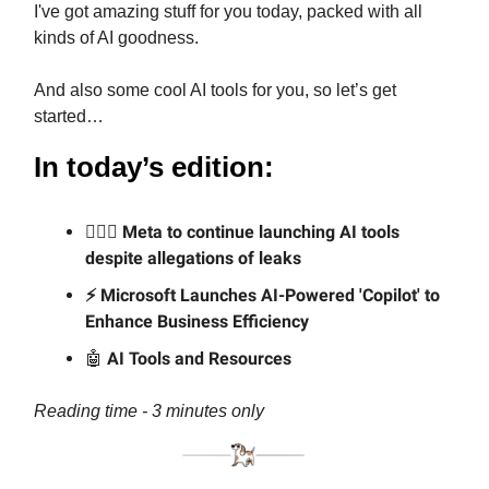
I've got amazing stuff for you today, packed with all
kinds of AI goodness.
And also some cool AI tools for you, so let’s get
started…
In today’s edition:
🕵🏼‍♂️ Meta to continue launching AI tools
despite allegations of leaks
⚡ Microsoft Launches AI-Powered 'Copilot' to
Enhance Business Efficiency
🤖
AI Tools and Resources
Reading time - 3 minutes only