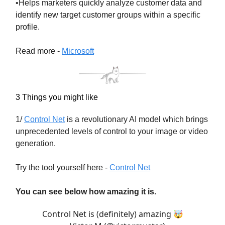
•Helps marketers quickly analyze customer data and
identify new target customer groups within a specific
profile.
Read more -
Microsoft
3 Things you might like
1/
Control Net
is a revolutionary AI model which brings
unprecedented levels of control to your image or video
generation.
Try the tool yourself here -
Control Net
You can see below how amazing it is.
Control Net is (definitely) amazing 🤯