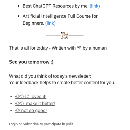
Best ChatGPT Resources by me.
(link)
Artificial Intelligence
Full Course for
Beginners.
(link)
That is all for today - Written with 💛 by a human
See you tomorrow :)
What did you think of today's newsletter:
Your feedback helps to create better content for you.
🐶🐶🐶 loved it!
🐶🐶 make it better!
🐶 not so good!
Login
or
Subscribe
to participate in polls.