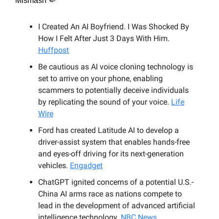
Mismash 🤏
I Created An AI Boyfriend. I Was Shocked By
How I Felt After Just 3 Days With Him.
Huffpost
Be cautious as AI voice cloning technology is
set to arrive on your phone, enabling
scammers to potentially deceive individuals
by replicating the sound of your voice.
Life
Wire
Ford has created Latitude AI to develop a
driver-assist system that enables hands-free
and eyes-off driving for its next-generation
vehicles.
Engadget
ChatGPT ignited concerns of a potential U.S.-
China AI arms race as nations compete to
lead in the development of advanced artificial
intelligence technology.
NBC News