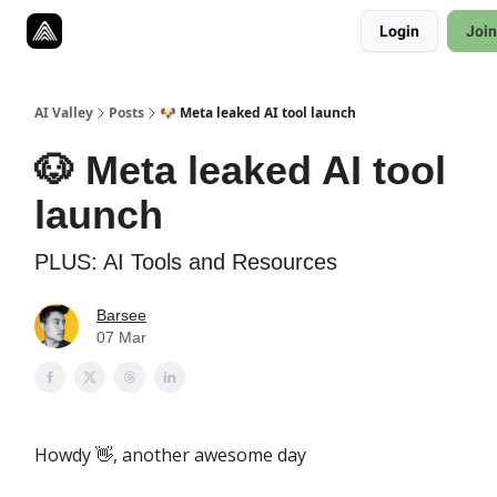
Resources
Login
Join
Twitter
About
ToolKits
AI Valley
Posts
🐶 Meta leaked AI tool launch
🐶 Meta leaked AI tool
launch
PLUS: AI Tools and Resources
Barsee
07 Mar
Howdy
, another awesome day
👋