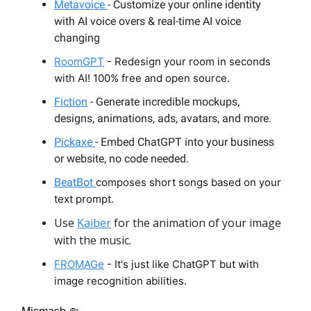
Metavoice
- Customize your online identity
with AI voice overs & real-time AI voice
changing
RoomGPT
- Redesign your room in seconds
with AI! 100% free and open source.
Fiction
- Generate incredible mockups,
designs, animations, ads, avatars, and more.
Pickaxe
- Embed ChatGPT into your business
or website, no code needed.
BeatBot
composes short songs based on your
text prompt.
Use
Kaiber
for the animation of your image
with the music.
FROMAGe
- It's just like ChatGPT but with
image recognition abilities.