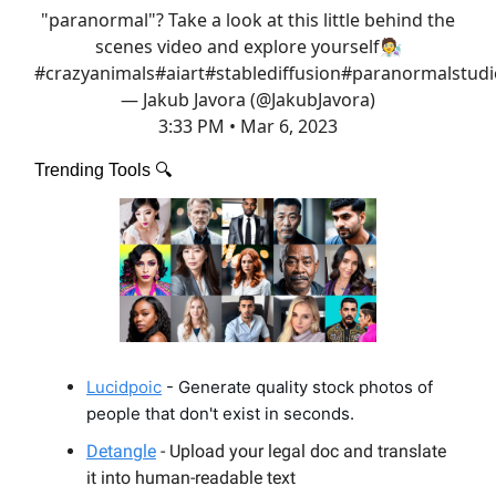
"paranormal"? Take a look at this little behind the
scenes video and explore yourself🧑‍🔬
#crazyanimals
#aiart
#stablediffusion
#paranormalstudi
— Jakub Javora (@JakubJavora)
3:33 PM • Mar 6, 2023
Trending Tools 🔍️
Lucidpoic
- Generate quality stock photos of
people that don't exist in seconds.
Detangle
- Upload your legal doc and translate
it into human-readable text