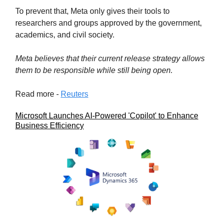
To prevent that, Meta only gives their tools to
researchers and groups approved by the government,
academics, and civil society.
Meta believes that their current release strategy allows
them to be responsible while still being open.
Read more -
Reuters
Microsoft Launches AI-Powered 'Copilot' to Enhance
Business Efficiency