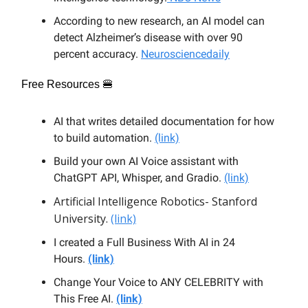
According to new research, an AI model can
detect Alzheimer’s disease with over 90
percent accuracy.
Neurosciencedaily
Free Resources 🍔
AI that writes detailed documentation for how
to build automation.
(link)
Build your own AI Voice assistant with
ChatGPT API, Whisper, and Gradio.
(link)
Artificial Intelligence Robotics- Stanford
University.
(link)
I created a Full Business With AI in 24
Hours.
(link)
Change Your Voice to ANY CELEBRITY with
This Free AI.
(link)