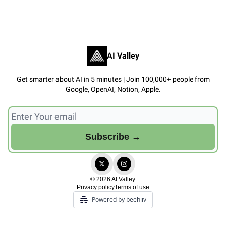
AI Valley
Get smarter about AI in 5 minutes | Join 100,000+ people from
Google, OpenAI, Notion, Apple.
© 2026 AI Valley.
Privacy policy
Terms of use
Powered by beehiiv