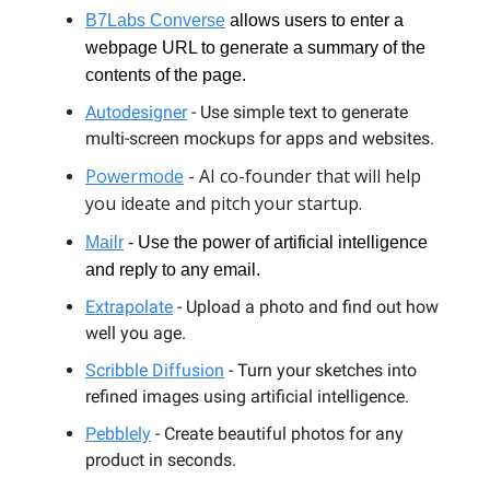
B7Labs Converse
allows users to enter a
webpage URL to generate a summary of the
contents of the page.
Autodesigner
- Use simple text to generate
multi-screen mockups for apps and websites.
Powermode
- AI co-founder that will help
you ideate and pitch your startup.
Mailr
- Use the power of artificial intelligence
and reply to any email.
Extrapolate
- Upload a photo and find out how
well you age.
Scribble Diffusion
- Turn your sketches into
refined images using artificial intelligence.
Pebblely
- Create beautiful photos for any
product in seconds.