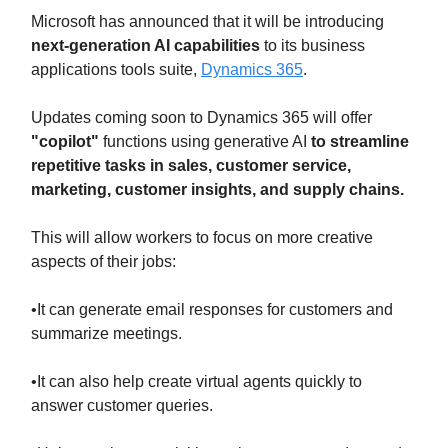
Microsoft has announced that it will be introducing
next-generation AI capabilities
to its business
applications tools suite,
Dynamics 365
.
Updates coming soon to Dynamics 365 will offer
"copilot"
functions using generative AI
to streamline
repetitive tasks in sales, customer service,
marketing, customer insights, and supply chains.
This will allow workers to focus on more creative
aspects of their jobs:
•It can generate email responses for customers and
summarize meetings.
•It can also help create virtual agents quickly to
answer customer queries.