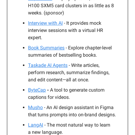
H100 SXM5 card clusters in as little as 8
weeks. (
sponsor
)
Interview with AI
- It provides mock
interview sessions with a virtual HR
expert.
Book Summaries
- Explore chapter-level
summaries of bestselling books.
Taskade AI Agents
- Write articles,
perform research, summarize findings,
and edit content—all at once.
ByteCap
-
A tool to generate custom
captions for videos.
Musho
- An AI design assistant in Figma
that turns prompts into on-brand designs.
LangAI
- The most natural way to learn
a new language.