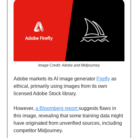
Image Credit: Adobe and Midjourney
Adobe markets its AI image generator
Firefly
as
ethical, primarily using images from its own
licensed Adobe Stock library.
However,
a Bloomberg report
suggests flaws in
this image, revealing that some training data might
have originated from unverified sources, including
competitor Midjourney.