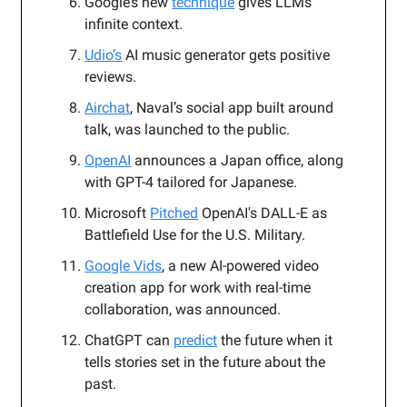
Google’s new
technique
gives LLMs
infinite context.
Udio’s
AI music generator gets positive
reviews.
Airchat
, Naval’s social app built around
talk, was launched to the public.
OpenAI
announces a Japan office, along
with GPT-4 tailored for Japanese.
Microsoft
Pitched
OpenAI's DALL-E as
Battlefield Use for the U.S. Military.
Google Vids
, a new AI-powered video
creation app for work with real-time
collaboration, was announced.
ChatGPT can
predict
the future when it
tells stories set in the future about the
past.