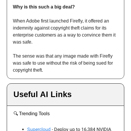
Why is this such a big deal?
When Adobe first launched Firefly, it offered an
indemnity against copyright theft claims for its
enterprise customers as a way to convince them it
was safe.
The sense was that any image made with Firefly
was safe to use without the risk of being sued for
copyright theft.
Useful AI Links
🔍️ Trending Tools
Supercloud
- Deploy up to 16,384 NVIDIA