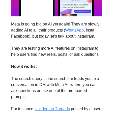
Meta is going big on AI yet again! They are slowly
adding AI to all their products (
WhatsApp
, Insta,
Facebook), but today let’s talk about Instagram.
They are testing more AI features on Instagram to
help users find new reels, posts, or ask questions.
How it works:
The search query in the search bar leads you to a
conversation in DM with Meta AI, where you can
ask questions or use one of the pre-loaded
prompts.
For instance,
a video on Threads
posted by a user