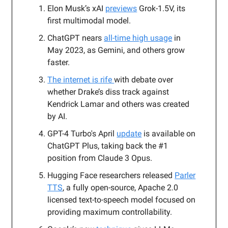
Elon Musk’s xAI
previews
Grok-1.5V, its
first multimodal model.
ChatGPT nears
all-time high usage
in
May 2023, as Gemini, and others grow
faster.
The internet is rife
with debate over
whether Drake’s diss track against
Kendrick Lamar and others was created
by AI.
GPT-4 Turbo's April
update
is available on
ChatGPT Plus, taking back the #1
position from Claude 3 Opus.
Hugging Face researchers released
Parler
TTS
, a fully open-source, Apache 2.0
licensed text-to-speech model focused on
providing maximum controllability.