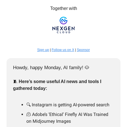
Together with
Sign up
|
Follow us on X
|
Sponsor
Howdy, happy Monday, AI family!
🐶
🧵
Here’s some useful AI news and tools I
gathered today:
🔍️ Instagram is getting AI-powered search
🫠 Adobe’s ‘Ethical’ Firefly AI Was Trained
on Midjourney Images