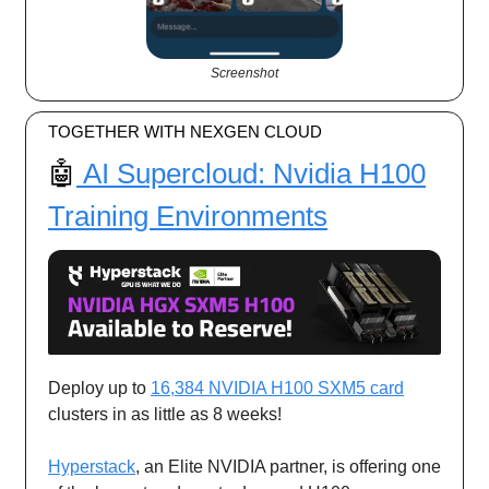
Screenshot
TOGETHER WITH NEXGEN CLOUD
🤖
AI Supercloud: Nvidia H100
Training Environments
Deploy up to
16,384 NVIDIA H100 SXM5 card
clusters in as little as 8 weeks!
Hyperstack
, an Elite NVIDIA partner, is offering one