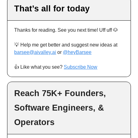
That’s all for today
Thanks for reading. See you next time! Uff uff 🐶
💡 Help me get better and suggest new ideas at
barsee@aivalley.ai
or
@heyBarsee
👍️ Like what you see?
Subscribe Now
Reach 75K+ Founders,
Software Engineers, &
Operators