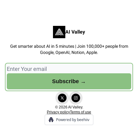
AI Valley
Get smarter about AI in 5 minutes | Join 100,000+ people from
Google, OpenAI, Notion, Apple.
© 2026 AI Valley.
Privacy policy
Terms of use
Powered by beehiiv