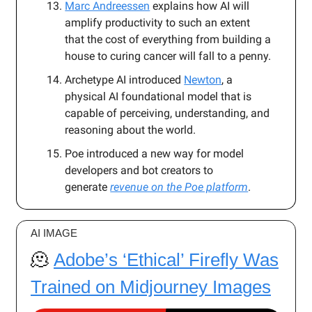
Marc Andreessen
explains how AI will
amplify productivity to such an extent
that the cost of everything from building a
house to curing cancer will fall to a penny.
Archetype AI
introduced
Newton
, a
physical AI foundational model that is
capable of perceiving, understanding, and
reasoning about the world.
Poe introduced a new way for model
developers and bot creators to
generate
revenue on the Poe platform
.
AI IMAGE
🫠
Adobe’s ‘Ethical’ Firefly Was
Trained on Midjourney Images