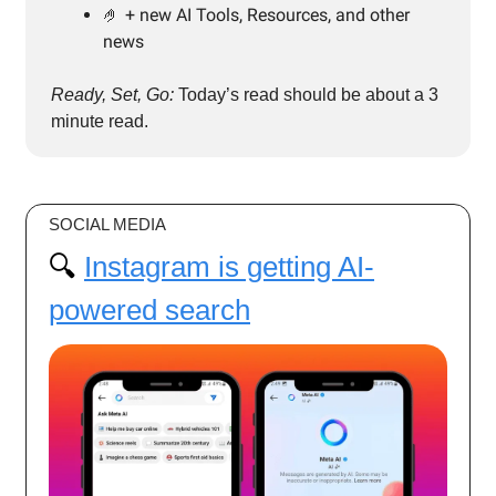
🤌 + new AI Tools, Resources, and other
news
Ready, Set, Go:
Today’s read should be about a 3
minute read.
SOCIAL MEDIA
🔍️
Instagram is getting AI-
powered search