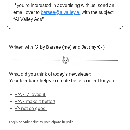
If you’re interested in advertising with us, send an
email over to
barsee@aivalley.ai
with the subject
“AI Valley Ads”.
Written with 💚 by Barsee (me) and Jet (my 🐶 )
What did you think of today's newsletter:
Your feedback helps to create better content for you.
🐶🐶🐶 loved it!
🐶🐶 make it better!
🐶 not so good!
Login
or
Subscribe
to participate in polls.