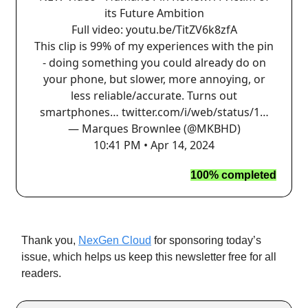
its Future Ambition
Full video:
youtu.be/TitZV6k8zfA
This clip is 99% of my experiences with the pin
- doing something you could already do on
your phone, but slower, more annoying, or
less reliable/accurate. Turns out
smartphones…
twitter.com/i/web/status/1…
— Marques Brownlee (@MKBHD)
10:41 PM • Apr 14, 2024
100% completed
Thank you,
NexGen Cloud
for sponsoring today’s
issue, which helps us keep this newsletter free for all
readers.