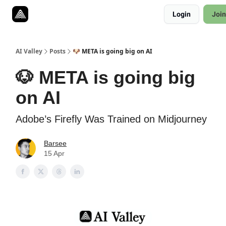
Resources
Login
Join
Twitter
About
ToolKits
AI Valley
Posts
🐶 META is going big on AI
🐶 META is going big
on AI
Adobe’s Firefly Was Trained on Midjourney
Barsee
15 Apr