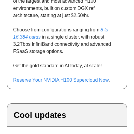
of the largest and most advanced H100
environments, built on custom DGX ref
architecture, starting at just $2.50/hr.
Choose from configurations ranging from
8 to
16,384 cards
in a single cluster, with robust
3.2Tbps InfiniBand connectivity and advanced
FSaaS storage options.
Get the gold standard in AI today, at scale!
Reserve Your NVIDIA H100 Supercloud Now
.
Cool updates