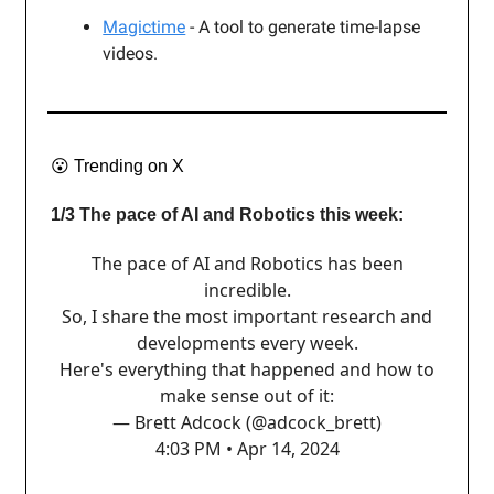
Magictime
- A tool to generate time-lapse
videos.
😮
Trending on X
1/3 The pace of AI and Robotics this week:
The pace of AI and Robotics has been
incredible.
So, I share the most important research and
developments every week.
Here's everything that happened and how to
make sense out of it:
— Brett Adcock (@adcock_brett)
4:03 PM • Apr 14, 2024