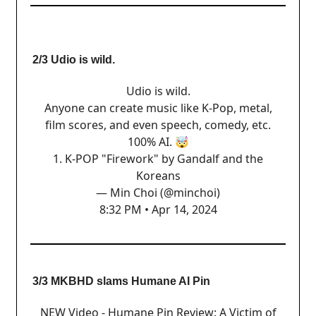
2/3 Udio is wild.
Udio is wild.
Anyone can create music like K-Pop, metal,
film scores, and even speech, comedy, etc.
100% AI. 🤯
1. K-POP "Firework" by Gandalf and the
Koreans
— Min Choi (@minchoi)
8:32 PM • Apr 14, 2024
3/3 MKBHD slams Humane AI Pin
NEW Video - Humane Pin Review: A Victim of