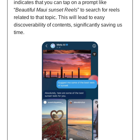
indicates that you can tap on a prompt like
“
Beautiful Maui sunset Reels
” to search for reels
related to that topic. This will lead to easy
discoverability of contents, significantly saving us
time.